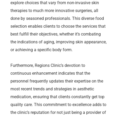
explore choices that vary from non-invasive skin
therapies to much more innovative surgeries, all
done by seasoned professionals. This diverse food
selection enables clients to choose the services that
best fulfill their objectives, whether it’s combating
the indications of aging, improving skin appearance,
or achieving a specific body form.
Furthermore, Regions Clinic’s devotion to
continuous enhancement indicates that the
personnel frequently updates their expertise on the
most recent trends and strategies in aesthetic
medication, ensuring that clients constantly get top
quality care. This commitment to excellence adds to
the clinic’s reputation for not just being a provider of