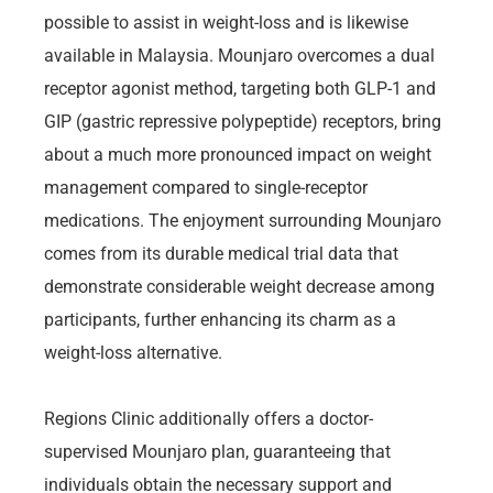
possible to assist in weight-loss and is likewise
available in Malaysia. Mounjaro overcomes a dual
receptor agonist method, targeting both GLP-1 and
GIP (gastric repressive polypeptide) receptors, bring
about a much more pronounced impact on weight
management compared to single-receptor
medications. The enjoyment surrounding Mounjaro
comes from its durable medical trial data that
demonstrate considerable weight decrease among
participants, further enhancing its charm as a
weight-loss alternative.
Regions Clinic additionally offers a doctor-
supervised Mounjaro plan, guaranteeing that
individuals obtain the necessary support and