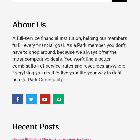
About Us
A full-service financial institution, helping our members
fulfill every financial goal. As a Park member, you don’t
have to shop around, because we always offer the
most competitive deals. You won’t find a better
combination of service, rates and resources anywhere.
Everything you need to live your life your way is right
here at Park Community.
Recent Posts
Reverb Web Para Música Y Locuciones En Línea