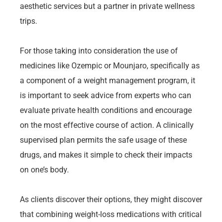
aesthetic services but a partner in private wellness
trips.
For those taking into consideration the use of
medicines like Ozempic or Mounjaro, specifically as
a component of a weight management program, it
is important to seek advice from experts who can
evaluate private health conditions and encourage
on the most effective course of action. A clinically
supervised plan permits the safe usage of these
drugs, and makes it simple to check their impacts
on one’s body.
As clients discover their options, they might discover
that combining weight-loss medications with critical