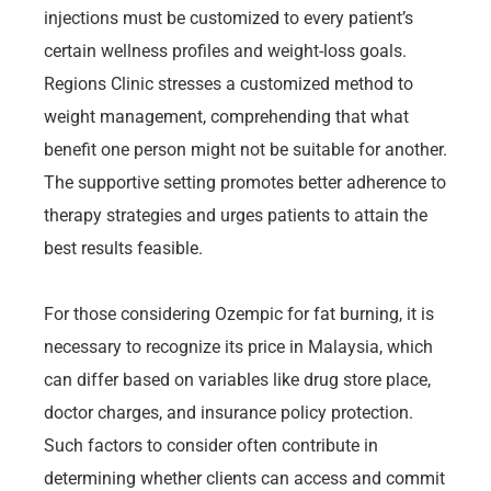
injections must be customized to every patient’s
certain wellness profiles and weight-loss goals.
Regions Clinic stresses a customized method to
weight management, comprehending that what
benefit one person might not be suitable for another.
The supportive setting promotes better adherence to
therapy strategies and urges patients to attain the
best results feasible.
For those considering Ozempic for fat burning, it is
necessary to recognize its price in Malaysia, which
can differ based on variables like drug store place,
doctor charges, and insurance policy protection.
Such factors to consider often contribute in
determining whether clients can access and commit