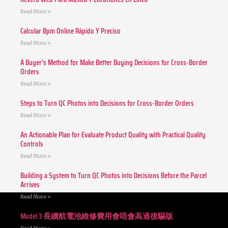
Read More »
Calcular Bpm Online Rápido Y Preciso
Read More »
A Buyer’s Method for Make Better Buying Decisions for Cross-Border
Orders
Read More »
Steps to Turn QC Photos into Decisions for Cross-Border Orders
Read More »
An Actionable Plan for Evaluate Product Quality with Practical Quality
Controls
Read More »
Building a System to Turn QC Photos into Decisions Before the Parcel
Arrives
Read More »
Model 3 長續航電池維修費用會唔會高過後驅版