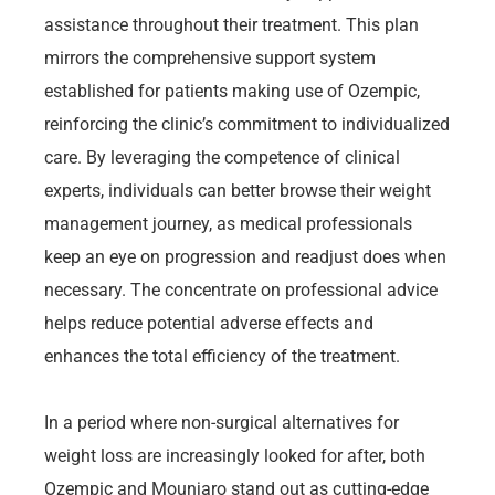
assistance throughout their treatment. This plan
mirrors the comprehensive support system
established for patients making use of Ozempic,
reinforcing the clinic’s commitment to individualized
care. By leveraging the competence of clinical
experts, individuals can better browse their weight
management journey, as medical professionals
keep an eye on progression and readjust does when
necessary. The concentrate on professional advice
helps reduce potential adverse effects and
enhances the total efficiency of the treatment.
In a period where non-surgical alternatives for
weight loss are increasingly looked for after, both
Ozempic and Mounjaro stand out as cutting-edge