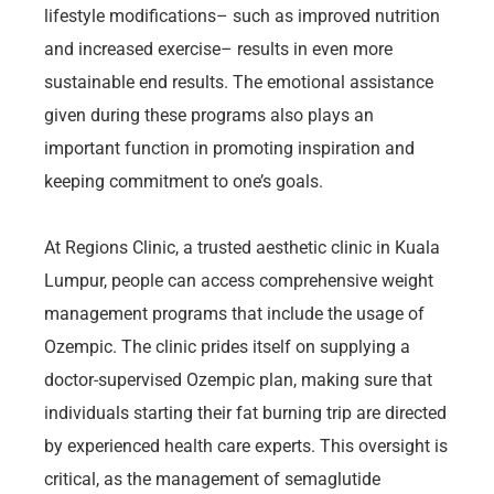
lifestyle modifications– such as improved nutrition
and increased exercise– results in even more
sustainable end results. The emotional assistance
given during these programs also plays an
important function in promoting inspiration and
keeping commitment to one’s goals.
At Regions Clinic, a trusted aesthetic clinic in Kuala
Lumpur, people can access comprehensive weight
management programs that include the usage of
Ozempic. The clinic prides itself on supplying a
doctor-supervised Ozempic plan, making sure that
individuals starting their fat burning trip are directed
by experienced health care experts. This oversight is
critical, as the management of semaglutide