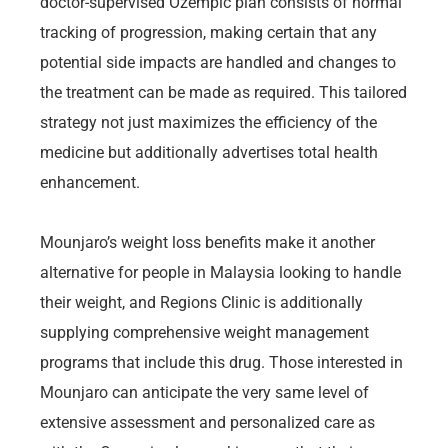
doctor-supervised Ozempic plan consists of normal
tracking of progression, making certain that any
potential side impacts are handled and changes to
the treatment can be made as required. This tailored
strategy not just maximizes the efficiency of the
medicine but additionally advertises total health
enhancement.
Mounjaro’s weight loss benefits make it another
alternative for people in Malaysia looking to handle
their weight, and Regions Clinic is additionally
supplying comprehensive weight management
programs that include this drug. Those interested in
Mounjaro can anticipate the very same level of
extensive assessment and personalized care as