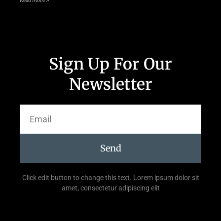
Read More »
Sign Up For Our
Newsletter
Send
Click edit button to change this text. Lorem ipsum dolor sit
amet, consectetur adipiscing elit