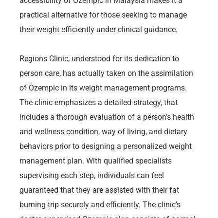
accessibility of Ozempic in Malaysia makes it a
practical alternative for those seeking to manage
their weight efficiently under clinical guidance.
Regions Clinic, understood for its dedication to
person care, has actually taken on the assimilation
of Ozempic in its weight management programs.
The clinic emphasizes a detailed strategy, that
includes a thorough evaluation of a person’s health
and wellness condition, way of living, and dietary
behaviors prior to designing a personalized weight
management plan. With qualified specialists
supervising each step, individuals can feel
guaranteed that they are assisted with their fat
burning trip securely and efficiently. The clinic’s