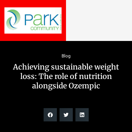
Blog
Achieving sustainable weight
loss: The role of nutrition
alongside Ozempic