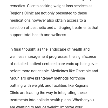
remedies. Clients seeking weight loss services at
Regions Clinic are not only presented to these
medications however also obtain access to a
selection of aesthetic and anti-aging treatments that
support total health and wellness.
In final thought, as the landscape of health and
wellness management progresses, the significance
of detailed, patient-centered care ends up being ever
before more noticeable. Medicines like Ozempic and
Mounjaro give brand-new methods for those
battling with weight, and facilities like Regions
Clinic are leading the way in integrating these
treatments into holistic health plans. Whether you
are wanting to reduce weight, improve your