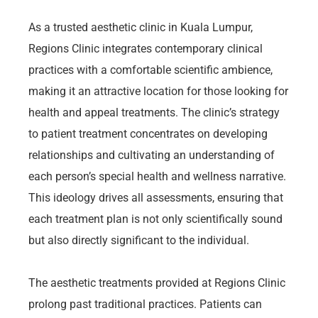
As a trusted aesthetic clinic in Kuala Lumpur,
Regions Clinic integrates contemporary clinical
practices with a comfortable scientific ambience,
making it an attractive location for those looking for
health and appeal treatments. The clinic’s strategy
to patient treatment concentrates on developing
relationships and cultivating an understanding of
each person’s special health and wellness narrative.
This ideology drives all assessments, ensuring that
each treatment plan is not only scientifically sound
but also directly significant to the individual.
The aesthetic treatments provided at Regions Clinic
prolong past traditional practices. Patients can