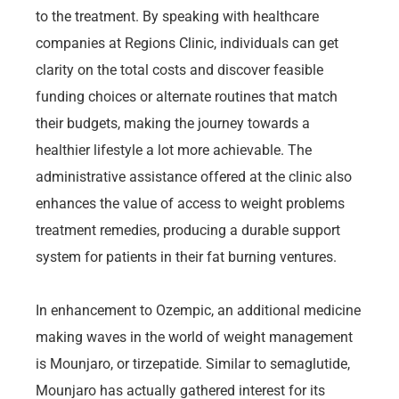
to the treatment. By speaking with healthcare
companies at Regions Clinic, individuals can get
clarity on the total costs and discover feasible
funding choices or alternate routines that match
their budgets, making the journey towards a
healthier lifestyle a lot more achievable. The
administrative assistance offered at the clinic also
enhances the value of access to weight problems
treatment remedies, producing a durable support
system for patients in their fat burning ventures.
In enhancement to Ozempic, an additional medicine
making waves in the world of weight management
is Mounjaro, or tirzepatide. Similar to semaglutide,
Mounjaro has actually gathered interest for its