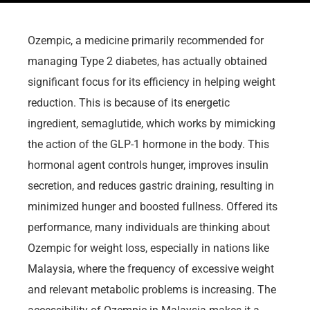
Ozempic, a medicine primarily recommended for
managing Type 2 diabetes, has actually obtained
significant focus for its efficiency in helping weight
reduction. This is because of its energetic
ingredient, semaglutide, which works by mimicking
the action of the GLP-1 hormone in the body. This
hormonal agent controls hunger, improves insulin
secretion, and reduces gastric draining, resulting in
minimized hunger and boosted fullness. Offered its
performance, many individuals are thinking about
Ozempic for weight loss, especially in nations like
Malaysia, where the frequency of excessive weight
and relevant metabolic problems is increasing. The