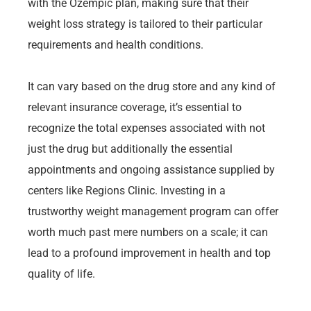
with the Ozempic plan, making sure that their
weight loss strategy is tailored to their particular
requirements and health conditions.
It can vary based on the drug store and any kind of
relevant insurance coverage, it’s essential to
recognize the total expenses associated with not
just the drug but additionally the essential
appointments and ongoing assistance supplied by
centers like Regions Clinic. Investing in a
trustworthy weight management program can offer
worth much past mere numbers on a scale; it can
lead to a profound improvement in health and top
quality of life.