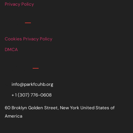
Privacy Policy
Links
Cookies Privacy Policy
DMCA
Contact
info@parkfcuhb.org
+ 1 (307) 776-0608
60 Broklyn Golden Street, New York United States of
America