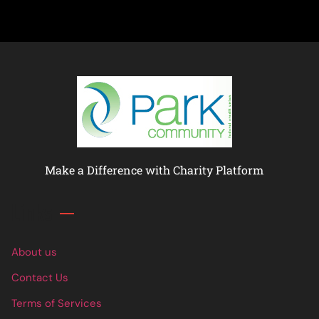
Make a Difference with Charity Platform
Links
About us
Contact Us
Terms of Services