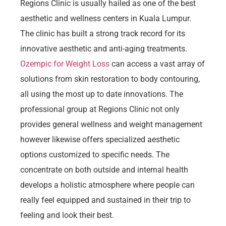
Regions Clinic is usually hailed as one of the best
aesthetic and wellness centers in Kuala Lumpur.
The clinic has built a strong track record for its
innovative aesthetic and anti-aging treatments.
Ozempic for Weight Loss
can access a vast array of
solutions from skin restoration to body contouring,
all using the most up to date innovations. The
professional group at Regions Clinic not only
provides general wellness and weight management
however likewise offers specialized aesthetic
options customized to specific needs. The
concentrate on both outside and internal health
develops a holistic atmosphere where people can
really feel equipped and sustained in their trip to
feeling and look their best.