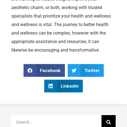
aesthetic charm, or both, working with trusted
specialists that prioritize your health and wellness
and wellness is vital. The journey to better health
and wellness can be complex, however with the
appropriate assistance and resources, it can
likewise be encouraging and transformative.
Facebook
Twitter
LinkedIn