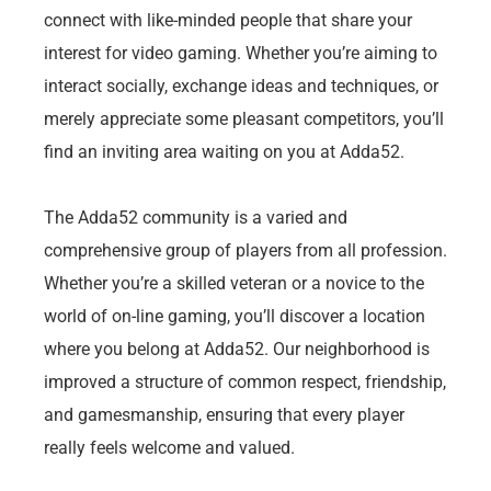
connect with like-minded people that share your
interest for video gaming. Whether you’re aiming to
interact socially, exchange ideas and techniques, or
merely appreciate some pleasant competitors, you’ll
find an inviting area waiting on you at Adda52.
The Adda52 community is a varied and
comprehensive group of players from all profession.
Whether you’re a skilled veteran or a novice to the
world of on-line gaming, you’ll discover a location
where you belong at Adda52. Our neighborhood is
improved a structure of common respect, friendship,
and gamesmanship, ensuring that every player
really feels welcome and valued.