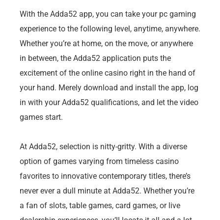
With the Adda52 app, you can take your pc gaming
experience to the following level, anytime, anywhere.
Whether you’re at home, on the move, or anywhere
in between, the Adda52 application puts the
excitement of the online casino right in the hand of
your hand. Merely download and install the app, log
in with your Adda52 qualifications, and let the video
games start.
At Adda52, selection is nitty-gritty. With a diverse
option of games varying from timeless casino
favorites to innovative contemporary titles, there’s
never ever a dull minute at Adda52. Whether you’re
a fan of slots, table games, card games, or live