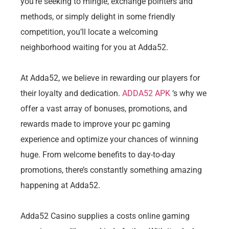
you’re seeking to mingle, exchange pointers and
methods, or simply delight in some friendly
competition, you’ll locate a welcoming
neighborhood waiting for you at Adda52.
At Adda52, we believe in rewarding our players for
their loyalty and dedication.
ADDA52 APK
‘s why we
offer a vast array of bonuses, promotions, and
rewards made to improve your pc gaming
experience and optimize your chances of winning
huge. From welcome benefits to day-to-day
promotions, there’s constantly something amazing
happening at Adda52.
Adda52 Casino supplies a costs online gaming