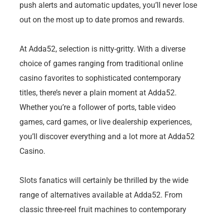
push alerts and automatic updates, you’ll never lose
out on the most up to date promos and rewards.
At Adda52, selection is nitty-gritty. With a diverse
choice of games ranging from traditional online
casino favorites to sophisticated contemporary
titles, there’s never a plain moment at Adda52.
Whether you’re a follower of ports, table video
games, card games, or live dealership experiences,
you’ll discover everything and a lot more at Adda52
Casino.
Slots fanatics will certainly be thrilled by the wide
range of alternatives available at Adda52. From
classic three-reel fruit machines to contemporary