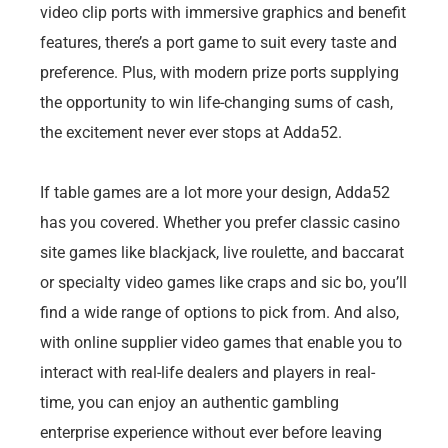
video clip ports with immersive graphics and benefit
features, there’s a port game to suit every taste and
preference. Plus, with modern prize ports supplying
the opportunity to win life-changing sums of cash,
the excitement never ever stops at Adda52.
If table games are a lot more your design, Adda52
has you covered. Whether you prefer classic casino
site games like blackjack, live roulette, and baccarat
or specialty video games like craps and sic bo, you’ll
find a wide range of options to pick from. And also,
with online supplier video games that enable you to
interact with real-life dealers and players in real-
time, you can enjoy an authentic gambling
enterprise experience without ever before leaving