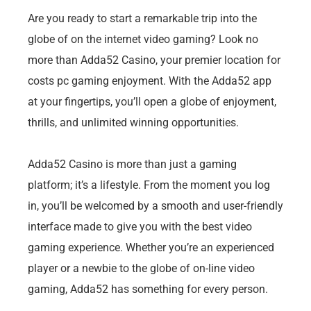
Are you ready to start a remarkable trip into the
globe of on the internet video gaming? Look no
more than Adda52 Casino, your premier location for
costs pc gaming enjoyment. With the Adda52 app
at your fingertips, you’ll open a globe of enjoyment,
thrills, and unlimited winning opportunities.
Adda52 Casino is more than just a gaming
platform; it’s a lifestyle. From the moment you log
in, you’ll be welcomed by a smooth and user-friendly
interface made to give you with the best video
gaming experience. Whether you’re an experienced
player or a newbie to the globe of on-line video
gaming, Adda52 has something for every person.