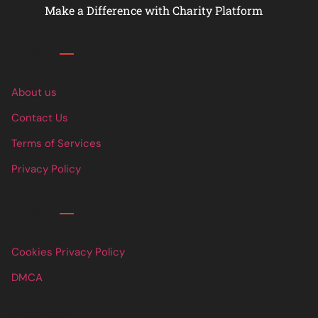
Make a Difference with Charity Platform
Links
About us
Contact Us
Terms of Services
Privacy Policy
Links
Cookies Privacy Policy
DMCA