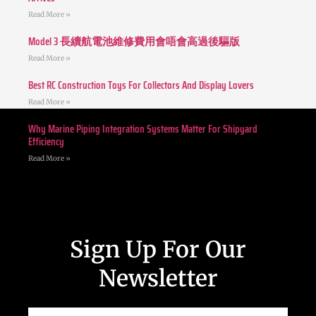
Read More »
Model 3 長續航電池維修費用會唔會高過後驅版
Read More »
Best RC Construction Toys For Collectors And Display Lovers
Read More »
Why Marine Piping Integration Systems Matter For Shipyard
Efficiency
Read More »
Sign Up For Our
Newsletter