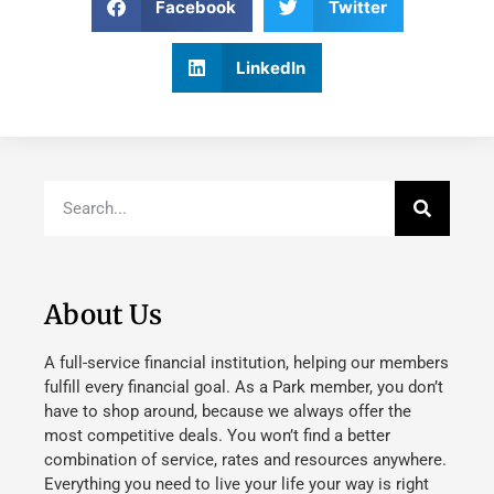
Facebook
Twitter
LinkedIn
About Us
A full-service financial institution, helping our members
fulfill every financial goal. As a Park member, you don’t
have to shop around, because we always offer the
most competitive deals. You won’t find a better
combination of service, rates and resources anywhere.
Everything you need to live your life your way is right