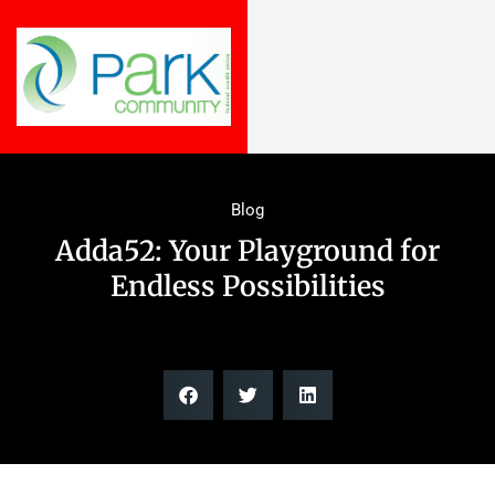
Blog
Adda52: Your Playground for
Endless Possibilities