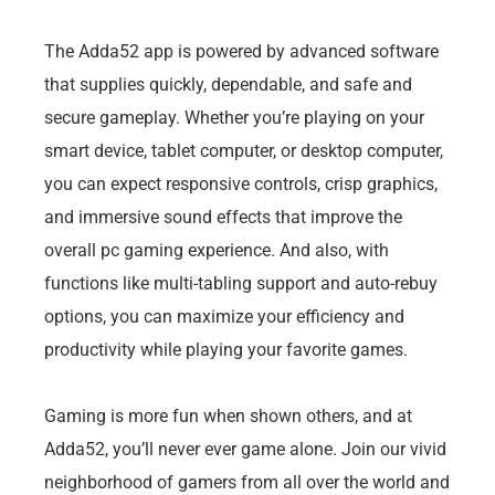
The Adda52 app is powered by advanced software
that supplies quickly, dependable, and safe and
secure gameplay. Whether you’re playing on your
smart device, tablet computer, or desktop computer,
you can expect responsive controls, crisp graphics,
and immersive sound effects that improve the
overall pc gaming experience. And also, with
functions like multi-tabling support and auto-rebuy
options, you can maximize your efficiency and
productivity while playing your favorite games.
Gaming is more fun when shown others, and at
Adda52, you’ll never ever game alone. Join our vivid
neighborhood of gamers from all over the world and