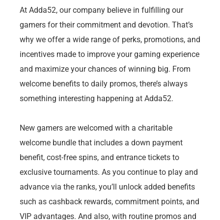
At Adda52, our company believe in fulfilling our
gamers for their commitment and devotion. That’s
why we offer a wide range of perks, promotions, and
incentives made to improve your gaming experience
and maximize your chances of winning big. From
welcome benefits to daily promos, there’s always
something interesting happening at Adda52.
New gamers are welcomed with a charitable
welcome bundle that includes a down payment
benefit, cost-free spins, and entrance tickets to
exclusive tournaments. As you continue to play and
advance via the ranks, you’ll unlock added benefits
such as cashback rewards, commitment points, and
VIP advantages. And also, with routine promos and