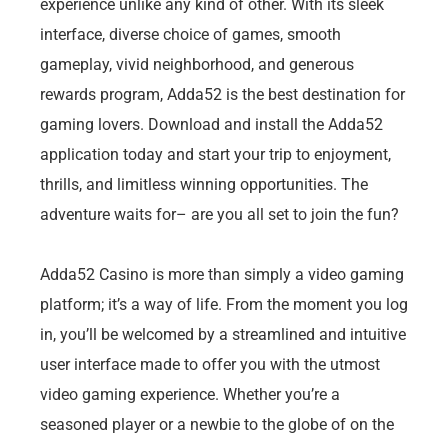
experience unlike any kind of other. With its sleek
interface, diverse choice of games, smooth
gameplay, vivid neighborhood, and generous
rewards program, Adda52 is the best destination for
gaming lovers. Download and install the Adda52
application today and start your trip to enjoyment,
thrills, and limitless winning opportunities. The
adventure waits for– are you all set to join the fun?
Adda52 Casino is more than simply a video gaming
platform; it’s a way of life. From the moment you log
in, you’ll be welcomed by a streamlined and intuitive
user interface made to offer you with the utmost
video gaming experience. Whether you’re a
seasoned player or a newbie to the globe of on the