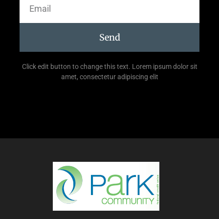
Send
Click edit button to change this text. Lorem ipsum dolor sit
amet, consectetur adipiscing elit