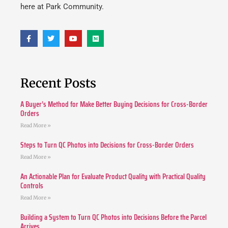
here at Park Community.
Recent Posts
A Buyer’s Method for Make Better Buying Decisions for Cross-Border
Orders
Read More »
Steps to Turn QC Photos into Decisions for Cross-Border Orders
Read More »
An Actionable Plan for Evaluate Product Quality with Practical Quality
Controls
Read More »
Building a System to Turn QC Photos into Decisions Before the Parcel
Arrives