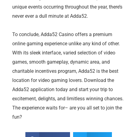
unique events occurring throughout the year, there’s
never ever a dull minute at Adda52.
To conclude, Adda52 Casino offers a premium
online gaming experience unlike any kind of other.
With its sleek interface, varied selection of video
games, smooth gameplay, dynamic area, and
charitable incentives program, Adda52 is the best
location for video gaming lovers. Download the
Adda52 application today and start your trip to
excitement, delights, and limitless winning chances.
The experience waits for– are you all set to join the
fun?