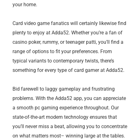
your home.
Card video game fanatics will certainly likewise find
plenty to enjoy at Adda52. Whether you’re a fan of
casino poker, rummy, or teenager patti, you’ll find a
range of options to fit your preferences. From
typical variants to contemporary twists, there’s
something for every type of card gamer at Adda52.
Bid farewell to laggy gameplay and frustrating
problems. With the Adda52 app, you can appreciate
a smooth pc gaming experience throughout. Our
state-of-the-art modern technology ensures that
you’ll never miss a beat, allowing you to concentrate
on what matters most– winning large at the tables.