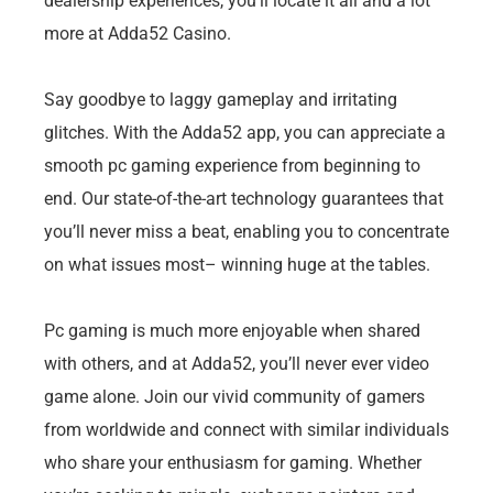
dealership experiences, you’ll locate it all and a lot
more at Adda52 Casino.
Say goodbye to laggy gameplay and irritating
glitches. With the Adda52 app, you can appreciate a
smooth pc gaming experience from beginning to
end. Our state-of-the-art technology guarantees that
you’ll never miss a beat, enabling you to concentrate
on what issues most– winning huge at the tables.
Pc gaming is much more enjoyable when shared
with others, and at Adda52, you’ll never ever video
game alone. Join our vivid community of gamers
from worldwide and connect with similar individuals
who share your enthusiasm for gaming. Whether