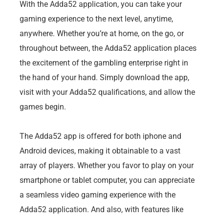
With the Adda52 application, you can take your
gaming experience to the next level, anytime,
anywhere. Whether you’re at home, on the go, or
throughout between, the Adda52 application places
the excitement of the gambling enterprise right in
the hand of your hand. Simply download the app,
visit with your Adda52 qualifications, and allow the
games begin.
The Adda52 app is offered for both iphone and
Android devices, making it obtainable to a vast
array of players. Whether you favor to play on your
smartphone or tablet computer, you can appreciate
a seamless video gaming experience with the
Adda52 application. And also, with features like