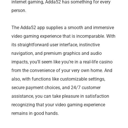
internet gaming, Adda52 has something for every
person.
The Adda52 app supplies a smooth and immersive
video gaming experience that is incomparable. With
its straightforward user interface, instinctive
navigation, and premium graphics and audio
impacts, you’ll seem like you’re in a real-life casino
from the convenience of your very own home. And
also, with functions like customizable settings,
secure payment choices, and 24/7 customer
assistance, you can take pleasure in satisfaction
recognizing that your video gaming experience
remains in good hands.