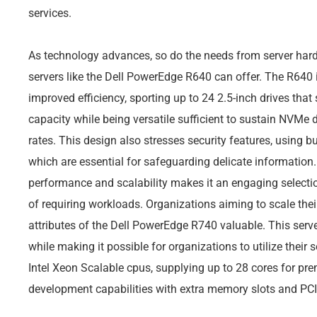
services.
As technology advances, so do the needs from server hard
servers like the Dell PowerEdge R640 can offer. The R640 i
improved efficiency, sporting up to 24 2.5-inch drives tha
capacity while being versatile sufficient to sustain NVMe 
rates. This design also stresses security features, using bui
which are essential for safeguarding delicate information. 
performance and scalability makes it an engaging selection
of requiring workloads. Organizations aiming to scale the
attributes of the Dell PowerEdge R740 valuable. This serve
while making it possible for organizations to utilize their 
Intel Xeon Scalable cpus, supplying up to 28 cores for pre
development capabilities with extra memory slots and PCI