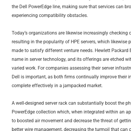
the Dell PowerEdge line, making sure that services can br
experiencing compatibility obstacles.
Today’s organizations are likewise increasingly checking o
resulting in the popularity of HPE servers, which likewise 
made to satisfy different venture needs. Hewlett Packard E
name in server technology, and its offerings are etched wi
varied work. For companies assessing their server infrast
Dell is important, as both firms continually improve their 
complete effectively in a jampacked market.
A well-designed server rack can substantially boost the ph
PowerEdge collection which, when integrated within an app
to boosted air movement and decrease the threat of getting
better wire management, decreasing the turmoil that can 