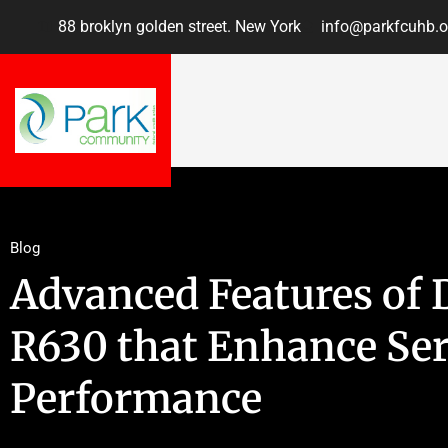
88 broklyn golden street. New York
info@parkfcuhb.o
Blog
Advanced Features of 
R630 that Enhance Se
Performance