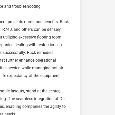
ce and troubleshooting.
ment presents numerous benefits. Rack-
 R740, and others can be densely
t utilizing excessive flooring room
mpanies dealing with restrictions in
s successfully. Rack remedies
hat further enhance operational
 it is needed while managing hot air
life expectancy of the equipment.
atile layouts, stand at the center,
ing. The seamless integration of Dell
s, enabling companies the agility to
ess needs.