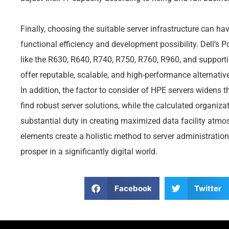
Finally, choosing the suitable server infrastructure can h
functional efficiency and development possibility. Dell’s 
like the R630, R640, R740, R750, R760, R960, and supporti
offer reputable, scalable, and high-performance alternat
In addition, the factor to consider of HPE servers widens t
find robust server solutions, while the calculated organizat
substantial duty in creating maximized data facility atmo
elements create a holistic method to server administratio
prosper in a significantly digital world.
Facebook
Twitter