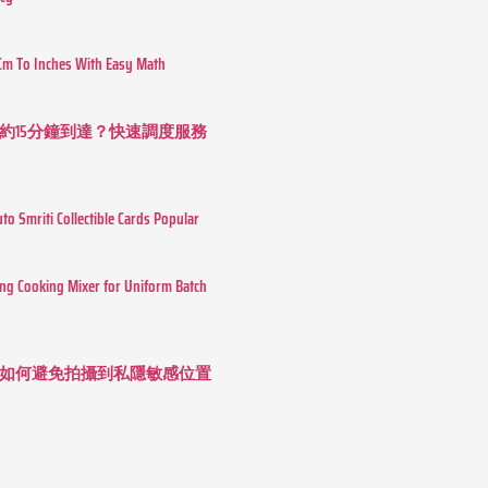
Cm To Inches With Easy Math
約15分鐘到達？快速調度服務
o Smriti Collectible Cards Popular
ing Cooking Mixer for Uniform Batch
如何避免拍攝到私隱敏感位置