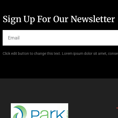
Sign Up For Our Newsletter
Click edit button to change this text. Lorem ipsum dolor sit amet, consec
Links