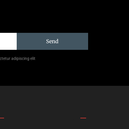
Send
tetur adipiscing elit
Links