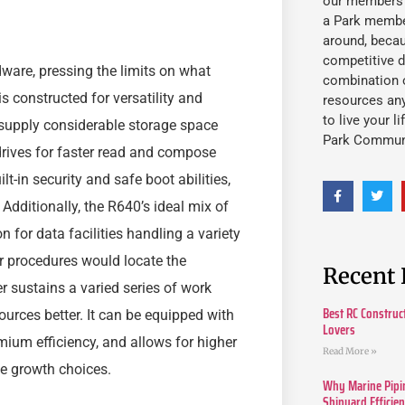
our members fu
a Park member
around, beca
competitive d
ware, pressing the limits on what
combination o
s constructed for versatility and
resources an
to live your l
t supply considerable storage space
Park Commun
drives for faster read and compose
lt-in security and safe boot abilities,
Additionally, the R640’s ideal mix of
 for data facilities handling a variety
ir procedures would locate the
Recent 
r sustains a varied series of work
Best RC Construc
sources better. It can be equipped with
Lovers
mium efficiency, and allows for higher
Read More »
e growth choices.
Why Marine Pipin
Shipyard Efficie