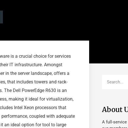
ware is a crucial choice for services
 their IT infrastructure. Amongst
er in the server landscape, offers a
ies, that includes towers and rack-
ds. The Dell PowerEdge R630 is an
s, making it ideal for virtualization,
cludes Intel Xeon processors that
About 
y performance, coupled with adequate
A full-service
t an ideal option for tool to large