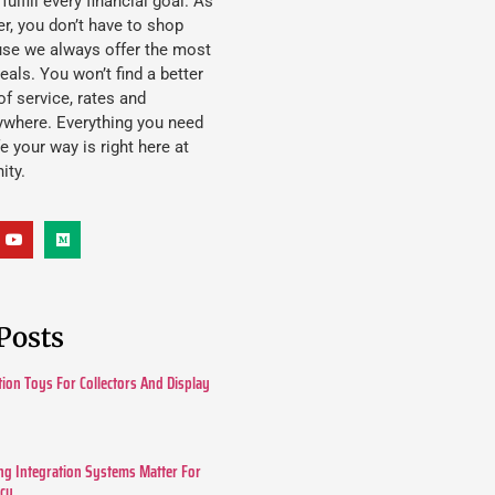
lfill every financial goal. As
, you don’t have to shop
use we always offer the most
eals. You won’t find a better
f service, rates and
ywhere. Everything you need
ife your way is right here at
ity.
Posts
tion Toys For Collectors And Display
g Integration Systems Matter For
ncy