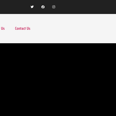
 Us
Contact Us