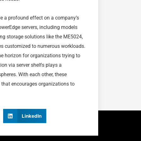
ave a profound effect on a company’s
PowerEdge servers, including models
ng storage solutions like the ME5024,
ives customized to numerous workloads.
he horizon for organizations trying to
ion via server shelfs plays a
spheres. With each other, these
n that encourages organizations to
LinkedIn