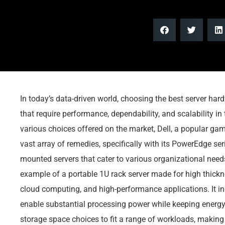
In today’s data-driven world, choosing the best server hard
that require performance, dependability, and scalability in
various choices offered on the market, Dell, a popular gam
vast array of remedies, specifically with its PowerEdge ser
mounted servers that cater to various organizational nee
example of a portable 1U rack server made for high thicknes
cloud computing, and high-performance applications. It in
enable substantial processing power while keeping energ
storage space choices to fit a range of workloads, making i