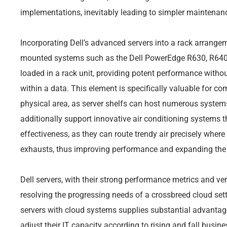
implementations, inevitably leading to simpler maintenan
Incorporating Dell’s advanced servers into a rack arrange
mounted systems such as the Dell PowerEdge R630, R640,
loaded in a rack unit, providing potent performance withou
within a data. This element is specifically valuable for co
physical area, as server shelfs can host numerous system
additionally support innovative air conditioning systems t
effectiveness, as they can route trendy air precisely where
exhausts, thus improving performance and expanding the 
Dell servers, with their strong performance metrics and vers
resolving the progressing needs of a crossbreed cloud sett
servers with cloud systems supplies substantial advantage
adjust their IT capacity according to rising and fall busin