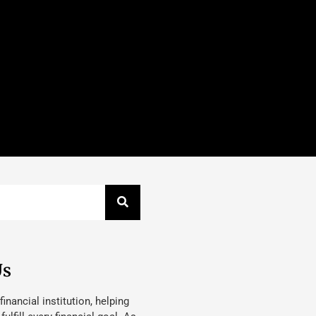
Us
 financial institution, helping