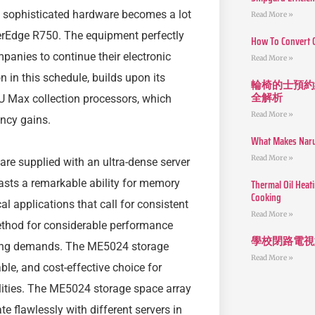
n sophisticated hardware becomes a lot
Read More »
erEdge R750. The equipment perfectly
How To Convert 
mpanies to continue their electronic
Read More »
n in this schedule, builds upon its
輪椅的士預約
全解析
PU Max collection processors, which
Read More »
ncy gains.
What Makes Narut
Read More »
re supplied with an ultra-dense server
Thermal Oil Heat
oasts a remarkable ability for memory
Cooking
al applications that call for consistent
Read More »
method for considerable performance
學校閉路電視
ssing demands. The ME5024 storage
Read More »
ble, and cost-effective choice for
lities. The ME5024 storage space array
 flawlessly with different servers in