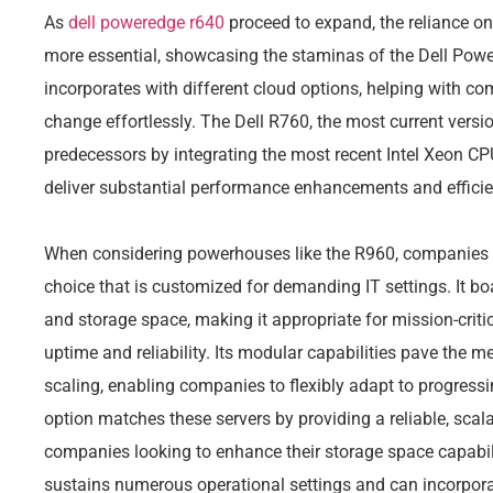
As
dell poweredge r640
proceed to expand, the reliance o
more essential, showcasing the staminas of the Dell Pow
incorporates with different cloud options, helping with co
change effortlessly. The Dell R760, the most current versio
predecessors by integrating the most recent Intel Xeon C
deliver substantial performance enhancements and efficie
When considering powerhouses like the R960, companies a
choice that is customized for demanding IT settings. It b
and storage space, making it appropriate for mission-critic
uptime and reliability. Its modular capabilities pave the 
scaling, enabling companies to flexibly adapt to progre
option matches these servers by providing a reliable, scala
companies looking to enhance their storage space capabi
sustains numerous operational settings and can incorporate