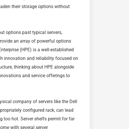
oaden their storage options without
ut options past typical servers,
provide an array of powerful options
nterprise (HPE) is a well-established
th innovation and reliability focused on
ructure, thinking about HPE alongside
innovations and service offerings to
ysical company of servers like the Dell
ropriately configured rack, can lead
 too hot. Server shelfs permit for far
come with several server