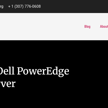
rg
+ 1 (307) 776-0608
Blog
About
Dell PowerEdge
rver