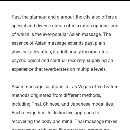
Past the glamour and glamour, the city also offers a
special and diverse option of relaxation options, one
of which is the ever-popular Asian massage. The
essence of Asian massage extends past plain
physical alleviation; it additionally incorporates
psychological and spiritual recovery, supplying an
experience that reverberates on multiple levels.
Asian massage solutions in Las Vegas often feature
methods originated from different methods,
including Thai, Chinese, and Japanese modalities.
Each design has its distinctive approach to
recovering the body and mind. Thai massage mixes