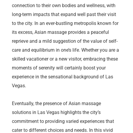
connection to their own bodies and wellness, with
long-term impacts that expand well past their visit
to the city. In an ever-bustling metropolis known for
its excess, Asian massage provides a peaceful
reprieve and a mild suggestion of the value of self-
care and equilibrium in one’s life. Whether you are a
skilled vacationer or a new visitor, embracing these
moments of serenity will certainly boost your
experience in the sensational background of Las
Vegas.
Eventually, the presence of Asian massage
solutions in Las Vegas highlights the city’s
commitment to providing varied experiences that
cater to different choices and needs. In this vivid