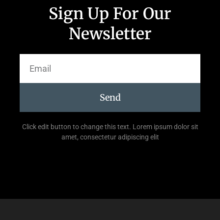
Sign Up For Our
Newsletter
Send
Click edit button to change this text. Lorem ipsum dolor sit
amet, consectetur adipiscing elit