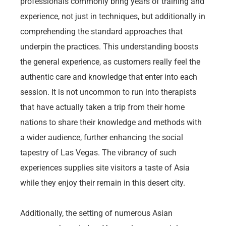
professionals commonly bring years of training and
experience, not just in techniques, but additionally in
comprehending the standard approaches that
underpin the practices. This understanding boosts
the general experience, as customers really feel the
authentic care and knowledge that enter into each
session. It is not uncommon to run into therapists
that have actually taken a trip from their home
nations to share their knowledge and methods with
a wider audience, further enhancing the social
tapestry of Las Vegas. The vibrancy of such
experiences supplies site visitors a taste of Asia
while they enjoy their remain in this desert city.
Additionally, the setting of numerous Asian