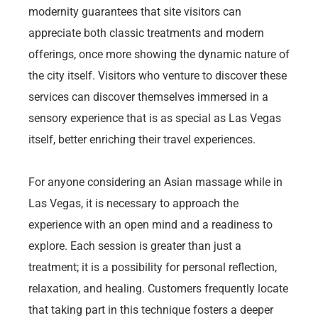
modernity guarantees that site visitors can
appreciate both classic treatments and modern
offerings, once more showing the dynamic nature of
the city itself. Visitors who venture to discover these
services can discover themselves immersed in a
sensory experience that is as special as Las Vegas
itself, better enriching their travel experiences.
For anyone considering an Asian massage while in
Las Vegas, it is necessary to approach the
experience with an open mind and a readiness to
explore. Each session is greater than just a
treatment; it is a possibility for personal reflection,
relaxation, and healing. Customers frequently locate
that taking part in this technique fosters a deeper