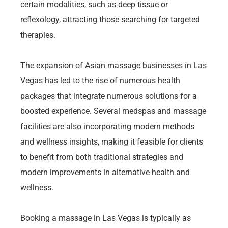
certain modalities, such as deep tissue or
reflexology, attracting those searching for targeted
therapies.
The expansion of Asian massage businesses in Las
Vegas has led to the rise of numerous health
packages that integrate numerous solutions for a
boosted experience. Several medspas and massage
facilities are also incorporating modern methods
and wellness insights, making it feasible for clients
to benefit from both traditional strategies and
modern improvements in alternative health and
wellness.
Booking a massage in Las Vegas is typically as