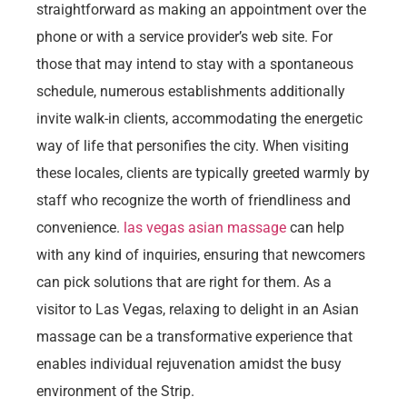
straightforward as making an appointment over the
phone or with a service provider’s web site. For
those that may intend to stay with a spontaneous
schedule, numerous establishments additionally
invite walk-in clients, accommodating the energetic
way of life that personifies the city. When visiting
these locales, clients are typically greeted warmly by
staff who recognize the worth of friendliness and
convenience.
las vegas asian massage
can help
with any kind of inquiries, ensuring that newcomers
can pick solutions that are right for them. As a
visitor to Las Vegas, relaxing to delight in an Asian
massage can be a transformative experience that
enables individual rejuvenation amidst the busy
environment of the Strip.