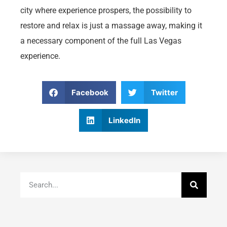
city where experience prospers, the possibility to
restore and relax is just a massage away, making it
a necessary component of the full Las Vegas
experience.
Facebook
Twitter
LinkedIn