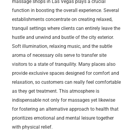
massage shops in Las Vegas plays a crucial
function in boosting the overall experience. Several
establishments concentrate on creating relaxed,
tranquil settings where clients can entirely leave the
hustle and unwind and bustle of the city exterior.
Soft illumination, relaxing music, and the subtle
aroma of necessary oils serve to transfer site
visitors to a state of tranquility. Many places also
provide exclusive spaces designed for comfort and
relaxation, so customers can really feel comfortable
as they get treatment. This atmosphere is
indispensable not only for massages yet likewise
for fostering an alternative approach to health that
prioritizes emotional and mental leisure together
with physical relief.