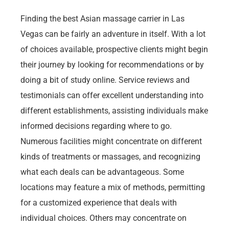
Finding the best Asian massage carrier in Las
Vegas can be fairly an adventure in itself. With a lot
of choices available, prospective clients might begin
their journey by looking for recommendations or by
doing a bit of study online. Service reviews and
testimonials can offer excellent understanding into
different establishments, assisting individuals make
informed decisions regarding where to go.
Numerous facilities might concentrate on different
kinds of treatments or massages, and recognizing
what each deals can be advantageous. Some
locations may feature a mix of methods, permitting
for a customized experience that deals with
individual choices. Others may concentrate on