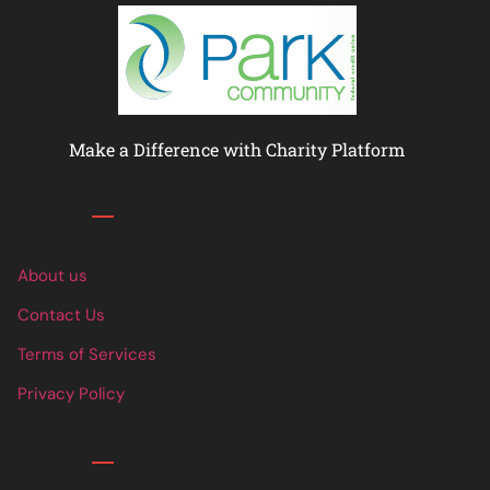
Make a Difference with Charity Platform
Links
About us
Contact Us
Terms of Services
Privacy Policy
Links