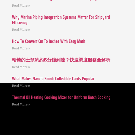
Read More »
Why Marine Piping Integration Systems Matter For Shipyard
Efficiency
Read More »
How To Convert Cm To Inches With Easy Math
Read More »
輪椅的士預約約15分鐘到達？快速調度服務全解析
Read More »
What Makes Naruto Smriti Collectible Cards Popular
Read More »
Thermal Oil Heating Cooking Mixer for Uniform Batch Cooking
Read More »