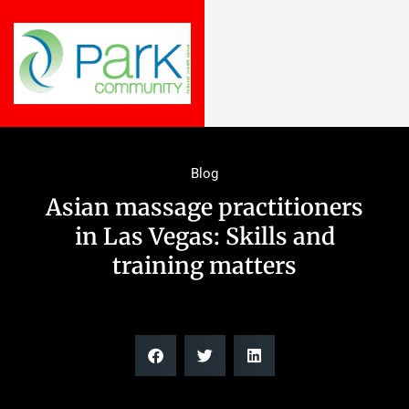
Blog
Asian massage practitioners
in Las Vegas: Skills and
training matters