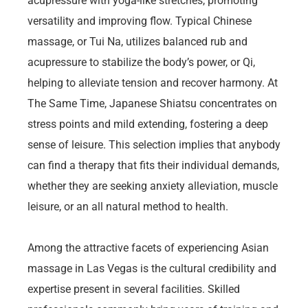
acupressure with yoga-like stretches, promoting
versatility and improving flow. Typical Chinese
massage, or Tui Na, utilizes balanced rub and
acupressure to stabilize the body’s power, or Qi,
helping to alleviate tension and recover harmony. At
The Same Time, Japanese Shiatsu concentrates on
stress points and mild extending, fostering a deep
sense of leisure. This selection implies that anybody
can find a therapy that fits their individual demands,
whether they are seeking anxiety alleviation, muscle
leisure, or an all natural method to health.
Among the attractive facets of experiencing Asian
massage in Las Vegas is the cultural credibility and
expertise present in several facilities. Skilled