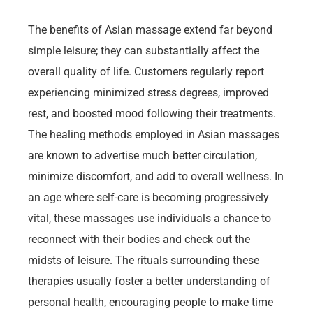
The benefits of Asian massage extend far beyond
simple leisure; they can substantially affect the
overall quality of life. Customers regularly report
experiencing minimized stress degrees, improved
rest, and boosted mood following their treatments.
The healing methods employed in Asian massages
are known to advertise much better circulation,
minimize discomfort, and add to overall wellness. In
an age where self-care is becoming progressively
vital, these massages use individuals a chance to
reconnect with their bodies and check out the
midsts of leisure. The rituals surrounding these
therapies usually foster a better understanding of
personal health, encouraging people to make time