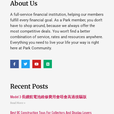
About Us
A full-service financial institution, helping our members
fulfill every financial goal. As a Park member, you don’t
have to shop around, because we always offer the
most competitive deals. You won’t find a better
combination of service, rates and resources anywhere.
Everything you need to live your life your way is right
here at Park Community.
Recent Posts
Model 3 長續航電池維修費用會唔會高過後驅版
Read More »
Best RC Construction Toys For Collectors And Display Lovers