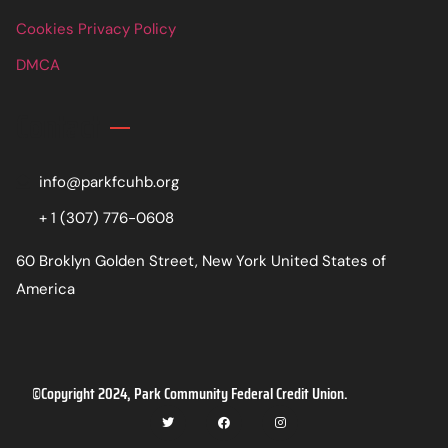
Cookies Privacy Policy
DMCA
Contact
info@parkfcuhb.org
+ 1 (307) 776-0608
60 Broklyn Golden Street, New York United States of
America
©Copyright 2024, Park Community Federal Credit Union.