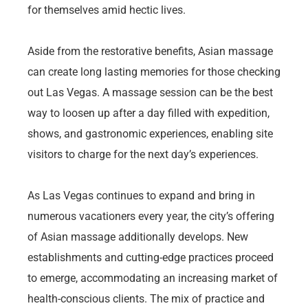
for themselves amid hectic lives.
Aside from the restorative benefits, Asian massage
can create long lasting memories for those checking
out Las Vegas. A massage session can be the best
way to loosen up after a day filled with expedition,
shows, and gastronomic experiences, enabling site
visitors to charge for the next day’s experiences.
As Las Vegas continues to expand and bring in
numerous vacationers every year, the city’s offering
of Asian massage additionally develops. New
establishments and cutting-edge practices proceed
to emerge, accommodating an increasing market of
health-conscious clients. The mix of practice and