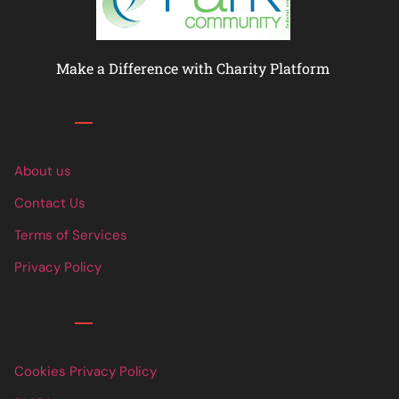
Make a Difference with Charity Platform
Links
About us
Contact Us
Terms of Services
Privacy Policy
Links
Cookies Privacy Policy