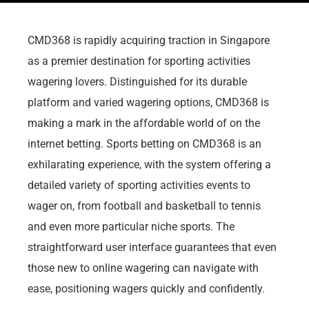
CMD368 is rapidly acquiring traction in Singapore
as a premier destination for sporting activities
wagering lovers. Distinguished for its durable
platform and varied wagering options, CMD368 is
making a mark in the affordable world of on the
internet betting. Sports betting on CMD368 is an
exhilarating experience, with the system offering a
detailed variety of sporting activities events to
wager on, from football and basketball to tennis
and even more particular niche sports. The
straightforward user interface guarantees that even
those new to online wagering can navigate with
ease, positioning wagers quickly and confidently.