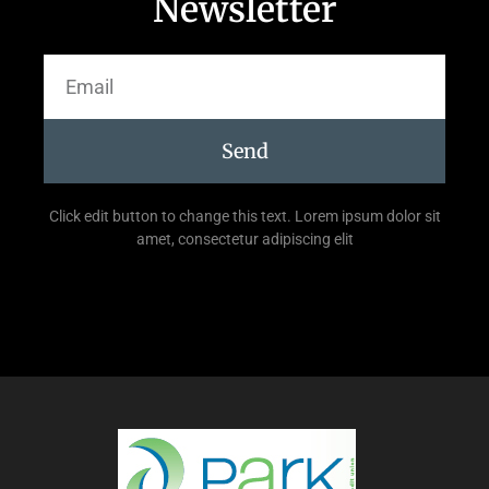
Newsletter
Send
Click edit button to change this text. Lorem ipsum dolor sit
amet, consectetur adipiscing elit