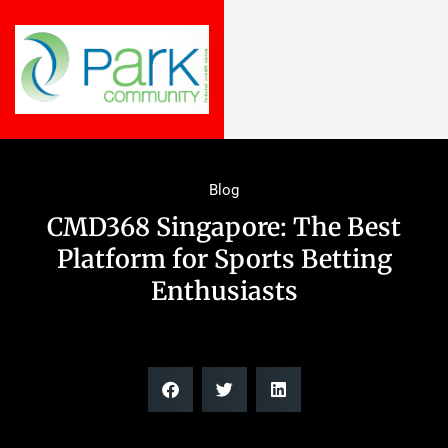
Blog
CMD368 Singapore: The Best
Platform for Sports Betting
Enthusiasts