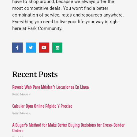
have to shop around, because we always offer the
most competitive deals. You won’t find a better
combination of service, rates and resources anywhere.
Everything you need to live your life your way is right
here at Park Community.
Recent Posts
Reverb Web Para Música Y Locuciones En Línea
Read More »
Calcular Bpm Online Rápido Y Preciso
Read More »
A Buyer’s Method for Make Better Buying Decisions for Cross-Border
Orders