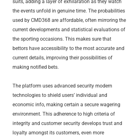
suits, adding a layer of exhilaration as they watch
the events unfold in genuine time. The probabilities
used by CMD368 are affordable, often mirroring the
current developments and statistical evaluations of
the sporting occasions. This makes sure that
bettors have accessibility to the most accurate and
current details, improving their possibilities of
making notified bets.
The platform uses advanced security modern
technologies to shield users’ individual and
economic info, making certain a secure wagering
environment. This adherence to high criteria of
integrity and customer security develops trust and
loyalty amongst its customers, even more