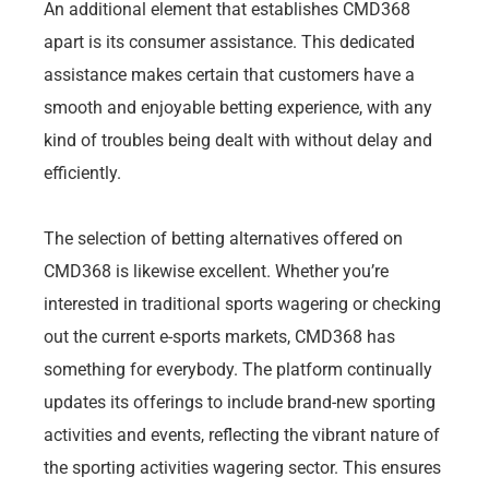
An additional element that establishes CMD368
apart is its consumer assistance. This dedicated
assistance makes certain that customers have a
smooth and enjoyable betting experience, with any
kind of troubles being dealt with without delay and
efficiently.
The selection of betting alternatives offered on
CMD368 is likewise excellent. Whether you’re
interested in traditional sports wagering or checking
out the current e-sports markets, CMD368 has
something for everybody. The platform continually
updates its offerings to include brand-new sporting
activities and events, reflecting the vibrant nature of
the sporting activities wagering sector. This ensures