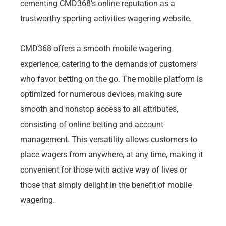
cementing CMD368’s online reputation as a
trustworthy sporting activities wagering website.
CMD368 offers a smooth mobile wagering
experience, catering to the demands of customers
who favor betting on the go. The mobile platform is
optimized for numerous devices, making sure
smooth and nonstop access to all attributes,
consisting of online betting and account
management. This versatility allows customers to
place wagers from anywhere, at any time, making it
convenient for those with active way of lives or
those that simply delight in the benefit of mobile
wagering.