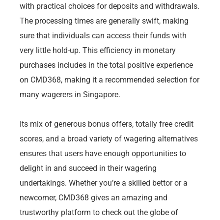
with practical choices for deposits and withdrawals.
The processing times are generally swift, making
sure that individuals can access their funds with
very little hold-up. This efficiency in monetary
purchases includes in the total positive experience
on CMD368, making it a recommended selection for
many wagerers in Singapore.
Its mix of generous bonus offers, totally free credit
scores, and a broad variety of wagering alternatives
ensures that users have enough opportunities to
delight in and succeed in their wagering
undertakings. Whether you’re a skilled bettor or a
newcomer, CMD368 gives an amazing and
trustworthy platform to check out the globe of