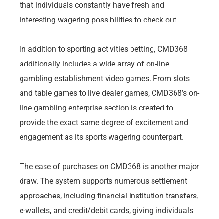
that individuals constantly have fresh and
interesting wagering possibilities to check out.
In addition to sporting activities betting, CMD368
additionally includes a wide array of on-line
gambling establishment video games. From slots
and table games to live dealer games, CMD368’s on-
line gambling enterprise section is created to
provide the exact same degree of excitement and
engagement as its sports wagering counterpart.
The ease of purchases on CMD368 is another major
draw. The system supports numerous settlement
approaches, including financial institution transfers,
e-wallets, and credit/debit cards, giving individuals