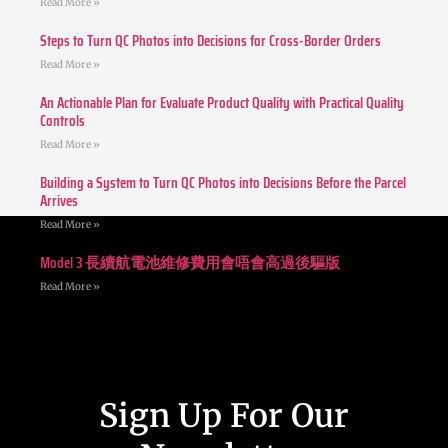
Read More »
Steps to Turn QC Photos into Decisions for Cross-Border Orders
Read More »
An Actionable Plan for Evaluate Product Quality with Practical Quality
Controls
Read More »
Building a System to Turn QC Photos into Decisions Before the Parcel
Arrives
Read More »
Model 3 長續航電池維修費用會唔會高過後驅版
Read More »
Sign Up For Our