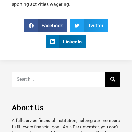
sporting activities wagering.
Facebook
Twitter
LinkedIn
About Us
A full-service financial institution, helping our members
fulfill every financial goal. As a Park member, you don’t