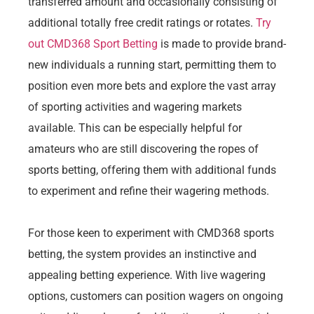
transferred amount and occasionally consisting of
additional totally free credit ratings or rotates.
Try
out CMD368 Sport Betting
is made to provide brand-
new individuals a running start, permitting them to
position even more bets and explore the vast array
of sporting activities and wagering markets
available. This can be especially helpful for
amateurs who are still discovering the ropes of
sports betting, offering them with additional funds
to experiment and refine their wagering methods.
For those keen to experiment with CMD368 sports
betting, the system provides an instinctive and
appealing betting experience. With live wagering
options, customers can position wagers on ongoing