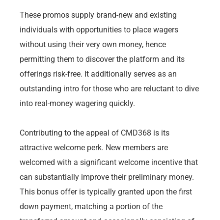
These promos supply brand-new and existing
individuals with opportunities to place wagers
without using their very own money, hence
permitting them to discover the platform and its
offerings risk-free. It additionally serves as an
outstanding intro for those who are reluctant to dive
into real-money wagering quickly.
Contributing to the appeal of CMD368 is its
attractive welcome perk. New members are
welcomed with a significant welcome incentive that
can substantially improve their preliminary money.
This bonus offer is typically granted upon the first
down payment, matching a portion of the