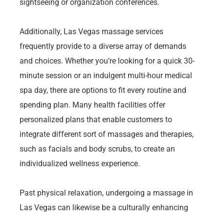
sightseeing or organization conferences.
Additionally, Las Vegas massage services
frequently provide to a diverse array of demands
and choices. Whether you’re looking for a quick 30-
minute session or an indulgent multi-hour medical
spa day, there are options to fit every routine and
spending plan. Many health facilities offer
personalized plans that enable customers to
integrate different sort of massages and therapies,
such as facials and body scrubs, to create an
individualized wellness experience.
Past physical relaxation, undergoing a massage in
Las Vegas can likewise be a culturally enhancing