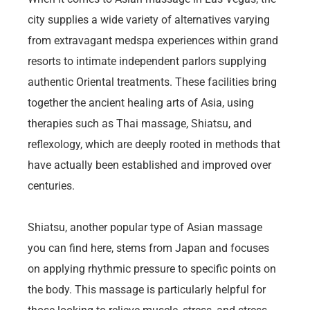
city supplies a wide variety of alternatives varying
from extravagant medspa experiences within grand
resorts to intimate independent parlors supplying
authentic Oriental treatments. These facilities bring
together the ancient healing arts of Asia, using
therapies such as Thai massage, Shiatsu, and
reflexology, which are deeply rooted in methods that
have actually been established and improved over
centuries.
Shiatsu, another popular type of Asian massage
you can find here, stems from Japan and focuses
on applying rhythmic pressure to specific points on
the body. This massage is particularly helpful for