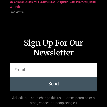
An Actionable Plan for Evaluate Product Quality with Practical Quality
Controls
Read More »
Sign Up For Our
Newsletter
Send
Click edit button to change this text. Lorem ipsum dolor sit
amet, consectetur adipiscing elit