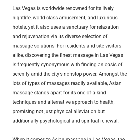
Las Vegas is worldwide renowned for its lively
nightlife, world-class amusement, and luxurious
hotels, yet it also uses a sanctuary for relaxation
and rejuvenation via its diverse selection of
massage solutions. For residents and site visitors
alike, discovering the finest massage in Las Vegas
is frequently synonymous with finding an oasis of
serenity amid the city’s nonstop power. Amongst the
lots of types of massages readily available, Asian
massage stands apart for its one-of-a-kind
techniques and alternative approach to health,
promising not just physical alleviation but
additionally psychological and spiritual renewal.
When it comes to Asian massage in Las Vegas, the