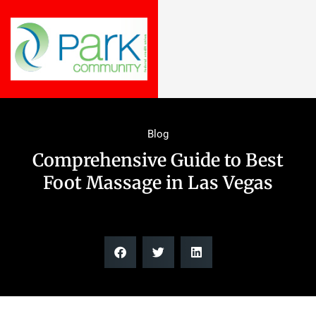
Blog
Comprehensive Guide to Best
Foot Massage in Las Vegas