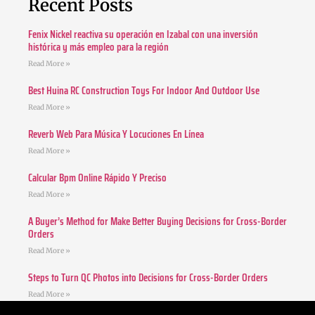
Recent Posts
Fenix Nickel reactiva su operación en Izabal con una inversión
histórica y más empleo para la región
Read More »
Best Huina RC Construction Toys For Indoor And Outdoor Use
Read More »
Reverb Web Para Música Y Locuciones En Línea
Read More »
Calcular Bpm Online Rápido Y Preciso
Read More »
A Buyer’s Method for Make Better Buying Decisions for Cross-Border
Orders
Read More »
Steps to Turn QC Photos into Decisions for Cross-Border Orders
Read More »