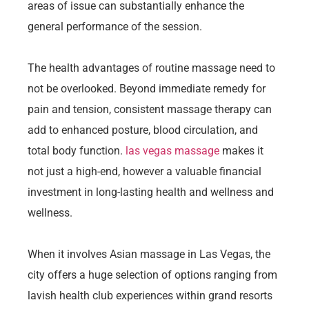
areas of issue can substantially enhance the
general performance of the session.
The health advantages of routine massage need to
not be overlooked. Beyond immediate remedy for
pain and tension, consistent massage therapy can
add to enhanced posture, blood circulation, and
total body function.
las vegas massage
makes it
not just a high-end, however a valuable financial
investment in long-lasting health and wellness and
wellness.
When it involves Asian massage in Las Vegas, the
city offers a huge selection of options ranging from
lavish health club experiences within grand resorts