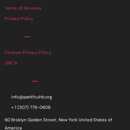
Terms of Services
Privacy Policy
Links
Cookies Privacy Policy
DMCA
Contact
info@parkfcuhb.org
+ 1 (307) 776-0608
60 Broklyn Golden Street, New York United States of
America