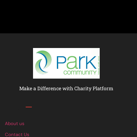
Make a Difference with Charity Platform
Links
About us
Contact Us