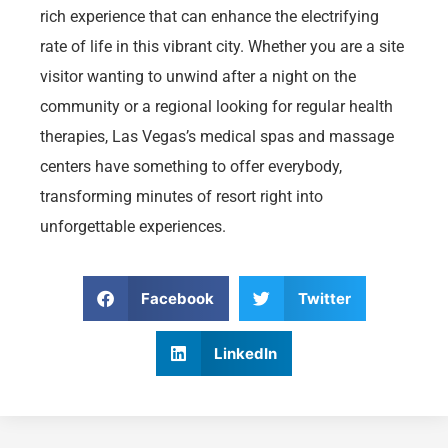
rich experience that can enhance the electrifying
rate of life in this vibrant city. Whether you are a site
visitor wanting to unwind after a night on the
community or a regional looking for regular health
therapies, Las Vegas’s medical spas and massage
centers have something to offer everybody,
transforming minutes of resort right into
unforgettable experiences.
Facebook
Twitter
LinkedIn