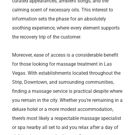
curated appearances, ambient songs, and the
calming scent of necessary oils. This interest to
information sets the phase for an absolutely
soothing experience, where every element supports
the recovery trip of the customer.
Moreover, ease of access is a considerable benefit
for those looking for massage treatment in Las
Vegas. With establishments located throughout the
Strip, Downtown, and surrounding communities,
finding a massage service is practical despite where
you remain in the city. Whether you’re remaining in a
deluxe hotel or a more modest accommodation,
there’s most likely a respectable massage specialist
or spa nearby all set to aid you relax after a day of