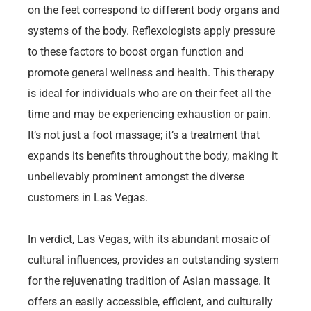
on the feet correspond to different body organs and
systems of the body. Reflexologists apply pressure
to these factors to boost organ function and
promote general wellness and health. This therapy
is ideal for individuals who are on their feet all the
time and may be experiencing exhaustion or pain.
It’s not just a foot massage; it’s a treatment that
expands its benefits throughout the body, making it
unbelievably prominent amongst the diverse
customers in Las Vegas.
In verdict, Las Vegas, with its abundant mosaic of
cultural influences, provides an outstanding system
for the rejuvenating tradition of Asian massage. It
offers an easily accessible, efficient, and culturally