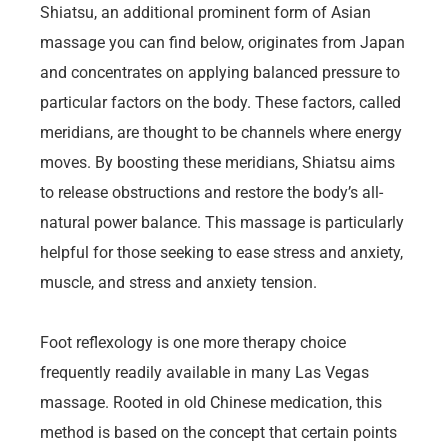
Shiatsu, an additional prominent form of Asian
massage you can find below, originates from Japan
and concentrates on applying balanced pressure to
particular factors on the body. These factors, called
meridians, are thought to be channels where energy
moves. By boosting these meridians, Shiatsu aims
to release obstructions and restore the body’s all-
natural power balance. This massage is particularly
helpful for those seeking to ease stress and anxiety,
muscle, and stress and anxiety tension.
Foot reflexology is one more therapy choice
frequently readily available in many Las Vegas
massage. Rooted in old Chinese medication, this
method is based on the concept that certain points