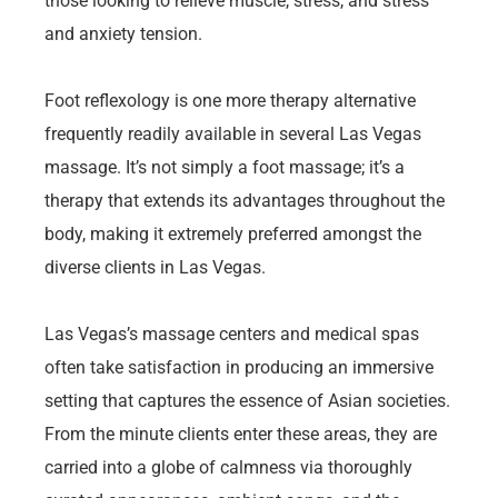
those looking to relieve muscle, stress, and stress
and anxiety tension.
Foot reflexology is one more therapy alternative
frequently readily available in several Las Vegas
massage. It’s not simply a foot massage; it’s a
therapy that extends its advantages throughout the
body, making it extremely preferred amongst the
diverse clients in Las Vegas.
Las Vegas’s massage centers and medical spas
often take satisfaction in producing an immersive
setting that captures the essence of Asian societies.
From the minute clients enter these areas, they are
carried into a globe of calmness via thoroughly