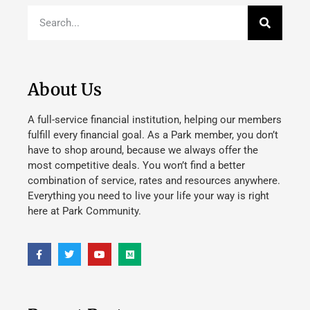
About Us
A full-service financial institution, helping our members
fulfill every financial goal. As a Park member, you don’t
have to shop around, because we always offer the
most competitive deals. You won’t find a better
combination of service, rates and resources anywhere.
Everything you need to live your life your way is right
here at Park Community.