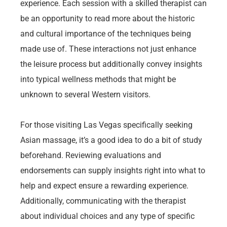
experience. Each session with a skilled therapist can
be an opportunity to read more about the historic
and cultural importance of the techniques being
made use of. These interactions not just enhance
the leisure process but additionally convey insights
into typical wellness methods that might be
unknown to several Western visitors.
For those visiting Las Vegas specifically seeking
Asian massage, it’s a good idea to do a bit of study
beforehand. Reviewing evaluations and
endorsements can supply insights right into what to
help and expect ensure a rewarding experience.
Additionally, communicating with the therapist
about individual choices and any type of specific