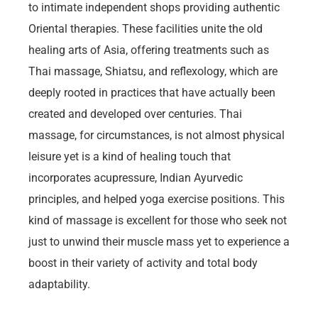
to intimate independent shops providing authentic
Oriental therapies. These facilities unite the old
healing arts of Asia, offering treatments such as
Thai massage, Shiatsu, and reflexology, which are
deeply rooted in practices that have actually been
created and developed over centuries. Thai
massage, for circumstances, is not almost physical
leisure yet is a kind of healing touch that
incorporates acupressure, Indian Ayurvedic
principles, and helped yoga exercise positions. This
kind of massage is excellent for those who seek not
just to unwind their muscle mass yet to experience a
boost in their variety of activity and total body
adaptability.