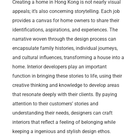
Creating a home in Hong Kong is not nearly visual
appeals; it’s also concerning storytelling. Each job
provides a canvas for home owners to share their
identifications, aspirations, and experiences. The
narrative woven through the design process can
encapsulate family histories, individual journeys,
and cultural influences, transforming a house into a
home. Interior developers play an important
function in bringing these stories to life, using their
creative thinking and knowledge to develop areas
that resonate deeply with their clients. By paying
attention to their customers’ stories and
understanding their needs, designers can craft
interiors that reflect a feeling of belonging while
keeping a ingenious and stylish design ethos.