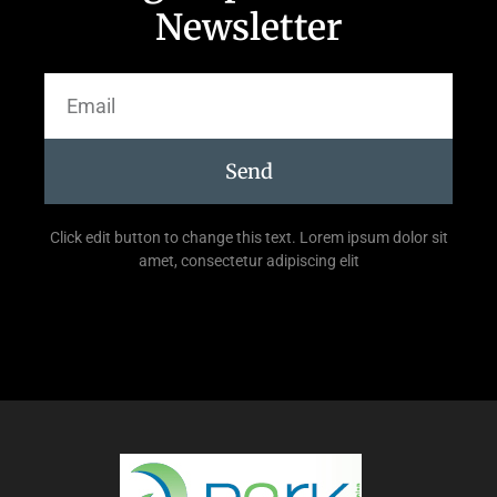
Newsletter
Send
Click edit button to change this text. Lorem ipsum dolor sit
amet, consectetur adipiscing elit