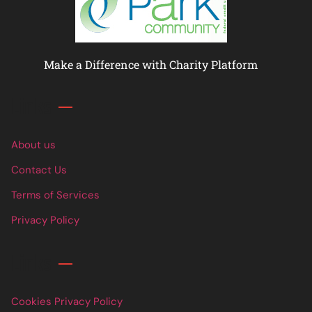
Make a Difference with Charity Platform
Links
About us
Contact Us
Terms of Services
Privacy Policy
Links
Cookies Privacy Policy