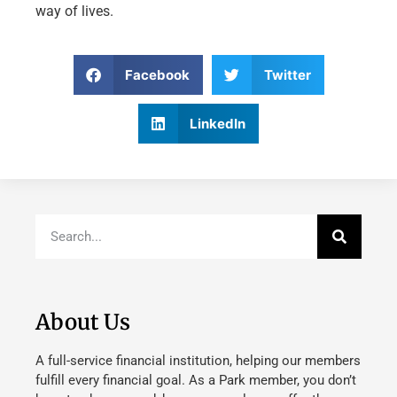
way of lives.
Facebook
Twitter
LinkedIn
About Us
A full-service financial institution, helping our members
fulfill every financial goal. As a Park member, you don’t