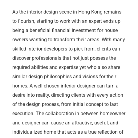
As the interior design scene in Hong Kong remains
to flourish, starting to work with an expert ends up
being a beneficial financial investment for house
owners wanting to transform their areas. With many
skilled interior developers to pick from, clients can
discover professionals that not just possess the
required abilities and expertise yet who also share
similar design philosophies and visions for their
homes. A well-chosen interior designer can turn a
desire into reality, directing clients with every action
of the design process, from initial concept to last
execution. The collaboration in between homeowner
and designer can cause an attractive, useful, and
individualized home that acts as a true reflection of