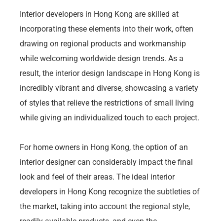
Interior developers in Hong Kong are skilled at
incorporating these elements into their work, often
drawing on regional products and workmanship
while welcoming worldwide design trends. As a
result, the interior design landscape in Hong Kong is
incredibly vibrant and diverse, showcasing a variety
of styles that relieve the restrictions of small living
while giving an individualized touch to each project.
For home owners in Hong Kong, the option of an
interior designer can considerably impact the final
look and feel of their areas. The ideal interior
developers in Hong Kong recognize the subtleties of
the market, taking into account the regional style,