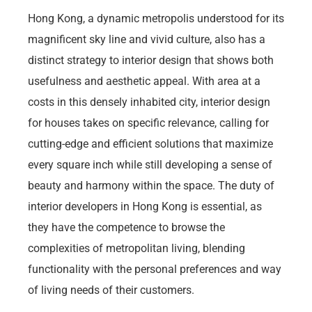
Hong Kong, a dynamic metropolis understood for its
magnificent sky line and vivid culture, also has a
distinct strategy to interior design that shows both
usefulness and aesthetic appeal. With area at a
costs in this densely inhabited city, interior design
for houses takes on specific relevance, calling for
cutting-edge and efficient solutions that maximize
every square inch while still developing a sense of
beauty and harmony within the space. The duty of
interior developers in Hong Kong is essential, as
they have the competence to browse the
complexities of metropolitan living, blending
functionality with the personal preferences and way
of living needs of their customers.