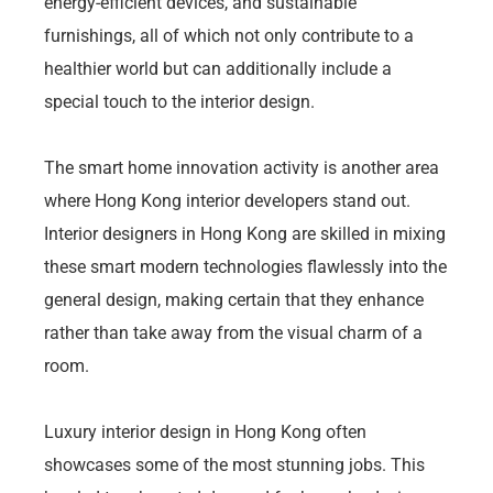
energy-efficient devices, and sustainable
furnishings, all of which not only contribute to a
healthier world but can additionally include a
special touch to the interior design.
The smart home innovation activity is another area
where Hong Kong interior developers stand out.
Interior designers in Hong Kong are skilled in mixing
these smart modern technologies flawlessly into the
general design, making certain that they enhance
rather than take away from the visual charm of a
room.
Luxury interior design in Hong Kong often
showcases some of the most stunning jobs. This