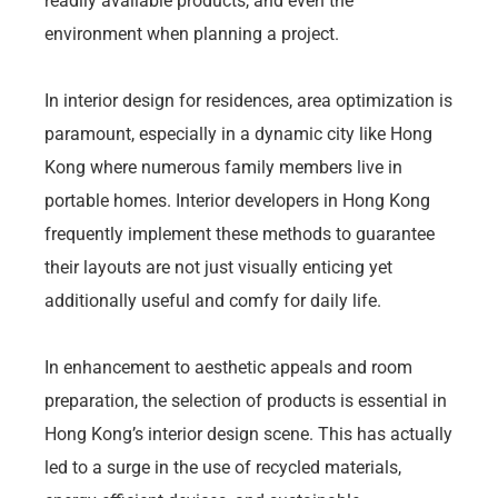
readily available products, and even the
environment when planning a project.
In interior design for residences, area optimization is
paramount, especially in a dynamic city like Hong
Kong where numerous family members live in
portable homes. Interior developers in Hong Kong
frequently implement these methods to guarantee
their layouts are not just visually enticing yet
additionally useful and comfy for daily life.
In enhancement to aesthetic appeals and room
preparation, the selection of products is essential in
Hong Kong’s interior design scene. This has actually
led to a surge in the use of recycled materials,