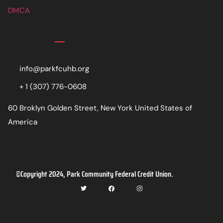
DMCA
Contact
info@parkfcuhb.org
+ 1 (307) 776-0608
60 Broklyn Golden Street, New York United States of
America
©Copyright 2024, Park Community Federal Credit Union.