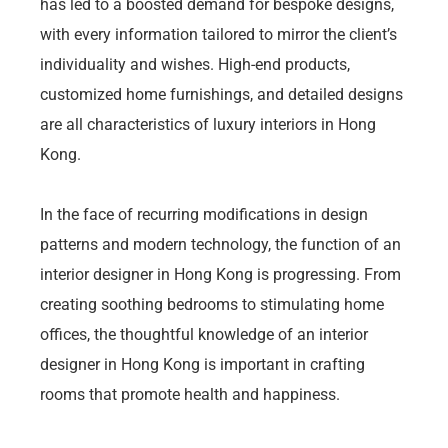
has led to a boosted demand for bespoke designs,
with every information tailored to mirror the client’s
individuality and wishes. High-end products,
customized home furnishings, and detailed designs
are all characteristics of luxury interiors in Hong
Kong.
In the face of recurring modifications in design
patterns and modern technology, the function of an
interior designer in Hong Kong is progressing. From
creating soothing bedrooms to stimulating home
offices, the thoughtful knowledge of an interior
designer in Hong Kong is important in crafting
rooms that promote health and happiness.