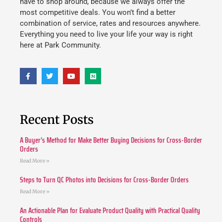
have to shop around, because we always offer the
most competitive deals. You won’t find a better
combination of service, rates and resources anywhere.
Everything you need to live your life your way is right
here at Park Community.
Recent Posts
A Buyer’s Method for Make Better Buying Decisions for Cross-Border
Orders
Read More »
Steps to Turn QC Photos into Decisions for Cross-Border Orders
Read More »
An Actionable Plan for Evaluate Product Quality with Practical Quality
Controls