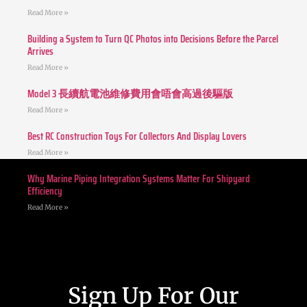
Read More »
Building a System to Turn QC Photos into Decisions Before the Parcel
Arrives
Read More »
Model 3 長續航電池維修費用會唔會高過後驅版
Read More »
Best RC Construction Toys For Collectors And Display Lovers
Read More »
Why Marine Piping Integration Systems Matter For Shipyard
Efficiency
Read More »
Sign Up For Our