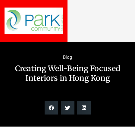
Blog
Creating Well-Being Focused
Interiors in Hong Kong