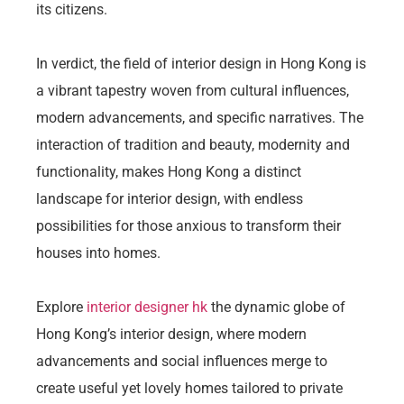
its citizens.
In verdict, the field of interior design in Hong Kong is
a vibrant tapestry woven from cultural influences,
modern advancements, and specific narratives. The
interaction of tradition and beauty, modernity and
functionality, makes Hong Kong a distinct
landscape for interior design, with endless
possibilities for those anxious to transform their
houses into homes.
Explore
interior designer hk
the dynamic globe of
Hong Kong’s interior design, where modern
advancements and social influences merge to
create useful yet lovely homes tailored to private