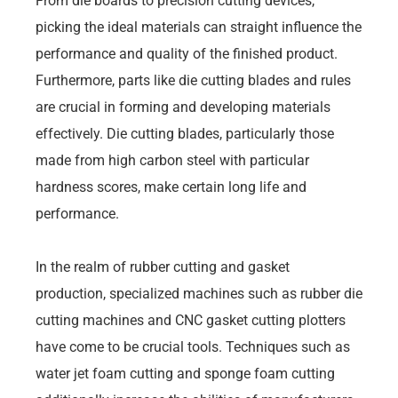
From die boards to precision cutting devices,
picking the ideal materials can straight influence the
performance and quality of the finished product.
Furthermore, parts like die cutting blades and rules
are crucial in forming and developing materials
effectively. Die cutting blades, particularly those
made from high carbon steel with particular
hardness scores, make certain long life and
performance.
In the realm of rubber cutting and gasket
production, specialized machines such as rubber die
cutting machines and CNC gasket cutting plotters
have come to be crucial tools. Techniques such as
water jet foam cutting and sponge foam cutting