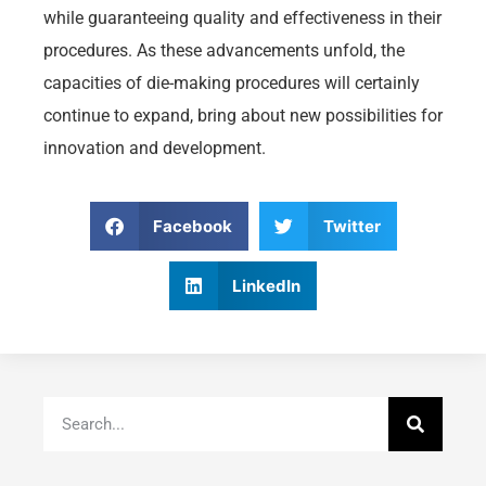
while guaranteeing quality and effectiveness in their
procedures. As these advancements unfold, the
capacities of die-making procedures will certainly
continue to expand, bring about new possibilities for
innovation and development.
Facebook
Twitter
LinkedIn