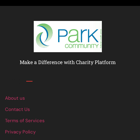
Make a Difference with Charity Platform
Links
About us
Contact Us
Terms of Services
Privacy Policy