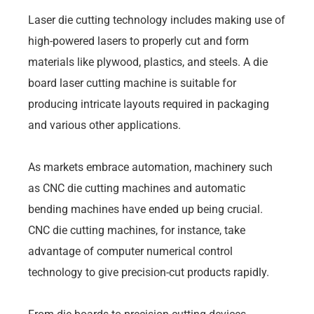
Laser die cutting technology includes making use of
high-powered lasers to properly cut and form
materials like plywood, plastics, and steels. A die
board laser cutting machine is suitable for
producing intricate layouts required in packaging
and various other applications.
As markets embrace automation, machinery such
as CNC die cutting machines and automatic
bending machines have ended up being crucial.
CNC die cutting machines, for instance, take
advantage of computer numerical control
technology to give precision-cut products rapidly.