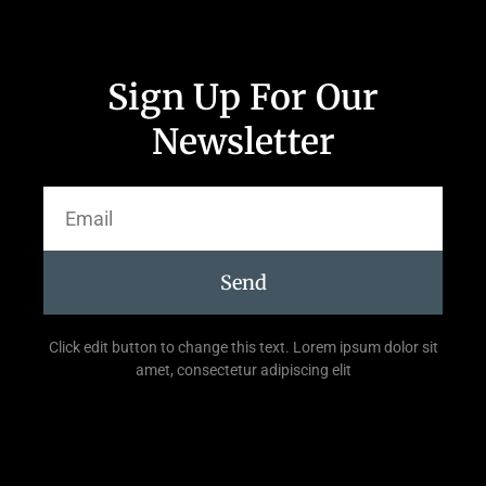
Sign Up For Our
Newsletter
Send
Click edit button to change this text. Lorem ipsum dolor sit
amet, consectetur adipiscing elit