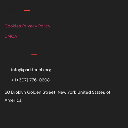
Links
Cookies Privacy Policy
DMCA
Contact
info@parkfcuhb.org
+ 1 (307) 776-0608
60 Broklyn Golden Street, New York United States of
America