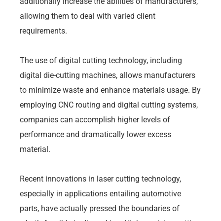
additionally increase the abilities of manufacturers,
allowing them to deal with varied client
requirements.
The use of digital cutting technology, including
digital die-cutting machines, allows manufacturers
to minimize waste and enhance materials usage. By
employing CNC routing and digital cutting systems,
companies can accomplish higher levels of
performance and dramatically lower excess
material.
Recent innovations in laser cutting technology,
especially in applications entailing automotive
parts, have actually pressed the boundaries of