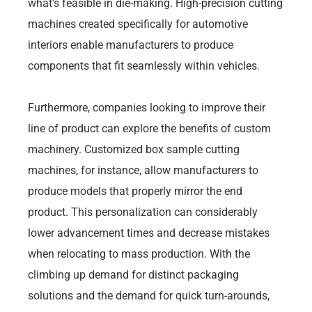
what’s feasible in die-making. High-precision cutting
machines created specifically for automotive
interiors enable manufacturers to produce
components that fit seamlessly within vehicles.
Furthermore, companies looking to improve their
line of product can explore the benefits of custom
machinery. Customized box sample cutting
machines, for instance, allow manufacturers to
produce models that properly mirror the end
product. This personalization can considerably
lower advancement times and decrease mistakes
when relocating to mass production. With the
climbing up demand for distinct packaging
solutions and the demand for quick turn-arounds,