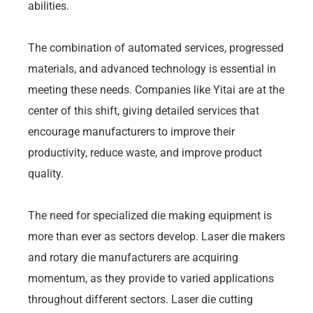
abilities.
The combination of automated services, progressed
materials, and advanced technology is essential in
meeting these needs. Companies like Yitai are at the
center of this shift, giving detailed services that
encourage manufacturers to improve their
productivity, reduce waste, and improve product
quality.
The need for specialized die making equipment is
more than ever as sectors develop. Laser die makers
and rotary die manufacturers are acquiring
momentum, as they provide to varied applications
throughout different sectors. Laser die cutting