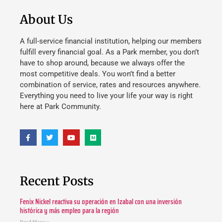
About Us
A full-service financial institution, helping our members
fulfill every financial goal. As a Park member, you don’t
have to shop around, because we always offer the
most competitive deals. You won’t find a better
combination of service, rates and resources anywhere.
Everything you need to live your life your way is right
here at Park Community.
Recent Posts
Fenix Nickel reactiva su operación en Izabal con una inversión
histórica y más empleo para la región