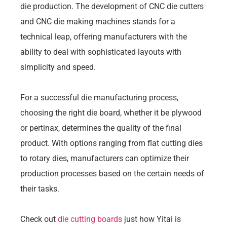
die production. The development of CNC die cutters
and CNC die making machines stands for a
technical leap, offering manufacturers with the
ability to deal with sophisticated layouts with
simplicity and speed.
For a successful die manufacturing process,
choosing the right die board, whether it be plywood
or pertinax, determines the quality of the final
product. With options ranging from flat cutting dies
to rotary dies, manufacturers can optimize their
production processes based on the certain needs of
their tasks.
Check out
die cutting boards
just how Yitai is