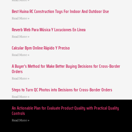
Read More »
Best Huina RC Construction Toys For Indoor And Outdoor Use
Read More »
Reverb Web Para Música Y Locuciones En Línea
Read More »
Calcular Bpm Online Rápido Y Preciso
Read More »
A Buyer’s Method for Make Better Buying Decisions for Cross-Border
Orders
Read More »
Steps to Turn QC Photos into Decisions for Cross-Border Orders
Read More »
An Actionable Plan for Evaluate Product Quality with Practical Quality
Controls
Read More »