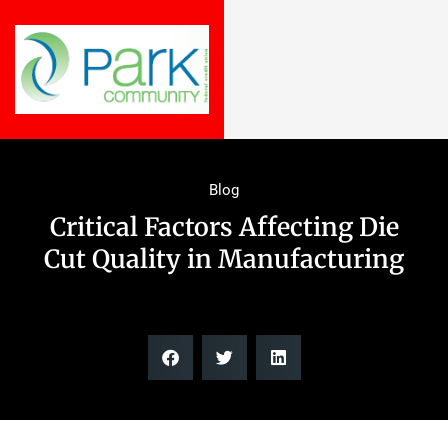
Blog
Critical Factors Affecting Die
Cut Quality in Manufacturing