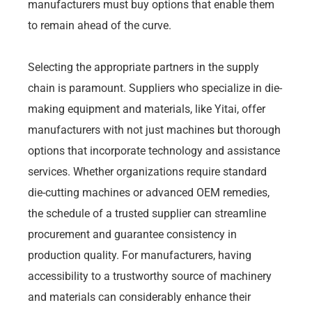
manufacturers must buy options that enable them
to remain ahead of the curve.
Selecting the appropriate partners in the supply
chain is paramount. Suppliers who specialize in die-
making equipment and materials, like Yitai, offer
manufacturers with not just machines but thorough
options that incorporate technology and assistance
services. Whether organizations require standard
die-cutting machines or advanced OEM remedies,
the schedule of a trusted supplier can streamline
procurement and guarantee consistency in
production quality. For manufacturers, having
accessibility to a trustworthy source of machinery
and materials can considerably enhance their