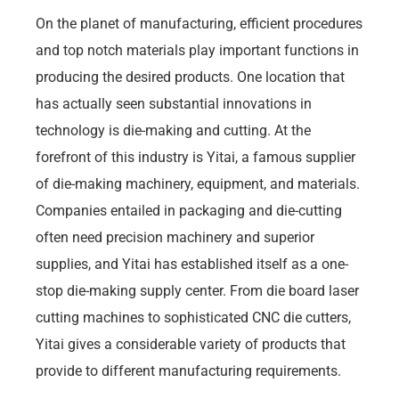
On the planet of manufacturing, efficient procedures
and top notch materials play important functions in
producing the desired products. One location that
has actually seen substantial innovations in
technology is die-making and cutting. At the
forefront of this industry is Yitai, a famous supplier
of die-making machinery, equipment, and materials.
Companies entailed in packaging and die-cutting
often need precision machinery and superior
supplies, and Yitai has established itself as a one-
stop die-making supply center. From die board laser
cutting machines to sophisticated CNC die cutters,
Yitai gives a considerable variety of products that
provide to different manufacturing requirements.