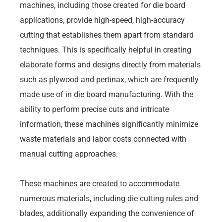
machines, including those created for die board
applications, provide high-speed, high-accuracy
cutting that establishes them apart from standard
techniques. This is specifically helpful in creating
elaborate forms and designs directly from materials
such as plywood and pertinax, which are frequently
made use of in die board manufacturing. With the
ability to perform precise cuts and intricate
information, these machines significantly minimize
waste materials and labor costs connected with
manual cutting approaches.
These machines are created to accommodate
numerous materials, including die cutting rules and
blades, additionally expanding the convenience of