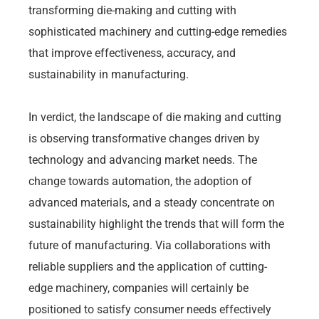
transforming die-making and cutting with
sophisticated machinery and cutting-edge remedies
that improve effectiveness, accuracy, and
sustainability in manufacturing.
In verdict, the landscape of die making and cutting
is observing transformative changes driven by
technology and advancing market needs. The
change towards automation, the adoption of
advanced materials, and a steady concentrate on
sustainability highlight the trends that will form the
future of manufacturing. Via collaborations with
reliable suppliers and the application of cutting-
edge machinery, companies will certainly be
positioned to satisfy consumer needs effectively