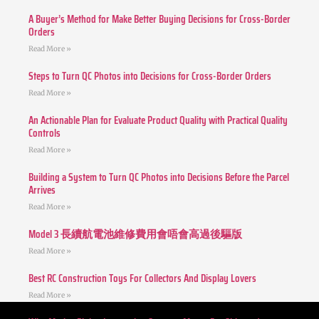
A Buyer’s Method for Make Better Buying Decisions for Cross-Border
Orders
Read More »
Steps to Turn QC Photos into Decisions for Cross-Border Orders
Read More »
An Actionable Plan for Evaluate Product Quality with Practical Quality
Controls
Read More »
Building a System to Turn QC Photos into Decisions Before the Parcel
Arrives
Read More »
Model 3 長續航電池維修費用會唔會高過後驅版
Read More »
Best RC Construction Toys For Collectors And Display Lovers
Read More »