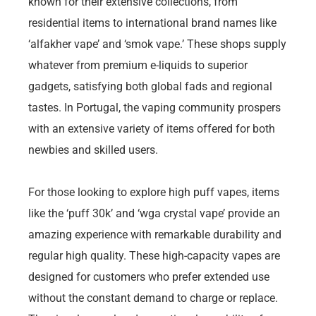
known for their extensive collections, from
residential items to international brand names like
‘alfakher vape’ and ‘smok vape.’ These shops supply
whatever from premium e-liquids to superior
gadgets, satisfying both global fads and regional
tastes. In Portugal, the vaping community prospers
with an extensive variety of items offered for both
newbies and skilled users.
For those looking to explore high puff vapes, items
like the ‘puff 30k’ and ‘wga crystal vape’ provide an
amazing experience with remarkable durability and
regular high quality. These high-capacity vapes are
designed for customers who prefer extended use
without the constant demand to charge or replace.