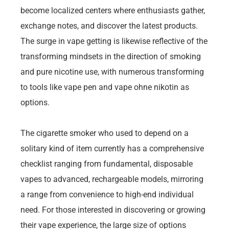
become localized centers where enthusiasts gather,
exchange notes, and discover the latest products.
The surge in vape getting is likewise reflective of the
transforming mindsets in the direction of smoking
and pure nicotine use, with numerous transforming
to tools like vape pen and vape ohne nikotin as
options.
The cigarette smoker who used to depend on a
solitary kind of item currently has a comprehensive
checklist ranging from fundamental, disposable
vapes to advanced, rechargeable models, mirroring
a range from convenience to high-end individual
need. For those interested in discovering or growing
their vape experience, the large size of options