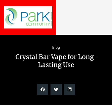
Blog
Crystal Bar Vape for Long-
Lasting Use