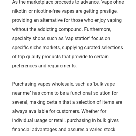
As the marketplace proceeds to advance, ‘vape ohne
nikotin’ or nicotine-free vapes are getting prestige,
providing an alternative for those who enjoy vaping
without the addicting compound. Furthermore,
specialty shops such as ‘vap station’ focus on
specific niche markets, supplying curated selections
of top quality products that provide to certain
preferences and requirements.
Purchasing vapes wholesale, such as ‘bulk vape
near me,’ has come to be a functional solution for
several, making certain that a selection of items are
always available for customers. Whether for
individual usage or retail, purchasing in bulk gives
financial advantages and assures a varied stock.