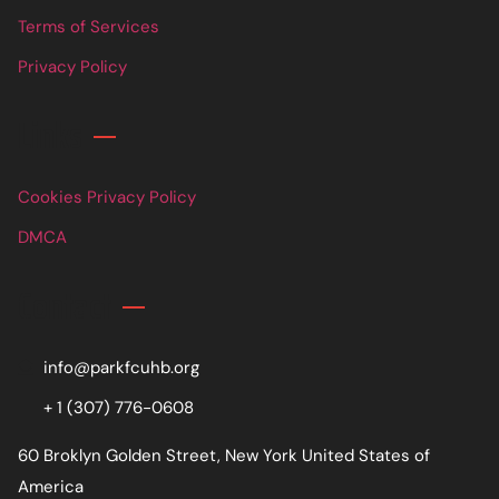
Terms of Services
Privacy Policy
Links
Cookies Privacy Policy
DMCA
Contact
info@parkfcuhb.org
+ 1 (307) 776-0608
60 Broklyn Golden Street, New York United States of
America