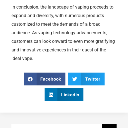
In conclusion, the landscape of vaping proceeds to
expand and diversify, with numerous products
customized to meet the demands of a broad
audience. As vaping technology advancements,
customers can look onward to even more gratifying
and innovative experiences in their quest of the
ideal vape.
Facebook
Twitter
LinkedIn