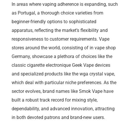
In areas where vaping adherence is expanding, such
as Portugal, a thorough choice varieties from
beginner-friendly options to sophisticated
apparatus, reflecting the market’s flexibility and
responsiveness to customer requirements. Vape
stores around the world, consisting of in vape shop
Germany, showcase a plethora of choices like the
classic cigarette electronique Geek Vape devices
and specialized products like the wga crystal vape,
which deal with particular niche preferences. As the
sector evolves, brand names like Smok Vape have
built a robust track record for mixing style,
dependability, and advanced innovation, attracting
in both devoted patrons and brand-new users.