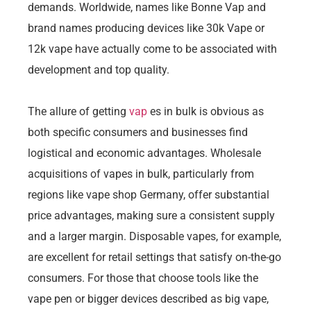
demands. Worldwide, names like Bonne Vap and
brand names producing devices like 30k Vape or
12k vape have actually come to be associated with
development and top quality.
The allure of getting
vap
es in bulk is obvious as
both specific consumers and businesses find
logistical and economic advantages. Wholesale
acquisitions of vapes in bulk, particularly from
regions like vape shop Germany, offer substantial
price advantages, making sure a consistent supply
and a larger margin. Disposable vapes, for example,
are excellent for retail settings that satisfy on-the-go
consumers. For those that choose tools like the
vape pen or bigger devices described as big vape,