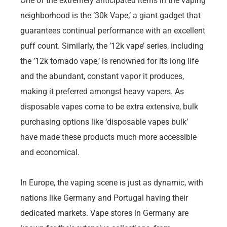
One of the extremely anticipated items in the vaping
neighborhood is the ’30k Vape,’ a giant gadget that
guarantees continual performance with an excellent
puff count. Similarly, the ’12k vape’ series, including
the ’12k tornado vape,’ is renowned for its long life
and the abundant, constant vapor it produces,
making it preferred amongst heavy vapers. As
disposable vapes come to be extra extensive, bulk
purchasing options like ‘disposable vapes bulk’
have made these products much more accessible
and economical.
In Europe, the vaping scene is just as dynamic, with
nations like Germany and Portugal having their
dedicated markets. Vape stores in Germany are