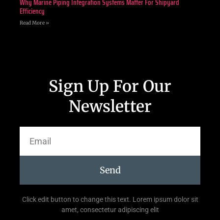
Why Marine Piping Integration Systems Matter For Shipyard
Efficiency
Read More »
Sign Up For Our
Newsletter
Send
Click edit button to change this text. Lorem ipsum dolor sit
amet, consectetur adipiscing elit