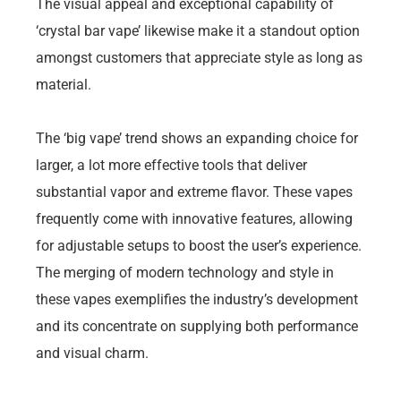
The visual appeal and exceptional capability of
‘crystal bar vape’ likewise make it a standout option
amongst customers that appreciate style as long as
material.
The ‘big vape’ trend shows an expanding choice for
larger, a lot more effective tools that deliver
substantial vapor and extreme flavor. These vapes
frequently come with innovative features, allowing
for adjustable setups to boost the user’s experience.
The merging of modern technology and style in
these vapes exemplifies the industry’s development
and its concentrate on supplying both performance
and visual charm.