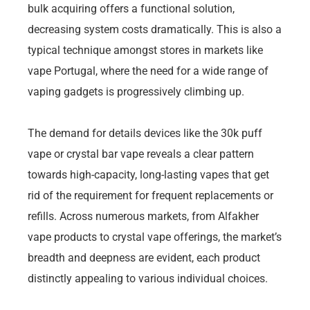
bulk acquiring offers a functional solution,
decreasing system costs dramatically. This is also a
typical technique amongst stores in markets like
vape Portugal, where the need for a wide range of
vaping gadgets is progressively climbing up.
The demand for details devices like the 30k puff
vape or crystal bar vape reveals a clear pattern
towards high-capacity, long-lasting vapes that get
rid of the requirement for frequent replacements or
refills. Across numerous markets, from Alfakher
vape products to crystal vape offerings, the market’s
breadth and deepness are evident, each product
distinctly appealing to various individual choices.