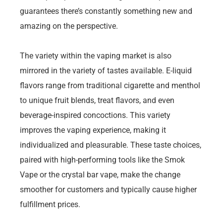
guarantees there’s constantly something new and
amazing on the perspective.
The variety within the vaping market is also
mirrored in the variety of tastes available. E-liquid
flavors range from traditional cigarette and menthol
to unique fruit blends, treat flavors, and even
beverage-inspired concoctions. This variety
improves the vaping experience, making it
individualized and pleasurable. These taste choices,
paired with high-performing tools like the Smok
Vape or the crystal bar vape, make the change
smoother for customers and typically cause higher
fulfillment prices.