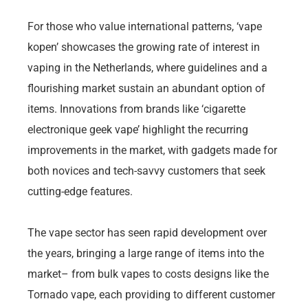
For those who value international patterns, ‘vape
kopen’ showcases the growing rate of interest in
vaping in the Netherlands, where guidelines and a
flourishing market sustain an abundant option of
items. Innovations from brands like ‘cigarette
electronique geek vape’ highlight the recurring
improvements in the market, with gadgets made for
both novices and tech-savvy customers that seek
cutting-edge features.
The vape sector has seen rapid development over
the years, bringing a large range of items into the
market– from bulk vapes to costs designs like the
Tornado vape, each providing to different customer