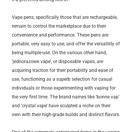
Vape pens, specifically those that are rechargeable,
remain to control the marketplace due to their
convenience and performance. These pens are
portable, very easy to use, and offer the versatility of
being multiple-use. On the various other hand,
‘jednorazowe vape’, or disposable vapes, are
acquiring traction for their portability and ease of
use, functioning as a superb selection for casual
individuals or those experimenting with vaping for
the very first time. The brand names like ‘bonne vap’
and ‘crystal vape’ have sculpted a niche on their
own with their high-grade builds and distinct flavors.