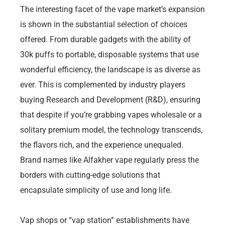
The interesting facet of the vape market’s expansion
is shown in the substantial selection of choices
offered. From durable gadgets with the ability of
30k puffs to portable, disposable systems that use
wonderful efficiency, the landscape is as diverse as
ever. This is complemented by industry players
buying Research and Development (R&D), ensuring
that despite if you’re grabbing vapes wholesale or a
solitary premium model, the technology transcends,
the flavors rich, and the experience unequaled.
Brand names like Alfakher vape regularly press the
borders with cutting-edge solutions that
encapsulate simplicity of use and long life.
Vap shops or “vap station” establishments have