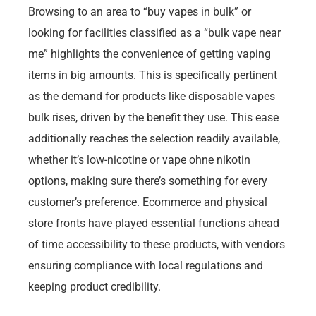
Browsing to an area to “buy vapes in bulk” or
looking for facilities classified as a “bulk vape near
me” highlights the convenience of getting vaping
items in big amounts. This is specifically pertinent
as the demand for products like disposable vapes
bulk rises, driven by the benefit they use. This ease
additionally reaches the selection readily available,
whether it’s low-nicotine or vape ohne nikotin
options, making sure there’s something for every
customer’s preference. Ecommerce and physical
store fronts have played essential functions ahead
of time accessibility to these products, with vendors
ensuring compliance with local regulations and
keeping product credibility.