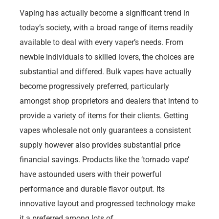
Vaping has actually become a significant trend in
today’s society, with a broad range of items readily
available to deal with every vaper’s needs. From
newbie individuals to skilled lovers, the choices are
substantial and differed. Bulk vapes have actually
become progressively preferred, particularly
amongst shop proprietors and dealers that intend to
provide a variety of items for their clients. Getting
vapes wholesale not only guarantees a consistent
supply however also provides substantial price
financial savings. Products like the ‘tornado vape’
have astounded users with their powerful
performance and durable flavor output. Its
innovative layout and progressed technology make
it a preferred among lots of.