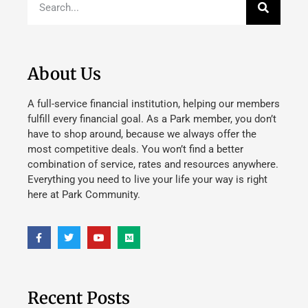
About Us
A full-service financial institution, helping our members
fulfill every financial goal. As a Park member, you don’t
have to shop around, because we always offer the
most competitive deals. You won’t find a better
combination of service, rates and resources anywhere.
Everything you need to live your life your way is right
here at Park Community.
Recent Posts