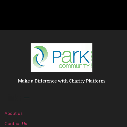
Make a Difference with Charity Platform
Links
About us
Contact Us