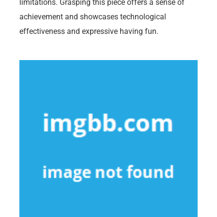
limitations. Grasping this piece offers a sense of
achievement and showcases technological
effectiveness and expressive having fun.