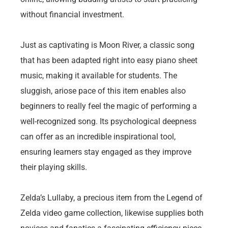
without financial investment.
Just as captivating is Moon River, a classic song
that has been adapted right into easy piano sheet
music, making it available for students. The
sluggish, ariose pace of this item enables also
beginners to really feel the magic of performing a
well-recognized song. Its psychological deepness
can offer as an incredible inspirational tool,
ensuring learners stay engaged as they improve
their playing skills.
Zelda’s Lullaby, a precious item from the Legend of
Zelda video game collection, likewise supplies both