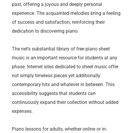
past, offering a joyous and deeply personal
experience. The acquainted melodies bring a feeling
of success and satisfaction, reinforcing their
dedication to discovering piano.
The net’s substantial library of free piano sheet
music is an important resource for students at any
phase. Internet sites dedicated to sheet music offer
not simply timeless pieces yet additionally
contemporary hits and whatever in between. This
accessibility suggests that students can
continuously expand their collection without added
expenses.
Piano lessons for adults, whether online or in-