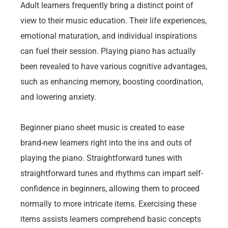
Adult learners frequently bring a distinct point of
view to their music education. Their life experiences,
emotional maturation, and individual inspirations
can fuel their session. Playing piano has actually
been revealed to have various cognitive advantages,
such as enhancing memory, boosting coordination,
and lowering anxiety.
Beginner piano sheet music is created to ease
brand-new learners right into the ins and outs of
playing the piano. Straightforward tunes with
straightforward tunes and rhythms can impart self-
confidence in beginners, allowing them to proceed
normally to more intricate items. Exercising these
items assists learners comprehend basic concepts