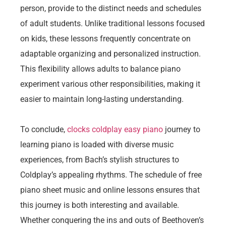
person, provide to the distinct needs and schedules
of adult students. Unlike traditional lessons focused
on kids, these lessons frequently concentrate on
adaptable organizing and personalized instruction.
This flexibility allows adults to balance piano
experiment various other responsibilities, making it
easier to maintain long-lasting understanding.
To conclude,
clocks coldplay easy piano
journey to
learning piano is loaded with diverse music
experiences, from Bach’s stylish structures to
Coldplay’s appealing rhythms. The schedule of free
piano sheet music and online lessons ensures that
this journey is both interesting and available.
Whether conquering the ins and outs of Beethoven’s