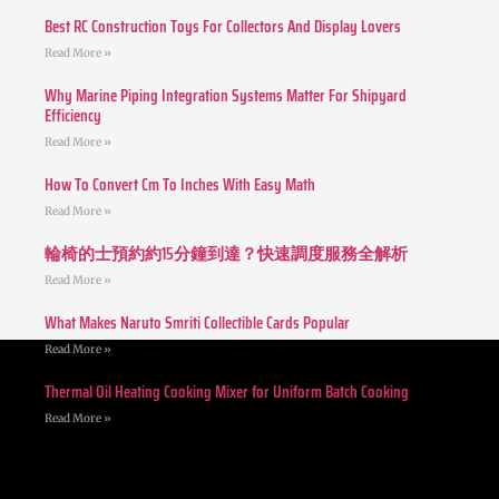
Best RC Construction Toys For Collectors And Display Lovers
Read More »
Why Marine Piping Integration Systems Matter For Shipyard
Efficiency
Read More »
How To Convert Cm To Inches With Easy Math
Read More »
輪椅的士預約約15分鐘到達？快速調度服務全解析
Read More »
What Makes Naruto Smriti Collectible Cards Popular
Read More »
Thermal Oil Heating Cooking Mixer for Uniform Batch Cooking
Read More »