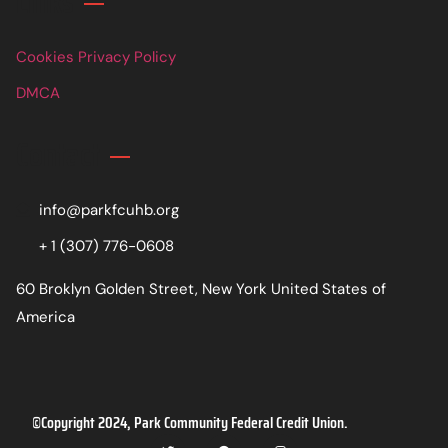
Links
Cookies Privacy Policy
DMCA
Contact
info@parkfcuhb.org
+ 1 (307) 776-0608
60 Broklyn Golden Street, New York United States of
America
©Copyright 2024, Park Community Federal Credit Union.