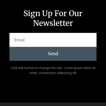
Sign Up For Our
Newsletter
Send
Click edit button to change this text. Lorem ipsum dolor sit
amet, consectetur adipiscing elit