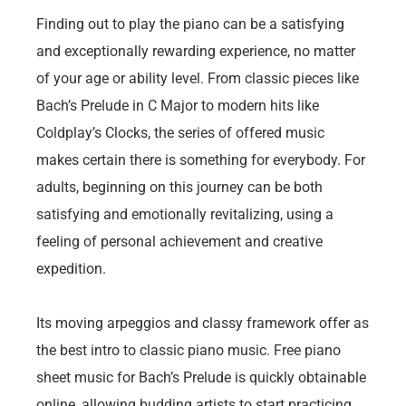
Finding out to play the piano can be a satisfying
and exceptionally rewarding experience, no matter
of your age or ability level. From classic pieces like
Bach’s Prelude in C Major to modern hits like
Coldplay’s Clocks, the series of offered music
makes certain there is something for everybody. For
adults, beginning on this journey can be both
satisfying and emotionally revitalizing, using a
feeling of personal achievement and creative
expedition.
Its moving arpeggios and classy framework offer as
the best intro to classic piano music. Free piano
sheet music for Bach’s Prelude is quickly obtainable
online, allowing budding artists to start practicing