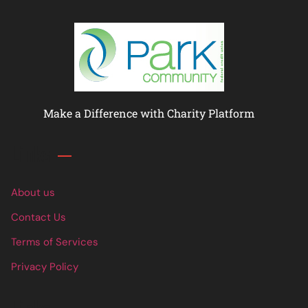
Make a Difference with Charity Platform
Links
About us
Contact Us
Terms of Services
Privacy Policy