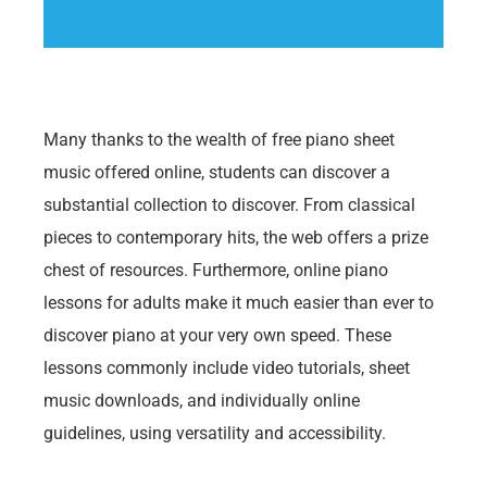
Many thanks to the wealth of free piano sheet
music offered online, students can discover a
substantial collection to discover. From classical
pieces to contemporary hits, the web offers a prize
chest of resources. Furthermore, online piano
lessons for adults make it much easier than ever to
discover piano at your very own speed. These
lessons commonly include video tutorials, sheet
music downloads, and individually online
guidelines, using versatility and accessibility.