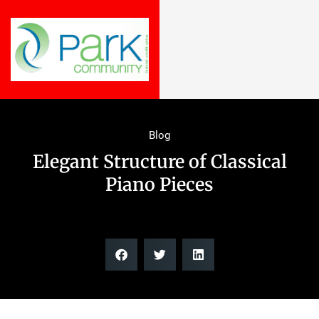
Blog
Elegant Structure of Classical
Piano Pieces