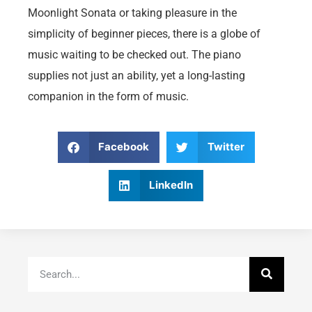
Moonlight Sonata or taking pleasure in the
simplicity of beginner pieces, there is a globe of
music waiting to be checked out. The piano
supplies not just an ability, yet a long-lasting
companion in the form of music.
Facebook
Twitter
LinkedIn