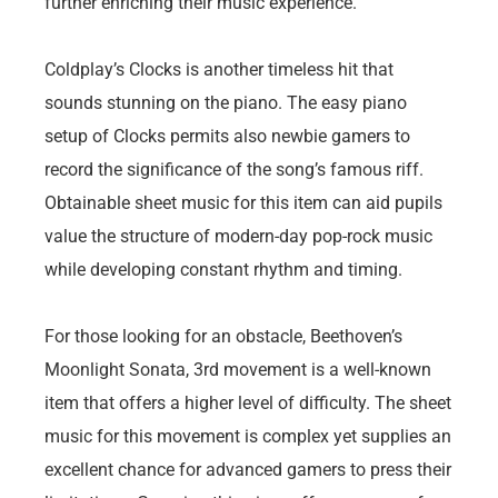
further enriching their music experience.
Coldplay’s Clocks is another timeless hit that
sounds stunning on the piano. The easy piano
setup of Clocks permits also newbie gamers to
record the significance of the song’s famous riff.
Obtainable sheet music for this item can aid pupils
value the structure of modern-day pop-rock music
while developing constant rhythm and timing.
For those looking for an obstacle, Beethoven’s
Moonlight Sonata, 3rd movement is a well-known
item that offers a higher level of difficulty. The sheet
music for this movement is complex yet supplies an
excellent chance for advanced gamers to press their