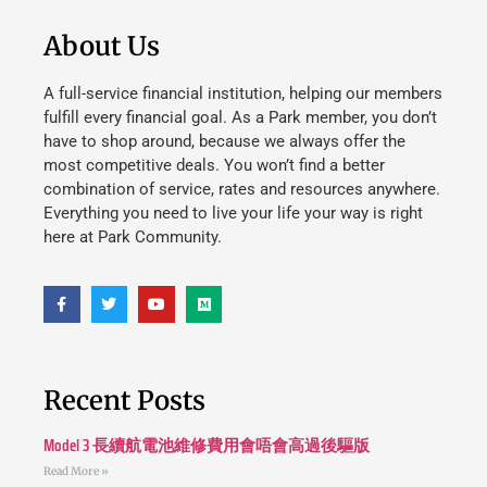
About Us
A full-service financial institution, helping our members
fulfill every financial goal. As a Park member, you don’t
have to shop around, because we always offer the
most competitive deals. You won’t find a better
combination of service, rates and resources anywhere.
Everything you need to live your life your way is right
here at Park Community.
Recent Posts
Model 3 長續航電池維修費用會唔會高過後驅版
Read More »