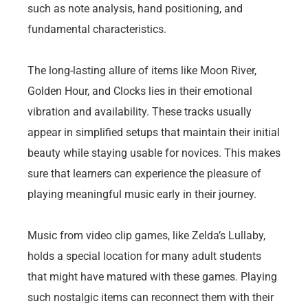
such as note analysis, hand positioning, and
fundamental characteristics.
The long-lasting allure of items like Moon River,
Golden Hour, and Clocks lies in their emotional
vibration and availability. These tracks usually
appear in simplified setups that maintain their initial
beauty while staying usable for novices. This makes
sure that learners can experience the pleasure of
playing meaningful music early in their journey.
Music from video clip games, like Zelda’s Lullaby,
holds a special location for many adult students
that might have matured with these games. Playing
such nostalgic items can reconnect them with their