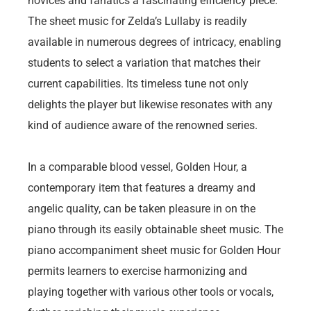
novices and fanatics a fascinating efficiency piece.
The sheet music for Zelda’s Lullaby is readily
available in numerous degrees of intricacy, enabling
students to select a variation that matches their
current capabilities. Its timeless tune not only
delights the player but likewise resonates with any
kind of audience aware of the renowned series.
In a comparable blood vessel, Golden Hour, a
contemporary item that features a dreamy and
angelic quality, can be taken pleasure in on the
piano through its easily obtainable sheet music. The
piano accompaniment sheet music for Golden Hour
permits learners to exercise harmonizing and
playing together with various other tools or vocals,