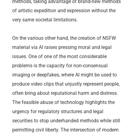
methods, taking advantage of brand-new methods
of artistic expedition and expression without the
very same societal limitations.
On the various other hand, the creation of NSFW
material via AI raises pressing moral and legal
issues. One of one of the most considerable
problems is the capacity for non-consensual
imaging or deepfakes, where AI might be used to
produce video clips that unjustly represent people,
often bring about reputational harm and distress.
The feasible abuse of technology highlights the
urgency for regulatory structures and legal
securities to stop underhanded methods while still
permitting civil liberty. The intersection of modern