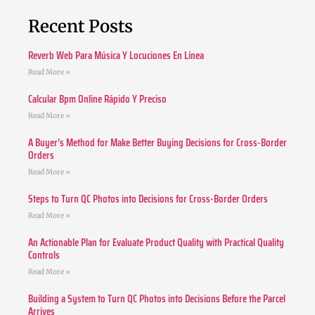
Recent Posts
Reverb Web Para Música Y Locuciones En Línea
Read More »
Calcular Bpm Online Rápido Y Preciso
Read More »
A Buyer’s Method for Make Better Buying Decisions for Cross-Border
Orders
Read More »
Steps to Turn QC Photos into Decisions for Cross-Border Orders
Read More »
An Actionable Plan for Evaluate Product Quality with Practical Quality
Controls
Read More »
Building a System to Turn QC Photos into Decisions Before the Parcel
Arrives