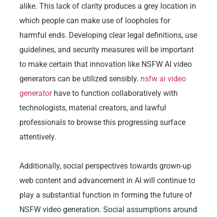
alike. This lack of clarity produces a grey location in
which people can make use of loopholes for
harmful ends. Developing clear legal definitions, use
guidelines, and security measures will be important
to make certain that innovation like NSFW AI video
generators can be utilized sensibly.
nsfw ai video
generator
have to function collaboratively with
technologists, material creators, and lawful
professionals to browse this progressing surface
attentively.
Additionally, social perspectives towards grown-up
web content and advancement in AI will continue to
play a substantial function in forming the future of
NSFW video generation. Social assumptions around