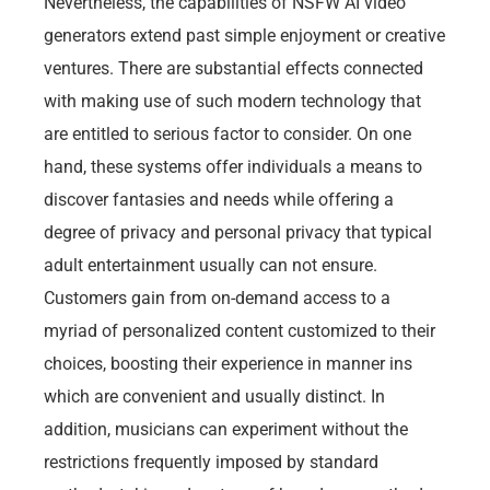
Nevertheless, the capabilities of NSFW AI video
generators extend past simple enjoyment or creative
ventures. There are substantial effects connected
with making use of such modern technology that
are entitled to serious factor to consider. On one
hand, these systems offer individuals a means to
discover fantasies and needs while offering a
degree of privacy and personal privacy that typical
adult entertainment usually can not ensure.
Customers gain from on-demand access to a
myriad of personalized content customized to their
choices, boosting their experience in manner ins
which are convenient and usually distinct. In
addition, musicians can experiment without the
restrictions frequently imposed by standard