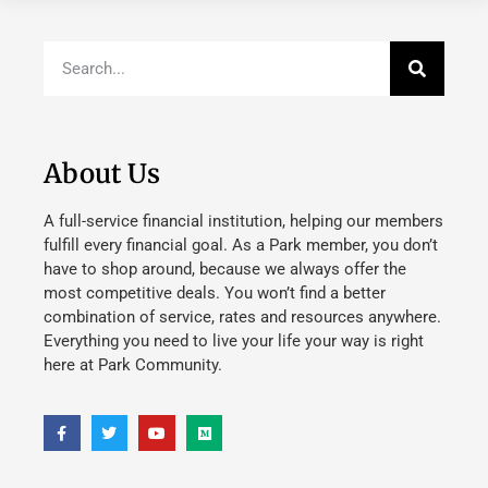
About Us
A full-service financial institution, helping our members
fulfill every financial goal. As a Park member, you don’t
have to shop around, because we always offer the
most competitive deals. You won’t find a better
combination of service, rates and resources anywhere.
Everything you need to live your life your way is right
here at Park Community.