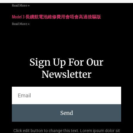
Read More »
Model 3 長續航電池維修費用會唔會高過後驅版
Read More »
Sign Up For Our
Newsletter
Send
Click edit button to change this text. Lorem ipsum dolor sit