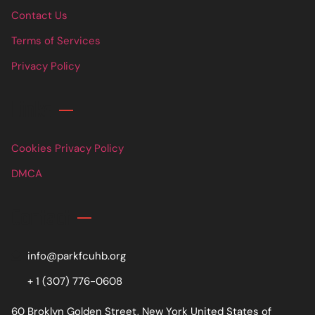
Contact Us
Terms of Services
Privacy Policy
Links
Cookies Privacy Policy
DMCA
Contact
info@parkfcuhb.org
+ 1 (307) 776-0608
60 Broklyn Golden Street, New York United States of