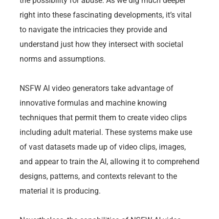
the possibility for abuse. As we dig much deeper
right into these fascinating developments, it’s vital
to navigate the intricacies they provide and
understand just how they intersect with societal
norms and assumptions.
NSFW AI video generators take advantage of
innovative formulas and machine knowing
techniques that permit them to create video clips
including adult material. These systems make use
of vast datasets made up of video clips, images,
and appear to train the AI, allowing it to comprehend
designs, patterns, and contexts relevant to the
material it is producing.