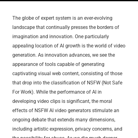
The globe of expert system is an ever-evolving
landscape that continually presses the borders of
imagination and innovation. One particularly
appealing location of AI growth is the world of video
generation. As innovation advances, we see the
appearance of tools capable of generating
captivating visual web content, consisting of those
that drop into the classification of NSFW (Not Safe
For Work). While the performance of AI in
developing video clips is significant, the moral
effects of NSFW AI video generators stimulate an
ongoing debate that extends many dimensions,
including artistic expression, privacy concerns, and