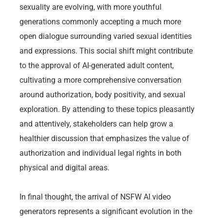
sexuality are evolving, with more youthful
generations commonly accepting a much more
open dialogue surrounding varied sexual identities
and expressions. This social shift might contribute
to the approval of AI-generated adult content,
cultivating a more comprehensive conversation
around authorization, body positivity, and sexual
exploration. By attending to these topics pleasantly
and attentively, stakeholders can help grow a
healthier discussion that emphasizes the value of
authorization and individual legal rights in both
physical and digital areas.
In final thought, the arrival of NSFW AI video
generators represents a significant evolution in the