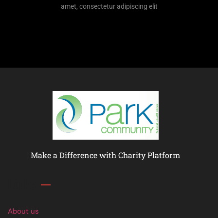
amet, consectetur adipiscing elit
Make a Difference with Charity Platform
Links
About us