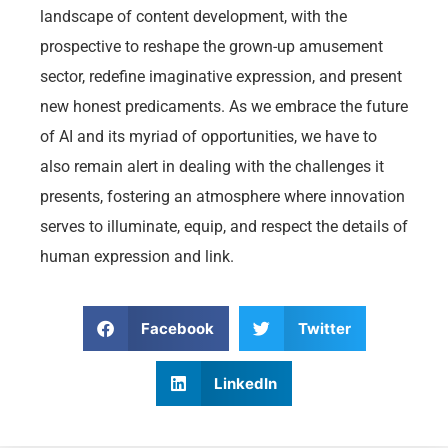
landscape of content development, with the
prospective to reshape the grown-up amusement
sector, redefine imaginative expression, and present
new honest predicaments. As we embrace the future
of AI and its myriad of opportunities, we have to
also remain alert in dealing with the challenges it
presents, fostering an atmosphere where innovation
serves to illuminate, equip, and respect the details of
human expression and link.
Facebook
Twitter
LinkedIn