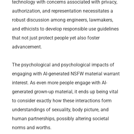
technology with concerns associated with privacy,
authorization, and representation necessitates a
robust discussion among engineers, lawmakers,
and ethicists to develop responsible use guidelines
that not just protect people yet also foster
advancement.
The psychological and psychological impacts of
engaging with AI-generated NSFW material warrant
interest. As even more people engage with AI-
generated grown-up material, it ends up being vital
to consider exactly how these interactions form
understandings of sexuality, body picture, and
human partnerships, possibly altering societal
norms and worths.