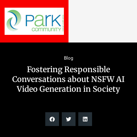
Blog
Fostering Responsible
Conversations about NSFW AI
Video Generation in Society