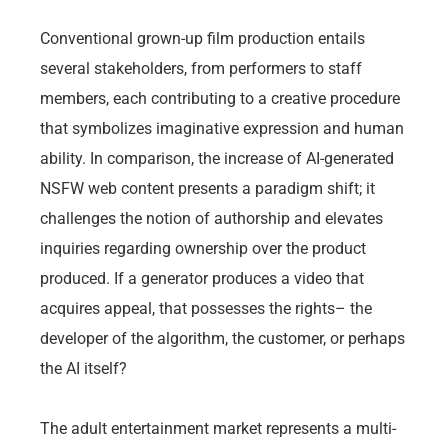
Conventional grown-up film production entails
several stakeholders, from performers to staff
members, each contributing to a creative procedure
that symbolizes imaginative expression and human
ability. In comparison, the increase of AI-generated
NSFW web content presents a paradigm shift; it
challenges the notion of authorship and elevates
inquiries regarding ownership over the product
produced. If a generator produces a video that
acquires appeal, that possesses the rights– the
developer of the algorithm, the customer, or perhaps
the AI itself?
The adult entertainment market represents a multi-