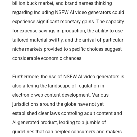
billion buck market, and brand names thinking
regarding including NSFW AI video generators could
experience significant monetary gains. The capacity
for expense savings in production, the ability to use
tailored material swiftly, and the arrival of particular
niche markets provided to specific choices suggest
considerable economic chances.
Furthermore, the rise of NSFW AI video generators is
also altering the landscape of regulation in
electronic web content development. Various
jurisdictions around the globe have not yet
established clear laws controling adult content and
AI-generated product, leading to a jumble of
guidelines that can perplex consumers and makers