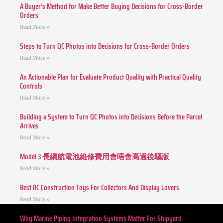
A Buyer’s Method for Make Better Buying Decisions for Cross-Border
Orders
Read More »
Steps to Turn QC Photos into Decisions for Cross-Border Orders
Read More »
An Actionable Plan for Evaluate Product Quality with Practical Quality
Controls
Read More »
Building a System to Turn QC Photos into Decisions Before the Parcel
Arrives
Read More »
Model 3 長續航電池維修費用會唔會高過後驅版
Read More »
Best RC Construction Toys For Collectors And Display Lovers
Read More »
Why Marine Piping Integration Systems Matter For Shipyard