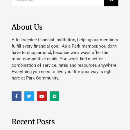
About Us
A full-service financial institution, helping our members
fulfill every financial goal. As a Park member, you don’t
have to shop around, because we always offer the
most competitive deals. You won’t find a better
combination of service, rates and resources anywhere.
Everything you need to live your life your way is right
here at Park Community.
Recent Posts