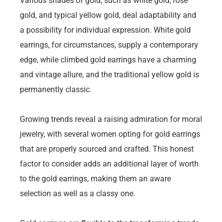
Various shades of gold, such as white gold, rose
gold, and typical yellow gold, deal adaptability and
a possibility for individual expression. White gold
earrings, for circumstances, supply a contemporary
edge, while climbed gold earrings have a charming
and vintage allure, and the traditional yellow gold is
permanently classic.
Growing trends reveal a raising admiration for moral
jewelry, with several women opting for gold earrings
that are properly sourced and crafted. This honest
factor to consider adds an additional layer of worth
to the gold earrings, making them an aware
selection as well as a classy one.