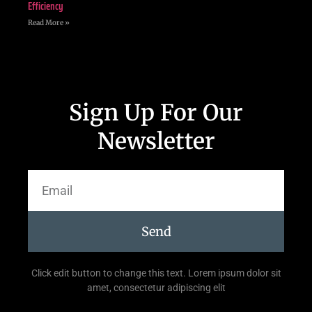
Efficiency
Read More »
Sign Up For Our
Newsletter
Send
Click edit button to change this text. Lorem ipsum dolor sit
amet, consectetur adipiscing elit