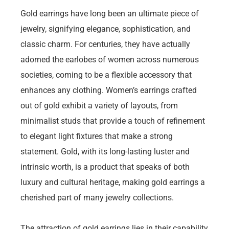
Gold earrings have long been an ultimate piece of
jewelry, signifying elegance, sophistication, and
classic charm. For centuries, they have actually
adorned the earlobes of women across numerous
societies, coming to be a flexible accessory that
enhances any clothing. Women’s earrings crafted
out of gold exhibit a variety of layouts, from
minimalist studs that provide a touch of refinement
to elegant light fixtures that make a strong
statement. Gold, with its long-lasting luster and
intrinsic worth, is a product that speaks of both
luxury and cultural heritage, making gold earrings a
cherished part of many jewelry collections.
The attraction of gold earrings lies in their capability