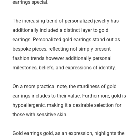
earrings special.
The increasing trend of personalized jewelry has
additionally included a distinct layer to gold
earrings. Personalized gold earrings stand out as
bespoke pieces, reflecting not simply present
fashion trends however additionally personal
milestones, beliefs, and expressions of identity.
On a more practical note, the sturdiness of gold
earrings includes to their value. Furthermore, gold is
hypoallergenic, making it a desirable selection for
those with sensitive skin.
Gold earrings gold, as an expression, highlights the