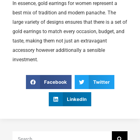
In essence, gold earrings for women represent a
best mix of tradition and modern panache. The
large variety of designs ensures that there is a set of
gold earrings to match every occasion, budget, and
taste, making them not just an extravagant
accessory however additionally a sensible
investment.
Facebook
Twitter
LinkedIn