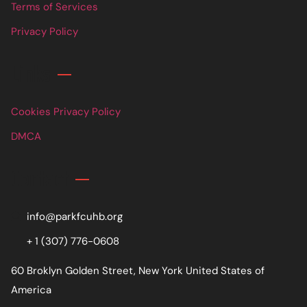
Terms of Services
Privacy Policy
Links
Cookies Privacy Policy
DMCA
Contact
info@parkfcuhb.org
+ 1 (307) 776-0608
60 Broklyn Golden Street, New York United States of
America