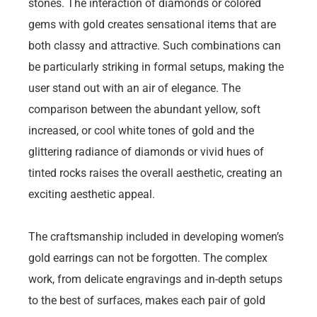
stones. The interaction of diamonds or colored
gems with gold creates sensational items that are
both classy and attractive. Such combinations can
be particularly striking in formal setups, making the
user stand out with an air of elegance. The
comparison between the abundant yellow, soft
increased, or cool white tones of gold and the
glittering radiance of diamonds or vivid hues of
tinted rocks raises the overall aesthetic, creating an
exciting aesthetic appeal.
The craftsmanship included in developing women’s
gold earrings can not be forgotten. The complex
work, from delicate engravings and in-depth setups
to the best of surfaces, makes each pair of gold