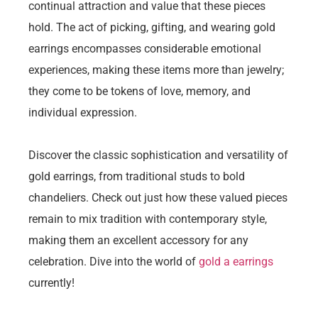
continual attraction and value that these pieces
hold. The act of picking, gifting, and wearing gold
earrings encompasses considerable emotional
experiences, making these items more than jewelry;
they come to be tokens of love, memory, and
individual expression.
Discover the classic sophistication and versatility of
gold earrings, from traditional studs to bold
chandeliers. Check out just how these valued pieces
remain to mix tradition with contemporary style,
making them an excellent accessory for any
celebration. Dive into the world of
gold a earrings
currently!