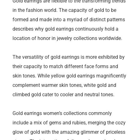
Gold earrings are flexible to the transforming trends
in the fashion world. The capacity of gold to be
formed and made into a myriad of distinct patterns
describes why gold earrings continuously hold a
location of honor in jewelry collections worldwide.
The versatility of gold earrings is more exhibited by
their capacity to match different face forms and
skin tones. While yellow gold earrings magnificently
complement warmer skin tones, white gold and
climbed gold cater to cooler and neutral tones.
Gold earrings women’s collections commonly
include a mix of gems and rubies, merging the cozy
glow of gold with the amazing glimmer of priceless