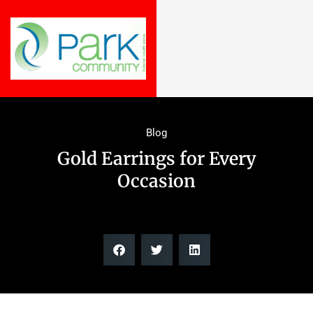
Blog
Gold Earrings for Every
Occasion