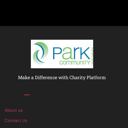
Make a Difference with Charity Platform
Links
About us
Contact Us