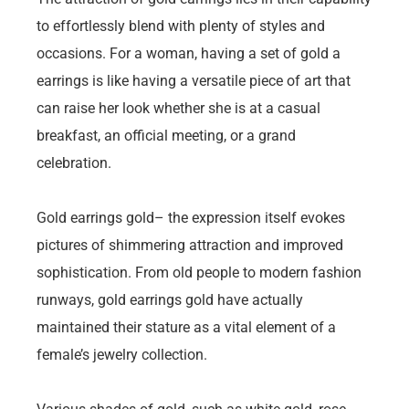
to effortlessly blend with plenty of styles and
occasions. For a woman, having a set of gold a
earrings is like having a versatile piece of art that
can raise her look whether she is at a casual
breakfast, an official meeting, or a grand
celebration.
Gold earrings gold– the expression itself evokes
pictures of shimmering attraction and improved
sophistication. From old people to modern fashion
runways, gold earrings gold have actually
maintained their stature as a vital element of a
female’s jewelry collection.