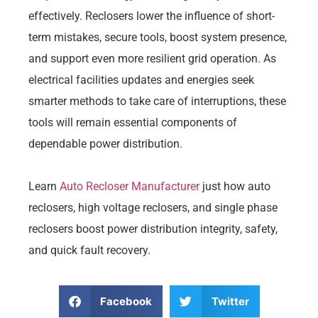
effectively. Reclosers lower the influence of short-
term mistakes, secure tools, boost system presence,
and support even more resilient grid operation. As
electrical facilities updates and energies seek
smarter methods to take care of interruptions, these
tools will remain essential components of
dependable power distribution.
Learn
Auto Recloser Manufacturer
just how auto
reclosers, high voltage reclosers, and single phase
reclosers boost power distribution integrity, safety,
and quick fault recovery.
Facebook
Twitter