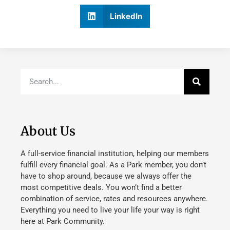
LinkedIn
About Us
A full-service financial institution, helping our members
fulfill every financial goal. As a Park member, you don’t
have to shop around, because we always offer the
most competitive deals. You won’t find a better
combination of service, rates and resources anywhere.
Everything you need to live your life your way is right
here at Park Community.