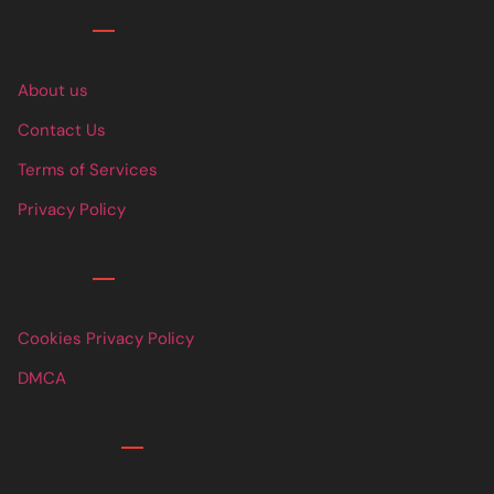
Links
About us
Contact Us
Terms of Services
Privacy Policy
Links
Cookies Privacy Policy
DMCA
Contact