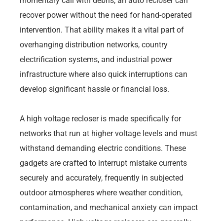
momentary call with debris, an auto recloser can
recover power without the need for hand-operated
intervention. That ability makes it a vital part of
overhanging distribution networks, country
electrification systems, and industrial power
infrastructure where also quick interruptions can
develop significant hassle or financial loss.
A high voltage recloser is made specifically for
networks that run at higher voltage levels and must
withstand demanding electric conditions. These
gadgets are crafted to interrupt mistake currents
securely and accurately, frequently in subjected
outdoor atmospheres where weather condition,
contamination, and mechanical anxiety can impact