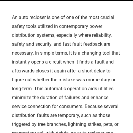
An auto recloser is one of one of the most crucial
safety tools utilized in contemporary power
distribution systems, especially where reliability,
safety and security, and fast fault feedback are
necessary. In simple terms, it is a changing tool that
instantly opens a circuit when it finds a fault and
afterwards closes it again after a short delay to
figure out whether the mistake was momentary or
long-term. This automatic operation aids utilities
minimize the duration of failures and enhance
service connection for consumers. Because several
distribution faults are temporary, such as those
triggered by tree branches, lightning strikes, pets, or