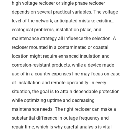
high voltage recloser or single phase recloser
depends on several practical variables. The voltage
level of the network, anticipated mistake existing,
ecological problems, installation place, and
maintenance strategy all influence the selection. A
recloser mounted in a contaminated or coastal
location might require enhanced insulation and
corrosion-resistant products, while a device made
use of in a country expenses line may focus on ease
of installation and remote operability. In every
situation, the goal is to attain dependable protection
while optimizing uptime and decreasing
maintenance needs. The right recloser can make a
substantial difference in outage frequency and
repair time, which is why careful analysis is vital