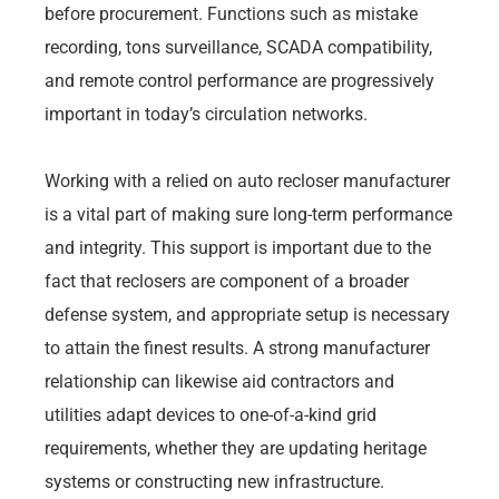
before procurement. Functions such as mistake
recording, tons surveillance, SCADA compatibility,
and remote control performance are progressively
important in today’s circulation networks.
Working with a relied on auto recloser manufacturer
is a vital part of making sure long-term performance
and integrity. This support is important due to the
fact that reclosers are component of a broader
defense system, and appropriate setup is necessary
to attain the finest results. A strong manufacturer
relationship can likewise aid contractors and
utilities adapt devices to one-of-a-kind grid
requirements, whether they are updating heritage
systems or constructing new infrastructure.