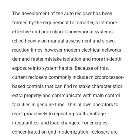
The development of the auto recloser has been
formed by the requirement for smarter, a lot more
effective grid protection. Conventional systems
relied heavily on manual assessment and slower
reaction times, however modern electrical networks
demand faster mistake isolation and more in-depth
exposure into system habits. Because of this,
current reclosers commonly include microprocessor-
based controls that can find mistake characteristics
extra properly and communicate with main control
facilities in genuine time. This allows operators to
react proactively to repeating faults, voltage
irregularities, and load changes. For energies
concentrated on grid modernization, reclosers are