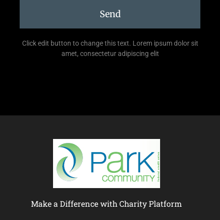
Send
Click edit button to change this text. Lorem ipsum dolor sit
amet, consectetur adipiscing elit
Make a Difference with Charity Platform