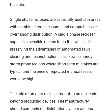
feasible.
Single phase reclosers are especially useful in areas
with combined tons accounts and comprehensive
overhanging distribution. A single phase recloser
supplies a sensible means to do this while still
preserving the advantages of automated fault
clearing and reconstruction. It is likewise handy in
storm-prone regions where short-term mistakes are
typical and the price of repeated manual resets
would be high.
The role of an auto recloser manufacturer extends
beyond producing devices. The manufacturer
should comprehend distribution system actions,