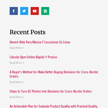
Recent Posts
Reverb Web Para Música Y Locuciones En Línea
Read More »
Calcular Bpm Online Rápido Y Preciso
Read More »
A Buyer’s Method for Make Better Buying Decisions for Cross-Border
Orders
Read More »
Steps to Turn QC Photos into Decisions for Cross-Border Orders
Read More »
An Actionable Plan for Evaluate Product Quality with Practical Quality