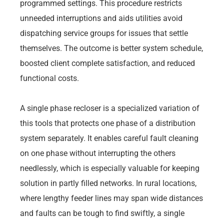
programmed settings. This procedure restricts
unneeded interruptions and aids utilities avoid
dispatching service groups for issues that settle
themselves. The outcome is better system schedule,
boosted client complete satisfaction, and reduced
functional costs.
A single phase recloser is a specialized variation of
this tools that protects one phase of a distribution
system separately. It enables careful fault cleaning
on one phase without interrupting the others
needlessly, which is especially valuable for keeping
solution in partly filled networks. In rural locations,
where lengthy feeder lines may span wide distances
and faults can be tough to find swiftly, a single