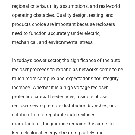
regional criteria, utility assumptions, and real-world
operating obstacles. Quality design, testing, and
products choice are important because reclosers
need to function accurately under electric,
mechanical, and environmental stress.
In today’s power sector, the significance of the auto
recloser proceeds to expand as networks come to be
much more complex and expectations for integrity
increase. Whether it is a high voltage recloser
protecting crucial feeder lines, a single phase
recloser serving remote distribution branches, or a
solution from a reputable auto recloser
manufacturer, the purpose remains the same: to
keep electrical energy streaming safely and