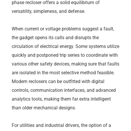
phase recloser offers a solid equilibrium of
versatility, simpleness, and defense.
When current or voltage problems suggest a fault,
the gadget opens its calls and disrupts the
circulation of electrical energy. Some systems utilize
quickly and postponed trip series to coordinate with
various other safety devices, making sure that faults
are isolated in the most selective method feasible.
Modern reclosers can be outfitted with digital
controls, communication interfaces, and advanced
analytics tools, making them far extra intelligent
than older mechanical designs.
For utilities and industrial drivers, the option of a