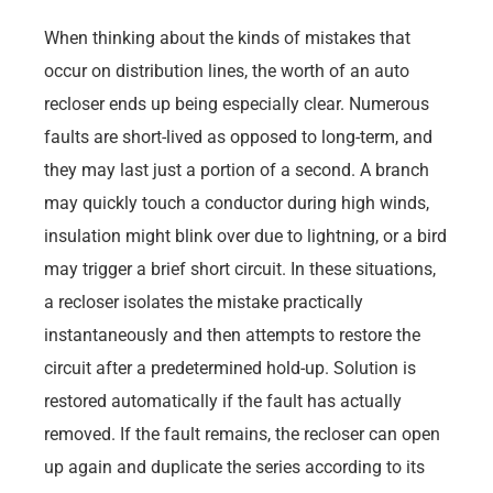
When thinking about the kinds of mistakes that
occur on distribution lines, the worth of an auto
recloser ends up being especially clear. Numerous
faults are short-lived as opposed to long-term, and
they may last just a portion of a second. A branch
may quickly touch a conductor during high winds,
insulation might blink over due to lightning, or a bird
may trigger a brief short circuit. In these situations,
a recloser isolates the mistake practically
instantaneously and then attempts to restore the
circuit after a predetermined hold-up. Solution is
restored automatically if the fault has actually
removed. If the fault remains, the recloser can open
up again and duplicate the series according to its