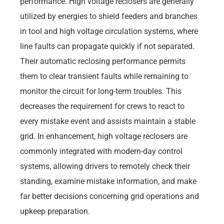
performance. High voltage reclosers are generally
utilized by energies to shield feeders and branches
in tool and high voltage circulation systems, where
line faults can propagate quickly if not separated.
Their automatic reclosing performance permits
them to clear transient faults while remaining to
monitor the circuit for long-term troubles. This
decreases the requirement for crews to react to
every mistake event and assists maintain a stable
grid. In enhancement, high voltage reclosers are
commonly integrated with modern-day control
systems, allowing drivers to remotely check their
standing, examine mistake information, and make
far better decisions concerning grid operations and
upkeep preparation.