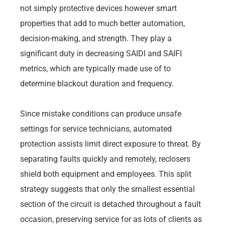
not simply protective devices however smart
properties that add to much better automation,
decision-making, and strength. They play a
significant duty in decreasing SAIDI and SAIFI
metrics, which are typically made use of to
determine blackout duration and frequency.
Since mistake conditions can produce unsafe
settings for service technicians, automated
protection assists limit direct exposure to threat. By
separating faults quickly and remotely, reclosers
shield both equipment and employees. This split
strategy suggests that only the smallest essential
section of the circuit is detached throughout a fault
occasion, preserving service for as lots of clients as