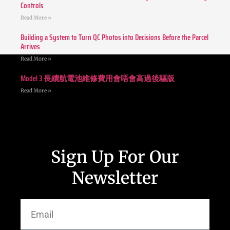
Controls
Read More »
Building a System to Turn QC Photos into Decisions Before the Parcel
Arrives
Read More »
Model 3 長續航電池維修費用會唔會高過後驅版
Read More »
Sign Up For Our
Newsletter