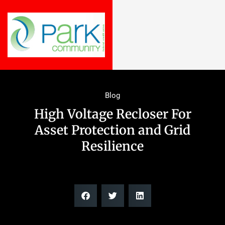
Blog
High Voltage Recloser For
Asset Protection and Grid
Resilience