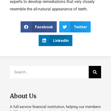
experts to develop remediations that very closely
resemble the all-natural appearance of teeth.
Facebook
Twitter
LinkedIn
About Us
A full-service financial institution, helping our members