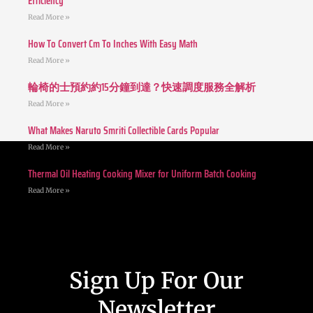
Efficiency
Read More »
How To Convert Cm To Inches With Easy Math
Read More »
輪椅的士預約約15分鐘到達？快速調度服務全解析
Read More »
What Makes Naruto Smriti Collectible Cards Popular
Read More »
Thermal Oil Heating Cooking Mixer for Uniform Batch Cooking
Read More »
Sign Up For Our
Newsletter