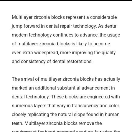
Multilayer zirconia blocks represent a considerable
jump forward in dental repair technology. As dental
modern technology continues to advance, the usage
of multilayer zirconia blocks is likely to become
even extra widespread, more improving the quality
and consistency of dental restorations.
The arrival of multilayer zirconia blocks has actually
marked an additional substantial advancement in
dental technology. These blocks are engineered with
numerous layers that vary in translucency and color,
closely replicating the natural slope found in human
teeth. Multilayer zirconia blocks remove the