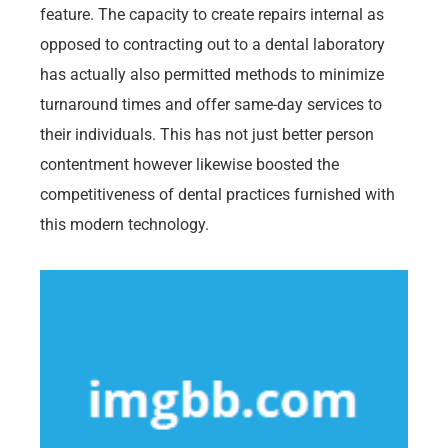
feature. The capacity to create repairs internal as
opposed to contracting out to a dental laboratory
has actually also permitted methods to minimize
turnaround times and offer same-day services to
their individuals. This has not just better person
contentment however likewise boosted the
competitiveness of dental practices furnished with
this modern technology.