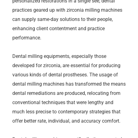
personalized restorations in a single see, dental
practices geared up with zirconia milling machines
can supply same-day solutions to their people,
enhancing client contentment and practice
performance.
Dental milling equipments, especially those
developed for zirconia, are essential for producing
various kinds of dental prostheses. The usage of
dental milling machines has transformed the means
dental remediations are produced, relocating from
conventional techniques that were lengthy and
much less precise to contemporary strategies that
offer better rate, individual, and accuracy comfort.