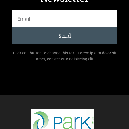
Send
Click edit button to change this text. Lorem ipsum dolor sit
amet, consectetur adipiscing elit