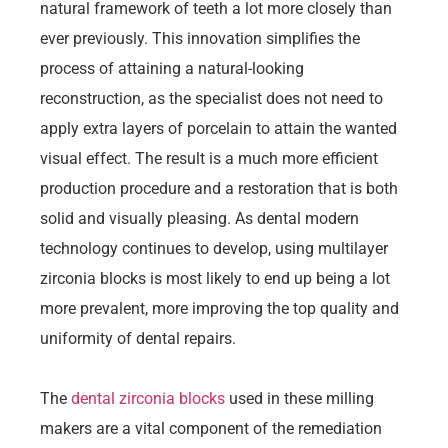
natural framework of teeth a lot more closely than
ever previously. This innovation simplifies the
process of attaining a natural-looking
reconstruction, as the specialist does not need to
apply extra layers of porcelain to attain the wanted
visual effect. The result is a much more efficient
production procedure and a restoration that is both
solid and visually pleasing. As dental modern
technology continues to develop, using multilayer
zirconia blocks is most likely to end up being a lot
more prevalent, more improving the top quality and
uniformity of dental repairs.
The
dental zirconia blocks
used in these milling
makers are a vital component of the remediation