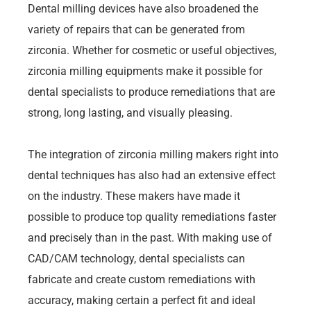
Dental milling devices have also broadened the
variety of repairs that can be generated from
zirconia. Whether for cosmetic or useful objectives,
zirconia milling equipments make it possible for
dental specialists to produce remediations that are
strong, long lasting, and visually pleasing.
The integration of zirconia milling makers right into
dental techniques has also had an extensive effect
on the industry. These makers have made it
possible to produce top quality remediations faster
and precisely than in the past. With making use of
CAD/CAM technology, dental specialists can
fabricate and create custom remediations with
accuracy, making certain a perfect fit and ideal