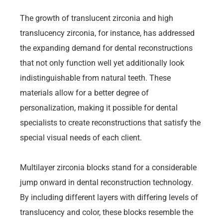
The growth of translucent zirconia and high
translucency zirconia, for instance, has addressed
the expanding demand for dental reconstructions
that not only function well yet additionally look
indistinguishable from natural teeth. These
materials allow for a better degree of
personalization, making it possible for dental
specialists to create reconstructions that satisfy the
special visual needs of each client.
Multilayer zirconia blocks stand for a considerable
jump onward in dental reconstruction technology.
By including different layers with differing levels of
translucency and color, these blocks resemble the