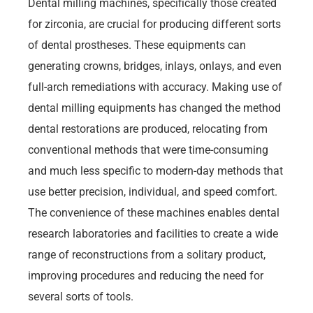
Dental milling machines, specifically those created
for zirconia, are crucial for producing different sorts
of dental prostheses. These equipments can
generating crowns, bridges, inlays, onlays, and even
full-arch remediations with accuracy. Making use of
dental milling equipments has changed the method
dental restorations are produced, relocating from
conventional methods that were time-consuming
and much less specific to modern-day methods that
use better precision, individual, and speed comfort.
The convenience of these machines enables dental
research laboratories and facilities to create a wide
range of reconstructions from a solitary product,
improving procedures and reducing the need for
several sorts of tools.