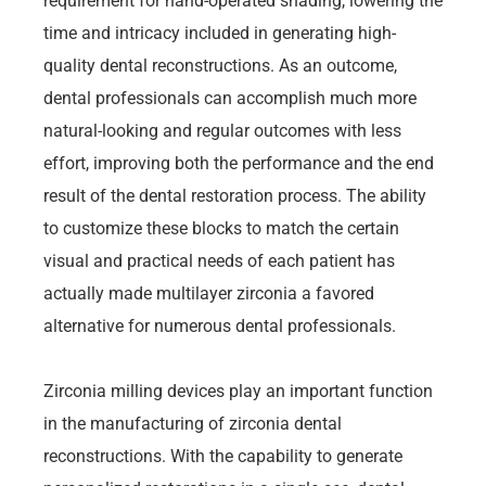
requirement for hand-operated shading, lowering the
time and intricacy included in generating high-
quality dental reconstructions. As an outcome,
dental professionals can accomplish much more
natural-looking and regular outcomes with less
effort, improving both the performance and the end
result of the dental restoration process. The ability
to customize these blocks to match the certain
visual and practical needs of each patient has
actually made multilayer zirconia a favored
alternative for numerous dental professionals.
Zirconia milling devices play an important function
in the manufacturing of zirconia dental
reconstructions. With the capability to generate