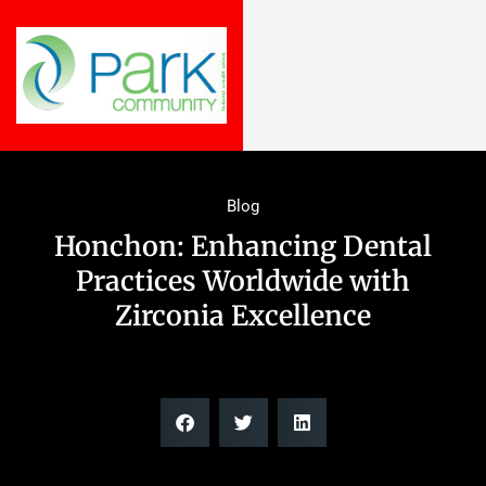
Blog
Honchon: Enhancing Dental
Practices Worldwide with
Zirconia Excellence