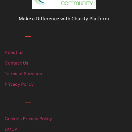
Make a Difference with Charity Platform
Links
About us
Contact Us
Terms of Services
Privacy Policy
Links
Cookies Privacy Policy
DMCA