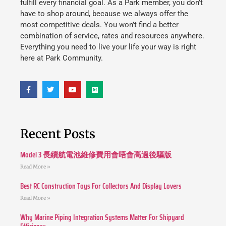
fulfill every financial goal. As a Park member, you don’t
have to shop around, because we always offer the
most competitive deals. You won’t find a better
combination of service, rates and resources anywhere.
Everything you need to live your life your way is right
here at Park Community.
Recent Posts
Model 3 長續航電池維修費用會唔會高過後驅版
Read More »
Best RC Construction Toys For Collectors And Display Lovers
Read More »
Why Marine Piping Integration Systems Matter For Shipyard