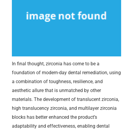
In final thought, zirconia has come to be a
foundation of modern-day dental remediation, using
a combination of toughness, resilience, and
aesthetic allure that is unmatched by other
materials. The development of translucent zirconia,
high translucency zirconia, and multilayer zirconia
blocks has better enhanced the product’s
adaptability and effectiveness, enabling dental