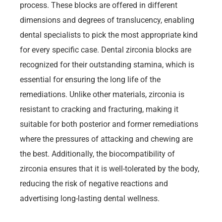
process. These blocks are offered in different
dimensions and degrees of translucency, enabling
dental specialists to pick the most appropriate kind
for every specific case. Dental zirconia blocks are
recognized for their outstanding stamina, which is
essential for ensuring the long life of the
remediations. Unlike other materials, zirconia is
resistant to cracking and fracturing, making it
suitable for both posterior and former remediations
where the pressures of attacking and chewing are
the best. Additionally, the biocompatibility of
zirconia ensures that it is well-tolerated by the body,
reducing the risk of negative reactions and
advertising long-lasting dental wellness.