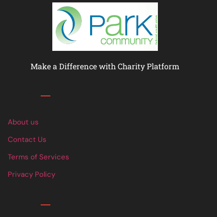
Make a Difference with Charity Platform
Links
About us
Contact Us
Terms of Services
Privacy Policy
Links