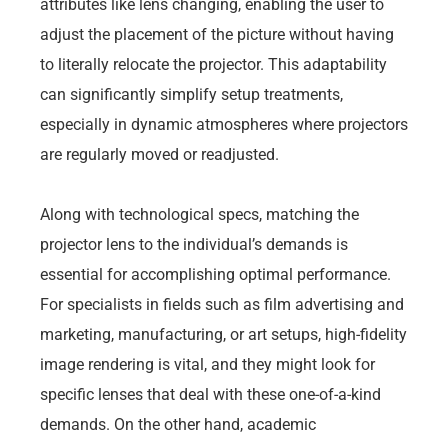
attributes like lens changing, enabling the user to
adjust the placement of the picture without having
to literally relocate the projector. This adaptability
can significantly simplify setup treatments,
especially in dynamic atmospheres where projectors
are regularly moved or readjusted.
Along with technological specs, matching the
projector lens to the individual’s demands is
essential for accomplishing optimal performance.
For specialists in fields such as film advertising and
marketing, manufacturing, or art setups, high-fidelity
image rendering is vital, and they might look for
specific lenses that deal with these one-of-a-kind
demands. On the other hand, academic