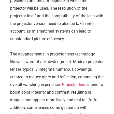
presented and the atmosphere in which the
projector will be used. The resolution of the
projector itself and the compatibility of the lens with
the projector version need to also be taken into
account, as mismatched systems can lead to
substandard picture efficiency.
The advancements in projector lens technology
likewise warrant acknowledgment. Modern projector
lenses typically integrate numerous coverings
created to reduce glare and reflection, enhancing the
overall watching experience.
Projector lens
intend to
boost color integrity and contrast, resulting in
images that appear more lively and real to life. In
addition, some lenses come geared up with