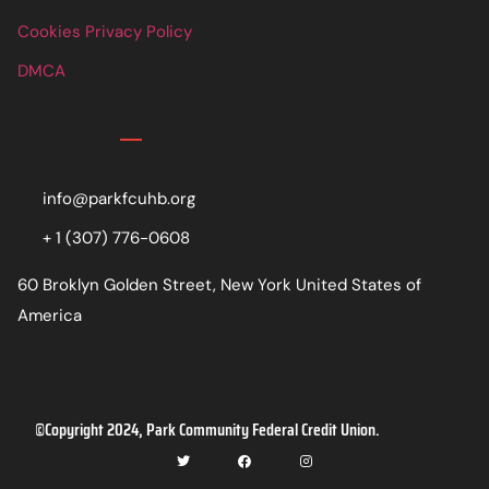
Cookies Privacy Policy
DMCA
Contact
info@parkfcuhb.org
+ 1 (307) 776-0608
60 Broklyn Golden Street, New York United States of
America
©Copyright 2024, Park Community Federal Credit Union.