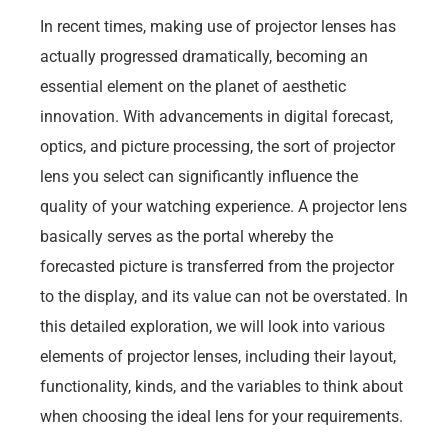
In recent times, making use of projector lenses has
actually progressed dramatically, becoming an
essential element on the planet of aesthetic
innovation. With advancements in digital forecast,
optics, and picture processing, the sort of projector
lens you select can significantly influence the
quality of your watching experience. A projector lens
basically serves as the portal whereby the
forecasted picture is transferred from the projector
to the display, and its value can not be overstated. In
this detailed exploration, we will look into various
elements of projector lenses, including their layout,
functionality, kinds, and the variables to think about
when choosing the ideal lens for your requirements.