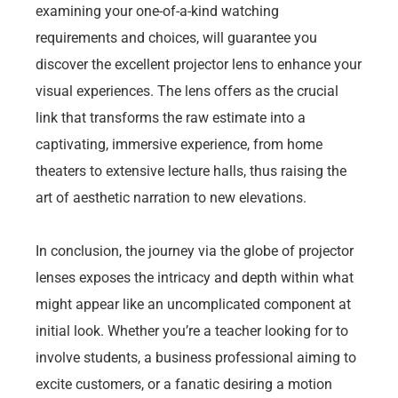
examining your one-of-a-kind watching
requirements and choices, will guarantee you
discover the excellent projector lens to enhance your
visual experiences. The lens offers as the crucial
link that transforms the raw estimate into a
captivating, immersive experience, from home
theaters to extensive lecture halls, thus raising the
art of aesthetic narration to new elevations.
In conclusion, the journey via the globe of projector
lenses exposes the intricacy and depth within what
might appear like an uncomplicated component at
initial look. Whether you’re a teacher looking for to
involve students, a business professional aiming to
excite customers, or a fanatic desiring a motion