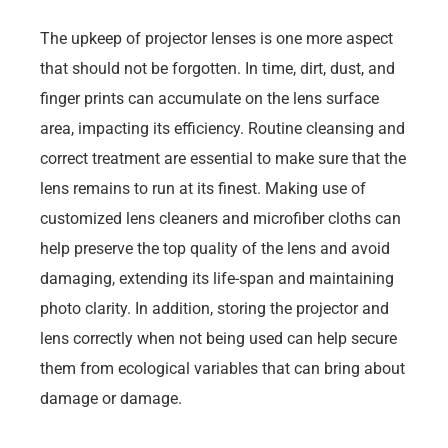
The upkeep of projector lenses is one more aspect
that should not be forgotten. In time, dirt, dust, and
finger prints can accumulate on the lens surface
area, impacting its efficiency. Routine cleansing and
correct treatment are essential to make sure that the
lens remains to run at its finest. Making use of
customized lens cleaners and microfiber cloths can
help preserve the top quality of the lens and avoid
damaging, extending its life-span and maintaining
photo clarity. In addition, storing the projector and
lens correctly when not being used can help secure
them from ecological variables that can bring about
damage or damage.