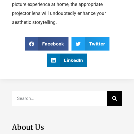
picture experience at home, the appropriate
projector lens will undoubtedly enhance your
aesthetic storytelling.
Facebook
Twitter
LinkedIn
About Us