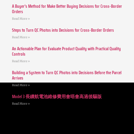
A Buyer’s Method for Make Better Buying Decisions for Cross-Border
Orders
Read More »
Steps to Turn QC Photos into Decisions for Cross-Border Orders
Read More »
An Actionable Plan for Evaluate Product Quality with Practical Quality
Controls
Read More »
Building a System to Turn QC Photos into Decisions Before the Parcel
Arrives
Read More »
Model 3 長續航電池維修費用會唔會高過後驅版
Read More »