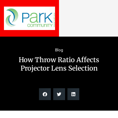
Blog
How Throw Ratio Affects
Projector Lens Selection