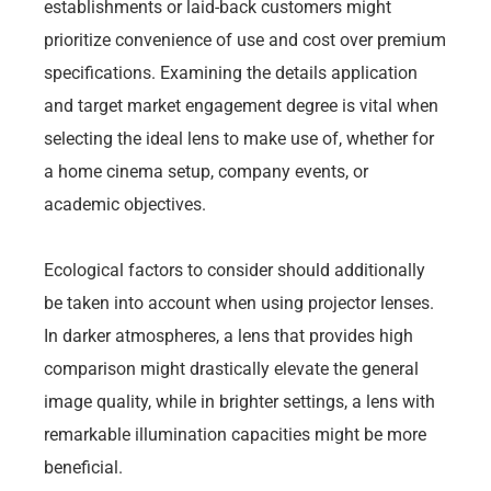
establishments or laid-back customers might
prioritize convenience of use and cost over premium
specifications. Examining the details application
and target market engagement degree is vital when
selecting the ideal lens to make use of, whether for
a home cinema setup, company events, or
academic objectives.
Ecological factors to consider should additionally
be taken into account when using projector lenses.
In darker atmospheres, a lens that provides high
comparison might drastically elevate the general
image quality, while in brighter settings, a lens with
remarkable illumination capacities might be more
beneficial.