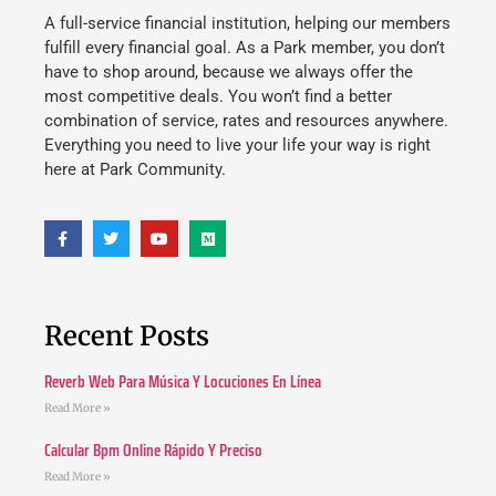
A full-service financial institution, helping our members
fulfill every financial goal. As a Park member, you don’t
have to shop around, because we always offer the
most competitive deals. You won’t find a better
combination of service, rates and resources anywhere.
Everything you need to live your life your way is right
here at Park Community.
Recent Posts
Reverb Web Para Música Y Locuciones En Línea
Read More »
Calcular Bpm Online Rápido Y Preciso
Read More »