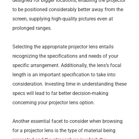
designed for bigger locations, enabling the projector
to be positioned considerably better away from the
screen, supplying high-quality pictures even at
prolonged ranges.
Selecting the appropriate projector lens entails
recognizing the specifications and needs of your
specific arrangement. Additionally, the lens’s focal
length is an important specification to take into
consideration. Investing time in understanding these
specs will lead to far better decision-making
concerning your projector lens option.
Another essential facet to consider when browsing
for a projector lens is the type of material being