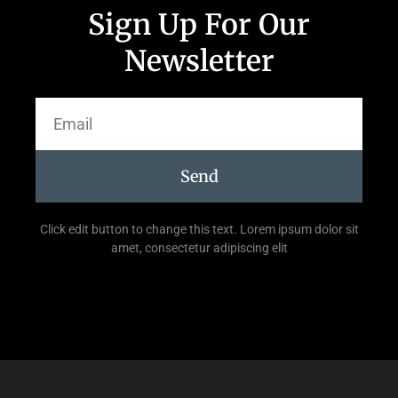
Sign Up For Our
Newsletter
Send
Click edit button to change this text. Lorem ipsum dolor sit
amet, consectetur adipiscing elit