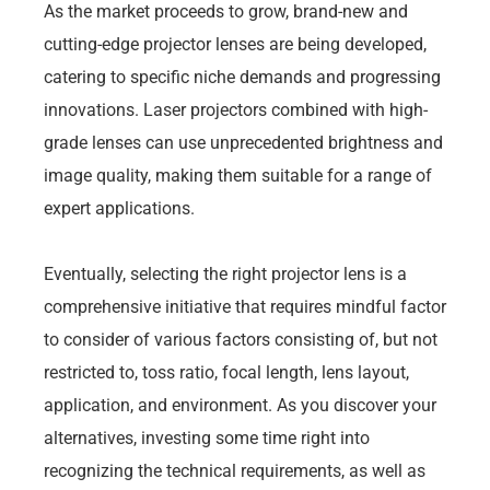
As the market proceeds to grow, brand-new and
cutting-edge projector lenses are being developed,
catering to specific niche demands and progressing
innovations. Laser projectors combined with high-
grade lenses can use unprecedented brightness and
image quality, making them suitable for a range of
expert applications.
Eventually, selecting the right projector lens is a
comprehensive initiative that requires mindful factor
to consider of various factors consisting of, but not
restricted to, toss ratio, focal length, lens layout,
application, and environment. As you discover your
alternatives, investing some time right into
recognizing the technical requirements, as well as