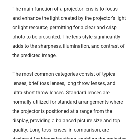
The main function of a projector lens is to focus
and enhance the light created by the projector’s light
or light resource, permitting for a clear and crisp
photo to be presented. The lens style significantly
adds to the sharpness, illumination, and contrast of
the predicted image.
The most common categories consist of typical
lenses, brief toss lenses, long throw lenses, and
ultra-short throw lenses. Standard lenses are
normally utilized for standard arrangements where
the projector is positioned at a range from the
display, providing a balanced picture size and top
quality. Long toss lenses, in comparison, are