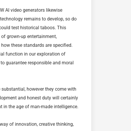
W AI video generators likewise
s technology remains to develop, so do
ould test historical taboos. This
 of grown-up entertainment,
 how these standards are specified.
al function in our exploration of
s to guarantee responsible and moral
 substantial, however they come with
lopment and honest duty will certainly
 in the age of man-made intelligence.
ay of innovation, creative thinking,