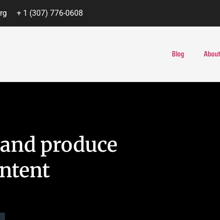
rg
+ 1 (307) 776-0608
Blog
About
e and produce
ntent