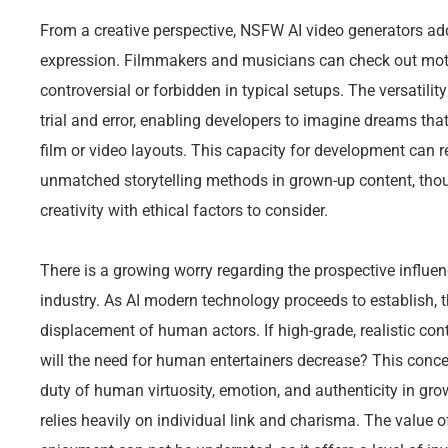
From a creative perspective, NSFW AI video generators addi
expression. Filmmakers and musicians can check out moti
controversial or forbidden in typical setups. The versatilit
trial and error, enabling developers to imagine dreams that
film or video layouts. This capacity for development can r
unmatched storytelling methods in grown-up content, thoug
creativity with ethical factors to consider.
There is a growing worry regarding the prospective influen
industry. As AI modern technology proceeds to establish, 
displacement of human actors. If high-grade, realistic con
will the need for human entertainers decrease? This conc
duty of human virtuosity, emotion, and authenticity in gr
relies heavily on individual link and charisma. The value