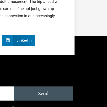
 adult amusement. The trip ahead will
ts can redefine not just grown-up
nd connection in our increasingly
LinkedIn
Send