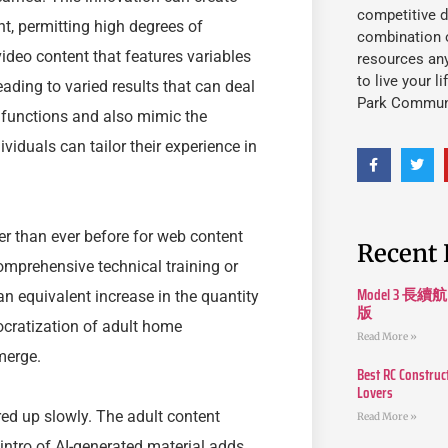
competitive d
t, permitting high degrees of
combination o
ideo content that features variables
resources an
to live your l
eading to varied results that can deal
Park Commun
e functions and also mimic the
dividuals can tailor their experience in
ier than ever before for web content
Recent 
omprehensive technical training or
Model 3
 an equivalent increase in the quantity
版
ocratization of adult home
Read More »
merge.
Best RC Construc
Lovers
red up slowly. The adult content
Read More »
intro of AI-generated material adds