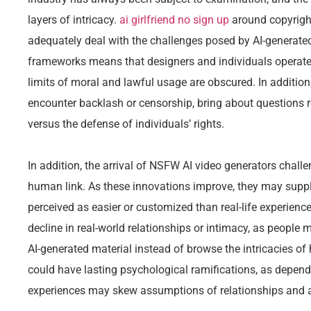
layers of intricacy.
ai girlfriend no sign up
around copyrigh
adequately deal with the challenges posed by AI-generated 
frameworks means that designers and individuals operate
limits of moral and lawful usage are obscured. In additio
encounter backlash or censorship, bring about questions re
versus the defense of individuals’ rights.
In addition, the arrival of NSFW AI video generators challe
human link. As these innovations improve, they may supply
perceived as easier or customized than real-life experience
decline in real-world relationships or intimacy, as people m
AI-generated material instead of browse the intricacies
could have lasting psychological ramifications, as depend
experiences may skew assumptions of relationships and a