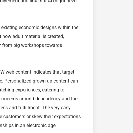
volvement and link that AI might never
 existing economic designs within the
t how adult material is created,
y from big workshops towards
FW web content indicates that target
re. Personalized grown-up content can
atching experiences, catering to
es concerns around dependency and the
ess and fulfillment. The very easy
ze customers or skew their expectations
nships in an electronic age.