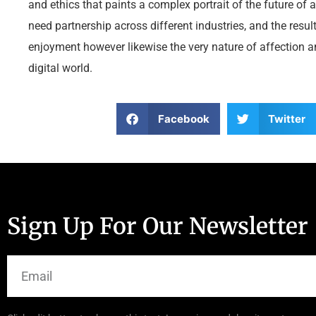
and ethics that paints a complex portrait of the future of
need partnership across different industries, and the resul
enjoyment however likewise the very nature of affection a
digital world.
Facebook
Twitter
Sign Up For Our Newsletter