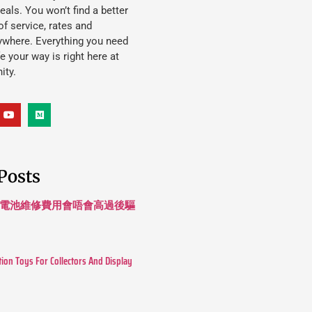
eals. You won’t find a better
f service, rates and
ywhere. Everything you need
ife your way is right here at
ity.
Posts
 長續航電池維修費用會唔會高過後驅
tion Toys For Collectors And Display