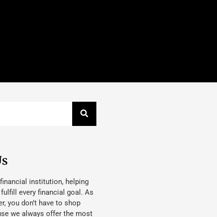
Us
 financial institution, helping
lfill every financial goal. As
, you don’t have to shop
use we always offer the most