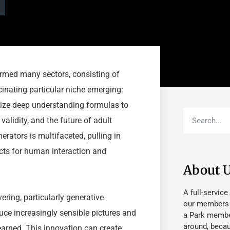
ormed many sectors, consisting of
cinating particular niche emerging:
lize deep understanding formulas to
alidity, and the future of adult
ators is multifaceted, pulling in
ects for human interaction and
About 
A full-service
ring, particularly generative
our members fu
uce increasingly sensible pictures and
a Park member
around, beca
earned. This innovation can create