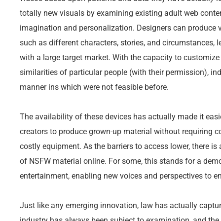
totally new visuals by examining existing adult web conten
imagination and personalization. Designers can produce v
such as different characters, stories, and circumstances, l
with a large target market. With the capacity to customiz
similarities of particular people (with their permission), in
manner ins which were not feasible before.
The availability of these devices has actually made it eas
creators to produce grown-up material without requiring c
costly equipment. As the barriers to access lower, there is
of NSFW material online. For some, this stands for a dem
entertainment, enabling new voices and perspectives to e
Just like any emerging innovation, law has actually captu
industry has always been subject to examination, and the 