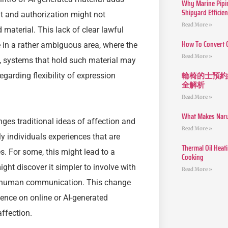
Why Marine Pipin
Shipyard Efficie
t and authorization might not
Read More »
material. This lack of clear lawful
How To Convert 
 in a rather ambiguous area, where the
Read More »
n, systems that hold such material may
輪椅的士預約
garding flexibility of expression
全解析
Read More »
What Makes Narut
nges traditional ideas of affection and
Read More »
 individuals experiences that are
Thermal Oil Heat
s. For some, this might lead to a
Cooking
ight discover it simpler to involve with
Read More »
 of human communication. This change
ence on online or AI-generated
ffection.