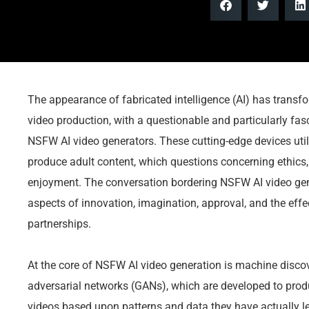
The appearance of fabricated intelligence (AI) has transf
video production, with a questionable and particularly fas
NSFW AI video generators. These cutting-edge devices uti
produce adult content, which questions concerning ethics, v
enjoyment. The conversation bordering NSFW AI video gener
aspects of innovation, imagination, approval, and the eff
partnerships.
At the core of NSFW AI video generation is machine discove
adversarial networks (GANs), which are developed to prod
videos based upon patterns and data they have actually l