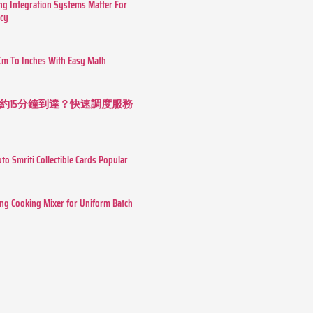
g Integration Systems Matter For
ncy
Cm To Inches With Easy Math
約15分鐘到達？快速調度服務
o Smriti Collectible Cards Popular
ing Cooking Mixer for Uniform Batch