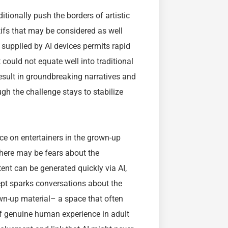
tionally push the borders of artistic
fs that may be considered as well
y supplied by AI devices permits rapid
 could not equate well into traditional
esult in groundbreaking narratives and
h the challenge stays to stabilize
ce on entertainers in the grown-up
there may be fears about the
tent can be generated quickly via AI,
ept sparks conversations about the
own-up material– a space that often
 of genuine human experience in adult