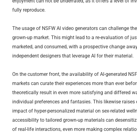
enjoyment can not be underrated, as it offers a level of in
fully reproduce.
The usage of NSFW AI video generators can challenge the
grown-up market. This might lead to a re-evaluation of jus
marketed, and consumed, with a prospective change awa
independent designers that leverage AI for their material.
On the customer front, the availability of AI-generated NS
markets can curate their experiences more than ever befo
theoretically result in even more satisfying and differed w
individual preferences and fantasies. This likewise rais
impact of hyper-personalized material on sex-related welln
accessibility to tailored grown-up materials can desensiti
of real-life interactions, even more making complex relatio