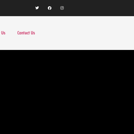
 Us
Contact Us