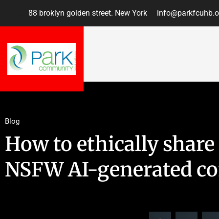
88 broklyn golden street. New York
info@parkfcuhb.o
Blog
How to ethically shar
NSFW AI-generated co