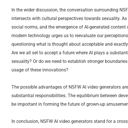
In the wider discussion, the conversation surrounding NSF
intersects with cultural perspectives towards sexuality. A
social norms, and the emergence of AI-generated content c
modern technology urges us to reevaluate our perceptions
questioning what is thought about acceptable and exactly
Are we all set to accept a future where AI plays a substanti
sexuality? Or do we need to establish stronger boundarie
usage of these innovations?
The possible advantages of NSFW AI video generators are
substantial responsibilities. The equilibrium between deve
be important in forming the future of grown-up amusement
In conclusion, NSFW AI video generators stand for a crossw