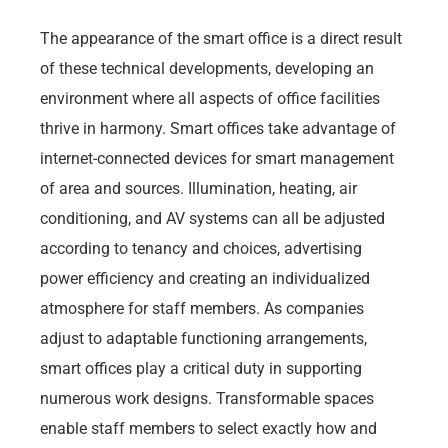
The appearance of the smart office is a direct result
of these technical developments, developing an
environment where all aspects of office facilities
thrive in harmony. Smart offices take advantage of
internet-connected devices for smart management
of area and sources. Illumination, heating, air
conditioning, and AV systems can all be adjusted
according to tenancy and choices, advertising
power efficiency and creating an individualized
atmosphere for staff members. As companies
adjust to adaptable functioning arrangements,
smart offices play a critical duty in supporting
numerous work designs. Transformable spaces
enable staff members to select exactly how and