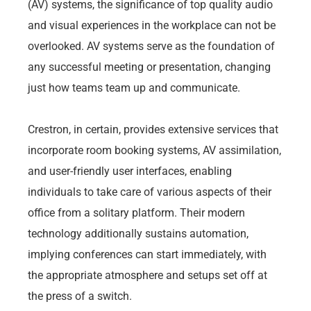
(AV) systems, the significance of top quality audio
and visual experiences in the workplace can not be
overlooked. AV systems serve as the foundation of
any successful meeting or presentation, changing
just how teams team up and communicate.
Crestron, in certain, provides extensive services that
incorporate room booking systems, AV assimilation,
and user-friendly user interfaces, enabling
individuals to take care of various aspects of their
office from a solitary platform. Their modern
technology additionally sustains automation,
implying conferences can start immediately, with
the appropriate atmosphere and setups set off at
the press of a switch.