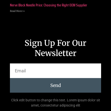
Nerve Block Needle Price: Choosing the Right OEM Supplier
Read More »
Sign Up For Our
Newsletter
Send
Click edit button to change this text. Lorem ipsum dolor sit
amet, consectetur adipiscing elit