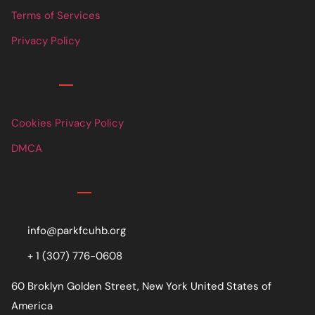
Terms of Services
Privacy Policy
Links
Cookies Privacy Policy
DMCA
Contact
info@parkfcuhb.org
+ 1 (307) 776-0608
60 Broklyn Golden Street, New York United States of
America