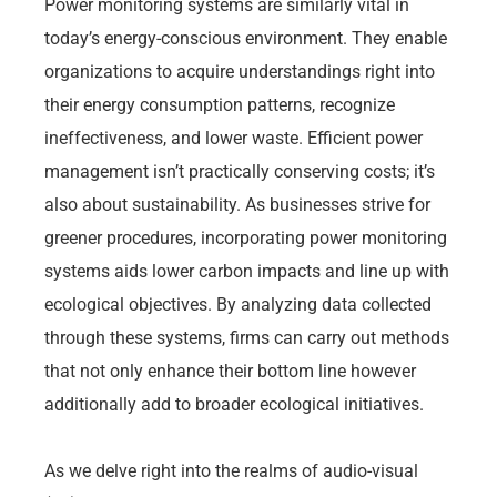
Power monitoring systems are similarly vital in
today’s energy-conscious environment. They enable
organizations to acquire understandings right into
their energy consumption patterns, recognize
ineffectiveness, and lower waste. Efficient power
management isn’t practically conserving costs; it’s
also about sustainability. As businesses strive for
greener procedures, incorporating power monitoring
systems aids lower carbon impacts and line up with
ecological objectives. By analyzing data collected
through these systems, firms can carry out methods
that not only enhance their bottom line however
additionally add to broader ecological initiatives.
As we delve right into the realms of audio-visual