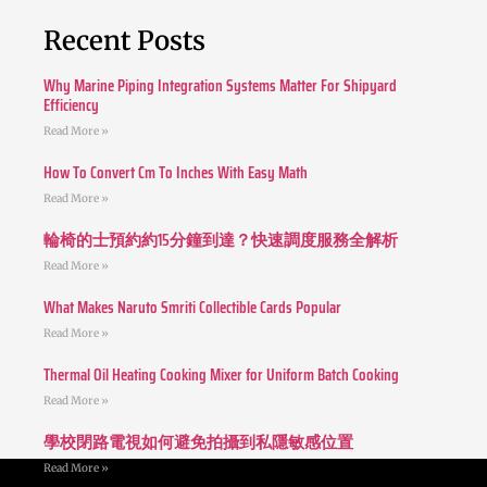
Recent Posts
Why Marine Piping Integration Systems Matter For Shipyard
Efficiency
Read More »
How To Convert Cm To Inches With Easy Math
Read More »
輪椅的士預約約15分鐘到達？快速調度服務全解析
Read More »
What Makes Naruto Smriti Collectible Cards Popular
Read More »
Thermal Oil Heating Cooking Mixer for Uniform Batch Cooking
Read More »
學校閉路電視如何避免拍攝到私隱敏感位置
Read More »