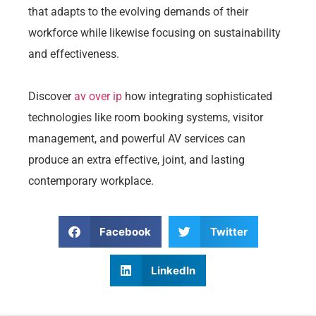
that adapts to the evolving demands of their
workforce while likewise focusing on sustainability
and effectiveness.
Discover
av over ip
how integrating sophisticated
technologies like room booking systems, visitor
management, and powerful AV services can
produce an extra effective, joint, and lasting
contemporary workplace.
Facebook
Twitter
LinkedIn