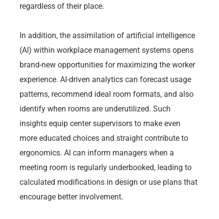
regardless of their place.
In addition, the assimilation of artificial intelligence
(AI) within workplace management systems opens
brand-new opportunities for maximizing the worker
experience. AI-driven analytics can forecast usage
patterns, recommend ideal room formats, and also
identify when rooms are underutilized. Such
insights equip center supervisors to make even
more educated choices and straight contribute to
ergonomics. AI can inform managers when a
meeting room is regularly underbooked, leading to
calculated modifications in design or use plans that
encourage better involvement.