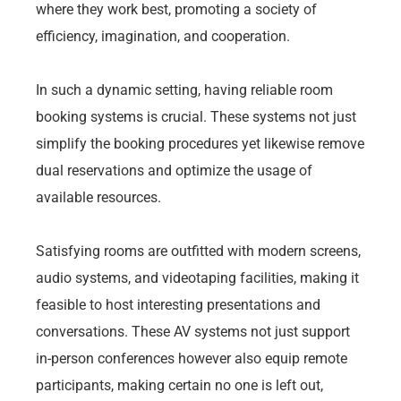
where they work best, promoting a society of
efficiency, imagination, and cooperation.
In such a dynamic setting, having reliable room
booking systems is crucial. These systems not just
simplify the booking procedures yet likewise remove
dual reservations and optimize the usage of
available resources.
Satisfying rooms are outfitted with modern screens,
audio systems, and videotaping facilities, making it
feasible to host interesting presentations and
conversations. These AV systems not just support
in-person conferences however also equip remote
participants, making certain no one is left out,