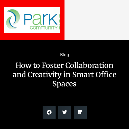
Blog
How to Foster Collaboration
and Creativity in Smart Office
Spaces