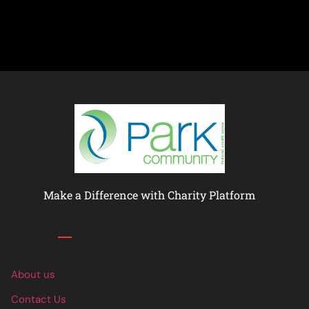
Make a Difference with Charity Platform
Links
About us
Contact Us