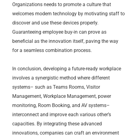
Organizations needs to promote a culture that
welcomes modern technology by motivating staff to
discover and use these devices properly.
Guaranteeing employee buy-in can prove as
beneficial as the innovation itself, paving the way
for a seamless combination process.
In conclusion, developing a future-ready workplace
involves a synergistic method where different
systems– such as Teams Rooms, Visitor
Management, Workplace Management, power
monitoring, Room Booking, and AV systems–
interconnect and improve each various other’s
capacities. By integrating these advanced
innovations, companies can craft an environment