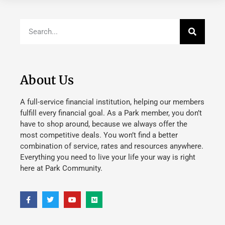
About Us
A full-service financial institution, helping our members
fulfill every financial goal. As a Park member, you don’t
have to shop around, because we always offer the
most competitive deals. You won’t find a better
combination of service, rates and resources anywhere.
Everything you need to live your life your way is right
here at Park Community.