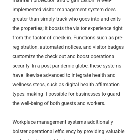
maintain protection and organization. A well-
implemented visitor management system does
greater than simply track who goes into and exits
the properties; it boosts the visitor experience right
from the factor of check-in. Functions such as pre-
registration, automated notices, and visitor badges
customize the check out and boost operational
security. In a post-pandemic globe, these systems
have likewise advanced to integrate health and
wellness steps, such as digital health affirmation
types, making it possible for businesses to guard
the well-being of both guests and workers.
Workplace management systems additionally
bolster operational efficiency by providing valuable