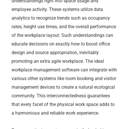
understandings right into space usage and
employee activity. These systems utilize data
analytics to recognize trends such as occupancy
rates, height use times, and the overall performance
of the workplace layout. Such understandings can
educate decisions on exactly how to boost office
design and source appropriation, inevitably
promoting an extra agile workplace. The ideal
workplace management software can integrate with
various other systems like room booking and visitor
management devices to create a natural ecological
community. This interconnectedness guarantees
that every facet of the physical work space adds to
a harmonious and reliable work experience.