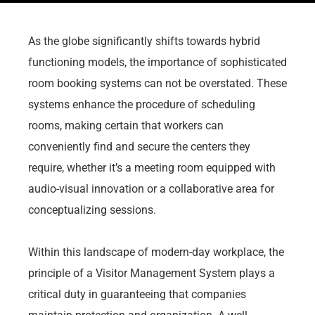
As the globe significantly shifts towards hybrid
functioning models, the importance of sophisticated
room booking systems can not be overstated. These
systems enhance the procedure of scheduling
rooms, making certain that workers can
conveniently find and secure the centers they
require, whether it’s a meeting room equipped with
audio-visual innovation or a collaborative area for
conceptualizing sessions.
Within this landscape of modern-day workplace, the
principle of a Visitor Management System plays a
critical duty in guaranteeing that companies