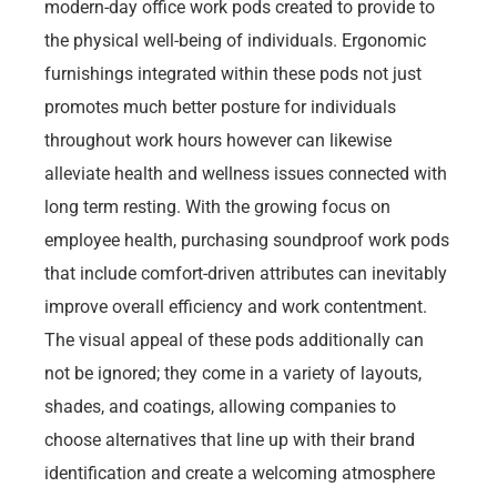
modern-day office work pods created to provide to
the physical well-being of individuals. Ergonomic
furnishings integrated within these pods not just
promotes much better posture for individuals
throughout work hours however can likewise
alleviate health and wellness issues connected with
long term resting. With the growing focus on
employee health, purchasing soundproof work pods
that include comfort-driven attributes can inevitably
improve overall efficiency and work contentment.
The visual appeal of these pods additionally can
not be ignored; they come in a variety of layouts,
shades, and coatings, allowing companies to
choose alternatives that line up with their brand
identification and create a welcoming atmosphere