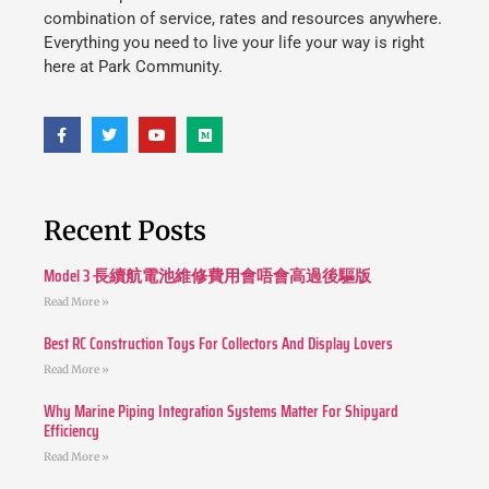
combination of service, rates and resources anywhere.
Everything you need to live your life your way is right
here at Park Community.
Recent Posts
Model 3 長續航電池維修費用會唔會高過後驅版
Read More »
Best RC Construction Toys For Collectors And Display Lovers
Read More »
Why Marine Piping Integration Systems Matter For Shipyard
Efficiency
Read More »