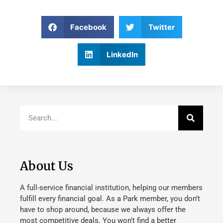
Facebook
Twitter
LinkedIn
About Us
A full-service financial institution, helping our members
fulfill every financial goal. As a Park member, you don’t
have to shop around, because we always offer the
most competitive deals. You won’t find a better