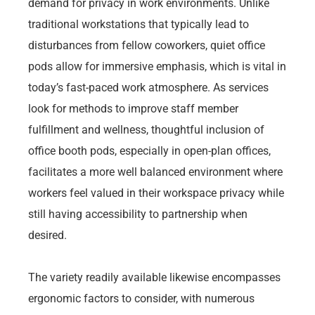
demand for privacy in work environments. Unlike
traditional workstations that typically lead to
disturbances from fellow coworkers, quiet office
pods allow for immersive emphasis, which is vital in
today’s fast-paced work atmosphere. As services
look for methods to improve staff member
fulfillment and wellness, thoughtful inclusion of
office booth pods, especially in open-plan offices,
facilitates a more well balanced environment where
workers feel valued in their workspace privacy while
still having accessibility to partnership when
desired.
The variety readily available likewise encompasses
ergonomic factors to consider, with numerous