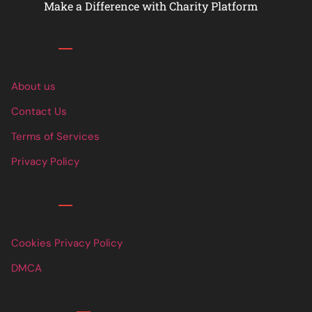
Make a Difference with Charity Platform
Links
About us
Contact Us
Terms of Services
Privacy Policy
Links
Cookies Privacy Policy
DMCA
Contact