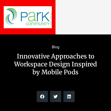
Blog
Innovative Approaches to
Workspace Design Inspired
by Mobile Pods