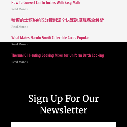
How To Convert Cm To Inches With Easy Math
Read More »
輪椅的士預約約15分鐘到達？快速調度服務全解析
Read More »
What Makes Naruto Smriti Collectible Cards Popular
Read More »
Thermal Oil Heating Cooking Mixer for Uniform Batch Cooking
Read More »
Sign Up For Our
Newsletter