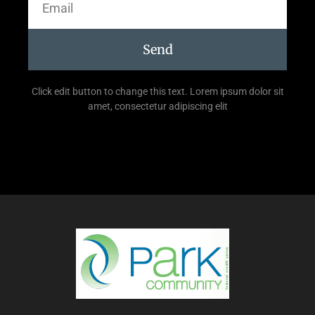
Send
Click edit button to change this text. Lorem ipsum dolor sit
amet, consectetur adipiscing elit