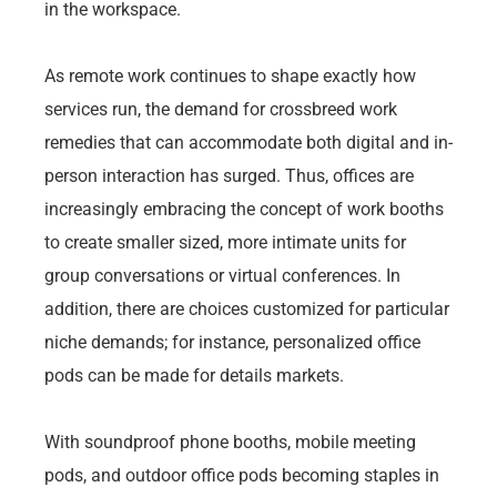
in the workspace.
As remote work continues to shape exactly how
services run, the demand for crossbreed work
remedies that can accommodate both digital and in-
person interaction has surged. Thus, offices are
increasingly embracing the concept of work booths
to create smaller sized, more intimate units for
group conversations or virtual conferences. In
addition, there are choices customized for particular
niche demands; for instance, personalized office
pods can be made for details markets.
With soundproof phone booths, mobile meeting
pods, and outdoor office pods becoming staples in