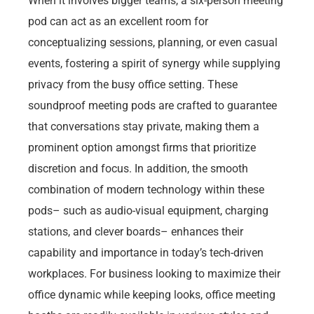
When it involves bigger teams, a six-person meeting
pod can act as an excellent room for
conceptualizing sessions, planning, or even casual
events, fostering a spirit of synergy while supplying
privacy from the busy office setting. These
soundproof meeting pods are crafted to guarantee
that conversations stay private, making them a
prominent option amongst firms that prioritize
discretion and focus. In addition, the smooth
combination of modern technology within these
pods– such as audio-visual equipment, charging
stations, and clever boards– enhances their
capability and importance in today’s tech-driven
workplaces. For business looking to maximize their
office dynamic while keeping looks, office meeting