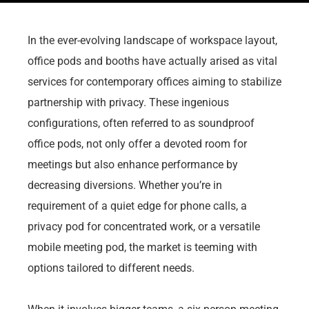
In the ever-evolving landscape of workspace layout,
office pods and booths have actually arised as vital
services for contemporary offices aiming to stabilize
partnership with privacy. These ingenious
configurations, often referred to as soundproof
office pods, not only offer a devoted room for
meetings but also enhance performance by
decreasing diversions. Whether you’re in
requirement of a quiet edge for phone calls, a
privacy pod for concentrated work, or a versatile
mobile meeting pod, the market is teeming with
options tailored to different needs.