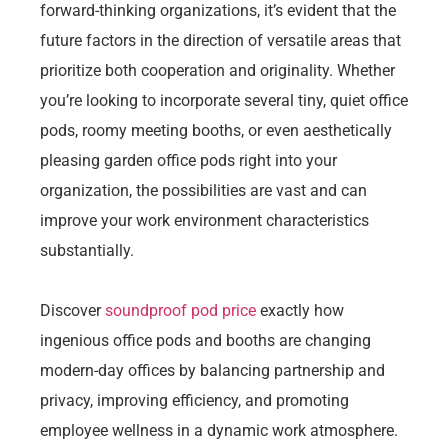
forward-thinking organizations, it’s evident that the
future factors in the direction of versatile areas that
prioritize both cooperation and originality. Whether
you’re looking to incorporate several tiny, quiet office
pods, roomy meeting booths, or even aesthetically
pleasing garden office pods right into your
organization, the possibilities are vast and can
improve your work environment characteristics
substantially.
Discover
soundproof pod price
exactly how
ingenious office pods and booths are changing
modern-day offices by balancing partnership and
privacy, improving efficiency, and promoting
employee wellness in a dynamic work atmosphere.