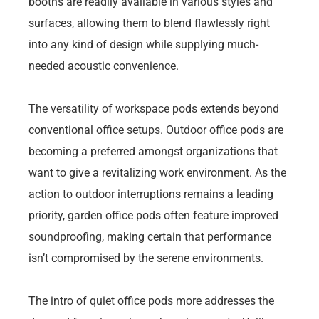
booths are readily available in various styles and
surfaces, allowing them to blend flawlessly right
into any kind of design while supplying much-
needed acoustic convenience.
The versatility of workspace pods extends beyond
conventional office setups. Outdoor office pods are
becoming a preferred amongst organizations that
want to give a revitalizing work environment. As the
action to outdoor interruptions remains a leading
priority, garden office pods often feature improved
soundproofing, making certain that performance
isn’t compromised by the serene environments.
The intro of quiet office pods more addresses the