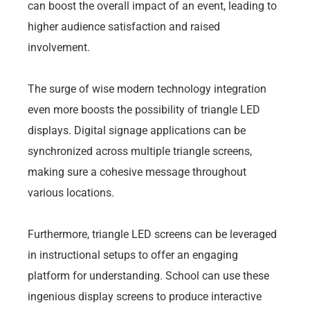
can boost the overall impact of an event, leading to
higher audience satisfaction and raised
involvement.
The surge of wise modern technology integration
even more boosts the possibility of triangle LED
displays. Digital signage applications can be
synchronized across multiple triangle screens,
making sure a cohesive message throughout
various locations.
Furthermore, triangle LED screens can be leveraged
in instructional setups to offer an engaging
platform for understanding. School can use these
ingenious display screens to produce interactive