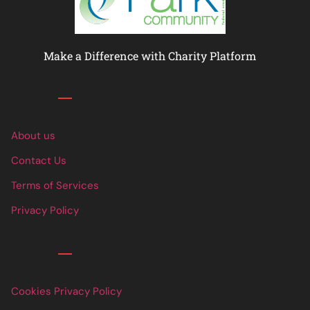
Make a Difference with Charity Platform
Links
About us
Contact Us
Terms of Services
Privacy Policy
Links
Cookies Privacy Policy