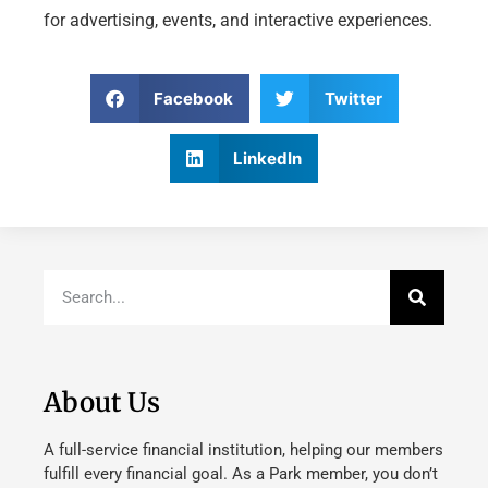
for advertising, events, and interactive experiences.
Facebook
Twitter
LinkedIn
About Us
A full-service financial institution, helping our members
fulfill every financial goal. As a Park member, you don’t