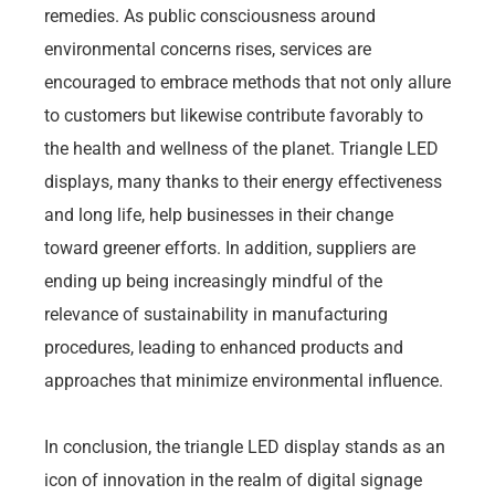
remedies. As public consciousness around
environmental concerns rises, services are
encouraged to embrace methods that not only allure
to customers but likewise contribute favorably to
the health and wellness of the planet. Triangle LED
displays, many thanks to their energy effectiveness
and long life, help businesses in their change
toward greener efforts. In addition, suppliers are
ending up being increasingly mindful of the
relevance of sustainability in manufacturing
procedures, leading to enhanced products and
approaches that minimize environmental influence.
In conclusion, the triangle LED display stands as an
icon of innovation in the realm of digital signage