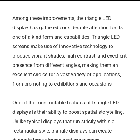
Among these improvements, the triangle LED
display has gathered considerable attention for its
one-of-a-kind form and capabilities. Triangle LED
screens make use of innovative technology to
produce vibrant shades, high contrast, and excellent
presence from different angles, making them an
excellent choice for a vast variety of applications,
from promoting to exhibitions and occasions.
One of the most notable features of triangle LED
displays is their ability to boost spatial storytelling.
Unlike typical displays that run strictly within a
rectangular style, triangle displays can create