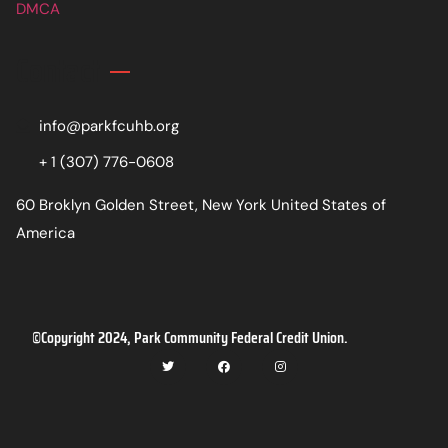
DMCA
Contact
info@parkfcuhb.org
+ 1 (307) 776-0608
60 Broklyn Golden Street, New York United States of
America
©Copyright 2024, Park Community Federal Credit Union.