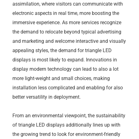
assimilation, where visitors can communicate with
electronic aspects in real time, more boosting the
immersive experience. As more services recognize
the demand to relocate beyond typical advertising
and marketing and welcome interactive and visually
appealing styles, the demand for triangle LED
displays is most likely to expand. Innovations in
display modern technology can lead to also a lot
more light-weight and small choices, making
installation less complicated and enabling for also
better versatility in deployment.
From an environmental viewpoint, the sustainability
of triangle LED displays additionally lines up with
the growing trend to look for environment-friendly