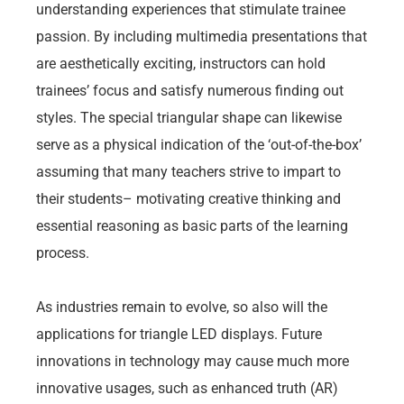
understanding experiences that stimulate trainee
passion. By including multimedia presentations that
are aesthetically exciting, instructors can hold
trainees’ focus and satisfy numerous finding out
styles. The special triangular shape can likewise
serve as a physical indication of the ‘out-of-the-box’
assuming that many teachers strive to impart to
their students– motivating creative thinking and
essential reasoning as basic parts of the learning
process.
As industries remain to evolve, so also will the
applications for triangle LED displays. Future
innovations in technology may cause much more
innovative usages, such as enhanced truth (AR)