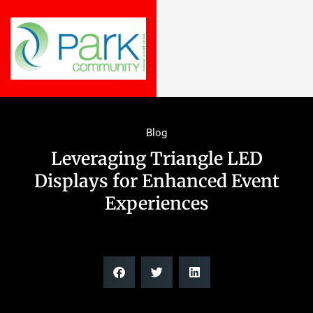
Blog
Leveraging Triangle LED
Displays for Enhanced Event
Experiences