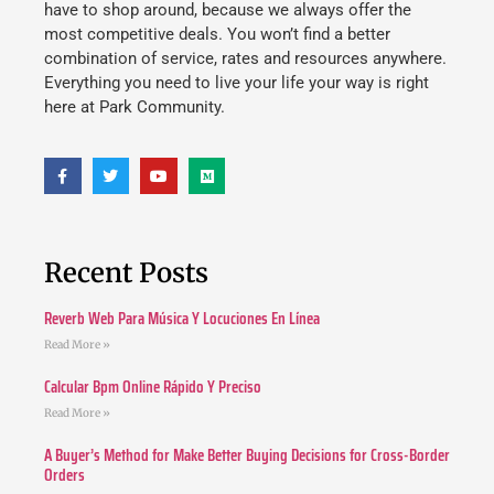
have to shop around, because we always offer the
most competitive deals. You won’t find a better
combination of service, rates and resources anywhere.
Everything you need to live your life your way is right
here at Park Community.
Recent Posts
Reverb Web Para Música Y Locuciones En Línea
Read More »
Calcular Bpm Online Rápido Y Preciso
Read More »
A Buyer’s Method for Make Better Buying Decisions for Cross-Border
Orders