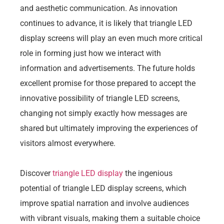
and aesthetic communication. As innovation
continues to advance, it is likely that triangle LED
display screens will play an even much more critical
role in forming just how we interact with
information and advertisements. The future holds
excellent promise for those prepared to accept the
innovative possibility of triangle LED screens,
changing not simply exactly how messages are
shared but ultimately improving the experiences of
visitors almost everywhere.
Discover
triangle LED display
the ingenious
potential of triangle LED display screens, which
improve spatial narration and involve audiences
with vibrant visuals, making them a suitable choice