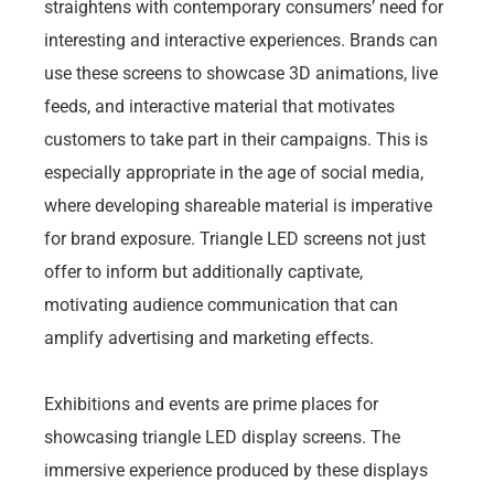
straightens with contemporary consumers’ need for
interesting and interactive experiences. Brands can
use these screens to showcase 3D animations, live
feeds, and interactive material that motivates
customers to take part in their campaigns. This is
especially appropriate in the age of social media,
where developing shareable material is imperative
for brand exposure. Triangle LED screens not just
offer to inform but additionally captivate,
motivating audience communication that can
amplify advertising and marketing effects.
Exhibitions and events are prime places for
showcasing triangle LED display screens. The
immersive experience produced by these displays