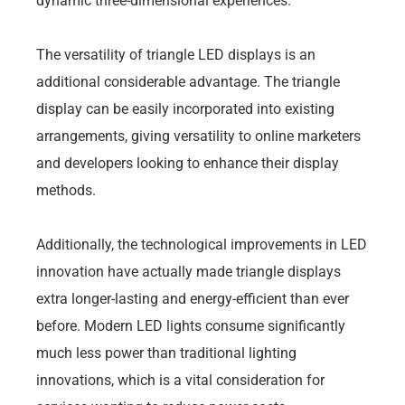
dynamic three-dimensional experiences.
The versatility of triangle LED displays is an
additional considerable advantage. The triangle
display can be easily incorporated into existing
arrangements, giving versatility to online marketers
and developers looking to enhance their display
methods.
Additionally, the technological improvements in LED
innovation have actually made triangle displays
extra longer-lasting and energy-efficient than ever
before. Modern LED lights consume significantly
much less power than traditional lighting
innovations, which is a vital consideration for