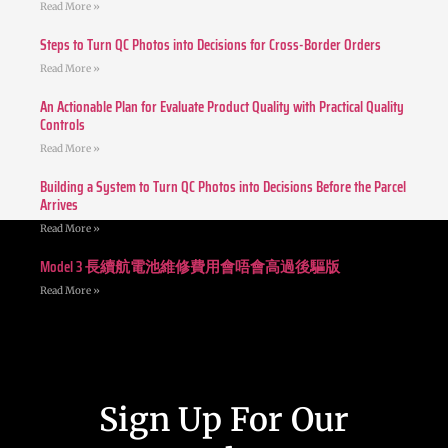
Read More »
Steps to Turn QC Photos into Decisions for Cross-Border Orders
Read More »
An Actionable Plan for Evaluate Product Quality with Practical Quality
Controls
Read More »
Building a System to Turn QC Photos into Decisions Before the Parcel
Arrives
Read More »
Model 3 長續航電池維修費用會唔會高過後驅版
Read More »
Sign Up For Our