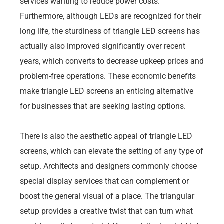
services wanting to reduce power costs.
Furthermore, although LEDs are recognized for their
long life, the sturdiness of triangle LED screens has
actually also improved significantly over recent
years, which converts to decrease upkeep prices and
problem-free operations. These economic benefits
make triangle LED screens an enticing alternative
for businesses that are seeking lasting options.
There is also the aesthetic appeal of triangle LED
screens, which can elevate the setting of any type of
setup. Architects and designers commonly choose
special display services that can complement or
boost the general visual of a place. The triangular
setup provides a creative twist that can turn what