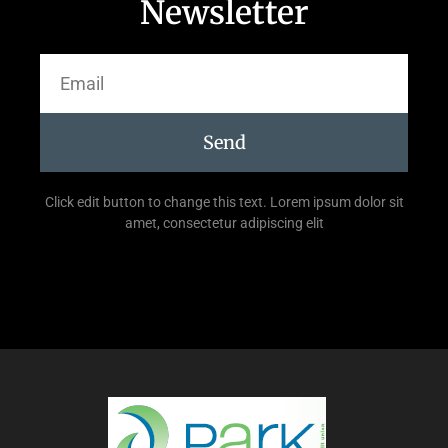
Newsletter
Send
Click edit button to change this text. Lorem ipsum dolor sit
amet, consectetur adipiscing elit