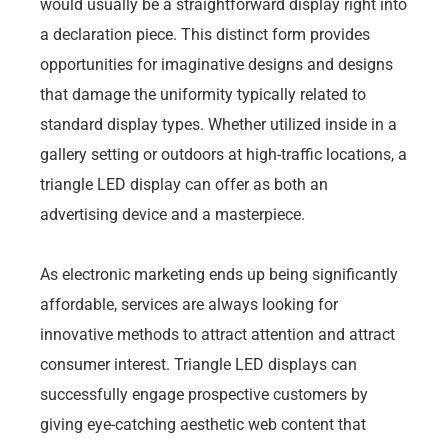
would usually be a straightforward display right into
a declaration piece. This distinct form provides
opportunities for imaginative designs and designs
that damage the uniformity typically related to
standard display types. Whether utilized inside in a
gallery setting or outdoors at high-traffic locations, a
triangle LED display can offer as both an
advertising device and a masterpiece.
As electronic marketing ends up being significantly
affordable, services are always looking for
innovative methods to attract attention and attract
consumer interest. Triangle LED displays can
successfully engage prospective customers by
giving eye-catching aesthetic web content that