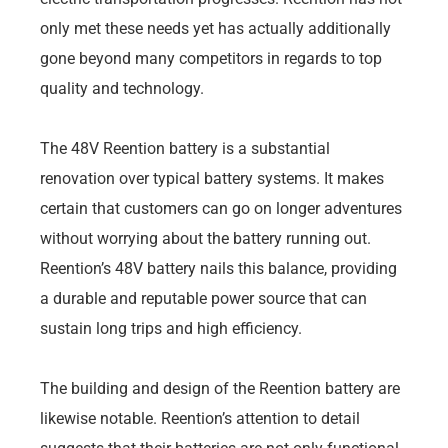
only met these needs yet has actually additionally
gone beyond many competitors in regards to top
quality and technology.
The 48V Reention battery is a substantial
renovation over typical battery systems. It makes
certain that customers can go on longer adventures
without worrying about the battery running out.
Reention’s 48V battery nails this balance, providing
a durable and reputable power source that can
sustain long trips and high efficiency.
The building and design of the Reention battery are
likewise notable. Reention’s attention to detail