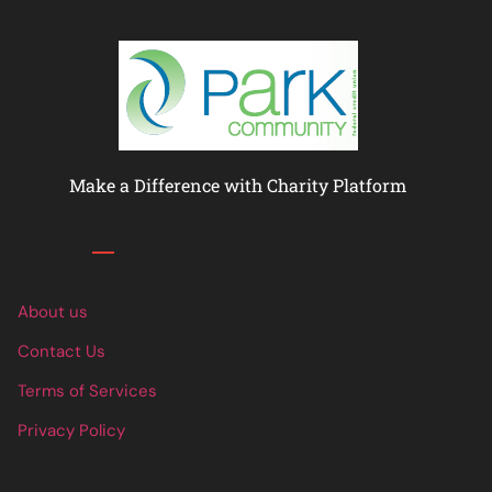
Make a Difference with Charity Platform
Links
About us
Contact Us
Terms of Services
Privacy Policy