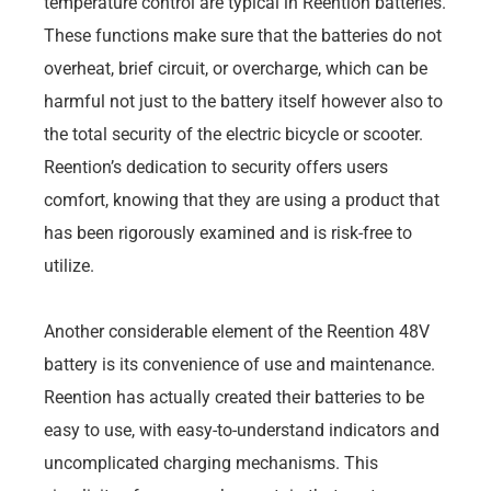
temperature control are typical in Reention batteries.
These functions make sure that the batteries do not
overheat, brief circuit, or overcharge, which can be
harmful not just to the battery itself however also to
the total security of the electric bicycle or scooter.
Reention’s dedication to security offers users
comfort, knowing that they are using a product that
has been rigorously examined and is risk-free to
utilize.
Another considerable element of the Reention 48V
battery is its convenience of use and maintenance.
Reention has actually created their batteries to be
easy to use, with easy-to-understand indicators and
uncomplicated charging mechanisms. This