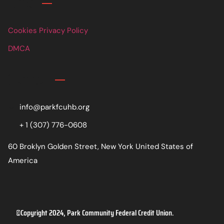
Links
Cookies Privacy Policy
DMCA
Contact
info@parkfcuhb.org
+ 1 (307) 776-0608
60 Broklyn Golden Street, New York United States of
America
©Copyright 2024, Park Community Federal Credit Union.