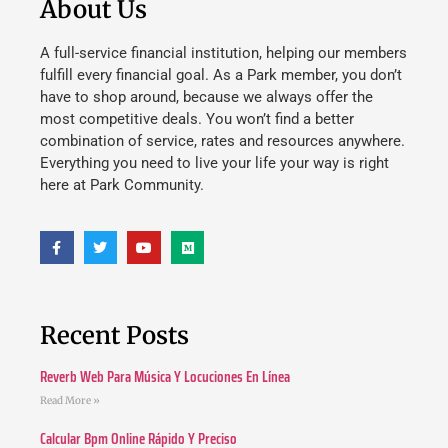
About Us
A full-service financial institution, helping our members
fulfill every financial goal. As a Park member, you don’t
have to shop around, because we always offer the
most competitive deals. You won’t find a better
combination of service, rates and resources anywhere.
Everything you need to live your life your way is right
here at Park Community.
Recent Posts
Reverb Web Para Música Y Locuciones En Línea
Read More »
Calcular Bpm Online Rápido Y Preciso