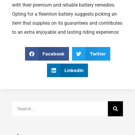
with their premium and reliable battery remedies.
Opting for a Reention battery suggests picking an
item that supplies on its guarantees and contributes
to an extra enjoyable and lasting riding experience.
Facebook
Twitter
LinkedIn