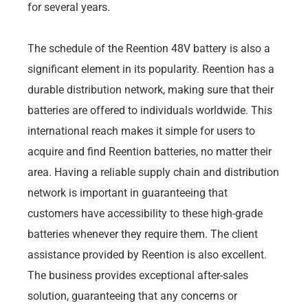
for several years.
The schedule of the Reention 48V battery is also a
significant element in its popularity. Reention has a
durable distribution network, making sure that their
batteries are offered to individuals worldwide. This
international reach makes it simple for users to
acquire and find Reention batteries, no matter their
area. Having a reliable supply chain and distribution
network is important in guaranteeing that
customers have accessibility to these high-grade
batteries whenever they require them. The client
assistance provided by Reention is also excellent.
The business provides exceptional after-sales
solution, guaranteeing that any concerns or