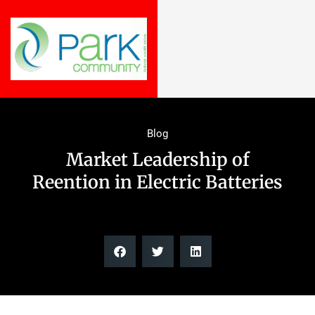
Blog
Market Leadership of
Reention in Electric Batteries