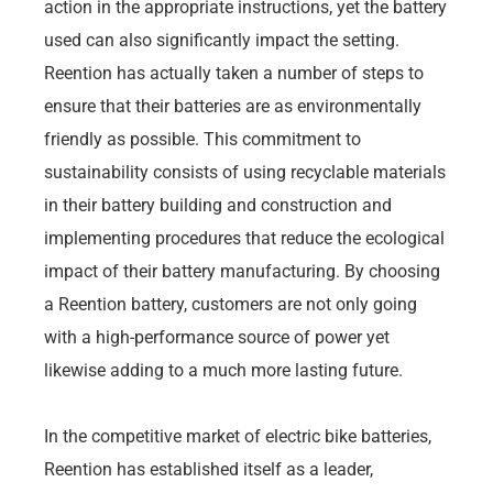
action in the appropriate instructions, yet the battery
used can also significantly impact the setting.
Reention has actually taken a number of steps to
ensure that their batteries are as environmentally
friendly as possible. This commitment to
sustainability consists of using recyclable materials
in their battery building and construction and
implementing procedures that reduce the ecological
impact of their battery manufacturing. By choosing
a Reention battery, customers are not only going
with a high-performance source of power yet
likewise adding to a much more lasting future.
In the competitive market of electric bike batteries,
Reention has established itself as a leader,