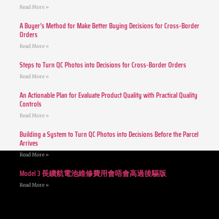
Read More »
A Buyer’s Method for Make Better Buying Decisions for Cross-Border
Orders
Read More »
Steps to Turn QC Photos into Decisions for Cross-Border Orders
Read More »
An Actionable Plan for Evaluate Product Quality with Practical Quality
Controls
Read More »
Building a System to Turn QC Photos into Decisions Before the Parcel
Arrives
Read More »
Model 3 長續航電池維修費用會唔會高過後驅版
Read More »