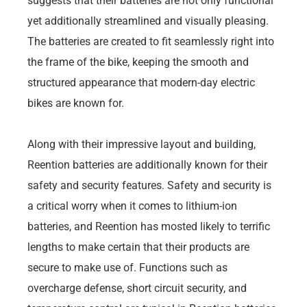
suggests that their batteries are not only functional
yet additionally streamlined and visually pleasing.
The batteries are created to fit seamlessly right into
the frame of the bike, keeping the smooth and
structured appearance that modern-day electric
bikes are known for.
Along with their impressive layout and building,
Reention batteries are additionally known for their
safety and security features. Safety and security is
a critical worry when it comes to lithium-ion
batteries, and Reention has mosted likely to terrific
lengths to make certain that their products are
secure to make use of. Functions such as
overcharge defense, short circuit security, and