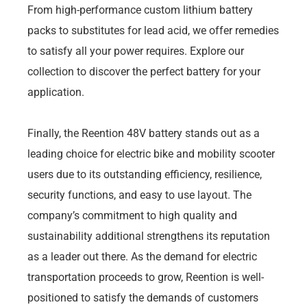
From high-performance custom lithium battery
packs to substitutes for lead acid, we offer remedies
to satisfy all your power requires. Explore our
collection to discover the perfect battery for your
application.
Finally, the Reention 48V battery stands out as a
leading choice for electric bike and mobility scooter
users due to its outstanding efficiency, resilience,
security functions, and easy to use layout. The
company’s commitment to high quality and
sustainability additional strengthens its reputation
as a leader out there. As the demand for electric
transportation proceeds to grow, Reention is well-
positioned to satisfy the demands of customers