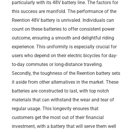
particularly with its 48V battery line. The factors for
this success are manifold. The performance of the
Reention 48V battery is unrivaled. Individuals can
count on these batteries to offer consistent power
outcome, ensuring a smooth and delightful riding
experience. This uniformity is especially crucial for
users who depend on their electric bicycles for day-
to-day commutes or long-distance traveling.
Secondly, the toughness of the Reention battery sets
it aside from other alternatives in the market. These
batteries are constructed to last, with top notch
materials that can withstand the wear and tear of
regular usage. This longevity ensures that
customers get the most out of their financial
investment, with a battery that will serve them well