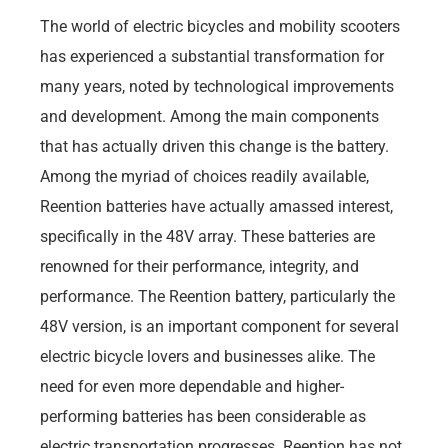
The world of electric bicycles and mobility scooters
has experienced a substantial transformation for
many years, noted by technological improvements
and development. Among the main components
that has actually driven this change is the battery.
Among the myriad of choices readily available,
Reention batteries have actually amassed interest,
specifically in the 48V array. These batteries are
renowned for their performance, integrity, and
performance. The Reention battery, particularly the
48V version, is an important component for several
electric bicycle lovers and businesses alike. The
need for even more dependable and higher-
performing batteries has been considerable as
electric transportation progresses. Reention has not