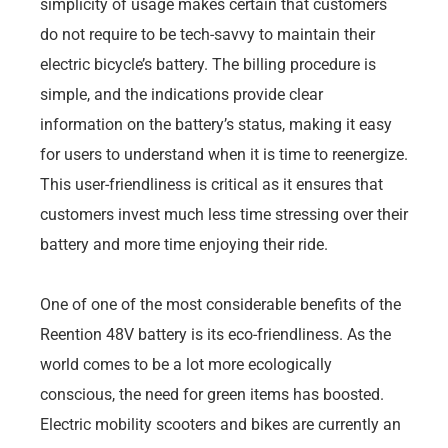
simplicity of usage makes certain that customers
do not require to be tech-savvy to maintain their
electric bicycle’s battery. The billing procedure is
simple, and the indications provide clear
information on the battery’s status, making it easy
for users to understand when it is time to reenergize.
This user-friendliness is critical as it ensures that
customers invest much less time stressing over their
battery and more time enjoying their ride.
One of one of the most considerable benefits of the
Reention 48V battery is its eco-friendliness. As the
world comes to be a lot more ecologically
conscious, the need for green items has boosted.
Electric mobility scooters and bikes are currently an