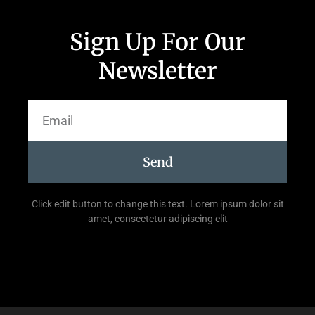
Sign Up For Our
Newsletter
Send
Click edit button to change this text. Lorem ipsum dolor sit
amet, consectetur adipiscing elit