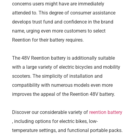
concerns users might have are immediately
attended to. This degree of consumer assistance
develops trust fund and confidence in the brand
name, urging even more customers to select
Reention for their battery requires.
The 48V Reention battery is additionally suitable
with a large variety of electric bicycles and mobility
scooters. The simplicity of installation and
compatibility with numerous models even more
improves the appeal of the Reention 48V battery.
Discover our considerable variety of
reention battery
, including options for electric bikes, low-
temperature settings, and functional portable packs.