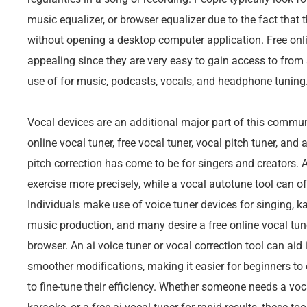
music equalizer, or browser equalizer due to the fact that
without opening a desktop computer application. Free onli
appealing since they are very easy to gain access to fro
use of for music, podcasts, vocals, and headphone tuning
Vocal devices are an additional major part of this communi
online vocal tuner, free vocal tuner, vocal pitch tuner, and
pitch correction has come to be for singers and creators. A
exercise more precisely, while a vocal autotune tool can of
Individuals make use of voice tuner devices for singing, k
music production, and many desire a free online vocal tune
browser. An ai voice tuner or vocal correction tool can aid
smoother modifications, making it easier for beginners to
to fine-tune their efficiency. Whether someone needs a voca