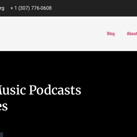
rg
+ 1 (307) 776-0608
Blog
About
Music Podcasts
es