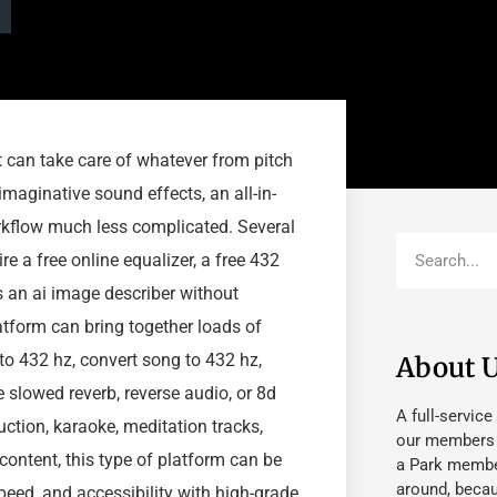
at can take care of whatever from pitch
maginative sound effects, an all-in-
rkflow much less complicated. Several
e a free online equalizer, a free 432
s an ai image describer without
tform can bring together loads of
to 432 hz, convert song to 432 hz,
About 
e slowed reverb, reverse audio, or 8d
A full-service
ction, karaoke, meditation tracks,
our members fu
content, this type of platform can be
a Park member
around, beca
peed, and accessibility with high-grade