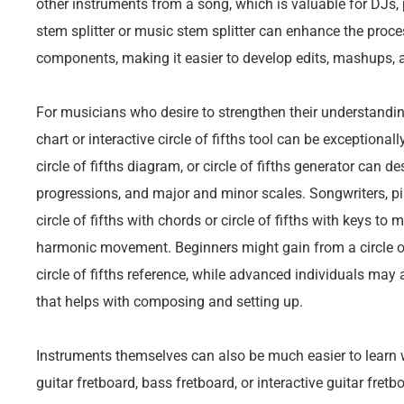
other instruments from a song, which is valuable for DJs,
stem splitter or music stem splitter can enhance the proces
components, making it easier to develop edits, mashups,
For musicians who desire to strengthen their understanding 
chart or interactive circle of fifths tool can be exceptionally
circle of fifths diagram, or circle of fifths generator can d
progressions, and major and minor scales. Songwriters, pia
circle of fifths with chords or circle of fifths with keys to
harmonic movement. Beginners might gain from a circle of 
circle of fifths reference, while advanced individuals may 
that helps with composing and setting up.
Instruments themselves can also be much easier to learn w
guitar fretboard, bass fretboard, or interactive guitar fret