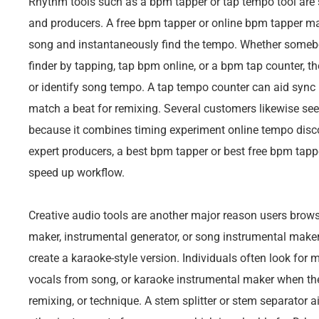
Rhythm tools such as a bpm tapper or tap tempo tool are s
and producers. A free bpm tapper or online bpm tapper mak
song and instantaneously find the tempo. Whether someb
finder by tapping, tap bpm online, or a bpm tap counter, th
or identify song tempo. A tap tempo counter can aid sync
match a beat for remixing. Several customers likewise s
because it combines timing experiment online tempo disc
expert producers, a best bpm tapper or best free bpm tap
speed up workflow.
Creative audio tools are another major reason users browse
maker, instrumental generator, or song instrumental maker
create a karaoke-style version. Individuals often look fo
vocals from song, or karaoke instrumental maker when they
remixing, or technique. A stem splitter or stem separator a