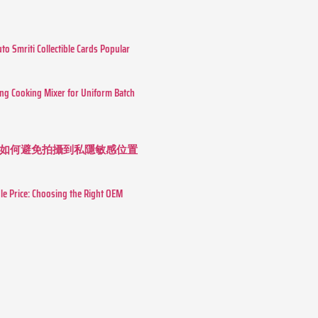
o Smriti Collectible Cards Popular
ing Cooking Mixer for Uniform Batch
如何避免拍攝到私隱敏感位置
le Price: Choosing the Right OEM