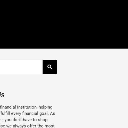
Us
 financial institution, helping
lfill every financial goal. As
, you don’t have to shop
use we always offer the most