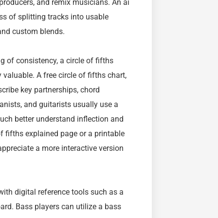
 producers, and remix musicians. An ai
s of splitting tracks into usable
 and custom blends.
of consistency, a circle of fifths
 valuable. A free circle of fifths chart,
escribe key partnerships, chord
nists, and guitarists usually use a
 much better understand inflection and
fifths explained page or a printable
appreciate a more interactive version
ith digital reference tools such as a
board. Bass players can utilize a bass