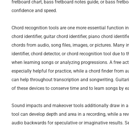
fretboard chart, bass fretboard notes guide, or bass fretboa
confidence and speed.
Chord recognition tools are one more essential function 
chord identifier, guitar chord identifier, piano chord identifi
chords from audio, song files, images, or pictures. Many i
identifier, chord detector, or chord recognition tool due to
when learning songs or analyzing progressions. A free actu
especially helpful for practice, while a chord finder from 
can help throughout transcription and songwriting. Guit
of these devices to conserve time and to learn songs by e
Sound impacts and makeover tools additionally draw in a lo
tool can develop depth and area in a recording, while a rev
audio backwards for speculative or imaginative results. Se