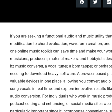
If you are seeking a functional audio and music utility th
modification to chord evaluation, waveform creation, and i
one online music toolkit can save time and make your wo
musicians, producers, material makers, and hobbyists desir
hz music converter, a vocal tuner, a bpm tapper, or perhap
needing to download heavy software. A browser-based pla
valuable devices in one place, allowing you convert audio 
song vocals in real time, and explore innovative results lik
audio conversion. For individuals who work in music produ
podcast editing and enhancing, or social media sites web 
particularly important since it incorporates convenience, s