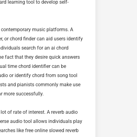
rd learning tool to develop self-
in contemporary music platforms. A
er, or chord finder can aid users identify
ndividuals search for an ai chord
 the fact that they desire quick answers
al time chord identifier can be
audio or identify chord from song tool
arists and pianists commonly make use
ar more successfully.
t of rate of interest. A reverb audio
erse audio tool allows individuals play
arches like free online slowed reverb