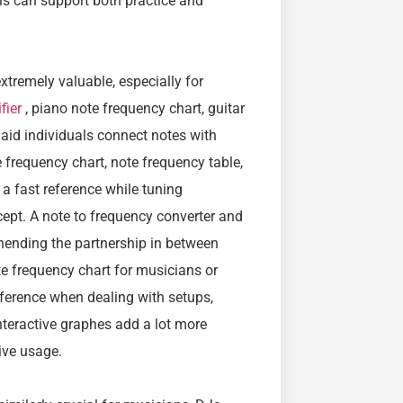
ools can support both practice and
xtremely valuable, especially for
fier
, piano note frequency chart, guitar
 aid individuals connect notes with
e frequency chart, note frequency table,
 a fast reference while tuning
ept. A note to frequency converter and
hending the partnership in between
e frequency chart for musicians or
eference when dealing with setups,
nteractive graphes add a lot more
ive usage.