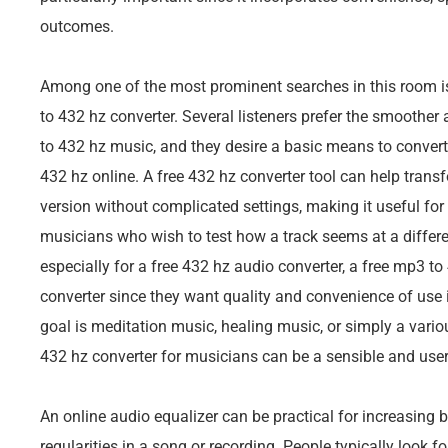
outcomes.
Among one of the most prominent searches in this room is
to 432 hz converter. Several listeners prefer the smoother
to 432 hz music, and they desire a basic means to convert
432 hz online. A free 432 hz converter tool can help tra
version without complicated settings, making it useful fo
musicians who wish to test how a track seems at a differ
especially for a free 432 hz audio converter, a free mp3 to
converter since they want quality and convenience of use 
goal is meditation music, healing music, or simply a variou
432 hz converter for musicians can be a sensible and user-
An online audio equalizer can be practical for increasing b
regularities in a song or recording. People typically look f