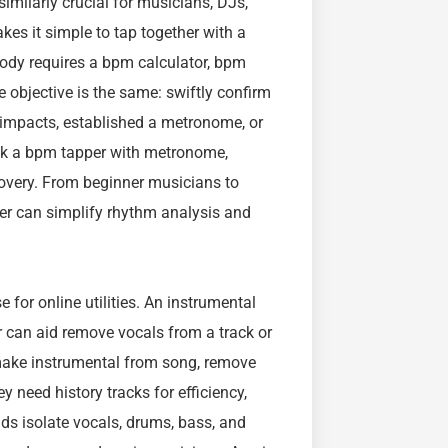
imilarly crucial for musicians, DJs,
es it simple to tap together with a
ody requires a bpm calculator, bpm
e objective is the same: swiftly confirm
 impacts, established a metronome, or
eek a bpm tapper with metronome,
overy. From beginner musicians to
per can simplify rhythm analysis and
 for online utilities. An instrumental
 can aid remove vocals from a track or
r make instrumental from song, remove
 need history tracks for efficiency,
ids isolate vocals, drums, bass, and