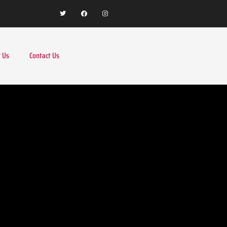
 Us
Contact Us