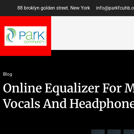
88 broklyn golden street. New York
info@parkfcuhb.o
Blog
Online Equalizer For 
Vocals And Headphon