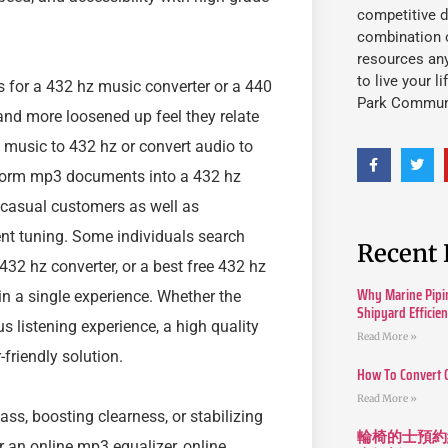
competitive d
combination o
resources an
to live your l
 for a 432 hz music converter or a 440
Park Commun
 and more loosened up feel they relate
 music to 432 hz or convert audio to
nsform mp3 documents into a 432 hz
r casual customers as well as
ent tuning. Some individuals search
Recent 
 432 hz converter, or a best free 432 hz
Why Marine Pipin
in a single experience. Whether the
Shipyard Efficie
s listening experience, a high quality
Read More »
friendly solution.
How To Convert 
Read More »
ass, boosting clearness, or stabilizing
輪椅的士預約
or an online mp3 equalizer, online