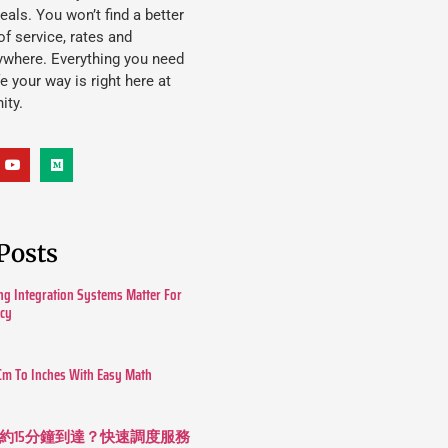
eals. You won’t find a better
f service, rates and
ywhere. Everything you need
ife your way is right here at
ity.
Posts
g Integration Systems Matter For
ncy
Cm To Inches With Easy Math
約15分鐘到達？快速調度服務