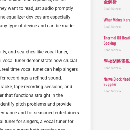
全解析
 they want to readjust audio promptly
Read More »
ne equalizer devices are especially
What Makes Narut
m any type of device and can be made
Read More »
.
Thermal Oil Heat
Cooking
Read More »
ty, and searches like vocal tuner,
學校閉路電視
 ai vocal tuner demonstrate how crucial
Read More »
 real time vocal tuner can help singers
fer recordings a refined sound.
Nerve Block Need
Supplier
araoke, tape-recording sessions, and
Read More »
r that functions straight in the
 identify pitch problems and provide
 enhance and for seasoned entertainers
l tuner for singers, a vocal tuner for