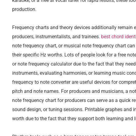
karaoke, or a free ai vocal tuner for rapid results, these t
production.
Frequency charts and theory devices additionally remain e
producers, instrumentalists, and trainees.
best chord identi
note frequency chart, or musical note frequency chart can
their specific Hz worths. Lots of people look for a free not
or note frequency calculator due to the fact that they need
instruments, evaluating harmonies, or learning music conc
frequency to note converter are useful devices for compre
pitch and note names. For producers and musicians, a not
note frequency chart for producers can serve as a quick r
sound design, or tuning sessions. Printable graphes and i
worth due to the fact that they support both learning and l