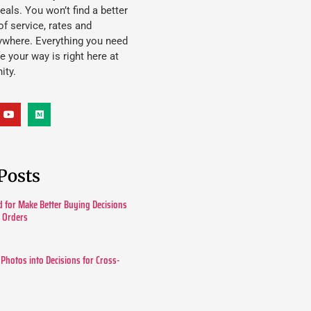
eals. You won’t find a better
f service, rates and
ywhere. Everything you need
ife your way is right here at
ity.
Posts
 for Make Better Buying Decisions
r Orders
 Photos into Decisions for Cross-