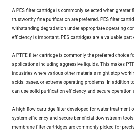
A PES filter cartridge is commonly selected when greater f
trustworthy fine purification are preferred. PES filter cartri
withstanding degradation under appropriate operating con
efficiency is important, PES cartridges are a valuable part 
A PTFE filter cartridge is commonly the preferred choice f
applications including aggressive liquids. This makes PTFE 
industries where various other materials might stop workin
acids, bases, or extreme operating problems. In addition t
can use solid purification efficiency and secure operation
A high flow cartridge filter developed for water treatment o
system efficiency and secure beneficial downstream tools. 
membrane filter cartridges are commonly picked for precis