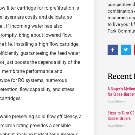
competitive d
ilter cartridge for ro prefiltration is
combination o
ayers are costly and delicate, so
resources an
to live your l
al. If incoming water has also
Park Commun
omptly, bring about lowered flow,
ife. Installing a high flow cartridge
efficiently, guaranteeing the feed water
t just boosts the dependability of the
ing membrane performance and
Recent 
ervice for RO systems, numerous
A Buyer’s Method
etention, flow capability, and stress
for Cross-Borde
cartridges.
Read More »
Steps to Turn QC
hile preserving solid flow efficiency, a
Border Orders
 micron rating provides a sensible
Read More »
ughput, making it ideal for numerous