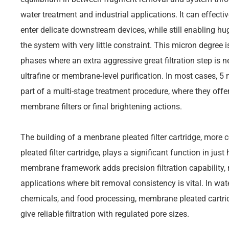
water treatment and industrial applications. It can effective
enter delicate downstream devices, while still enabling hug
the system with very little constraint. This micron degree is
phases where an extra aggressive great filtration step is
ultrafine or membrane-level purification. In most cases, 5
part of a multi-stage treatment procedure, where they offer 
membrane filters or final brightening actions.
The building of a menbrane pleated filter cartridge, mor
pleated filter cartridge, plays a significant function in just
membrane framework adds precision filtration capability, 
applications where bit removal consistency is vital. In wate
chemicals, and food processing, membrane pleated cartridg
give reliable filtration with regulated pore sizes.