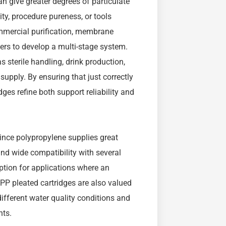
an give greater degrees of particulate
ty, procedure pureness, or tools
ommercial purification, membrane
lters to develop a multi-stage system.
 sterile handling, drink production,
pply. By ensuring that just correctly
ges refine both support reliability and
 since polypropylene supplies great
d wide compatibility with several
option for applications where an
 PP pleated cartridges are also valued
f different water quality conditions and
nts.