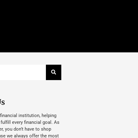
Us
 financial institution, helping
lfill every financial goal. As
, you don’t have to shop
use we always offer the most