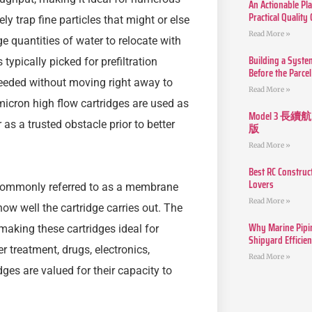
An Actionable Pla
Practical Quality
ly trap fine particles that might or else
Read More »
e quantities of water to relocate with
Building a Syste
 typically picked for prefiltration
Before the Parcel
 needed without moving right away to
Read More »
 micron high flow cartridges are used as
Model 3
as a trusted obstacle prior to better
版
Read More »
Best RC Construc
Lovers
e commonly referred to as a membrane
Read More »
 how well the cartridge carries out. The
Why Marine Pipin
making these cartridges ideal for
Shipyard Efficie
r treatment, drugs, electronics,
Read More »
es are valued for their capacity to