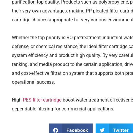
purification top quality. Products such as polypropylene,
their very own advantages, making PP pleated filter cartridg
cartridge choices appropriate for very various environment
Whether the top priority is RO pretreatment, industrial wat
defense, or chemical resistance, the ideal filter cartridg
system efficiency and product high quality. By very carefu
ranking, and media product to the certain application, dri
and cost-effective filtration system that supports both p
operational success.
High
PES filter cartridge
boost water treatment effectivene
dependable filtering for commercial applications.
Facebook
Twitter