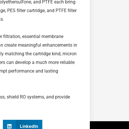
 polyethersulfone, and PTFE each bring
e, PES filter cartridge, and PTFE filter
s.
er filtration, essential membrane
e can create meaningful enhancements in
lly matching the cartridge kind, micron
vers can develop a much more reliable
rompt performance and lasting
ss, shield RO systems, and provide
LinkedIn