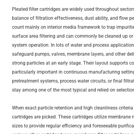
Pleated filter cartridges are widely used throughout sector
balance of filtration effectiveness, dust ability, and flow 
count mainly on interior media framework to trap impuriti
surface area filtering and can commonly be cleaned up or 
system operation. In lots of water and process applications,
safeguard pumps, valves, membrane layers, and other deli
strong particles at an early stage. Their layout supports con
particularly important in continuous manufacturing setti
pretreatment systems, process water circuits, or final filtr
stay among one of the most typical and relied on selections 
When exact particle retention and high cleanliness criteria
cartridges are picked. These cartridges utilize membran
sizes to provide regular efficiency and foreseeable purif