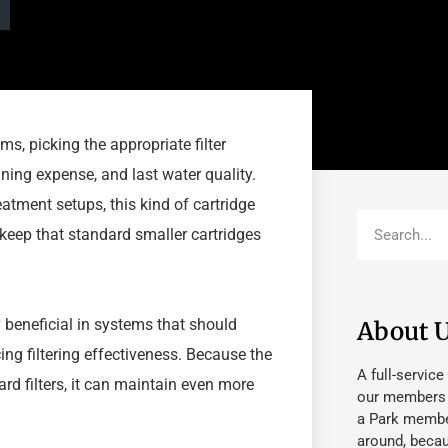
s, picking the appropriate filter
ning expense, and last water quality.
atment setups, this kind of cartridge
pkeep that standard smaller cartridges
ly beneficial in systems that should
About 
ing filtering effectiveness. Because the
A full-service
ard filters, it can maintain even more
our members fu
a Park member
around, beca