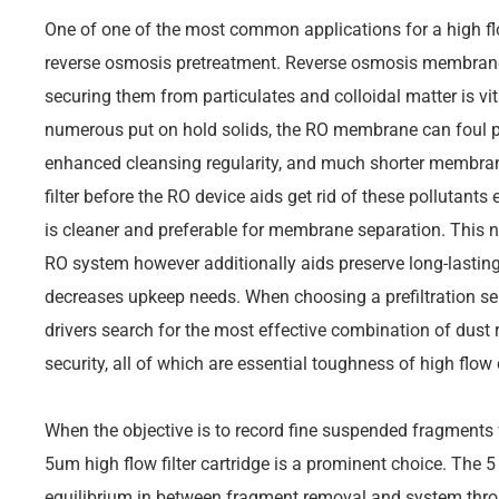
One of one of the most common applications for a high flow f
reverse osmosis pretreatment. Reverse osmosis membrane l
securing them from particulates and colloidal matter is vit
numerous put on hold solids, the RO membrane can foul pr
enhanced cleansing regularity, and much shorter membrane l
filter before the RO device aids get rid of these pollutants 
is cleaner and preferable for membrane separation. This no
RO system however additionally aids preserve long-last
decreases upkeep needs. When choosing a prefiltration s
drivers search for the most effective combination of dust r
security, all of which are essential toughness of high flow 
When the objective is to record fine suspended fragments w
5um high flow filter cartridge is a prominent choice. The 5
equilibrium in between fragment removal and system thro