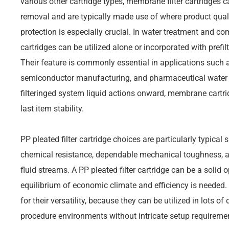
various other cartridge types, membrane filter cartridges c
removal and are typically made use of where product quali
protection is especially crucial. In water treatment and c
cartridges can be utilized alone or incorporated with prefi
Their feature is commonly essential in applications such as
semiconductor manufacturing, and pharmaceutical water su
filteringed system liquid actions onward, membrane cartrid
last item stability.
PP pleated filter cartridge choices are particularly typical
chemical resistance, dependable mechanical toughness, an
fluid streams. A PP pleated filter cartridge can be a solid 
equilibrium of economic climate and efficiency is needed.
for their versatility, because they can be utilized in lots o
procedure environments without intricate setup requireme