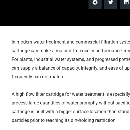
In modern water treatment and commercial filtration system
cartridge can make a major difference in performance, run
For plants, industrial water systems, and progressed pretre
can supply a balance of capacity, integrity, and ease of u
frequently can not match.
A high flow filter cartridge for water treatment is especial
process large quantities of water promptly without sacrific
cartridge is built with a bigger surface location than stand
particles prior to reaching its dirt-holding restriction.