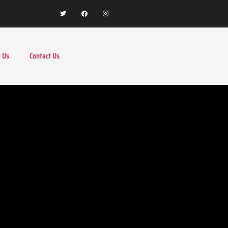
 Us
Contact Us