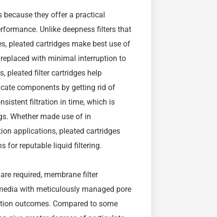
s because they offer a practical
performance. Unlike deepness filters that
es, pleated cartridges make best use of
replaced with minimal interruption to
 pleated filter cartridges help
cate components by getting rid of
sistent filtration in time, which is
ngs. Whether made use of in
ation applications, pleated cartridges
for reputable liquid filtering.
 are required, membrane filter
e media with meticulously managed pore
ication outcomes. Compared to some