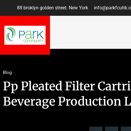
88 broklyn golden street. New York
info@parkfcuhb.o
Blog
Pp Pleated Filter Cartr
Beverage Production L