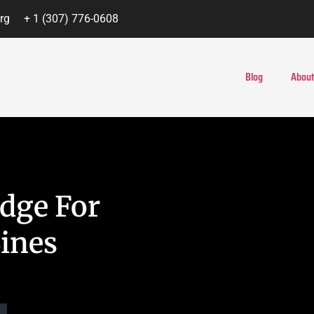
rg
+ 1 (307) 776-0608
Blog
About
idge For
ines