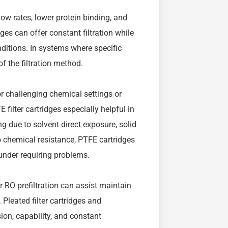
low rates, lower protein binding, and
dges can offer constant filtration while
ditions. In systems where specific
of the filtration method.
or challenging chemical settings or
filter cartridges especially helpful in
g due to solvent direct exposure, solid
o chemical resistance, PTFE cartridges
 under requiring problems.
r RO prefiltration can assist maintain
Pleated filter cartridges and
ion, capability, and constant