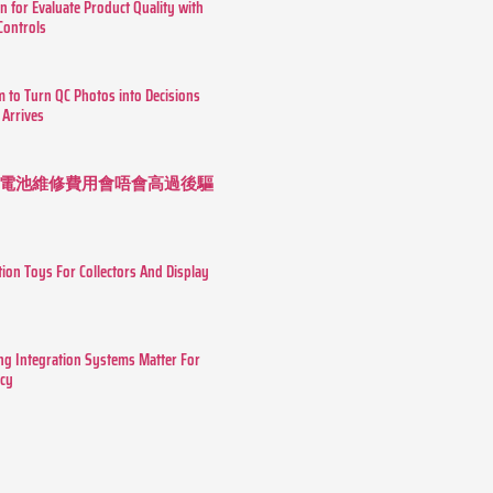
n for Evaluate Product Quality with
 Controls
m to Turn QC Photos into Decisions
 Arrives
 長續航電池維修費用會唔會高過後驅
tion Toys For Collectors And Display
g Integration Systems Matter For
ncy