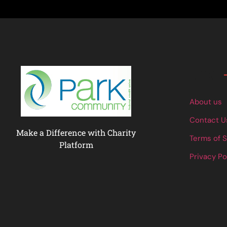
Links
About us
Contact U
Make a Difference with Charity
Terms of 
Platform
Privacy Po