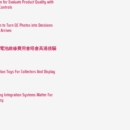
n for Evaluate Product Quality with
 Controls
m to Turn QC Photos into Decisions
 Arrives
 長續航電池維修費用會唔會高過後驅
tion Toys For Collectors And Display
g Integration Systems Matter For
ncy