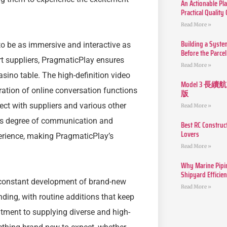
An Actionable Pla
Practical Quality
Read More »
Building a Syste
to be as immersive and interactive as
Before the Parcel
t suppliers, PragmaticPlay ensures
Read More »
casino table. The high-definition video
Model 3
ration of online conversation functions
版
t with suppliers and various other
Read More »
his degree of communication and
Best RC Construc
Lovers
perience, making PragmaticPlay’s
Read More »
Why Marine Pipin
Shipyard Efficie
r constant development of brand-new
Read More »
ding, with routine additions that keep
ment to supplying diverse and high-