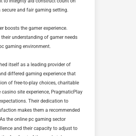
o integrity aid construct count on
a secure and fair gaming setting.
ter boosts the gamer experience.
their understanding of gamer needs
e pc gaming environment.
ed itself as a leading provider of
 and differed gaming experience that
on of free-to-play choices, charitable
ne casino site experience, PragmaticPlay
xpectations. Their dedication to
satisfaction makes them a recommended
 As the online pc gaming sector
ence and their capacity to adjust to