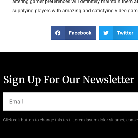
altering gamer preferences will definitely maintain them at
supplying players with amazing and satisfying video gamin
Facebook
Twitter
Sign Up For Our Newsletter
Click edit button to change this text. Lorem ipsum dolor sit amet, consec