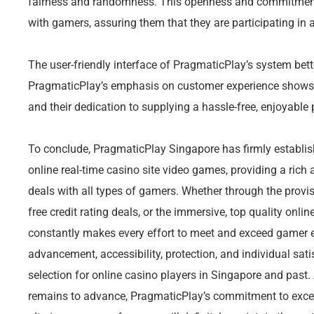
fairness and randomness. This openness and commitment t
with gamers, assuring them that they are participating in 
The user-friendly interface of PragmaticPlay’s system bet
PragmaticPlay’s emphasis on customer experience shows 
and their dedication to supplying a hassle-free, enjoyabl
To conclude, PragmaticPlay Singapore has firmly establish
online real-time casino site video games, providing a rich
deals with all types of gamers. Whether through the provisi
free credit rating deals, or the immersive, top quality onli
constantly makes every effort to meet and exceed gamer e
advancement, accessibility, protection, and individual 
selection for online casino players in Singapore and past.
remains to advance, PragmaticPlay’s commitment to excell