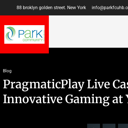
88 broklyn golden street. New York
info@parkfcuhb.o
Blog
PragmaticPlay Live Ca
Innovative Gaming at 