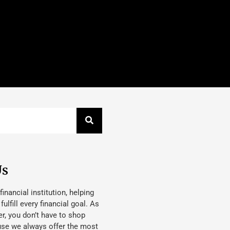
Us
 financial institution, helping
lfill every financial goal. As
, you don’t have to shop
use we always offer the most