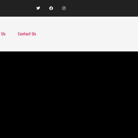
 Us
Contact Us