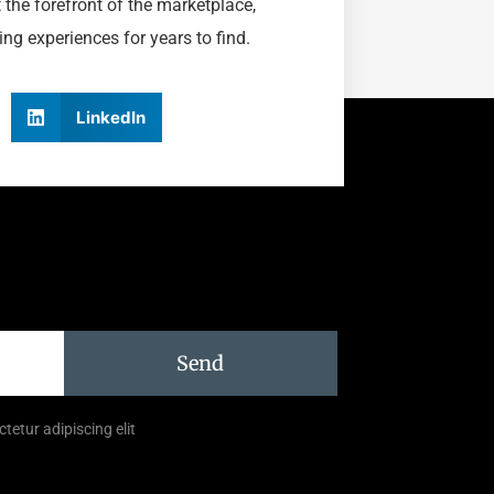
 the forefront of the marketplace,
g experiences for years to find.
LinkedIn
Send
tetur adipiscing elit