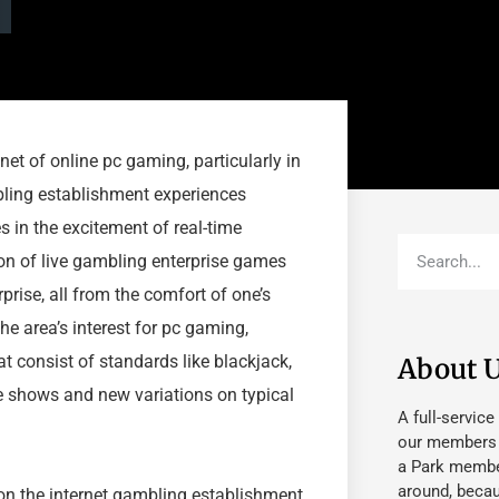
t of online pc gaming, particularly in
bling establishment experiences
 in the excitement of real-time
on of live gambling enterprise games
prise, all from the comfort of one’s
 area’s interest for pc gaming,
t consist of standards like blackjack,
About 
e shows and new variations on typical
A full-service
our members fu
a Park member
around, beca
on the internet gambling establishment