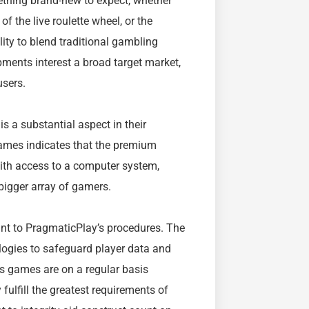
thing brand-new to expect, whether
f the live roulette wheel, or the
ty to blend traditional gambling
ents interest a broad target market,
sers.
is a substantial aspect in their
games indicates that the premium
with access to a computer system,
bigger array of gamers.
unt to PragmaticPlay’s procedures. The
logies to safeguard player data and
s games are on a regular basis
fulfill the greatest requirements of