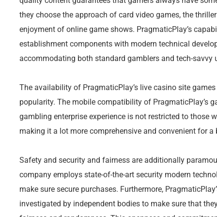
quality content guarantees that gamers always have some
they choose the approach of card video games, the thriller o
enjoyment of online game shows. PragmaticPlay’s capabili
establishment components with modern technical developm
accommodating both standard gamblers and tech-savvy u
The availability of PragmaticPlay’s live casino site games 
popularity. The mobile compatibility of PragmaticPlay’s 
gambling enterprise experience is not restricted to those 
making it a lot more comprehensive and convenient for a 
Safety and security and fairness are additionally paramo
company employs state-of-the-art security modern techno
make sure secure purchases. Furthermore, PragmaticPlay’
investigated by independent bodies to make sure that they 