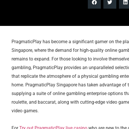
PragmaticPlay has become a significant gamer on the plane
Singapore, where the demand for high-quality online gam
remains to expand. For those looking to involve themselves
gambling, PragmaticPlay provides an unparalleled selecti
that replicate the atmosphere of a physical gambling enter
home. PragmaticPlay Singapore has taken advantage of the
supplying a suite of online gambling enterprise options tha
roulette, and baccarat, along with cutting-edge video gam
video games.
For
Try out PragmaticPlay live casino
who are new to the 