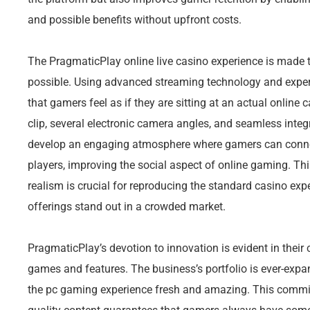
and possible benefits without upfront costs.
The PragmaticPlay online live casino experience is made 
possible. Using advanced streaming technology and exper
that gamers feel as if they are sitting at an actual online 
clip, several electronic camera angles, and seamless integ
develop an engaging atmosphere where gamers can connec
players, improving the social aspect of online gaming. T
realism is crucial for reproducing the standard casino ex
offerings stand out in a crowded market.
PragmaticPlay’s devotion to innovation is evident in thei
games and features. The business’s portfolio is ever-expan
the pc gaming experience fresh and amazing. This commit