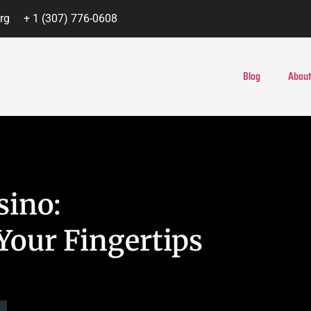
rg
+ 1 (307) 776-0608
Blog
About
sino:
Your Fingertips