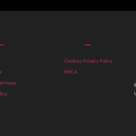
Links
Cookies Privacy Policy
s
DMCA
Services
licy