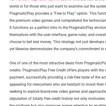
world or for those who just want to examine out the syst
PragmaticPlay provides a “Free to Play” option. This func
the premium video games and comprehend the technicians 
It functions as a perfect intro to the PragmaticPlay envi
themselves with the user interface, game rules, and overal
choose to bet real money. This strategy not just develop
yet likewise demonstrates the company’s commitment to 
One of one of the most attractive deals from PragmaticPl
credits. PragmaticPlay Free Credit offers players with the
payment, successfully providing a risk-free taste of the act
appealing for newcomers who are hesitant to invest their m
seeking to explore brand-new video games and approache
stipulation of totally free credit history not only motivat
the platform but also improves gamer retention by enabli