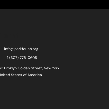
Contact
info@parkfcuhb.org
+ 1 (307) 776-0608
60 Broklyn Golden Street, New York
United States of America