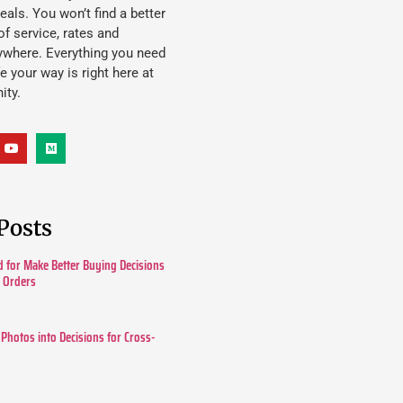
eals. You won’t find a better
f service, rates and
ywhere. Everything you need
ife your way is right here at
ity.
Posts
 for Make Better Buying Decisions
r Orders
 Photos into Decisions for Cross-