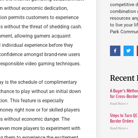
competitive d
em without economic dedication,
combination o
tion permits customers to experience
resources an
to live your l
without the threat of shedding cash.
Park Commun
ronment, allowing gamers acquaint
l individual experience before they
s confidence amongst brand-new users
responsible video gaming techniques.
Recent 
ay is the schedule of complimentary
A Buyer’s Method
 chance to play without an initial down
for Cross-Borde
ion. This feature is especially
Read More »
oney right now or for skilled players
Steps to Turn QC
s without economic danger. The
Border Orders
es even more players to experiment with
Read More »
ng them to experience the excitement