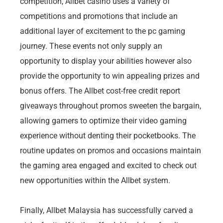
competition, Allbet casino uses a variety of
competitions and promotions that include an
additional layer of excitement to the pc gaming
journey. These events not only supply an
opportunity to display your abilities however also
provide the opportunity to win appealing prizes and
bonus offers. The Allbet cost-free credit report
giveaways throughout promos sweeten the bargain,
allowing gamers to optimize their video gaming
experience without denting their pocketbooks. The
routine updates on promos and occasions maintain
the gaming area engaged and excited to check out
new opportunities within the Allbet system.
Finally, Allbet Malaysia has successfully carved a