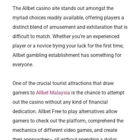
The Allbet casino site stands out amongst the
myriad choices readily available, offering players a
distinct blend of amusement and exhilaration that is
difficult to match. Whether you’re an experienced
player or a novice trying your luck for the first time,
Allbet gambling establishment has something for
everyone.
One of the crucial tourist attractions that draw
gamers to
Allbet Malaysia
is the chance to attempt
out the casino without any kind of financial
dedication. Allbet Free to play alternatives allow
gamers to check out the platform, comprehend the
mechanics of different video games, and create
their approaches– all without spending a dollar.