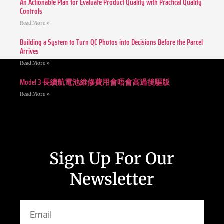
An Actionable Plan for Evaluate Product Quality with Practical Quality
Controls
Read More »
Building a System to Turn QC Photos into Decisions Before the Parcel
Arrives
Read More »
Model 3 長續航電池維修費用會唔會高過後驅版
Read More »
Sign Up For Our
Newsletter