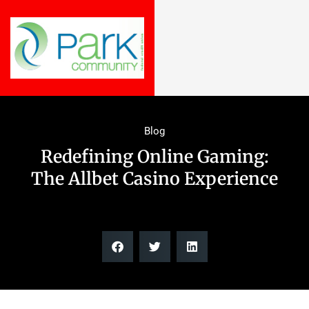
Blog
Redefining Online Gaming:
The Allbet Casino Experience