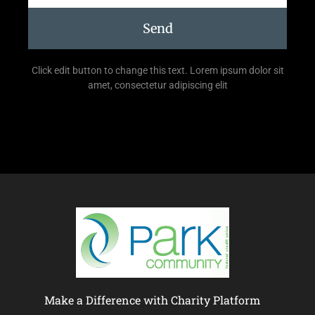
Send
Click edit button to change this text. Lorem ipsum dolor sit
amet, consectetur adipiscing elit
Make a Difference with Charity Platform