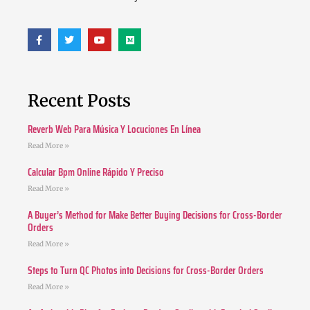
Recent Posts
Reverb Web Para Música Y Locuciones En Línea
Read More »
Calcular Bpm Online Rápido Y Preciso
Read More »
A Buyer’s Method for Make Better Buying Decisions for Cross-Border
Orders
Read More »
Steps to Turn QC Photos into Decisions for Cross-Border Orders
Read More »