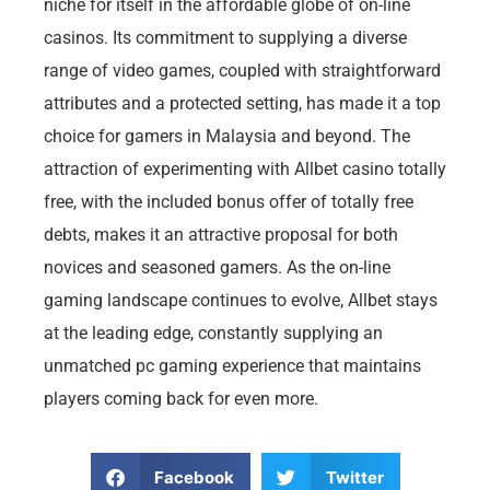
niche for itself in the affordable globe of on-line
casinos. Its commitment to supplying a diverse
range of video games, coupled with straightforward
attributes and a protected setting, has made it a top
choice for gamers in Malaysia and beyond. The
attraction of experimenting with Allbet casino totally
free, with the included bonus offer of totally free
debts, makes it an attractive proposal for both
novices and seasoned gamers. As the on-line
gaming landscape continues to evolve, Allbet stays
at the leading edge, constantly supplying an
unmatched pc gaming experience that maintains
players coming back for even more.
Facebook
Twitter