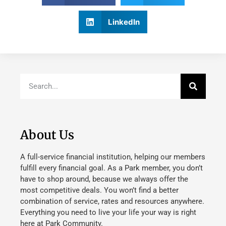
LinkedIn
About Us
A full-service financial institution, helping our members
fulfill every financial goal. As a Park member, you don’t
have to shop around, because we always offer the
most competitive deals. You won’t find a better
combination of service, rates and resources anywhere.
Everything you need to live your life your way is right
here at Park Community.