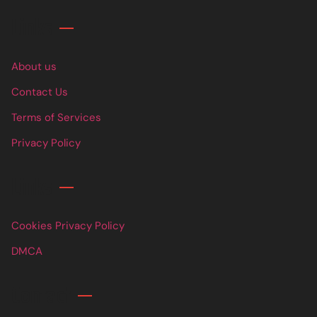
Links
About us
Contact Us
Terms of Services
Privacy Policy
Links
Cookies Privacy Policy
DMCA
Contact