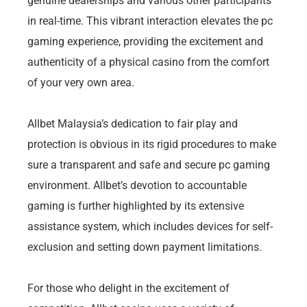
genuine dealerships and various other participants
in real-time. This vibrant interaction elevates the pc
gaming experience, providing the excitement and
authenticity of a physical casino from the comfort
of your very own area.
Allbet Malaysia’s dedication to fair play and
protection is obvious in its rigid procedures to make
sure a transparent and safe and secure pc gaming
environment. Allbet’s devotion to accountable
gaming is further highlighted by its extensive
assistance system, which includes devices for self-
exclusion and setting down payment limitations.
For those who delight in the excitement of