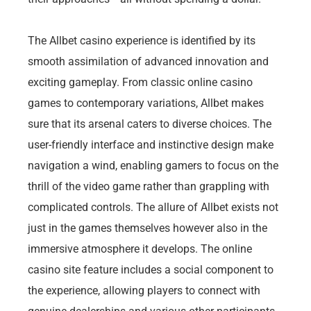
The Allbet casino experience is identified by its
smooth assimilation of advanced innovation and
exciting gameplay. From classic online casino
games to contemporary variations, Allbet makes
sure that its arsenal caters to diverse choices. The
user-friendly interface and instinctive design make
navigation a wind, enabling gamers to focus on the
thrill of the video game rather than grappling with
complicated controls. The allure of Allbet exists not
just in the games themselves however also in the
immersive atmosphere it develops. The online
casino site feature includes a social component to
the experience, allowing players to connect with