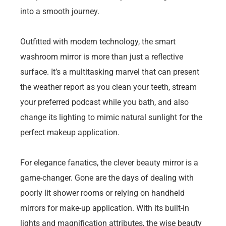
into a smooth journey.
Outfitted with modern technology, the smart
washroom mirror is more than just a reflective
surface. It’s a multitasking marvel that can present
the weather report as you clean your teeth, stream
your preferred podcast while you bath, and also
change its lighting to mimic natural sunlight for the
perfect makeup application.
For elegance fanatics, the clever beauty mirror is a
game-changer. Gone are the days of dealing with
poorly lit shower rooms or relying on handheld
mirrors for make-up application. With its built-in
lights and magnification attributes, the wise beauty