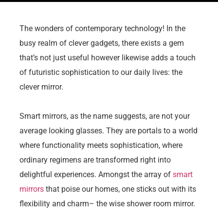
The wonders of contemporary technology! In the
busy realm of clever gadgets, there exists a gem
that’s not just useful however likewise adds a touch
of futuristic sophistication to our daily lives: the
clever mirror.
Smart mirrors, as the name suggests, are not your
average looking glasses. They are portals to a world
where functionality meets sophistication, where
ordinary regimens are transformed right into
delightful experiences. Amongst the array of
smart
mirrors
that poise our homes, one sticks out with its
flexibility and charm– the wise shower room mirror.