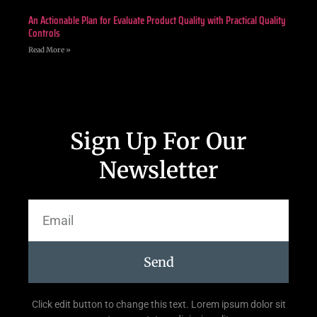
An Actionable Plan for Evaluate Product Quality with Practical Quality
Controls
Read More »
Sign Up For Our
Newsletter
Send
Click edit button to change this text. Lorem ipsum dolor sit