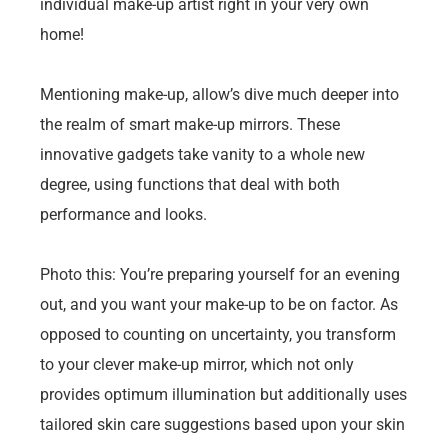
individual make-up artist right in your very own
home!
Mentioning make-up, allow’s dive much deeper into
the realm of smart make-up mirrors. These
innovative gadgets take vanity to a whole new
degree, using functions that deal with both
performance and looks.
Photo this: You’re preparing yourself for an evening
out, and you want your make-up to be on factor. As
opposed to counting on uncertainty, you transform
to your clever make-up mirror, which not only
provides optimum illumination but additionally uses
tailored skin care suggestions based upon your skin