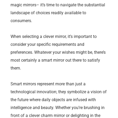
magic mirrors– it’s time to navigate the substantial
landscape of choices readily available to
consumers.
When selecting a clever mirror, it’s important to
consider your specific requirements and
preferences. Whatever your wishes might be, there’s
most certainly a smart mirror out there to satisfy
them.
Smart mirrors represent more than just a
technological innovation; they symbolize a vision of
the future where daily objects are infused with
intelligence and beauty. Whether you’re brushing in
front of a clever charm mirror or delighting in the