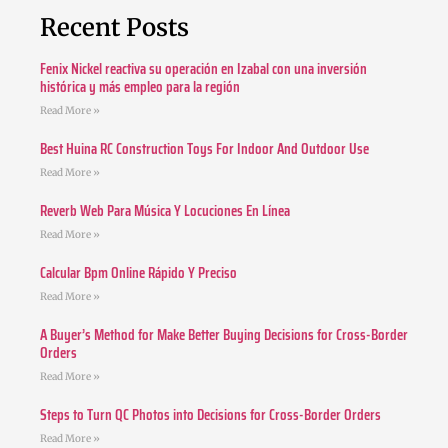
Recent Posts
Fenix Nickel reactiva su operación en Izabal con una inversión
histórica y más empleo para la región
Read More »
Best Huina RC Construction Toys For Indoor And Outdoor Use
Read More »
Reverb Web Para Música Y Locuciones En Línea
Read More »
Calcular Bpm Online Rápido Y Preciso
Read More »
A Buyer’s Method for Make Better Buying Decisions for Cross-Border
Orders
Read More »
Steps to Turn QC Photos into Decisions for Cross-Border Orders
Read More »