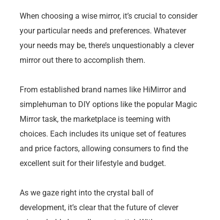
When choosing a wise mirror, it’s crucial to consider
your particular needs and preferences. Whatever
your needs may be, there’s unquestionably a clever
mirror out there to accomplish them.
From established brand names like HiMirror and
simplehuman to DIY options like the popular Magic
Mirror task, the marketplace is teeming with
choices. Each includes its unique set of features
and price factors, allowing consumers to find the
excellent suit for their lifestyle and budget.
As we gaze right into the crystal ball of
development, it’s clear that the future of clever