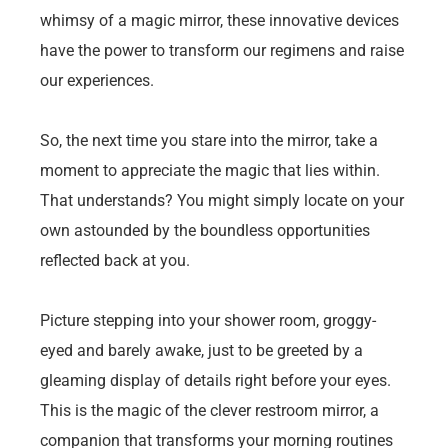
whimsy of a magic mirror, these innovative devices
have the power to transform our regimens and raise
our experiences.
So, the next time you stare into the mirror, take a
moment to appreciate the magic that lies within.
That understands? You might simply locate on your
own astounded by the boundless opportunities
reflected back at you.
Picture stepping into your shower room, groggy-
eyed and barely awake, just to be greeted by a
gleaming display of details right before your eyes.
This is the magic of the clever restroom mirror, a
companion that transforms your morning routines