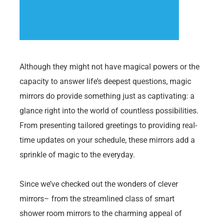
Although they might not have magical powers or the
capacity to answer life’s deepest questions, magic
mirrors do provide something just as captivating: a
glance right into the world of countless possibilities.
From presenting tailored greetings to providing real-
time updates on your schedule, these mirrors add a
sprinkle of magic to the everyday.
Since we’ve checked out the wonders of clever
mirrors– from the streamlined class of smart
shower room mirrors to the charming appeal of