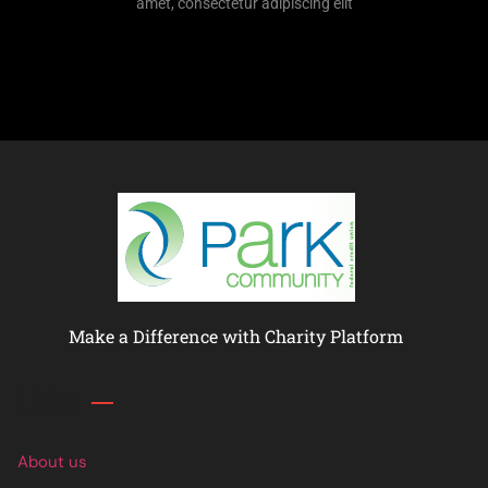
amet, consectetur adipiscing elit
Make a Difference with Charity Platform
Links
About us