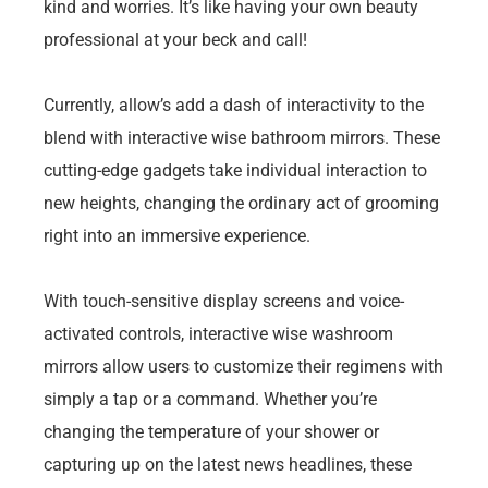
kind and worries. It’s like having your own beauty
professional at your beck and call!
Currently, allow’s add a dash of interactivity to the
blend with interactive wise bathroom mirrors. These
cutting-edge gadgets take individual interaction to
new heights, changing the ordinary act of grooming
right into an immersive experience.
With touch-sensitive display screens and voice-
activated controls, interactive wise washroom
mirrors allow users to customize their regimens with
simply a tap or a command. Whether you’re
changing the temperature of your shower or
capturing up on the latest news headlines, these