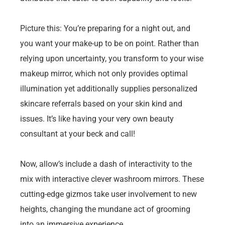
Picture this: You’re preparing for a night out, and
you want your make-up to be on point. Rather than
relying upon uncertainty, you transform to your wise
makeup mirror, which not only provides optimal
illumination yet additionally supplies personalized
skincare referrals based on your skin kind and
issues. It’s like having your very own beauty
consultant at your beck and call!
Now, allow’s include a dash of interactivity to the
mix with interactive clever washroom mirrors. These
cutting-edge gizmos take user involvement to new
heights, changing the mundane act of grooming
into an immersive experience.