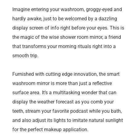
Imagine entering your washroom, groggy-eyed and
hardly awake, just to be welcomed by a dazzling
display screen of info right before your eyes. This is
the magic of the wise shower room mirror, a friend
that transforms your morning rituals right into a
smooth trip.
Furnished with cutting edge innovation, the smart
washroom mirror is more than just a reflective
surface area. It’s a multitasking wonder that can
display the weather forecast as you comb your
teeth, stream your favorite podcast while you bath,
and also adjust its lights to imitate natural sunlight
for the perfect makeup application.