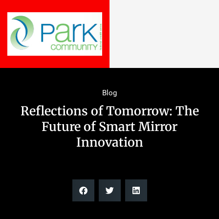
Blog
Reflections of Tomorrow: The
Future of Smart Mirror
Innovation