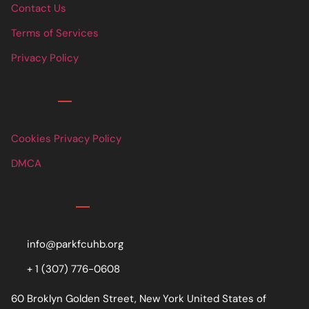
Contact Us
Terms of Services
Privacy Policy
Links
Cookies Privacy Policy
DMCA
Contact
info@parkfcuhb.org
+ 1 (307) 776-0608
60 Broklyn Golden Street, New York United States of