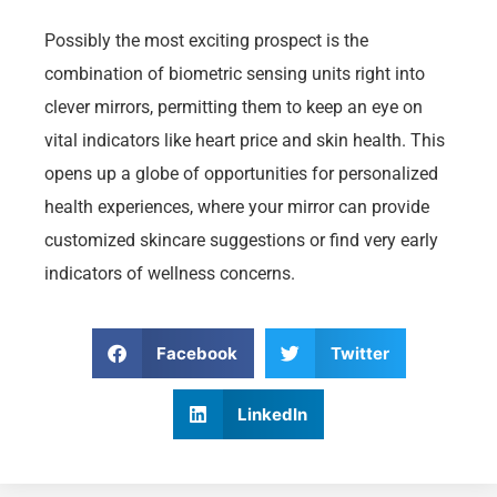
Possibly the most exciting prospect is the
combination of biometric sensing units right into
clever mirrors, permitting them to keep an eye on
vital indicators like heart price and skin health. This
opens up a globe of opportunities for personalized
health experiences, where your mirror can provide
customized skincare suggestions or find very early
indicators of wellness concerns.
Facebook
Twitter
LinkedIn