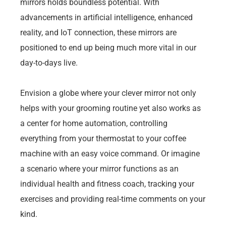
mirrors holds boundless potential. With
advancements in artificial intelligence, enhanced
reality, and IoT connection, these mirrors are
positioned to end up being much more vital in our
day-to-days live.
Envision a globe where your clever mirror not only
helps with your grooming routine yet also works as
a center for home automation, controlling
everything from your thermostat to your coffee
machine with an easy voice command. Or imagine
a scenario where your mirror functions as an
individual health and fitness coach, tracking your
exercises and providing real-time comments on your
kind.