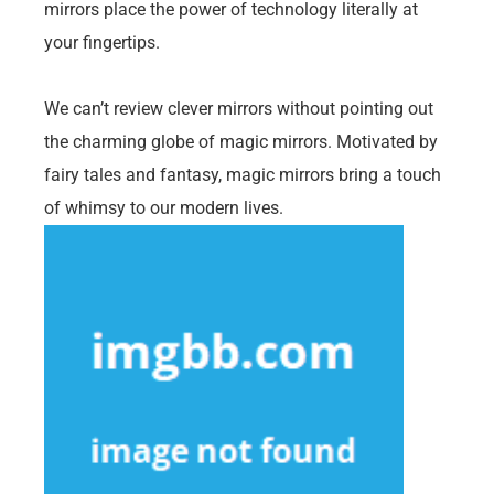
mirrors place the power of technology literally at
your fingertips.
We can’t review clever mirrors without pointing out
the charming globe of magic mirrors. Motivated by
fairy tales and fantasy, magic mirrors bring a touch
of whimsy to our modern lives.