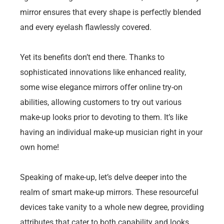
mirror ensures that every shape is perfectly blended
and every eyelash flawlessly covered.
Yet its benefits don’t end there. Thanks to
sophisticated innovations like enhanced reality,
some wise elegance mirrors offer online try-on
abilities, allowing customers to try out various
make-up looks prior to devoting to them. It’s like
having an individual make-up musician right in your
own home!
Speaking of make-up, let’s delve deeper into the
realm of smart make-up mirrors. These resourceful
devices take vanity to a whole new degree, providing
attributes that cater to both capability and looks.