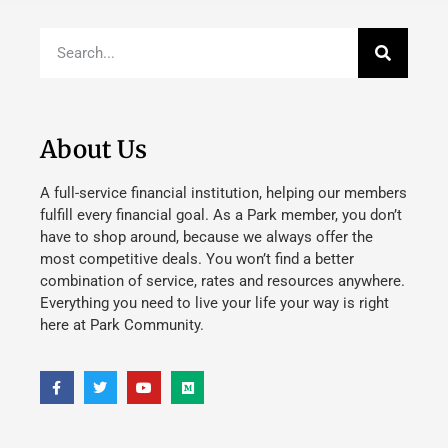
About Us
A full-service financial institution, helping our members
fulfill every financial goal. As a Park member, you don’t
have to shop around, because we always offer the
most competitive deals. You won’t find a better
combination of service, rates and resources anywhere.
Everything you need to live your life your way is right
here at Park Community.