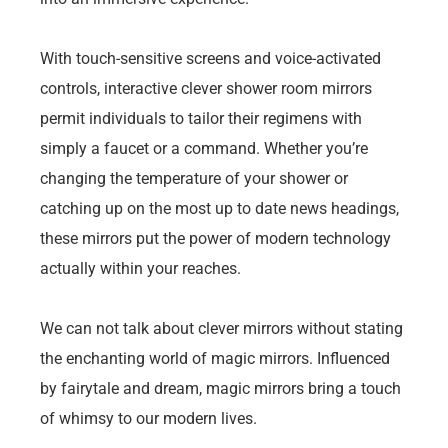
With touch-sensitive screens and voice-activated
controls, interactive clever shower room mirrors
permit individuals to tailor their regimens with
simply a faucet or a command. Whether you’re
changing the temperature of your shower or
catching up on the most up to date news headings,
these mirrors put the power of modern technology
actually within your reaches.
We can not talk about clever mirrors without stating
the enchanting world of magic mirrors. Influenced
by fairytale and dream, magic mirrors bring a touch
of whimsy to our modern lives.