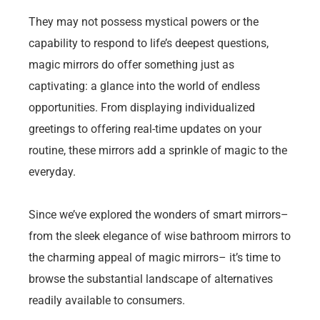
They may not possess mystical powers or the
capability to respond to life’s deepest questions,
magic mirrors do offer something just as
captivating: a glance into the world of endless
opportunities. From displaying individualized
greetings to offering real-time updates on your
routine, these mirrors add a sprinkle of magic to the
everyday.
Since we’ve explored the wonders of smart mirrors–
from the sleek elegance of wise bathroom mirrors to
the charming appeal of magic mirrors– it’s time to
browse the substantial landscape of alternatives
readily available to consumers.