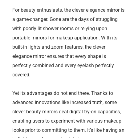
For beauty enthusiasts, the clever elegance mirror is
a game-changer. Gone are the days of struggling
with poorly lit shower rooms or relying upon
portable mirrors for makeup application. With its
built-in lights and zoom features, the clever
elegance mirror ensures that every shape is
perfectly combined and every eyelash perfectly
covered.
Yet its advantages do not end there. Thanks to
advanced innovations like increased truth, some
clever beauty mirrors deal digital try-on capacities,
enabling users to experiment with various makeup
looks prior to committing to them. It’s like having an