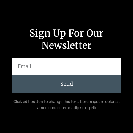
Sign Up For Our
Newsletter
Send
Click edit button to change this text. Lorem ipsum dolor sit
amet, consectetur adipiscing elit