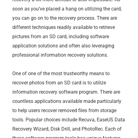
soon as you’ve placed a hang on utilizing the card,
you can go on to the recovery process. There are
different techniques readily available to retrieve
pictures from an SD card, including software
application solutions and often also leveraging
professional information recovery solutions.
One of one of the most trustworthy means to
recover photos from an SD card is to utilize
information recovery software program. There are
countless applications available made particularly
to help users recover removed files from storage
tools. Popular choices include Recuva, EaseUS Data
Recovery Wizard, Disk Drill, and PhotoRec. Each of