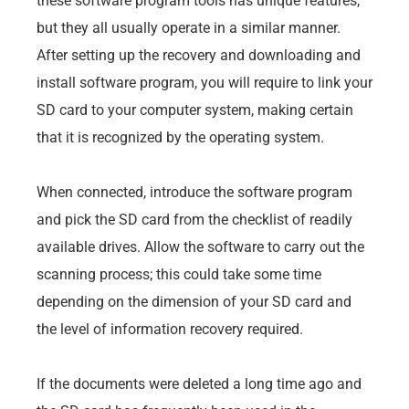
these software program tools has unique features,
but they all usually operate in a similar manner.
After setting up the recovery and downloading and
install software program, you will require to link your
SD card to your computer system, making certain
that it is recognized by the operating system.
When connected, introduce the software program
and pick the SD card from the checklist of readily
available drives. Allow the software to carry out the
scanning process; this could take some time
depending on the dimension of your SD card and
the level of information recovery required.
If the documents were deleted a long time ago and