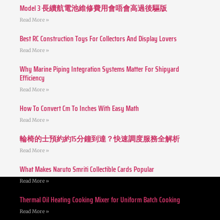
Model 3 長續航電池維修費用會唔會高過後驅版
Read More »
Best RC Construction Toys For Collectors And Display Lovers
Read More »
Why Marine Piping Integration Systems Matter For Shipyard
Efficiency
Read More »
How To Convert Cm To Inches With Easy Math
Read More »
輪椅的士預約約15分鐘到達？快速調度服務全解析
Read More »
What Makes Naruto Smriti Collectible Cards Popular
Read More »
Thermal Oil Heating Cooking Mixer for Uniform Batch Cooking
Read More »