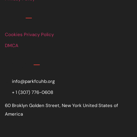
Links
Cookies Privacy Policy
DMCA
Contact
info@parkfcuhb.org
+ 1 (307) 776-0608
60 Broklyn Golden Street, New York United States of
America