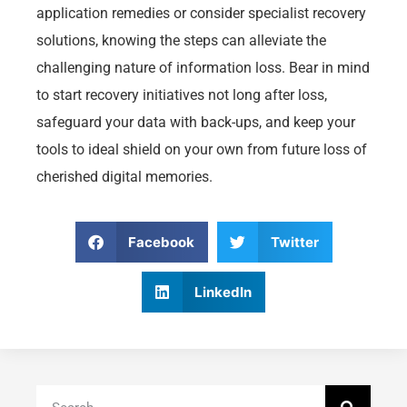
application remedies or consider specialist recovery
solutions, knowing the steps can alleviate the
challenging nature of information loss. Bear in mind
to start recovery initiatives not long after loss,
safeguard your data with back-ups, and keep your
tools to ideal shield on your own from future loss of
cherished digital memories.
Facebook
Twitter
LinkedIn