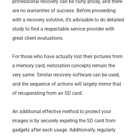
professional recovery can be fairly pricey, and there
are no warranties of success. Before proceeding
with a recovery solution, it’s advisable to do detailed
study to find a respectable service provider with
great client evaluations.
For those who have actually lost their pictures from
a memory card, restoration concepts remain the
very same. Similar recovery software can be used,
and the sequence of actions will largely mirror that
of recuperating from an SD card.
An additional effective method to protect your
images is by securely expeling the SD card from
gadgets after each usage. Additionally, regularly