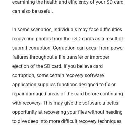
examining the health and efficiency of your SD card
can also be useful.
In some scenarios, individuals may face difficulties
recovering photos from their SD cards as a result of
submit corruption. Corruption can occur from power
failures throughout a file transfer or improper
ejection of the SD card. If you believe card
corruption, some certain recovery software
application supplies functions designed to fix or
repair damaged areas of the card before continuing
with recovery. This may give the software a better
opportunity at recovering your files without needing
to dive deep into more difficult recovery techniques.