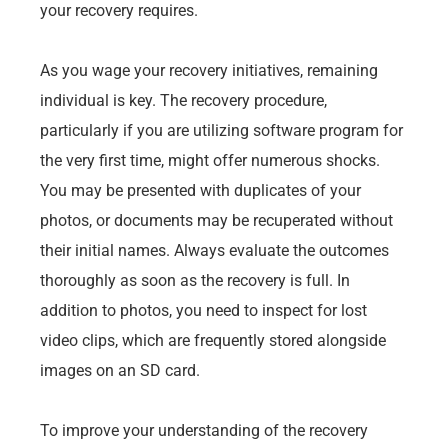
your recovery requires.
As you wage your recovery initiatives, remaining
individual is key. The recovery procedure,
particularly if you are utilizing software program for
the very first time, might offer numerous shocks.
You may be presented with duplicates of your
photos, or documents may be recuperated without
their initial names. Always evaluate the outcomes
thoroughly as soon as the recovery is full. In
addition to photos, you need to inspect for lost
video clips, which are frequently stored alongside
images on an SD card.
To improve your understanding of the recovery