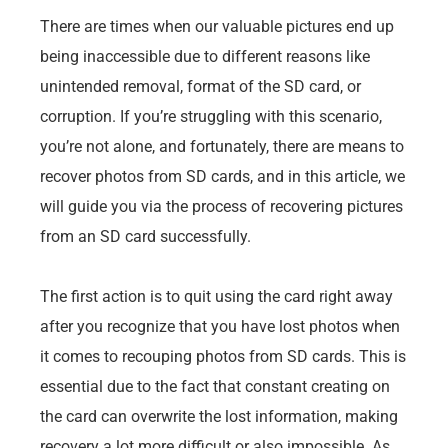
There are times when our valuable pictures end up
being inaccessible due to different reasons like
unintended removal, format of the SD card, or
corruption. If you’re struggling with this scenario,
you’re not alone, and fortunately, there are means to
recover photos from SD cards, and in this article, we
will guide you via the process of recovering pictures
from an SD card successfully.
The first action is to quit using the card right away
after you recognize that you have lost photos when
it comes to recouping photos from SD cards. This is
essential due to the fact that constant creating on
the card can overwrite the lost information, making
recovery a lot more difficult or also impossible. As