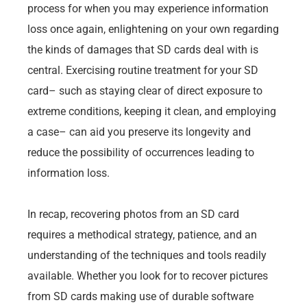
process for when you may experience information
loss once again, enlightening on your own regarding
the kinds of damages that SD cards deal with is
central. Exercising routine treatment for your SD
card– such as staying clear of direct exposure to
extreme conditions, keeping it clean, and employing
a case– can aid you preserve its longevity and
reduce the possibility of occurrences leading to
information loss.
In recap, recovering photos from an SD card
requires a methodical strategy, patience, and an
understanding of the techniques and tools readily
available. Whether you look for to recover pictures
from SD cards making use of durable software