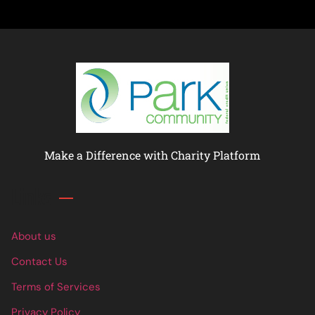
Make a Difference with Charity Platform
Links
About us
Contact Us
Terms of Services
Privacy Policy