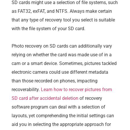
SD cards might use a selection of file systems, such
as FAT32, exFAT, and NTFS. Always make certain
that any type of recovery tool you select is suitable
with the file system of your SD card.
Photo recovery on SD cards can additionally vary
relying on whether the card was made use of in a
cam or a smart device. Sometimes, pictures tackled
electronic camera could use different metadata
than those recorded on phones, impacting
recoverability.
Learn how to recover pictures from
SD card after accidental deletion
of recovery
software program can deal with a selection of
layouts, yet comprehending the initial settings can
aid you in selecting the appropriate approach for