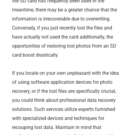
the SD card has frequently been used in the
meantime, there may be a greater chance that the
information is irrecoverable due to overwriting.
Conversely, if you just recently lost the files and
have actually not used the card additionally, the
opportunities of restoring lost photos from an SD
card boost drastically.
If you locate on your own unpleasant with the idea
of using software application devices for photo
recovery, or if the lost files are specifically crucial,
you could think about professional data recovery
solutions. Such services utilize experts furnished
with specialized devices and techniques for
recouping lost data. Maintain in mind that