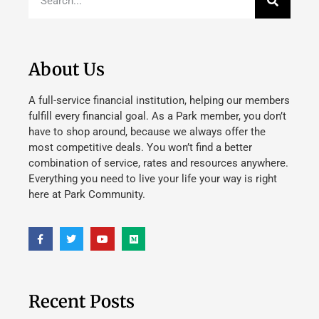
About Us
A full-service financial institution, helping our members
fulfill every financial goal. As a Park member, you don’t
have to shop around, because we always offer the
most competitive deals. You won’t find a better
combination of service, rates and resources anywhere.
Everything you need to live your life your way is right
here at Park Community.
Recent Posts