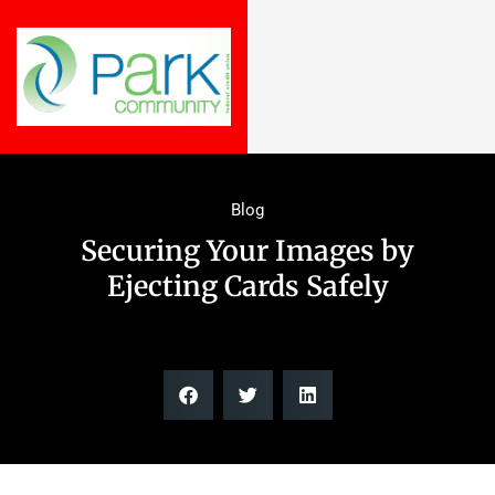
Blog
Securing Your Images by
Ejecting Cards Safely