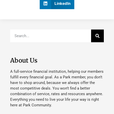
LinkedIn
About Us
A full-service financial institution, helping our members
fulfill every financial goal. As a Park member, you don’t
have to shop around, because we always offer the
most competitive deals. You won’t find a better
combination of service, rates and resources anywhere.
Everything you need to live your life your way is right
here at Park Community.