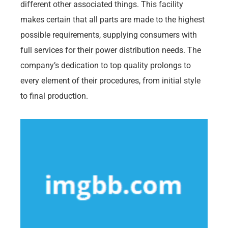
different other associated things. This facility
makes certain that all parts are made to the highest
possible requirements, supplying consumers with
full services for their power distribution needs. The
company’s dedication to top quality prolongs to
every element of their procedures, from initial style
to final production.