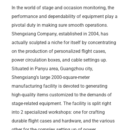
In the world of stage and occasion monitoring, the
performance and dependability of equipment play a
pivotal duty in making sure smooth operations.
Shengxiang Company, established in 2004, has
actually sculpted a niche for itself by concentrating
on the production of personalized flight cases,
power circulation boxes, and cable settings up.
Situated in Panyu area, Guangzhou city,
Shengxiang’s large 2000-square-meter
manufacturing facility is devoted to generating
high-quality items customized to the demands of
stage-related equipment. The facility is split right
into 2 specialized workshops: one for crafting
durable flight cases and hardware, and the various
other for the complex setting up of power