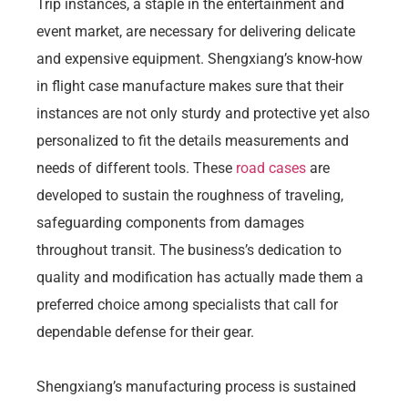
Trip instances, a staple in the entertainment and
event market, are necessary for delivering delicate
and expensive equipment. Shengxiang’s know-how
in flight case manufacture makes sure that their
instances are not only sturdy and protective yet also
personalized to fit the details measurements and
needs of different tools. These
road cases
are
developed to sustain the roughness of traveling,
safeguarding components from damages
throughout transit. The business’s dedication to
quality and modification has actually made them a
preferred choice among specialists that call for
dependable defense for their gear.
Shengxiang’s manufacturing process is sustained