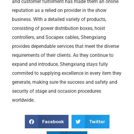
and customer fulfillment has made them an online
reputation as a relied on provider in the show
business. With a detailed variety of products,
consisting of power distribution boxes, hoist
controllers, and Socapex cables, Shengxiang
provides dependable services that meet the diverse
requirements of their clients. As they continue to
expand and introduce, Shengxiang stays fully
commited to supplying excellence in every item they
generate, making sure the success and safety and
security of stage and occasion procedures
worldwide.
Facebook
Twitter