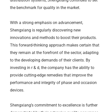
distribution systems, Shengxiang continues to set
the benchmark for quality in the market.
With a strong emphasis on advancement,
Shengxiang is regularly discovering new
innovations and methods to boost their products.
This forward-thinking approach makes certain that
they remain at the forefront of the sector, adapting
to the developing demands of their clients. By
investing in r & d, the company has the ability to
provide cutting-edge remedies that improve the
performance and integrity of phase and occasion
devices.
Shengxiang’s commitment to excellence is further