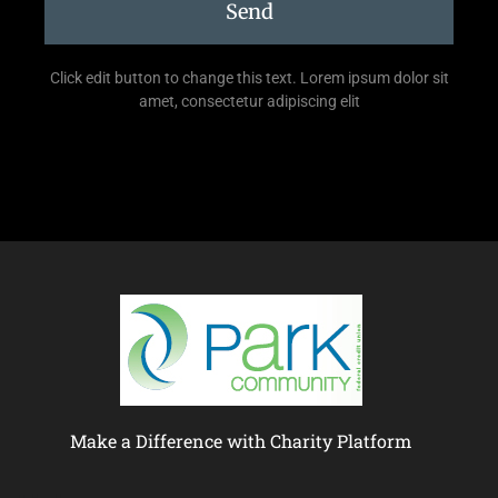
Send
Click edit button to change this text. Lorem ipsum dolor sit
amet, consectetur adipiscing elit
Make a Difference with Charity Platform