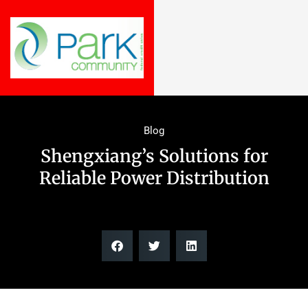
Blog
Shengxiang’s Solutions for
Reliable Power Distribution