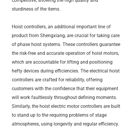
competitive, showing the high quality and
sturdiness of the items.
Hoist controllers, an additional important line of
product from Shengxiang, are crucial for taking care
of phase hoist systems. These controllers guarantee
the risk-free and accurate operation of hoist motors,
which are accountable for lifting and positioning
hefty devices during efficiencies. The electrical hoist
controllers are crafted for reliability, offering
customers with the confidence that their equipment
will work faultlessly throughout defining moments.
Similarly, the hoist electric motor controllers are built
to stand up to the requiring problems of stage
atmospheres, using longevity and regular efficiency.