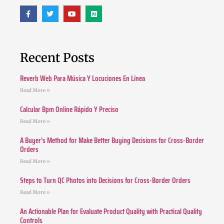
Recent Posts
Reverb Web Para Música Y Locuciones En Línea
Read More »
Calcular Bpm Online Rápido Y Preciso
Read More »
A Buyer’s Method for Make Better Buying Decisions for Cross-Border
Orders
Read More »
Steps to Turn QC Photos into Decisions for Cross-Border Orders
Read More »
An Actionable Plan for Evaluate Product Quality with Practical Quality
Controls