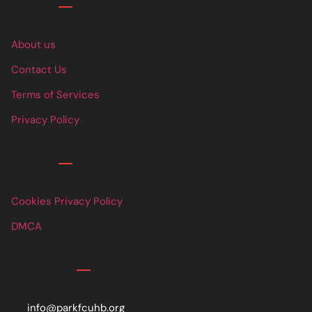
Links
About us
Contact Us
Terms of Services
Privacy Policy
Links
Cookies Privacy Policy
DMCA
Contact
info@parkfcuhb.org