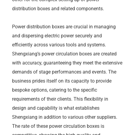
distribution boxes and related components.
Power distribution boxes are crucial in managing
and dispersing electric power securely and
efficiently across various tools and systems.
Shengxiang’s power circulation boxes are created
with accuracy, guaranteeing they meet the extensive
demands of stage performances and events. The
business prides itself on its capacity to provide
bespoke options, catering to the specific
requirements of their clients. This flexibility in
design and capability is what establishes
Shengxiang in addition to various other suppliers.
The rate of these power circulation boxes is