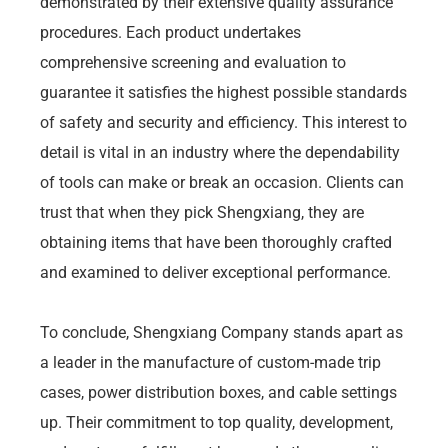
demonstrated by their extensive quality assurance
procedures. Each product undertakes
comprehensive screening and evaluation to
guarantee it satisfies the highest possible standards
of safety and security and efficiency. This interest to
detail is vital in an industry where the dependability
of tools can make or break an occasion. Clients can
trust that when they pick Shengxiang, they are
obtaining items that have been thoroughly crafted
and examined to deliver exceptional performance.
To conclude, Shengxiang Company stands apart as
a leader in the manufacture of custom-made trip
cases, power distribution boxes, and cable settings
up. Their commitment to top quality, development,