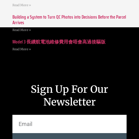
Read More »
Building a System to Turn QC Photos into Decisions Before the Parcel
Arrives
Read More »
Model 3 長續航電池維修費用會唔會高過後驅版
Read More »
Sign Up For Our
Newsletter