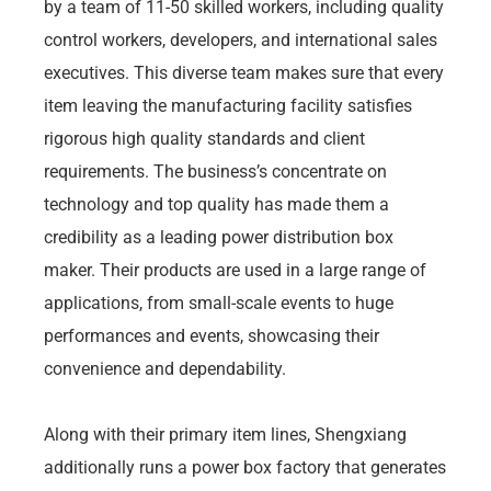
by a team of 11-50 skilled workers, including quality
control workers, developers, and international sales
executives. This diverse team makes sure that every
item leaving the manufacturing facility satisfies
rigorous high quality standards and client
requirements. The business’s concentrate on
technology and top quality has made them a
credibility as a leading power distribution box
maker. Their products are used in a large range of
applications, from small-scale events to huge
performances and events, showcasing their
convenience and dependability.
Along with their primary item lines, Shengxiang
additionally runs a power box factory that generates