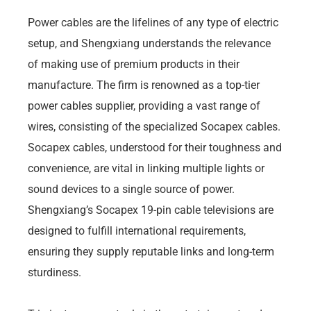
Power cables are the lifelines of any type of electric
setup, and Shengxiang understands the relevance
of making use of premium products in their
manufacture. The firm is renowned as a top-tier
power cables supplier, providing a vast range of
wires, consisting of the specialized Socapex cables.
Socapex cables, understood for their toughness and
convenience, are vital in linking multiple lights or
sound devices to a single source of power.
Shengxiang’s Socapex 19-pin cable televisions are
designed to fulfill international requirements,
ensuring they supply reputable links and long-term
sturdiness.