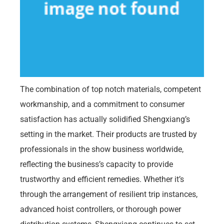
The combination of top notch materials, competent
workmanship, and a commitment to consumer
satisfaction has actually solidified Shengxiang’s
setting in the market. Their products are trusted by
professionals in the show business worldwide,
reflecting the business’s capacity to provide
trustworthy and efficient remedies. Whether it’s
through the arrangement of resilient trip instances,
advanced hoist controllers, or thorough power