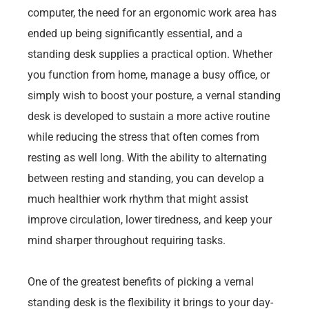
computer, the need for an ergonomic work area has
ended up being significantly essential, and a
standing desk supplies a practical option. Whether
you function from home, manage a busy office, or
simply wish to boost your posture, a vernal standing
desk is developed to sustain a more active routine
while reducing the stress that often comes from
resting as well long. With the ability to alternating
between resting and standing, you can develop a
much healthier work rhythm that might assist
improve circulation, lower tiredness, and keep your
mind sharper throughout requiring tasks.
One of the greatest benefits of picking a vernal
standing desk is the flexibility it brings to your day-