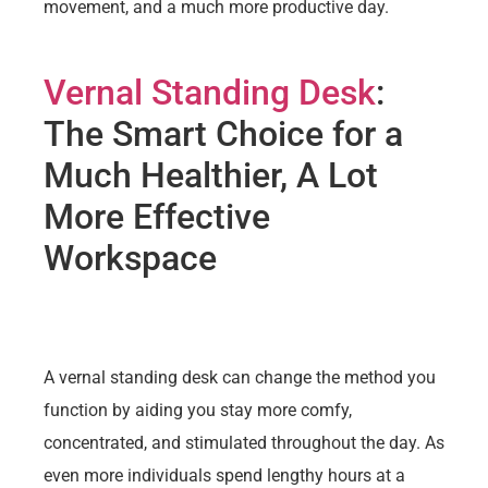
movement, and a much more productive day.
Vernal Standing Desk
:
The Smart Choice for a
Much Healthier, A Lot
More Effective
Workspace
A vernal standing desk can change the method you
function by aiding you stay more comfy,
concentrated, and stimulated throughout the day. As
even more individuals spend lengthy hours at a