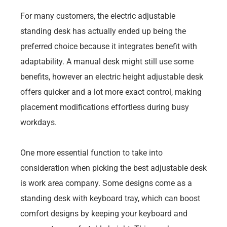
For many customers, the electric adjustable
standing desk has actually ended up being the
preferred choice because it integrates benefit with
adaptability. A manual desk might still use some
benefits, however an electric height adjustable desk
offers quicker and a lot more exact control, making
placement modifications effortless during busy
workdays.
One more essential function to take into
consideration when picking the best adjustable desk
is work area company. Some designs come as a
standing desk with keyboard tray, which can boost
comfort designs by keeping your keyboard and