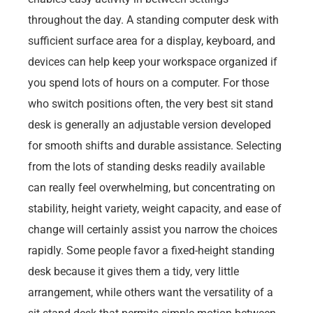
throughout the day. A standing computer desk with
sufficient surface area for a display, keyboard, and
devices can help keep your workspace organized if
you spend lots of hours on a computer. For those
who switch positions often, the very best sit stand
desk is generally an adjustable version developed
for smooth shifts and durable assistance. Selecting
from the lots of standing desks readily available
can really feel overwhelming, but concentrating on
stability, height variety, weight capacity, and ease of
change will certainly assist you narrow the choices
rapidly. Some people favor a fixed-height standing
desk because it gives them a tidy, very little
arrangement, while others want the versatility of a