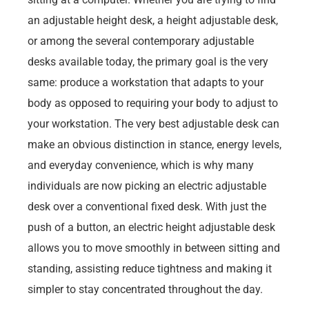
an adjustable height desk, a height adjustable desk,
or among the several contemporary adjustable
desks available today, the primary goal is the very
same: produce a workstation that adapts to your
body as opposed to requiring your body to adjust to
your workstation. The very best adjustable desk can
make an obvious distinction in stance, energy levels,
and everyday convenience, which is why many
individuals are now picking an electric adjustable
desk over a conventional fixed desk. With just the
push of a button, an electric height adjustable desk
allows you to move smoothly in between sitting and
standing, assisting reduce tightness and making it
simpler to stay concentrated throughout the day.