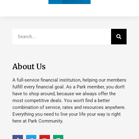
About Us
A full-service financial institution, helping our members
fulfill every financial goal. As a Park member, you don’t
have to shop around, because we always offer the
most competitive deals. You won’t find a better
combination of service, rates and resources anywhere.
Everything you need to live your life your way is right
here at Park Community.