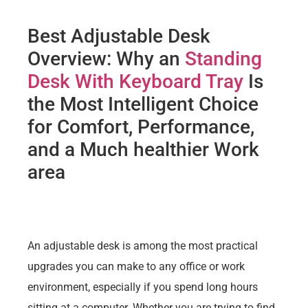
Best Adjustable Desk
Overview: Why an
Standing
Desk With Keyboard Tray
Is
the Most Intelligent Choice
for Comfort, Performance,
and a Much healthier Work
area
An adjustable desk is among the most practical
upgrades you can make to any office or work
environment, especially if you spend long hours
sitting at a computer. Whether you are trying to find