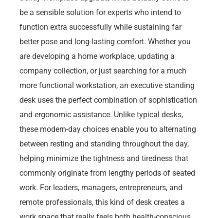
be a sensible solution for experts who intend to
function extra successfully while sustaining far
better pose and long-lasting comfort. Whether you
are developing a home workplace, updating a
company collection, or just searching for a much
more functional workstation, an executive standing
desk uses the perfect combination of sophistication
and ergonomic assistance. Unlike typical desks,
these modern-day choices enable you to alternating
between resting and standing throughout the day,
helping minimize the tightness and tiredness that
commonly originate from lengthy periods of seated
work. For leaders, managers, entrepreneurs, and
remote professionals, this kind of desk creates a
work space that really feels both health-conscious