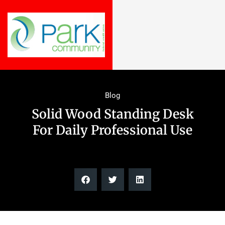
Blog
Solid Wood Standing Desk
For Daily Professional Use