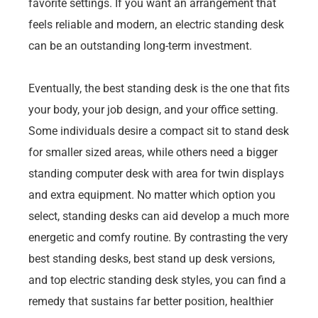
favorite settings. If you want an arrangement that
feels reliable and modern, an electric standing desk
can be an outstanding long-term investment.
Eventually, the best standing desk is the one that fits
your body, your job design, and your office setting.
Some individuals desire a compact sit to stand desk
for smaller sized areas, while others need a bigger
standing computer desk with area for twin displays
and extra equipment. No matter which option you
select, standing desks can aid develop a much more
energetic and comfy routine. By contrasting the very
best standing desks, best stand up desk versions,
and top electric standing desk styles, you can find a
remedy that sustains far better position, healthier