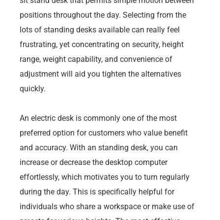
sit stand desk that permits simple motion between
positions throughout the day. Selecting from the
lots of standing desks available can really feel
frustrating, yet concentrating on security, height
range, weight capability, and convenience of
adjustment will aid you tighten the alternatives
quickly.
An electric desk is commonly one of the most
preferred option for customers who value benefit
and accuracy. With an standing desk, you can
increase or decrease the desktop computer
effortlessly, which motivates you to turn regularly
during the day. This is specifically helpful for
individuals who share a workspace or make use of