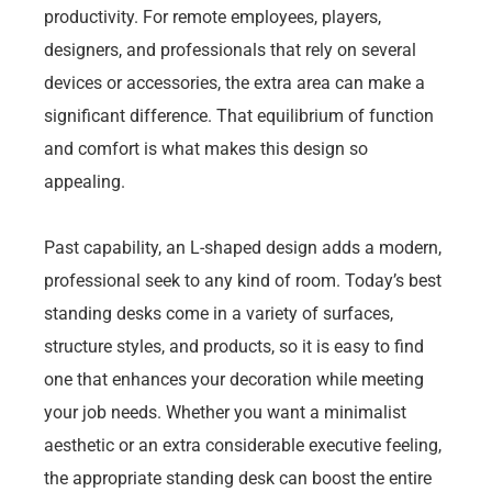
productivity. For remote employees, players,
designers, and professionals that rely on several
devices or accessories, the extra area can make a
significant difference. That equilibrium of function
and comfort is what makes this design so
appealing.
Past capability, an L-shaped design adds a modern,
professional seek to any kind of room. Today’s best
standing desks come in a variety of surfaces,
structure styles, and products, so it is easy to find
one that enhances your decoration while meeting
your job needs. Whether you want a minimalist
aesthetic or an extra considerable executive feeling,
the appropriate standing desk can boost the entire