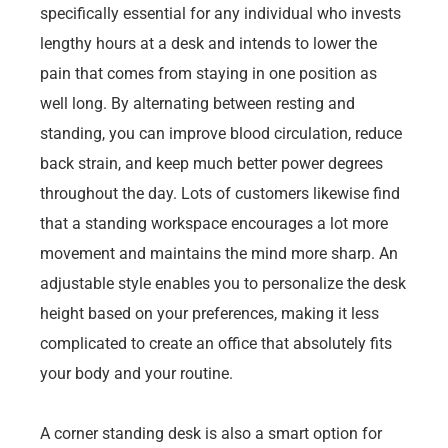
specifically essential for any individual who invests
lengthy hours at a desk and intends to lower the
pain that comes from staying in one position as
well long. By alternating between resting and
standing, you can improve blood circulation, reduce
back strain, and keep much better power degrees
throughout the day. Lots of customers likewise find
that a standing workspace encourages a lot more
movement and maintains the mind more sharp. An
adjustable style enables you to personalize the desk
height based on your preferences, making it less
complicated to create an office that absolutely fits
your body and your routine.
A corner standing desk is also a smart option for