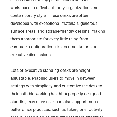
workspace to reflect authority, organization, and
contemporary style. These desks are often
developed with exceptional materials, generous
surface areas, and storage-friendly designs, making
them appropriate for every little thing from
computer configurations to documentation and
executive discussions.
Lots of executive standing desks are height
adjustable, enabling users to move in between
settings with simplicity and customize the desk to
their suitable working height. A properly designed
standing executive desk can also support much
better office practices, such as taking brief activity