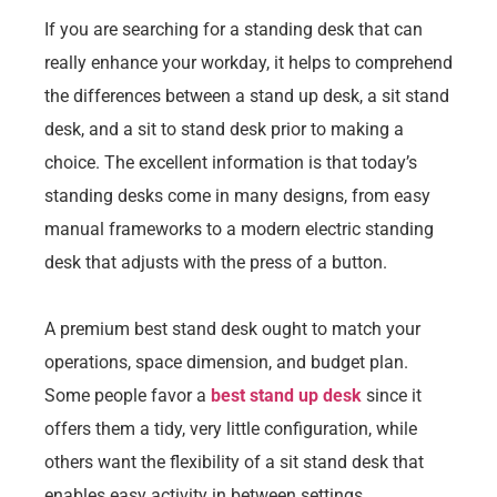
If you are searching for a standing desk that can
really enhance your workday, it helps to comprehend
the differences between a stand up desk, a sit stand
desk, and a sit to stand desk prior to making a
choice. The excellent information is that today’s
standing desks come in many designs, from easy
manual frameworks to a modern electric standing
desk that adjusts with the press of a button.
A premium best stand desk ought to match your
operations, space dimension, and budget plan.
Some people favor a
best stand up desk
since it
offers them a tidy, very little configuration, while
others want the flexibility of a sit stand desk that
enables easy activity in between settings