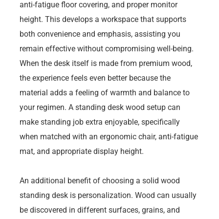
anti-fatigue floor covering, and proper monitor
height. This develops a workspace that supports
both convenience and emphasis, assisting you
remain effective without compromising well-being.
When the desk itself is made from premium wood,
the experience feels even better because the
material adds a feeling of warmth and balance to
your regimen. A standing desk wood setup can
make standing job extra enjoyable, specifically
when matched with an ergonomic chair, anti-fatigue
mat, and appropriate display height.
An additional benefit of choosing a solid wood
standing desk is personalization. Wood can usually
be discovered in different surfaces, grains, and