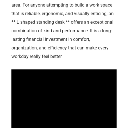
area. For anyone attempting to build a work space
that is reliable, ergonomic, and visually enticing, an
** L shaped standing desk ** offers an exceptional
combination of kind and performance. It is a long-
lasting financial investment in comfort,
organization, and efficiency that can make every
workday really feel better.