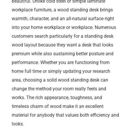
beautiful. Unlike cold steel or simple laminate
workplace furniture, a wood standing desk brings
warmth, character, and an all-natural surface right
into your home workplace or workplace. Numerous
customers search particularly for a standing desk
wood layout because they want a desk that looks
premium while also sustaining better posture and
performance. Whether you are functioning from
home full time or simply updating your research
area, choosing a solid wood standing desk can
change the method your room really feels and
works. The rich appearance, toughness, and
timeless charm of wood make it an excellent
material for anybody that values both efficiency and
looks.