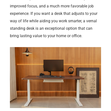
improved focus, and a much more favorable job
experience. If you want a desk that adjusts to your
way of life while aiding you work smarter, a vernal
standing desk is an exceptional option that can
bring lasting value to your home or office.