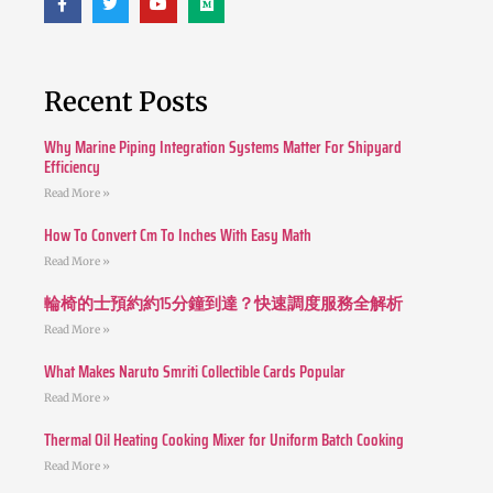
Recent Posts
Why Marine Piping Integration Systems Matter For Shipyard
Efficiency
Read More »
How To Convert Cm To Inches With Easy Math
Read More »
輪椅的士預約約15分鐘到達？快速調度服務全解析
Read More »
What Makes Naruto Smriti Collectible Cards Popular
Read More »
Thermal Oil Heating Cooking Mixer for Uniform Batch Cooking
Read More »