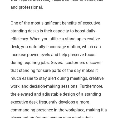
and professional.
One of the most significant benefits of executive
standing desks is their capacity to boost daily
efficiency. When you utilize a stand up executive
desk, you naturally encourage motion, which can
increase power levels and help preserve focus
during requiring jobs. Several customers discover
that standing for sure parts of the day makes it
much easier to stay alert during meetings, creative
work, and decision-making sessions. Furthermore,
the elevated and adjustable design of a standing
executive desk frequently develops a more
commanding presence in the workplace, making it a
clever option for any person who wants their