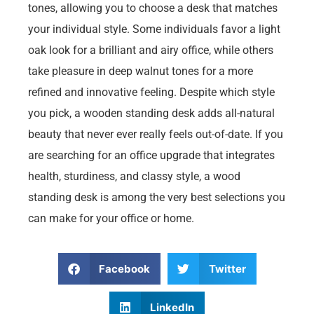
tones, allowing you to choose a desk that matches
your individual style. Some individuals favor a light
oak look for a brilliant and airy office, while others
take pleasure in deep walnut tones for a more
refined and innovative feeling. Despite which style
you pick, a wooden standing desk adds all-natural
beauty that never ever really feels out-of-date. If you
are searching for an office upgrade that integrates
health, sturdiness, and classy style, a wood
standing desk is among the very best selections you
can make for your office or home.
Facebook
Twitter
LinkedIn