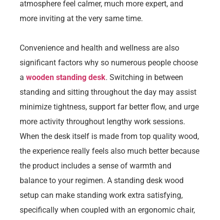
atmosphere feel calmer, much more expert, and
more inviting at the very same time.
Convenience and health and wellness are also
significant factors why so numerous people choose
a
wooden standing desk
. Switching in between
standing and sitting throughout the day may assist
minimize tightness, support far better flow, and urge
more activity throughout lengthy work sessions.
When the desk itself is made from top quality wood,
the experience really feels also much better because
the product includes a sense of warmth and
balance to your regimen. A standing desk wood
setup can make standing work extra satisfying,
specifically when coupled with an ergonomic chair,