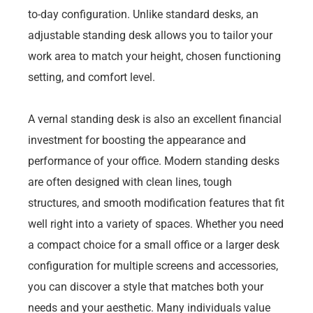
to-day configuration. Unlike standard desks, an
adjustable standing desk allows you to tailor your
work area to match your height, chosen functioning
setting, and comfort level.
A vernal standing desk is also an excellent financial
investment for boosting the appearance and
performance of your office. Modern standing desks
are often designed with clean lines, tough
structures, and smooth modification features that fit
well right into a variety of spaces. Whether you need
a compact choice for a small office or a larger desk
configuration for multiple screens and accessories,
you can discover a style that matches both your
needs and your aesthetic. Many individuals value