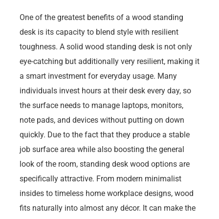
One of the greatest benefits of a wood standing
desk is its capacity to blend style with resilient
toughness. A solid wood standing desk is not only
eye-catching but additionally very resilient, making it
a smart investment for everyday usage. Many
individuals invest hours at their desk every day, so
the surface needs to manage laptops, monitors,
note pads, and devices without putting on down
quickly. Due to the fact that they produce a stable
job surface area while also boosting the general
look of the room, standing desk wood options are
specifically attractive. From modern minimalist
insides to timeless home workplace designs, wood
fits naturally into almost any décor. It can make the