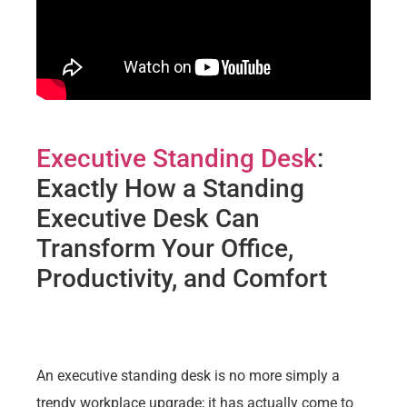
Executive Standing Desk
:
Exactly How a Standing
Executive Desk Can
Transform Your Office,
Productivity, and Comfort
An executive standing desk is no more simply a
trendy workplace upgrade; it has actually come to