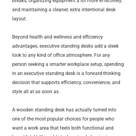
breaks, organizing equipment a lot more effectively,
and maintaining a cleaner, extra intentional desk
layout.
Beyond health and wellness and efficiency
advantages, executive standing desks add a sleek
look to any kind of office atmosphere. For any
person seeking a smarter workplace setup, spending
in an executive standing desk is a forward-thinking
decision that supports efficiency, convenience, and
style all at as soon as.
A wooden standing desk has actually turned into
one of the most popular choices for people who
want a work area that feels both functional and