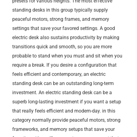
presets for various heights. The most effective
standing desks in this group typically supply
peaceful motors, strong frames, and memory
settings that save your favored settings. A good
electric desk also sustains productivity by making
transitions quick and smooth, so you are more
probable to stand when you must and sit when you
require a break. If you desire a configuration that
feels efficient and contemporary, an electric
standing desk can be an outstanding long-term
investment. An electric standing desk can be a
superb long-lasting investment if you want a setup
that really feels efficient and modern-day. in this
category normally provide peaceful motors, strong
frameworks, and memory setups that save your