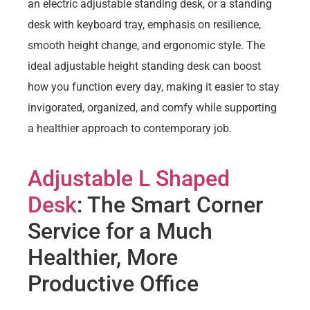
an electric adjustable standing desk, or a standing
desk with keyboard tray, emphasis on resilience,
smooth height change, and ergonomic style. The
ideal adjustable height standing desk can boost
how you function every day, making it easier to stay
invigorated, organized, and comfy while supporting
a healthier approach to contemporary job.
Adjustable L Shaped
Desk
: The Smart Corner
Service for a Much
Healthier, More
Productive Office