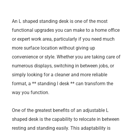
An L shaped standing desk is one of the most
functional upgrades you can make to a home office
or expert work area, particularly if you need much
more surface location without giving up
convenience or style. Whether you are taking care of
numerous displays, switching in between jobs, or
simply looking for a cleaner and more reliable
format, a ** standing l desk ** can transform the
way you function.
One of the greatest benefits of an adjustable L
shaped desk is the capability to relocate in between
resting and standing easily. This adaptability is