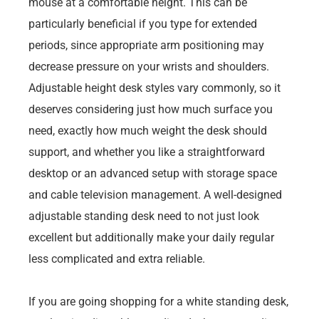
mouse at a comfortable height. This can be
particularly beneficial if you type for extended
periods, since appropriate arm positioning may
decrease pressure on your wrists and shoulders.
Adjustable height desk styles vary commonly, so it
deserves considering just how much surface you
need, exactly how much weight the desk should
support, and whether you like a straightforward
desktop or an advanced setup with storage space
and cable television management. A well-designed
adjustable standing desk need to not just look
excellent but additionally make your daily regular
less complicated and extra reliable.
If you are going shopping for a white standing desk,