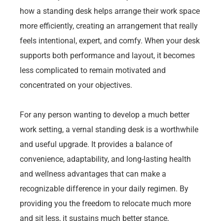
how a standing desk helps arrange their work space
more efficiently, creating an arrangement that really
feels intentional, expert, and comfy. When your desk
supports both performance and layout, it becomes
less complicated to remain motivated and
concentrated on your objectives.
For any person wanting to develop a much better
work setting, a vernal standing desk is a worthwhile
and useful upgrade. It provides a balance of
convenience, adaptability, and long-lasting health
and wellness advantages that can make a
recognizable difference in your daily regimen. By
providing you the freedom to relocate much more
and sit less, it sustains much better stance,