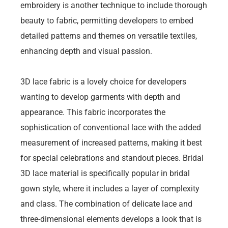
embroidery is another technique to include thorough
beauty to fabric, permitting developers to embed
detailed patterns and themes on versatile textiles,
enhancing depth and visual passion.
3D lace fabric is a lovely choice for developers
wanting to develop garments with depth and
appearance. This fabric incorporates the
sophistication of conventional lace with the added
measurement of increased patterns, making it best
for special celebrations and standout pieces. Bridal
3D lace material is specifically popular in bridal
gown style, where it includes a layer of complexity
and class. The combination of delicate lace and
three-dimensional elements develops a look that is