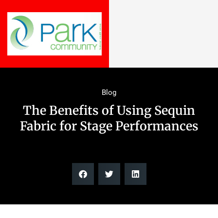
Blog
The Benefits of Using Sequin
Fabric for Stage Performances