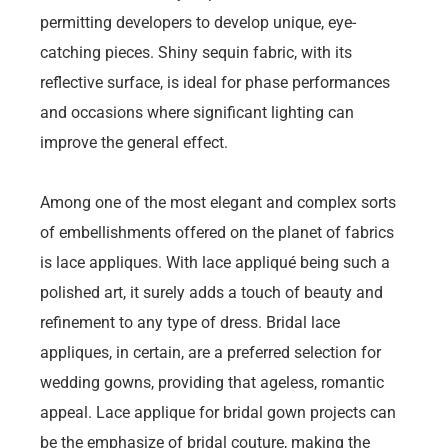
permitting developers to develop unique, eye-
catching pieces. Shiny sequin fabric, with its
reflective surface, is ideal for phase performances
and occasions where significant lighting can
improve the general effect.
Among one of the most elegant and complex sorts
of embellishments offered on the planet of fabrics
is lace appliques. With lace appliqué being such a
polished art, it surely adds a touch of beauty and
refinement to any type of dress. Bridal lace
appliques, in certain, are a preferred selection for
wedding gowns, providing that ageless, romantic
appeal. Lace applique for bridal gown projects can
be the emphasize of bridal couture, making the