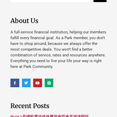
About Us
A full-service financial institution, helping our members
fulfill every financial goal. As a Park member, you don’t
have to shop around, because we always offer the
most competitive deals. You won’t find a better
combination of service, rates and resources anywhere.
Everything you need to live your life your way is right
here at Park Community.
Recent Posts
Model 3 長續航電池維修費用會唔會高過後驅版