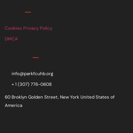
Links
Cookies Privacy Policy
DMCA
Contact
info@parkfcuhb.org
+ 1 (307) 776-0608
60 Broklyn Golden Street, New York United States of
America