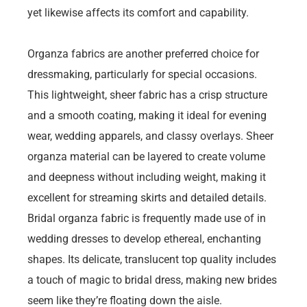
yet likewise affects its comfort and capability.
Organza fabrics are another preferred choice for
dressmaking, particularly for special occasions.
This lightweight, sheer fabric has a crisp structure
and a smooth coating, making it ideal for evening
wear, wedding apparels, and classy overlays. Sheer
organza material can be layered to create volume
and deepness without including weight, making it
excellent for streaming skirts and detailed details.
Bridal organza fabric is frequently made use of in
wedding dresses to develop ethereal, enchanting
shapes. Its delicate, translucent top quality includes
a touch of magic to bridal dress, making new brides
seem like they’re floating down the aisle.