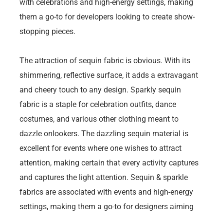
with celebrations and high-energy settings, making
them a go-to for developers looking to create show-
stopping pieces.
The attraction of sequin fabric is obvious. With its
shimmering, reflective surface, it adds a extravagant
and cheery touch to any design. Sparkly sequin
fabric is a staple for celebration outfits, dance
costumes, and various other clothing meant to
dazzle onlookers. The dazzling sequin material is
excellent for events where one wishes to attract
attention, making certain that every activity captures
and captures the light attention. Sequin & sparkle
fabrics are associated with events and high-energy
settings, making them a go-to for designers aiming