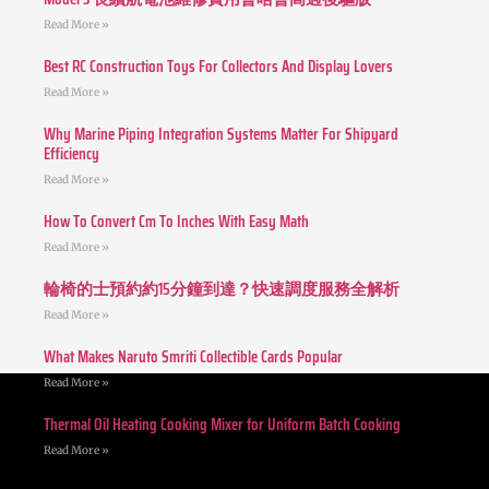
Read More »
Best RC Construction Toys For Collectors And Display Lovers
Read More »
Why Marine Piping Integration Systems Matter For Shipyard
Efficiency
Read More »
How To Convert Cm To Inches With Easy Math
Read More »
輪椅的士預約約15分鐘到達？快速調度服務全解析
Read More »
What Makes Naruto Smriti Collectible Cards Popular
Read More »
Thermal Oil Heating Cooking Mixer for Uniform Batch Cooking
Read More »