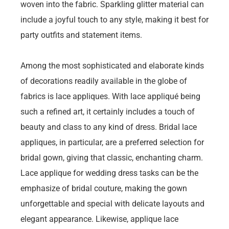
woven into the fabric. Sparkling glitter material can
include a joyful touch to any style, making it best for
party outfits and statement items.
Among the most sophisticated and elaborate kinds
of decorations readily available in the globe of
fabrics is lace appliques. With lace appliqué being
such a refined art, it certainly includes a touch of
beauty and class to any kind of dress. Bridal lace
appliques, in particular, are a preferred selection for
bridal gown, giving that classic, enchanting charm.
Lace applique for wedding dress tasks can be the
emphasize of bridal couture, making the gown
unforgettable and special with delicate layouts and
elegant appearance. Likewise, applique lace