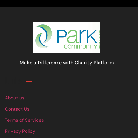
Make a Difference with Charity Platform
Links
About us
Contact Us
Terms of Services
Privacy Policy