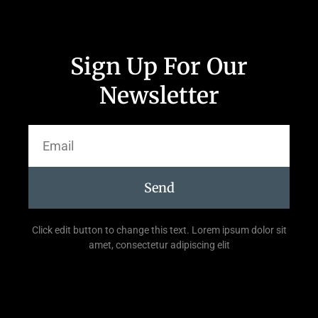
Sign Up For Our
Newsletter
Send
Click edit button to change this text. Lorem ipsum dolor sit
amet, consectetur adipiscing elit