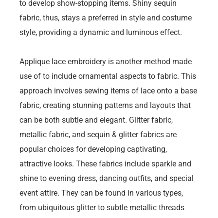
to develop show-stopping items. Shiny sequin
fabric, thus, stays a preferred in style and costume
style, providing a dynamic and luminous effect.
Applique lace embroidery is another method made
use of to include ornamental aspects to fabric. This
approach involves sewing items of lace onto a base
fabric, creating stunning patterns and layouts that
can be both subtle and elegant. Glitter fabric,
metallic fabric, and sequin & glitter fabrics are
popular choices for developing captivating,
attractive looks. These fabrics include sparkle and
shine to evening dress, dancing outfits, and special
event attire. They can be found in various types,
from ubiquitous glitter to subtle metallic threads