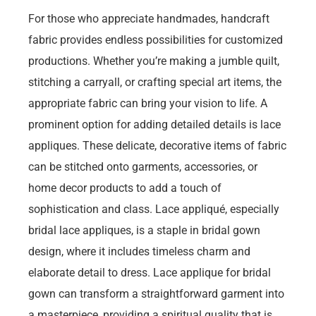
For those who appreciate handmades, handcraft
fabric provides endless possibilities for customized
productions. Whether you’re making a jumble quilt,
stitching a carryall, or crafting special art items, the
appropriate fabric can bring your vision to life. A
prominent option for adding detailed details is lace
appliques. These delicate, decorative items of fabric
can be stitched onto garments, accessories, or
home decor products to add a touch of
sophistication and class. Lace appliqué, especially
bridal lace appliques, is a staple in bridal gown
design, where it includes timeless charm and
elaborate detail to dress. Lace applique for bridal
gown can transform a straightforward garment into
a masterpiece, providing a spiritual quality that is