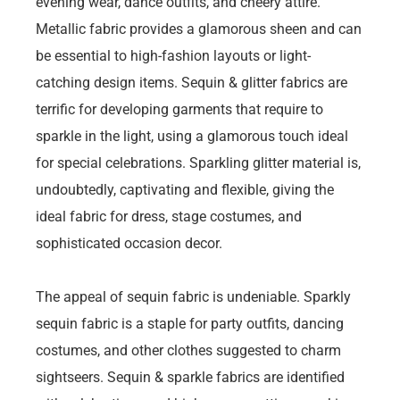
evening wear, dance outfits, and cheery attire.
Metallic fabric provides a glamorous sheen and can
be essential to high-fashion layouts or light-
catching design items. Sequin & glitter fabrics are
terrific for developing garments that require to
sparkle in the light, using a glamorous touch ideal
for special celebrations. Sparkling glitter material is,
undoubtedly, captivating and flexible, giving the
ideal fabric for dress, stage costumes, and
sophisticated occasion decor.
The appeal of sequin fabric is undeniable. Sparkly
sequin fabric is a staple for party outfits, dancing
costumes, and other clothes suggested to charm
sightseers. Sequin & sparkle fabrics are identified