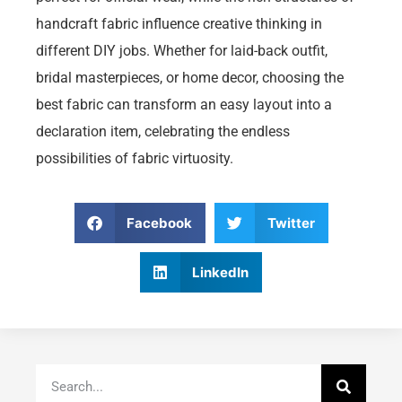
handcraft fabric influence creative thinking in
different DIY jobs. Whether for laid-back outfit,
bridal masterpieces, or home decor, choosing the
best fabric can transform an easy layout into a
declaration item, celebrating the endless
possibilities of fabric virtuosity.
Facebook
Twitter
LinkedIn