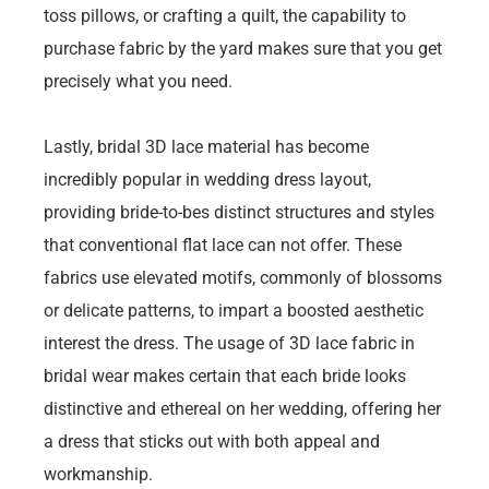
toss pillows, or crafting a quilt, the capability to
purchase fabric by the yard makes sure that you get
precisely what you need.
Lastly, bridal 3D lace material has become
incredibly popular in wedding dress layout,
providing bride-to-bes distinct structures and styles
that conventional flat lace can not offer. These
fabrics use elevated motifs, commonly of blossoms
or delicate patterns, to impart a boosted aesthetic
interest the dress. The usage of 3D lace fabric in
bridal wear makes certain that each bride looks
distinctive and ethereal on her wedding, offering her
a dress that sticks out with both appeal and
workmanship.