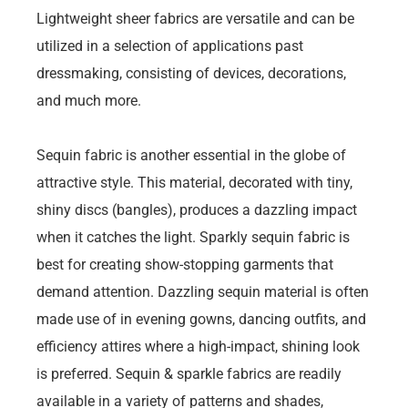
Lightweight sheer fabrics are versatile and can be
utilized in a selection of applications past
dressmaking, consisting of devices, decorations,
and much more.
Sequin fabric is another essential in the globe of
attractive style. This material, decorated with tiny,
shiny discs (bangles), produces a dazzling impact
when it catches the light. Sparkly sequin fabric is
best for creating show-stopping garments that
demand attention. Dazzling sequin material is often
made use of in evening gowns, dancing outfits, and
efficiency attires where a high-impact, shining look
is preferred. Sequin & sparkle fabrics are readily
available in a variety of patterns and shades,