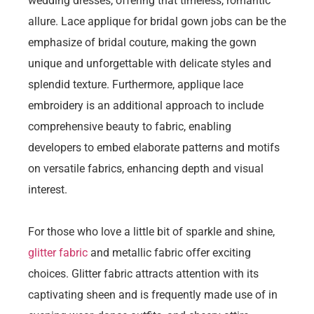
wedding dresses, offering that timeless, romantic
allure. Lace applique for bridal gown jobs can be the
emphasize of bridal couture, making the gown
unique and unforgettable with delicate styles and
splendid texture. Furthermore, applique lace
embroidery is an additional approach to include
comprehensive beauty to fabric, enabling
developers to embed elaborate patterns and motifs
on versatile fabrics, enhancing depth and visual
interest.
For those who love a little bit of sparkle and shine,
glitter fabric
and metallic fabric offer exciting
choices. Glitter fabric attracts attention with its
captivating sheen and is frequently made use of in