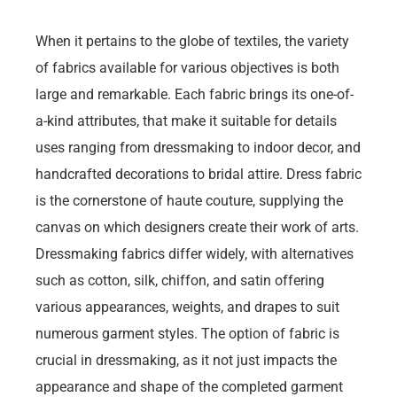
When it pertains to the globe of textiles, the variety
of fabrics available for various objectives is both
large and remarkable. Each fabric brings its one-of-
a-kind attributes, that make it suitable for details
uses ranging from dressmaking to indoor decor, and
handcrafted decorations to bridal attire. Dress fabric
is the cornerstone of haute couture, supplying the
canvas on which designers create their work of arts.
Dressmaking fabrics differ widely, with alternatives
such as cotton, silk, chiffon, and satin offering
various appearances, weights, and drapes to suit
numerous garment styles. The option of fabric is
crucial in dressmaking, as it not just impacts the
appearance and shape of the completed garment