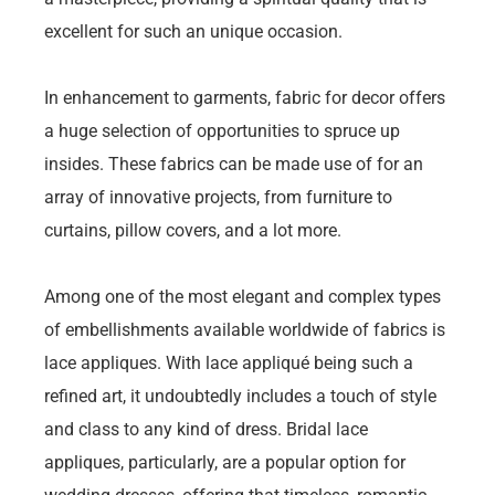
excellent for such an unique occasion.
In enhancement to garments, fabric for decor offers
a huge selection of opportunities to spruce up
insides. These fabrics can be made use of for an
array of innovative projects, from furniture to
curtains, pillow covers, and a lot more.
Among one of the most elegant and complex types
of embellishments available worldwide of fabrics is
lace appliques. With lace appliqué being such a
refined art, it undoubtedly includes a touch of style
and class to any kind of dress. Bridal lace
appliques, particularly, are a popular option for