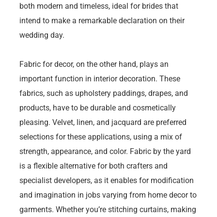
both modern and timeless, ideal for brides that
intend to make a remarkable declaration on their
wedding day.
Fabric for decor, on the other hand, plays an
important function in interior decoration. These
fabrics, such as upholstery paddings, drapes, and
products, have to be durable and cosmetically
pleasing. Velvet, linen, and jacquard are preferred
selections for these applications, using a mix of
strength, appearance, and color. Fabric by the yard
is a flexible alternative for both crafters and
specialist developers, as it enables for modification
and imagination in jobs varying from home decor to
garments. Whether you’re stitching curtains, making