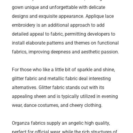
gown unique and unforgettable with delicate
designs and exquisite appearance. Applique lace
embroidery is an additional approach to add
detailed appeal to fabric, permitting developers to
install elaborate patterns and themes on functional
fabrics, improving deepness and aesthetic passion.
For those who like a little bit of sparkle and shine,
glitter fabric and metallic fabric deal interesting
alternatives. Glitter fabric stands out with its
appealing sheen and is typically utilized in evening
wear, dance costumes, and cheery clothing.
Organza fabrics supply an angelic high quality,
perfect for official wear, while the rich structures of