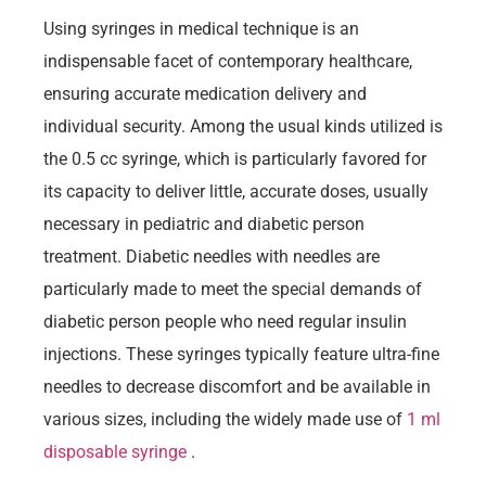
Using syringes in medical technique is an
indispensable facet of contemporary healthcare,
ensuring accurate medication delivery and
individual security. Among the usual kinds utilized is
the 0.5 cc syringe, which is particularly favored for
its capacity to deliver little, accurate doses, usually
necessary in pediatric and diabetic person
treatment. Diabetic needles with needles are
particularly made to meet the special demands of
diabetic person people who need regular insulin
injections. These syringes typically feature ultra-fine
needles to decrease discomfort and be available in
various sizes, including the widely made use of
1 ml
disposable syringe
.