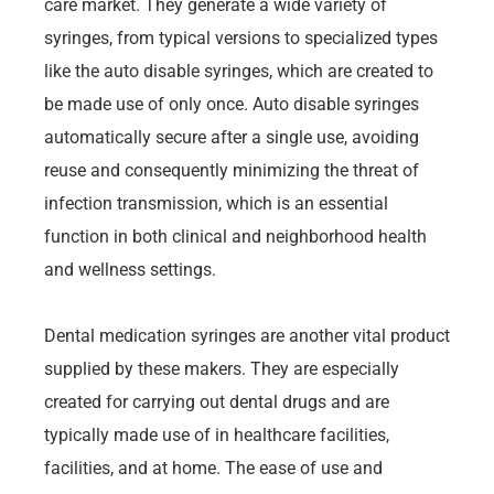
care market. They generate a wide variety of
syringes, from typical versions to specialized types
like the auto disable syringes, which are created to
be made use of only once. Auto disable syringes
automatically secure after a single use, avoiding
reuse and consequently minimizing the threat of
infection transmission, which is an essential
function in both clinical and neighborhood health
and wellness settings.
Dental medication syringes are another vital product
supplied by these makers. They are especially
created for carrying out dental drugs and are
typically made use of in healthcare facilities,
facilities, and at home. The ease of use and