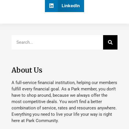
LinkedIn
About Us
A full-service financial institution, helping our members
fulfill every financial goal. As a Park member, you don’t
have to shop around, because we always offer the
most competitive deals. You won’t find a better
combination of service, rates and resources anywhere.
Everything you need to live your life your way is right
here at Park Community.