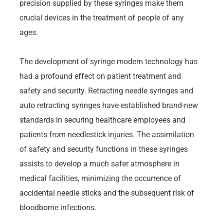
precision supplied by these syringes make them
crucial devices in the treatment of people of any
ages.
The development of syringe modern technology has
had a profound effect on patient treatment and
safety and security. Retracting needle syringes and
auto retracting syringes have established brand-new
standards in securing healthcare employees and
patients from needlestick injuries. The assimilation
of safety and security functions in these syringes
assists to develop a much safer atmosphere in
medical facilities, minimizing the occurrence of
accidental needle sticks and the subsequent risk of
bloodborne infections.