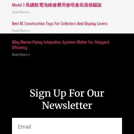
Model 3 長續航電池維修費用會唔會高過後驅版
Read More »
Best RC Construction Toys For Collectors And Display Lovers
Read More »
Why Marine Piping Integration Systems Matter For Shipyard
Efficiency
Read More »
Sign Up For Our
Newsletter