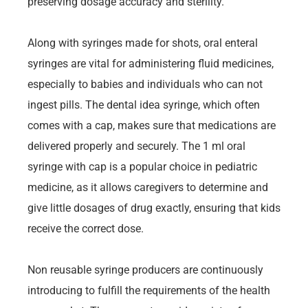
preserving dosage accuracy and sterility.
Along with syringes made for shots, oral enteral
syringes are vital for administering fluid medicines,
especially to babies and individuals who can not
ingest pills. The dental idea syringe, which often
comes with a cap, makes sure that medications are
delivered properly and securely. The 1 ml oral
syringe with cap is a popular choice in pediatric
medicine, as it allows caregivers to determine and
give little dosages of drug exactly, ensuring that kids
receive the correct dose.
Non reusable syringe producers are continuously
introducing to fulfill the requirements of the health