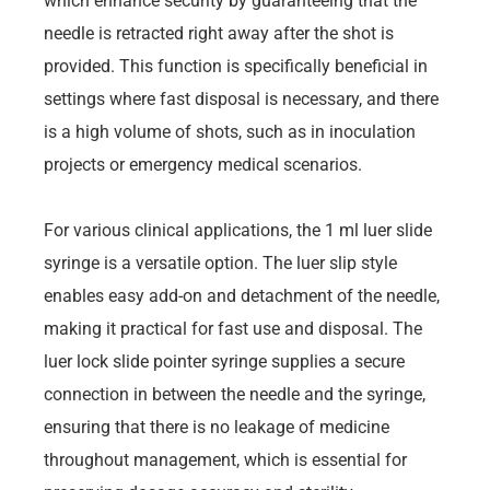
which enhance security by guaranteeing that the
needle is retracted right away after the shot is
provided. This function is specifically beneficial in
settings where fast disposal is necessary, and there
is a high volume of shots, such as in inoculation
projects or emergency medical scenarios.
For various clinical applications, the 1 ml luer slide
syringe is a versatile option. The luer slip style
enables easy add-on and detachment of the needle,
making it practical for fast use and disposal. The
luer lock slide pointer syringe supplies a secure
connection in between the needle and the syringe,
ensuring that there is no leakage of medicine
throughout management, which is essential for