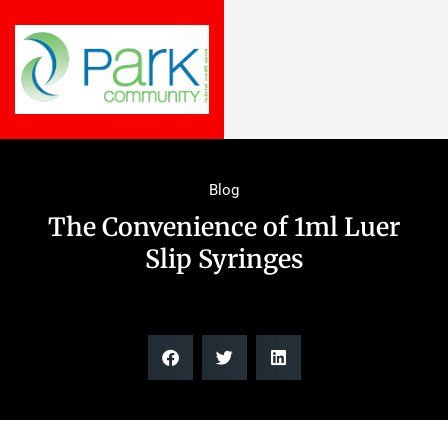
Blog
The Convenience of 1ml Luer
Slip Syringes