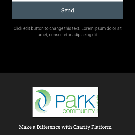
Send
Click edit button to change this text. Lorem ipsum dolor sit
amet, consectetur adipiscing elit
Make a Difference with Charity Platform