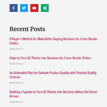
Recent Posts
A Buyer’s Method for Make Better Buying Decisions for Cross-Border
Orders
Read More »
Steps to Turn QC Photos into Decisions for Cross-Border Orders
Read More »
An Actionable Plan for Evaluate Product Quality with Practical Quality
Controls
Read More »
Building a System to Turn QC Photos into Decisions Before the Parcel
Arrives
Read More »