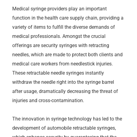
Medical syringe providers play an important
function in the health care supply chain, providing a
variety of items to fulfill the diverse demands of
medical professionals. Amongst the crucial
offerings are security syringes with retracting
needles, which are made to protect both clients and
medical care workers from needlestick injuries.
These retractable needle syringes instantly
withdraw the needle right into the syringe barrel
after usage, dramatically decreasing the threat of
injuries and cross-contamination.
The innovation in syringe technology has led to the
development of automobile retractable syringes,