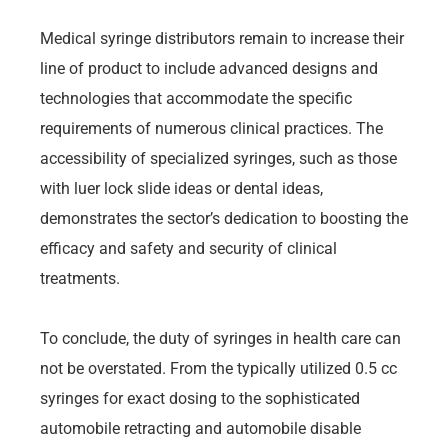
Medical syringe distributors remain to increase their
line of product to include advanced designs and
technologies that accommodate the specific
requirements of numerous clinical practices. The
accessibility of specialized syringes, such as those
with luer lock slide ideas or dental ideas,
demonstrates the sector’s dedication to boosting the
efficacy and safety and security of clinical
treatments.
To conclude, the duty of syringes in health care can
not be overstated. From the typically utilized 0.5 cc
syringes for exact dosing to the sophisticated
automobile retracting and automobile disable