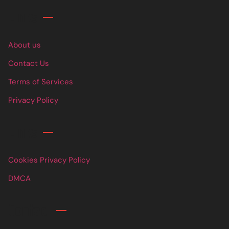
Links
About us
Contact Us
Terms of Services
Privacy Policy
Links
Cookies Privacy Policy
DMCA
Contact