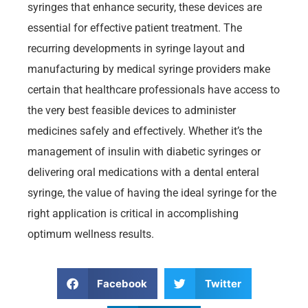
syringes that enhance security, these devices are
essential for effective patient treatment. The
recurring developments in syringe layout and
manufacturing by medical syringe providers make
certain that healthcare professionals have access to
the very best feasible devices to administer
medicines safely and effectively. Whether it’s the
management of insulin with diabetic syringes or
delivering oral medications with a dental enteral
syringe, the value of having the ideal syringe for the
right application is critical in accomplishing
optimum wellness results.
Facebook
Twitter