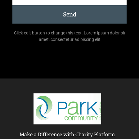
Send
Click edit button to change this text. Lorem ipsum dolor sit
amet, consectetur adipiscing elit
Make a Difference with Charity Platform