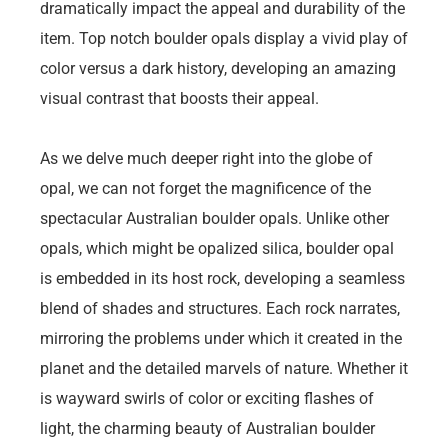
dramatically impact the appeal and durability of the
item. Top notch boulder opals display a vivid play of
color versus a dark history, developing an amazing
visual contrast that boosts their appeal.
As we delve much deeper right into the globe of
opal, we can not forget the magnificence of the
spectacular Australian boulder opals. Unlike other
opals, which might be opalized silica, boulder opal
is embedded in its host rock, developing a seamless
blend of shades and structures. Each rock narrates,
mirroring the problems under which it created in the
planet and the detailed marvels of nature. Whether it
is wayward swirls of color or exciting flashes of
light, the charming beauty of Australian boulder