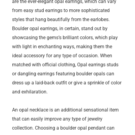
are the ever-elegant opal earrings, which can vary
from easy stud earrings to more sophisticated
styles that hang beautifully from the earlobes.
Boulder opal earrings, in certain, stand out by
showcasing the gems’s brilliant colors, which play
with light in enchanting ways, making them the
ideal accessory for any type of occasion. When
matched with official clothing, Opal earrings studs
or dangling earrings featuring boulder opals can
dress up a laid-back outfit or give a sprinkle of color
and exhilaration.
An opal necklace is an additional sensational item
that can easily improve any type of jewelry
collection. Choosing a boulder opal pendant can