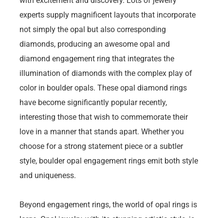
with excitement and discovery. Lots of jewelry
experts supply magnificent layouts that incorporate
not simply the opal but also corresponding
diamonds, producing an awesome opal and
diamond engagement ring that integrates the
illumination of diamonds with the complex play of
color in boulder opals. These opal diamond rings
have become significantly popular recently,
interesting those that wish to commemorate their
love in a manner that stands apart. Whether you
choose for a strong statement piece or a subtler
style, boulder opal engagement rings emit both style
and uniqueness.
Beyond engagement rings, the world of opal rings is