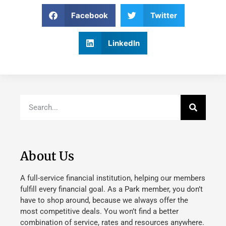
Facebook
Twitter
LinkedIn
About Us
A full-service financial institution, helping our members
fulfill every financial goal. As a Park member, you don’t
have to shop around, because we always offer the
most competitive deals. You won’t find a better
combination of service, rates and resources anywhere.