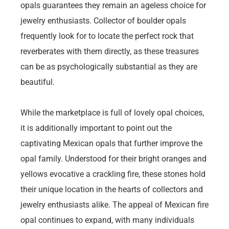
opals guarantees they remain an ageless choice for
jewelry enthusiasts. Collector of boulder opals
frequently look for to locate the perfect rock that
reverberates with them directly, as these treasures
can be as psychologically substantial as they are
beautiful.
While the marketplace is full of lovely opal choices,
it is additionally important to point out the
captivating Mexican opals that further improve the
opal family. Understood for their bright oranges and
yellows evocative a crackling fire, these stones hold
their unique location in the hearts of collectors and
jewelry enthusiasts alike. The appeal of Mexican fire
opal continues to expand, with many individuals