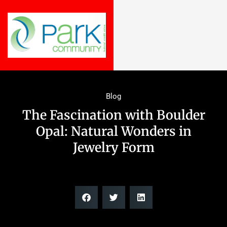
Blog
The Fascination with Boulder
Opal: Natural Wonders in
Jewelry Form