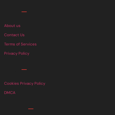
Links
About us
Contact Us
Terms of Services
Privacy Policy
Links
Cookies Privacy Policy
DMCA
Contact