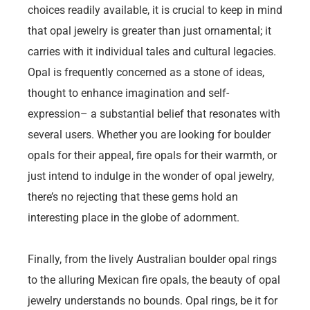
choices readily available, it is crucial to keep in mind
that opal jewelry is greater than just ornamental; it
carries with it individual tales and cultural legacies.
Opal is frequently concerned as a stone of ideas,
thought to enhance imagination and self-
expression– a substantial belief that resonates with
several users. Whether you are looking for boulder
opals for their appeal, fire opals for their warmth, or
just intend to indulge in the wonder of opal jewelry,
there’s no rejecting that these gems hold an
interesting place in the globe of adornment.
Finally, from the lively Australian boulder opal rings
to the alluring Mexican fire opals, the beauty of opal
jewelry understands no bounds. Opal rings, be it for