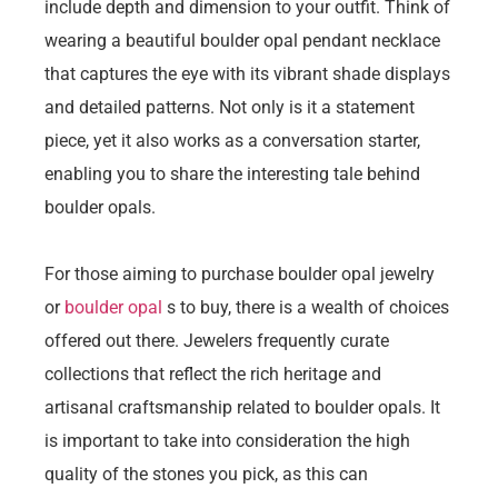
include depth and dimension to your outfit. Think of
wearing a beautiful boulder opal pendant necklace
that captures the eye with its vibrant shade displays
and detailed patterns. Not only is it a statement
piece, yet it also works as a conversation starter,
enabling you to share the interesting tale behind
boulder opals.
For those aiming to purchase boulder opal jewelry
or
boulder opal
s to buy, there is a wealth of choices
offered out there. Jewelers frequently curate
collections that reflect the rich heritage and
artisanal craftsmanship related to boulder opals. It
is important to take into consideration the high
quality of the stones you pick, as this can