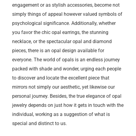
engagement or as stylish accessories, become not
simply things of appeal however valued symbols of
psychological significance. Additionally, whether
you favor the chic opal earrings, the stunning
necklace, or the spectacular opal and diamond
pieces, there is an opal design available for
everyone. The world of opals is an endless journey
packed with shade and wonder, urging each people
to discover and locate the excellent piece that
mirrors not simply our aesthetic, yet likewise our
personal journey. Besides, the true elegance of opal
jewelry depends on just how it gets in touch with the
individual, working as a suggestion of what is
special and distinct to us.