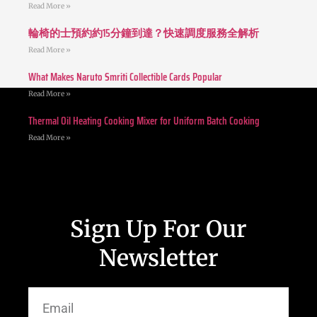
Read More »
輪椅的士預約約15分鐘到達？快速調度服務全解析
Read More »
What Makes Naruto Smriti Collectible Cards Popular
Read More »
Thermal Oil Heating Cooking Mixer for Uniform Batch Cooking
Read More »
Sign Up For Our
Newsletter