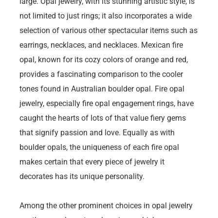
large. Opal jewelry, with its stunning artistic style, is
not limited to just rings; it also incorporates a wide
selection of various other spectacular items such as
earrings, necklaces, and necklaces. Mexican fire
opal, known for its cozy colors of orange and red,
provides a fascinating comparison to the cooler
tones found in Australian boulder opal. Fire opal
jewelry, especially fire opal engagement rings, have
caught the hearts of lots of that value fiery gems
that signify passion and love. Equally as with
boulder opals, the uniqueness of each fire opal
makes certain that every piece of jewelry it
decorates has its unique personality.
Among the other prominent choices in opal jewelry