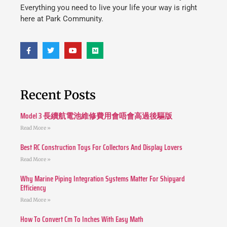
Everything you need to live your life your way is right
here at Park Community.
Recent Posts
Model 3 長續航電池維修費用會唔會高過後驅版
Read More »
Best RC Construction Toys For Collectors And Display Lovers
Read More »
Why Marine Piping Integration Systems Matter For Shipyard
Efficiency
Read More »
How To Convert Cm To Inches With Easy Math