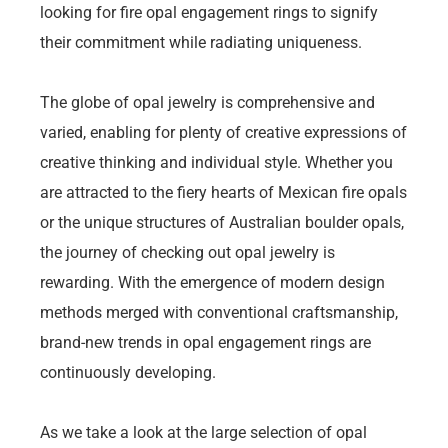
looking for fire opal engagement rings to signify
their commitment while radiating uniqueness.
The globe of opal jewelry is comprehensive and
varied, enabling for plenty of creative expressions of
creative thinking and individual style. Whether you
are attracted to the fiery hearts of Mexican fire opals
or the unique structures of Australian boulder opals,
the journey of checking out opal jewelry is
rewarding. With the emergence of modern design
methods merged with conventional craftsmanship,
brand-new trends in opal engagement rings are
continuously developing.
As we take a look at the large selection of opal