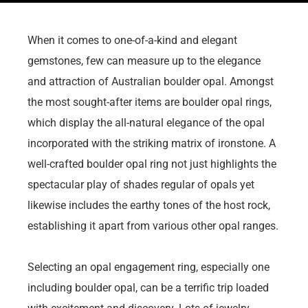
When it comes to one-of-a-kind and elegant
gemstones, few can measure up to the elegance
and attraction of Australian boulder opal. Amongst
the most sought-after items are boulder opal rings,
which display the all-natural elegance of the opal
incorporated with the striking matrix of ironstone. A
well-crafted boulder opal ring not just highlights the
spectacular play of shades regular of opals yet
likewise includes the earthy tones of the host rock,
establishing it apart from various other opal ranges.
Selecting an opal engagement ring, especially one
including boulder opal, can be a terrific trip loaded