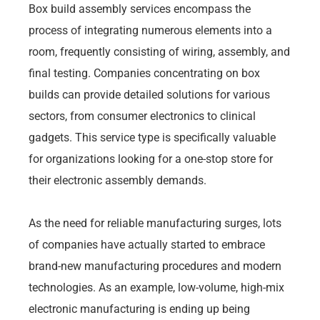
Box build assembly services encompass the
process of integrating numerous elements into a
room, frequently consisting of wiring, assembly, and
final testing. Companies concentrating on box
builds can provide detailed solutions for various
sectors, from consumer electronics to clinical
gadgets. This service type is specifically valuable
for organizations looking for a one-stop store for
their electronic assembly demands.
As the need for reliable manufacturing surges, lots
of companies have actually started to embrace
brand-new manufacturing procedures and modern
technologies. As an example, low-volume, high-mix
electronic manufacturing is ending up being