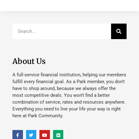
About Us
A full-service financial institution, helping our members
fulfill every financial goal. As a Park member, you don’t
have to shop around, because we always offer the
most competitive deals. You won’t find a better
combination of service, rates and resources anywhere.
Everything you need to live your life your way is right
here at Park Community.