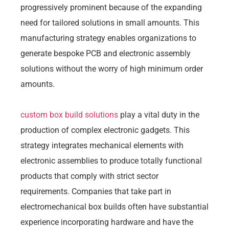
progressively prominent because of the expanding
need for tailored solutions in small amounts. This
manufacturing strategy enables organizations to
generate bespoke PCB and electronic assembly
solutions without the worry of high minimum order
amounts.
custom box build solutions
play a vital duty in the
production of complex electronic gadgets. This
strategy integrates mechanical elements with
electronic assemblies to produce totally functional
products that comply with strict sector
requirements. Companies that take part in
electromechanical box builds often have substantial
experience incorporating hardware and have the