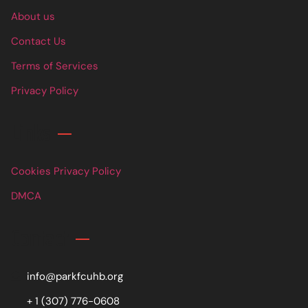
About us
Contact Us
Terms of Services
Privacy Policy
Links
Cookies Privacy Policy
DMCA
Contact
info@parkfcuhb.org
+ 1 (307) 776-0608