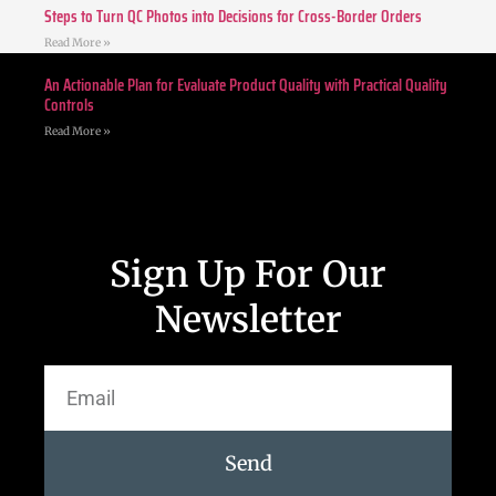
Steps to Turn QC Photos into Decisions for Cross-Border Orders
Read More »
An Actionable Plan for Evaluate Product Quality with Practical Quality
Controls
Read More »
Sign Up For Our
Newsletter
Send