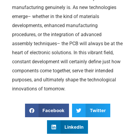
manufacturing genuinely is. As new technologies
emerge– whether in the kind of materials
developments, enhanced manufacturing
procedures, or the integration of advanced
assembly techniques– the PCB will always be at the
heart of electronic solutions. In this vibrant field,
constant development will certainly define just how
components come together, serve their intended
purposes, and ultimately shape the technological
innovations of tomorrow.
Facebook
Twitter
LinkedIn