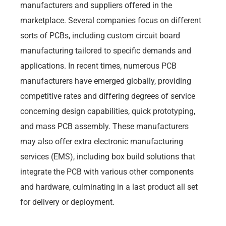
manufacturers and suppliers offered in the
marketplace. Several companies focus on different
sorts of PCBs, including custom circuit board
manufacturing tailored to specific demands and
applications. In recent times, numerous PCB
manufacturers have emerged globally, providing
competitive rates and differing degrees of service
concerning design capabilities, quick prototyping,
and mass PCB assembly. These manufacturers
may also offer extra electronic manufacturing
services (EMS), including box build solutions that
integrate the PCB with various other components
and hardware, culminating in a last product all set
for delivery or deployment.