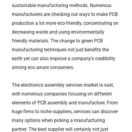
sustainable manufacturing methods. Numerous
manufacturers are checking out ways to make PCB
production a lot more eco-friendly, concentrating on
decreasing waste and using environmentally
friendly materials. The change to green PCB
manufacturing techniques not just benefits the
earth yet can also improve a company’s credibility
among eco aware consumers.
The electronics assembly services market is vast,
with numerous companies focusing on different
elements of PCB assembly and manufacture. From
huge firms to niche suppliers, services can discover
many options when picking a manufacturing
partner. The best supplier will certainly not just