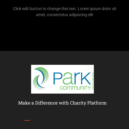
Click edit button to change this text. Lorem ipsum dolor sit
amet, consectetur adipiscing elit
Make a Difference with Charity Platform
Links