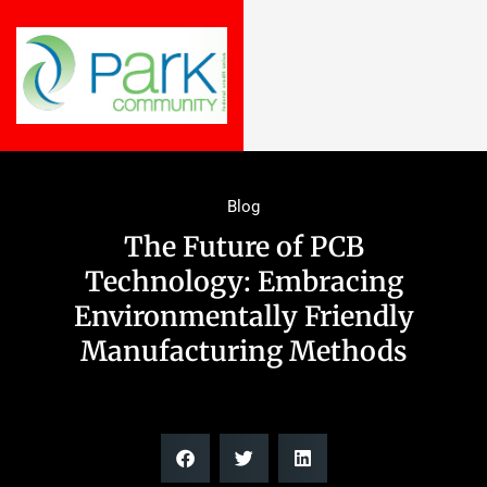
Blog
The Future of PCB
Technology: Embracing
Environmentally Friendly
Manufacturing Methods