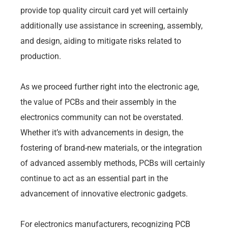
provide top quality circuit card yet will certainly
additionally use assistance in screening, assembly,
and design, aiding to mitigate risks related to
production.
As we proceed further right into the electronic age,
the value of PCBs and their assembly in the
electronics community can not be overstated.
Whether it’s with advancements in design, the
fostering of brand-new materials, or the integration
of advanced assembly methods, PCBs will certainly
continue to act as an essential part in the
advancement of innovative electronic gadgets.
For electronics manufacturers, recognizing PCB