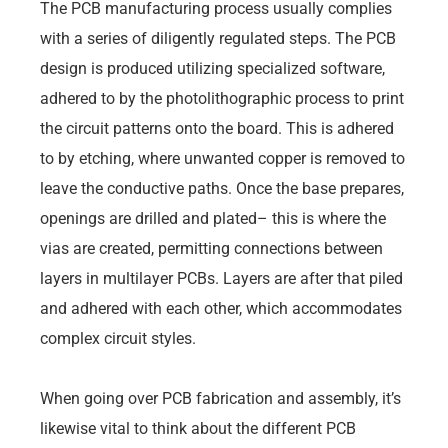
The PCB manufacturing process usually complies
with a series of diligently regulated steps. The PCB
design is produced utilizing specialized software,
adhered to by the photolithographic process to print
the circuit patterns onto the board. This is adhered
to by etching, where unwanted copper is removed to
leave the conductive paths. Once the base prepares,
openings are drilled and plated– this is where the
vias are created, permitting connections between
layers in multilayer PCBs. Layers are after that piled
and adhered with each other, which accommodates
complex circuit styles.
When going over PCB fabrication and assembly, it’s
likewise vital to think about the different PCB