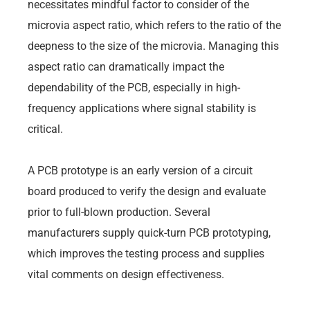
necessitates mindful factor to consider of the
microvia aspect ratio, which refers to the ratio of the
deepness to the size of the microvia. Managing this
aspect ratio can dramatically impact the
dependability of the PCB, especially in high-
frequency applications where signal stability is
critical.
A PCB prototype is an early version of a circuit
board produced to verify the design and evaluate
prior to full-blown production. Several
manufacturers supply quick-turn PCB prototyping,
which improves the testing process and supplies
vital comments on design effectiveness.