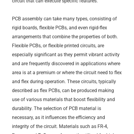
circuit that can execute specific features.
PCB assembly can take many types, consisting of
rigid boards, flexible PCBs, and even rigid-flex
arrangements that combine the properties of both.
Flexible PCBs, or flexible printed circuits, are
especially significant as they permit vibrant activity
and are frequently discovered in applications where
area is at a premium or where the circuit need to flex
and flex during operation. These circuits, typically
described as flex PCBs, can be produced making
use of various materials that boost flexibility and
durability. The selection of PCB material is
necessary, as it influences the efficiency and
integrity of the circuit. Materials such as FR-4,