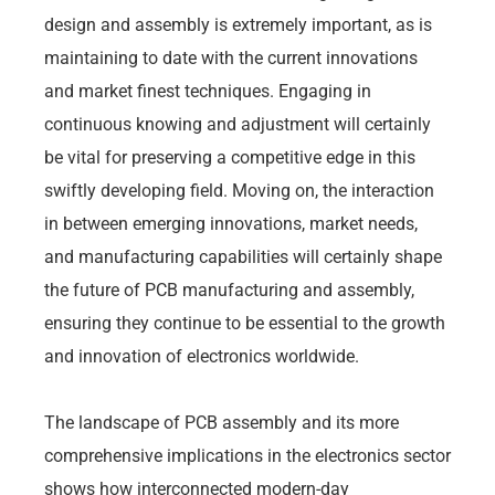
design and assembly is extremely important, as is
maintaining to date with the current innovations
and market finest techniques. Engaging in
continuous knowing and adjustment will certainly
be vital for preserving a competitive edge in this
swiftly developing field. Moving on, the interaction
in between emerging innovations, market needs,
and manufacturing capabilities will certainly shape
the future of PCB manufacturing and assembly,
ensuring they continue to be essential to the growth
and innovation of electronics worldwide.
The landscape of PCB assembly and its more
comprehensive implications in the electronics sector
shows how interconnected modern-day