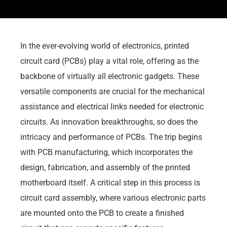
In the ever-evolving world of electronics, printed
circuit card (PCBs) play a vital role, offering as the
backbone of virtually all electronic gadgets. These
versatile components are crucial for the mechanical
assistance and electrical links needed for electronic
circuits. As innovation breakthroughs, so does the
intricacy and performance of PCBs. The trip begins
with PCB manufacturing, which incorporates the
design, fabrication, and assembly of the printed
motherboard itself. A critical step in this process is
circuit card assembly, where various electronic parts
are mounted onto the PCB to create a finished