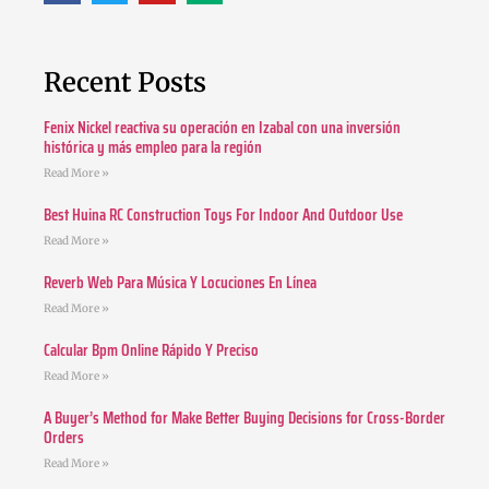
Recent Posts
Fenix Nickel reactiva su operación en Izabal con una inversión
histórica y más empleo para la región
Read More »
Best Huina RC Construction Toys For Indoor And Outdoor Use
Read More »
Reverb Web Para Música Y Locuciones En Línea
Read More »
Calcular Bpm Online Rápido Y Preciso
Read More »
A Buyer’s Method for Make Better Buying Decisions for Cross-Border
Orders
Read More »