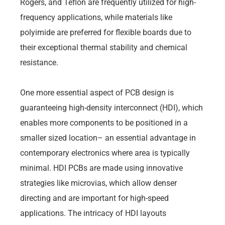
Rogers, and Teflon are frequently utilized for high-
frequency applications, while materials like
polyimide are preferred for flexible boards due to
their exceptional thermal stability and chemical
resistance.
One more essential aspect of PCB design is
guaranteeing high-density interconnect (HDI), which
enables more components to be positioned in a
smaller sized location– an essential advantage in
contemporary electronics where area is typically
minimal. HDI PCBs are made using innovative
strategies like microvias, which allow denser
directing and are important for high-speed
applications. The intricacy of HDI layouts