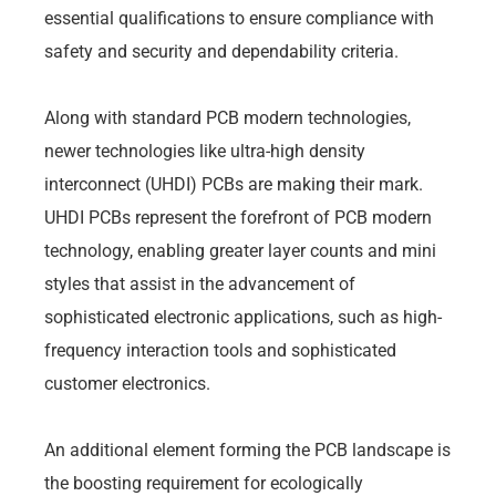
essential qualifications to ensure compliance with
safety and security and dependability criteria.
Along with standard PCB modern technologies,
newer technologies like ultra-high density
interconnect (UHDI) PCBs are making their mark.
UHDI PCBs represent the forefront of PCB modern
technology, enabling greater layer counts and mini
styles that assist in the advancement of
sophisticated electronic applications, such as high-
frequency interaction tools and sophisticated
customer electronics.
An additional element forming the PCB landscape is
the boosting requirement for ecologically