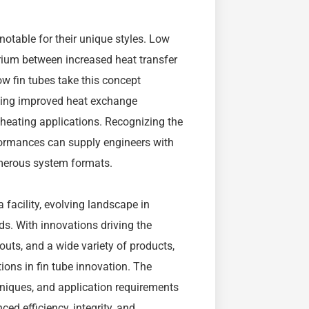
notable for their unique styles. Low
ibrium between increased heat transfer
ow fin tubes take this concept
giving improved heat exchange
 heating applications. Recognizing the
rformances can supply engineers with
umerous system formats.
a facility, evolving landscape in
s. With innovations driving the
outs, and a wide variety of products,
tions in fin tube innovation. The
hniques, and application requirements
ced efficiency, integrity, and