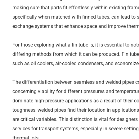
making sure that parts fit effortlessly within existing fr
specifically when matched with finned tubes, can lead to 
exchange systems that enhance space and improve thermal
For those exploring what a fin tube is, it is essential to no
differing methods from which it can be produced. Fin tube
such as oil coolers, air-cooled condensers, and economize
The differentiation between seamless and welded pipes 
concerning viability for different pressures and temperatu
dominate high-pressure applications as a result of their c
toughness, welded pipes find their location in applications
are critical variables. This distinction is vital for design
services for transport systems, especially in severe sett
thermal lots.