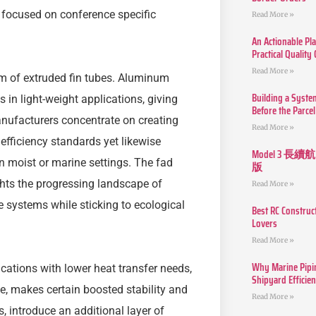
s focused on conference specific
Read More »
An Actionable Pla
Practical Quality
Read More »
alm of extruded fin tubes. Aluminum
Building a Syste
 in light-weight applications, giving
Before the Parcel
anufacturers concentrate on creating
Read More »
efficiency standards yet likewise
Model 3
 in moist or marine settings. The fad
版
ghts the progressing landscape of
Read More »
 systems while sticking to ecological
Best RC Construc
Lovers
Read More »
Why Marine Pipin
ications with lower heat transfer needs,
Shipyard Efficie
yle, makes certain boosted stability and
Read More »
s, introduce an additional layer of