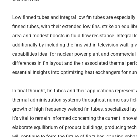
Low finned tubes and integral low fin tubes are especially 
finned tubes, with their extended low fins, strike an equil
area and modest boosts in fluid flow resistance. Integral l
additionally by including the fins within television wall, 
capabilities ideal for nuclear power plant and commercial
differences in fin layout and their associated thermal pe
essential insights into optimizing heat exchangers for n
In final thought, fin tubes and their applications represent 
thermal administration systems throughout numerous field
growth of high frequency welded fin tubes, specialized lay
it’s vital to remain informed concerning the current innova
elaborate equilibrium of product buildings, producing tec
will continue to form the future of fin tubes, causing enhan