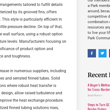
our members fu
rrangements tailored to fulfill details
a Park member
around, beca
erized by its grooved fins, offers
competitive d
his style is particularly efficient in
combination o
ttle pressure decline. On top of that,
resources an
to live your l
e wall surface, using a robust option
Park Commun
ture levels. Manufacturers focusing on
nificance of product option and
nce and toughness.
rease in numerous suppliers, including
Recent 
bes and serrated finned tubes. Solid
A Buyer’s Method
ions where robust heat transfer is
for Cross-Borde
in design, allow raised turbulence and
Read More »
 improve the heat exchange procedure.
Steps to Turn QC
ized finned tubing solutions rises,
Border Orders