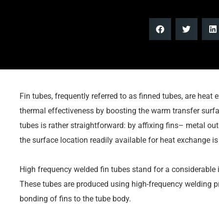
Fin tubes, frequently referred to as finned tubes, are heat
thermal effectiveness by boosting the warm transfer surfa
tubes is rather straightforward: by affixing fins– metal ou
the surface location readily available for heat exchange i
High frequency welded fin tubes stand for a considerable i
These tubes are produced using high-frequency welding pro
bonding of fins to the tube body.