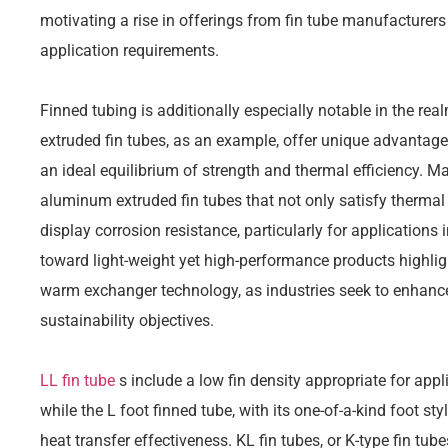
motivating a rise in offerings from fin tube manufacturer
application requirements.
Finned tubing is additionally especially notable in the re
extruded fin tubes, as an example, offer unique advantages
an ideal equilibrium of strength and thermal efficiency. M
aluminum extruded fin tubes that not only satisfy thermal 
display corrosion resistance, particularly for applications
toward light-weight yet high-performance products highli
warm exchanger technology, as industries seek to enhance
sustainability objectives.
LL fin tube
s include a low fin density appropriate for appl
while the L foot finned tube, with its one-of-a-kind foot st
heat transfer effectiveness. KL fin tubes, or K-type fin tube