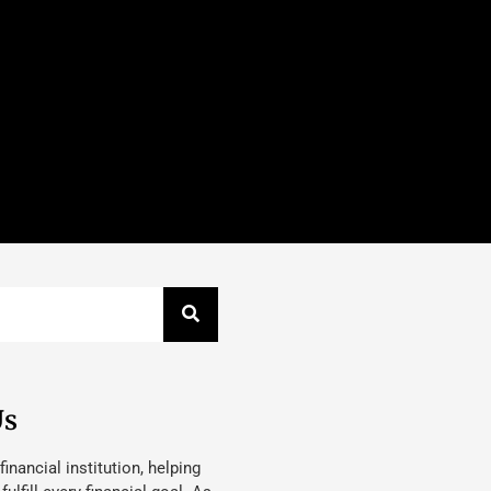
Us
 financial institution, helping