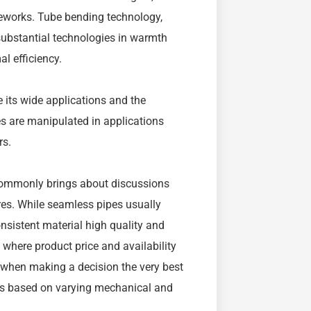
ameworks. Tube bending technology,
substantial technologies in warmth
 efficiency.
te its wide applications and the
s are manipulated in applications
rs.
commonly brings about discussions
res. While seamless pipes usually
onsistent material high quality and
 where product price and availability
ers when making a decision the very best
ings based on varying mechanical and