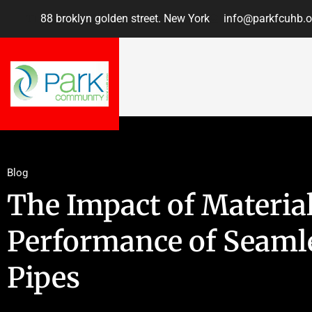
88 broklyn golden street. New York
info@parkfcuhb.o
Blog
The Impact of Material
Performance of Seamle
Pipes