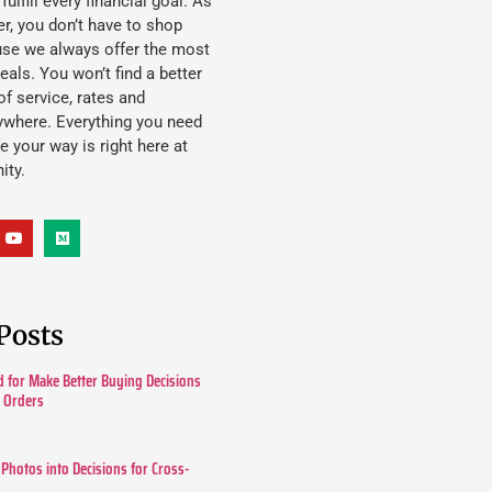
lfill every financial goal. As
, you don’t have to shop
use we always offer the most
eals. You won’t find a better
f service, rates and
ywhere. Everything you need
ife your way is right here at
ity.
Posts
 for Make Better Buying Decisions
r Orders
 Photos into Decisions for Cross-