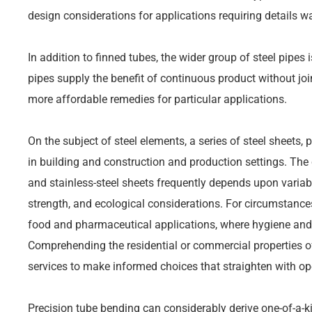
design considerations for applications requiring details w
In addition to finned tubes, the wider group of steel pipes
pipes supply the benefit of continuous product without jo
more affordable remedies for particular applications.
On the subject of steel elements, a series of steel sheets, p
in building and construction and production settings. The
and stainless-steel sheets frequently depends upon variable
strength, and ecological considerations. For circumstances
food and pharmaceutical applications, where hygiene and
Comprehending the residential or commercial properties of
services to make informed choices that straighten with op
Precision tube bending can considerably derive one-of-a-