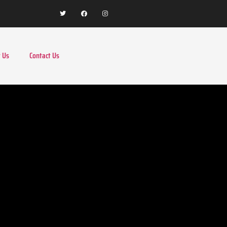
 Us
Contact Us