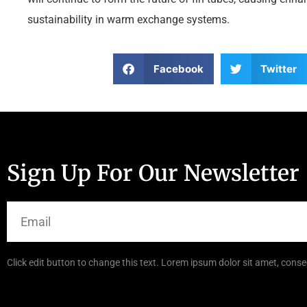
sustainability in warm exchange systems.
Facebook
Twitter
Sign Up For Our Newsletter
Click edit button to change this text. Lorem ipsum dolor sit amet, consec