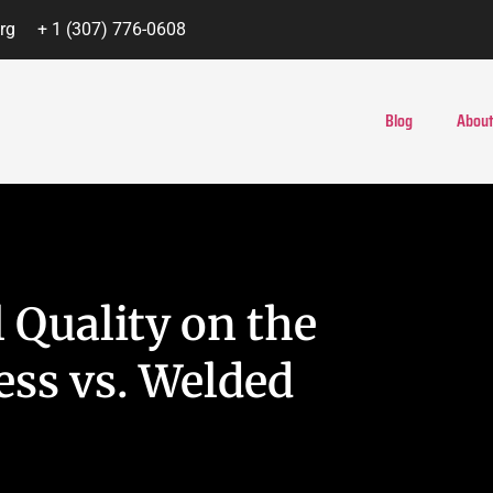
rg
+ 1 (307) 776-0608
Blog
About
 Quality on the
ss vs. Welded