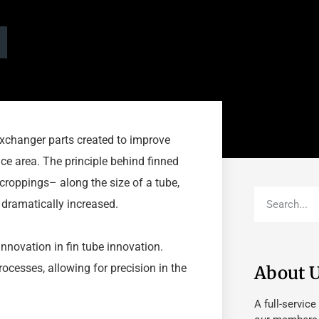
 exchanger parts created to improve
ce area. The principle behind finned
tcroppings– along the size of a tube,
s dramatically increased.
nnovation in fin tube innovation.
cesses, allowing for precision in the
About 
A full-service