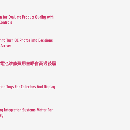
n for Evaluate Product Quality with
 Controls
m to Turn QC Photos into Decisions
 Arrives
 長續航電池維修費用會唔會高過後驅
tion Toys For Collectors And Display
g Integration Systems Matter For
ncy