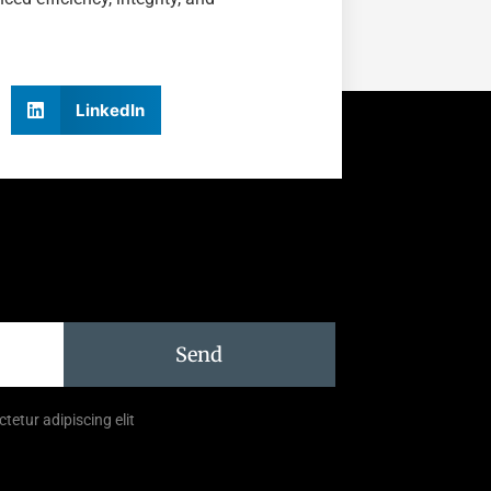
LinkedIn
Send
tetur adipiscing elit