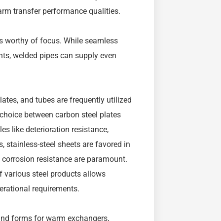
arm transfer performance qualities.
 is worthy of focus. While seamless
ints, welded pipes can supply even
lates, and tubes are frequently utilized
 choice between carbon steel plates
s like deterioration resistance,
, stainless-steel sheets are favored in
 corrosion resistance are paramount.
 various steel products allows
erational requirements.
kind forms for warm exchangers,