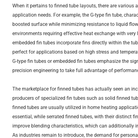
When it pertains to finned tube layouts, there are various a
application needs. For example, the G-type fin tube, charact
boosted surface while minimizing resistance to liquid flow. T
environments requiring effective heat exchange with very li
embedded fin tubes incorporate fins directly within the tub
perfect for applications based on high stress and tempera
G-type fin tubes or embedded fin tubes emphasize the sig
precision engineering to take full advantage of performa
The marketplace for finned tubes has actually seen an inc
producers of specialized fin tubes such as solid finned tu
finned tubes are usually utilized in home heating applicat
essential, while serrated finned tubes, with their distinct f
improve blending characteristics, which can additionally
As industries remain to introduce, the demand for personal