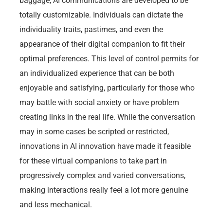
baggage, AI communications are developed to be
totally customizable. Individuals can dictate the
individuality traits, pastimes, and even the
appearance of their digital companion to fit their
optimal preferences. This level of control permits for
an individualized experience that can be both
enjoyable and satisfying, particularly for those who
may battle with social anxiety or have problem
creating links in the real life. While the conversation
may in some cases be scripted or restricted,
innovations in AI innovation have made it feasible
for these virtual companions to take part in
progressively complex and varied conversations,
making interactions really feel a lot more genuine
and less mechanical.