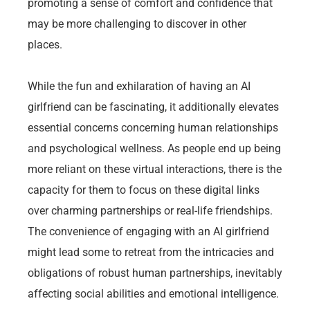
promoting a sense of comfort and confidence that
may be more challenging to discover in other
places.
While the fun and exhilaration of having an AI
girlfriend can be fascinating, it additionally elevates
essential concerns concerning human relationships
and psychological wellness. As people end up being
more reliant on these virtual interactions, there is the
capacity for them to focus on these digital links
over charming partnerships or real-life friendships.
The convenience of engaging with an AI girlfriend
might lead some to retreat from the intricacies and
obligations of robust human partnerships, inevitably
affecting social abilities and emotional intelligence.