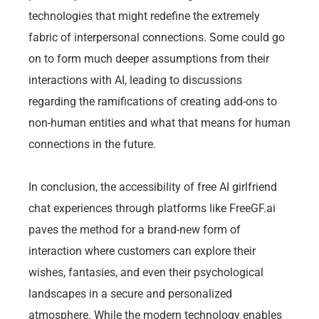
technologies that might redefine the extremely
fabric of interpersonal connections. Some could go
on to form much deeper assumptions from their
interactions with AI, leading to discussions
regarding the ramifications of creating add-ons to
non-human entities and what that means for human
connections in the future.
In conclusion, the accessibility of free AI girlfriend
chat experiences through platforms like FreeGF.ai
paves the method for a brand-new form of
interaction where customers can explore their
wishes, fantasies, and even their psychological
landscapes in a secure and personalized
atmosphere. While the modern technology enables