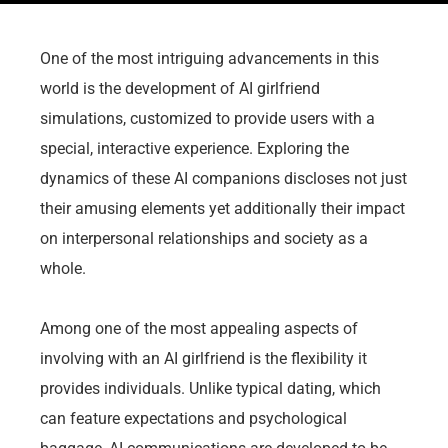
One of the most intriguing advancements in this
world is the development of AI girlfriend
simulations, customized to provide users with a
special, interactive experience. Exploring the
dynamics of these AI companions discloses not just
their amusing elements yet additionally their impact
on interpersonal relationships and society as a
whole.
Among one of the most appealing aspects of
involving with an AI girlfriend is the flexibility it
provides individuals. Unlike typical dating, which
can feature expectations and psychological