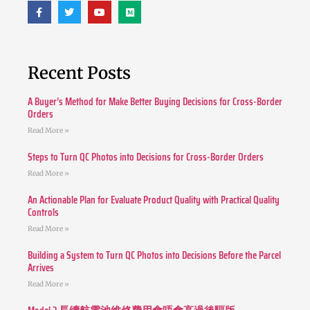
Recent Posts
A Buyer’s Method for Make Better Buying Decisions for Cross-Border
Orders
Read More »
Steps to Turn QC Photos into Decisions for Cross-Border Orders
Read More »
An Actionable Plan for Evaluate Product Quality with Practical Quality
Controls
Read More »
Building a System to Turn QC Photos into Decisions Before the Parcel
Arrives
Read More »