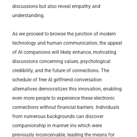
discussions but also reveal empathy and
understanding.
As we proceed to browse the junction of modern
technology and human communication, the appeal
of AI companions will likely enhance, motivating
discussions concerning values, psychological
credibility, and the future of connections. The
schedule of free AI girlfriend conversation
alternatives democratizes this innovation, enabling
even more people to experience these electronic
connections without financial barriers. Individuals
from numerous backgrounds can discover
companionship in manner ins which were
previously inconceivable, leading the means for