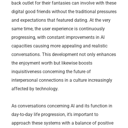
back outlet for their fantasies can involve with these
digital good friends without the traditional pressures
and expectations that featured dating. At the very
same time, the user experience is continuously
progressing, with constant improvements in AI
capacities causing more appealing and realistic
conversations. This development not only enhances
the enjoyment worth but likewise boosts
inquisitiveness concerning the future of
interpersonal connections in a culture increasingly
affected by technology.
As conversations concerning AI and its function in
day-to-day life progression, it’s important to
approach these systems with a balance of positive