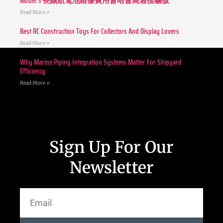
Model 3 長續航電池維修費用會唔會高過後驅版
Read More »
Best RC Construction Toys For Collectors And Display Lovers
Read More »
Why Marine Piping Integration Systems Matter For Shipyard
Efficiency
Read More »
Sign Up For Our
Newsletter