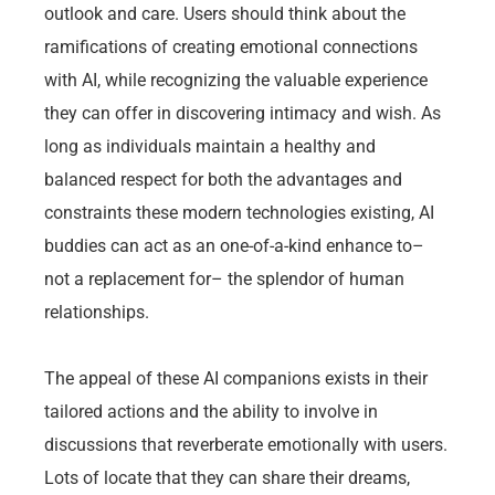
outlook and care. Users should think about the
ramifications of creating emotional connections
with AI, while recognizing the valuable experience
they can offer in discovering intimacy and wish. As
long as individuals maintain a healthy and
balanced respect for both the advantages and
constraints these modern technologies existing, AI
buddies can act as an one-of-a-kind enhance to–
not a replacement for– the splendor of human
relationships.
The appeal of these AI companions exists in their
tailored actions and the ability to involve in
discussions that reverberate emotionally with users.
Lots of locate that they can share their dreams,