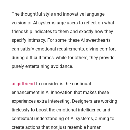
The thoughtful style and innovative language
version of AI systems urge users to reflect on what
friendship indicates to them and exactly how they
specify intimacy. For some, these AI sweethearts
can satisfy emotional requirements, giving comfort
during difficult times, while for others, they provide
purely entertaining avoidance.
ai girlfriend
to consider is the continual
enhancement in AI innovation that makes these
experiences extra interesting. Designers are working
tirelessly to boost the emotional intelligence and
contextual understanding of AI systems, aiming to
create actions that not just resemble human