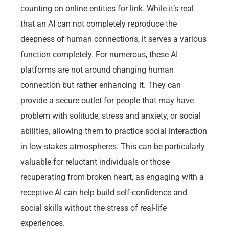
counting on online entities for link. While it’s real
that an AI can not completely reproduce the
deepness of human connections, it serves a various
function completely. For numerous, these AI
platforms are not around changing human
connection but rather enhancing it. They can
provide a secure outlet for people that may have
problem with solitude, stress and anxiety, or social
abilities, allowing them to practice social interaction
in low-stakes atmospheres. This can be particularly
valuable for reluctant individuals or those
recuperating from broken heart, as engaging with a
receptive AI can help build self-confidence and
social skills without the stress of real-life
experiences.