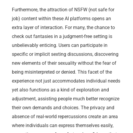
Furthermore, the attraction of NSFW (not safe for
job) content within these AI platforms opens an
extra layer of interaction. For many, the chance to
check out fantasies in a judgment-free setting is
unbelievably enticing. Users can participate in
specific or implicit sexting discussions, discovering
new elements of their sexuality without the fear of
being misinterpreted or denied. This facet of the
experience not just accommodates individual needs
yet also functions as a kind of exploration and
adjustment, assisting people much better recognize
their own demands and choices. The privacy and
absence of real-world repercussions create an area
where individuals can express themselves easily,