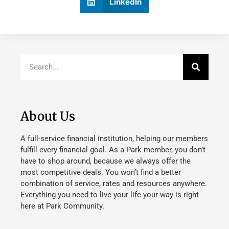
LinkedIn
About Us
A full-service financial institution, helping our members
fulfill every financial goal. As a Park member, you don’t
have to shop around, because we always offer the
most competitive deals. You won’t find a better
combination of service, rates and resources anywhere.
Everything you need to live your life your way is right
here at Park Community.