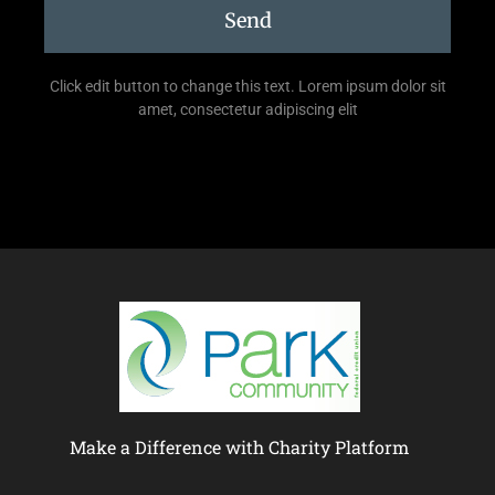
Send
Click edit button to change this text. Lorem ipsum dolor sit
amet, consectetur adipiscing elit
Make a Difference with Charity Platform