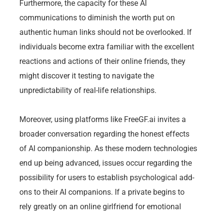
Furthermore, the capacity for these AI
communications to diminish the worth put on
authentic human links should not be overlooked. If
individuals become extra familiar with the excellent
reactions and actions of their online friends, they
might discover it testing to navigate the
unpredictability of real-life relationships.
Moreover, using platforms like FreeGF.ai invites a
broader conversation regarding the honest effects
of AI companionship. As these modern technologies
end up being advanced, issues occur regarding the
possibility for users to establish psychological add-
ons to their AI companions. If a private begins to
rely greatly on an online girlfriend for emotional