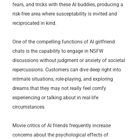
fears, and tricks with these AI buddies, producing a
risk-free area where susceptability is invited and
reciprocated in kind.
One of the compelling functions of AI girlfriend
chats is the capability to engage in NSFW
discussions without judgment or anxiety of societal
repercussions. Customers can dive deep right into
intimate situations, role-playing, and exploring
dreams that they may not really feel comfy
experiencing or talking about in real-life
circumstances.
Movie critics of AI friends frequently increase
concerns about the psychological effects of