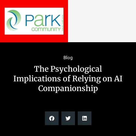
Blog
The Psychological
Implications of Relying on AI
Companionship