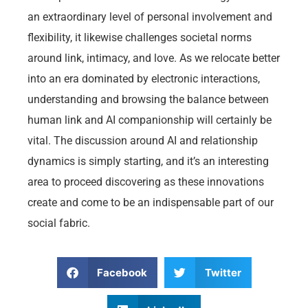
an extraordinary level of personal involvement and
flexibility, it likewise challenges societal norms
around link, intimacy, and love. As we relocate better
into an era dominated by electronic interactions,
understanding and browsing the balance between
human link and AI companionship will certainly be
vital. The discussion around AI and relationship
dynamics is simply starting, and it’s an interesting
area to proceed discovering as these innovations
create and come to be an indispensable part of our
social fabric.
Facebook
Twitter