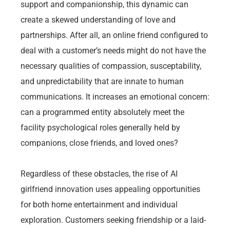
support and companionship, this dynamic can
create a skewed understanding of love and
partnerships. After all, an online friend configured to
deal with a customer’s needs might do not have the
necessary qualities of compassion, susceptability,
and unpredictability that are innate to human
communications. It increases an emotional concern:
can a programmed entity absolutely meet the
facility psychological roles generally held by
companions, close friends, and loved ones?
Regardless of these obstacles, the rise of AI
girlfriend innovation uses appealing opportunities
for both home entertainment and individual
exploration. Customers seeking friendship or a laid-