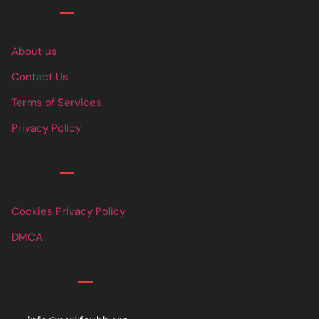
Links
About us
Contact Us
Terms of Services
Privacy Policy
Links
Cookies Privacy Policy
DMCA
Contact