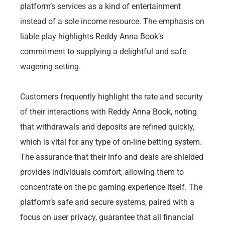
platform’s services as a kind of entertainment
instead of a sole income resource. The emphasis on
liable play highlights Reddy Anna Book’s
commitment to supplying a delightful and safe
wagering setting.
Customers frequently highlight the rate and security
of their interactions with Reddy Anna Book, noting
that withdrawals and deposits are refined quickly,
which is vital for any type of on-line betting system.
The assurance that their info and deals are shielded
provides individuals comfort, allowing them to
concentrate on the pc gaming experience itself. The
platform’s safe and secure systems, paired with a
focus on user privacy, guarantee that all financial