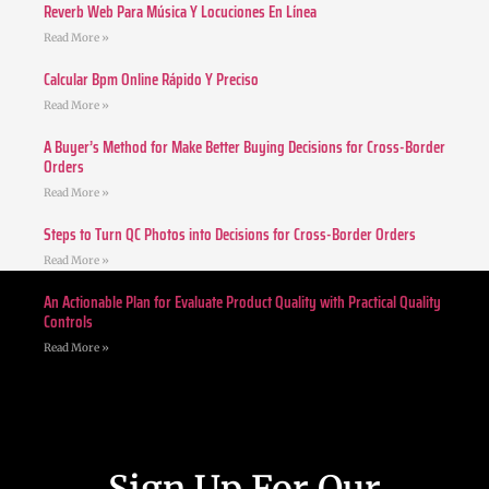
Reverb Web Para Música Y Locuciones En Línea
Read More »
Calcular Bpm Online Rápido Y Preciso
Read More »
A Buyer’s Method for Make Better Buying Decisions for Cross-Border
Orders
Read More »
Steps to Turn QC Photos into Decisions for Cross-Border Orders
Read More »
An Actionable Plan for Evaluate Product Quality with Practical Quality
Controls
Read More »