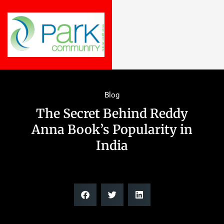
Blog
The Secret Behind Reddy
Anna Book’s Popularity in
India