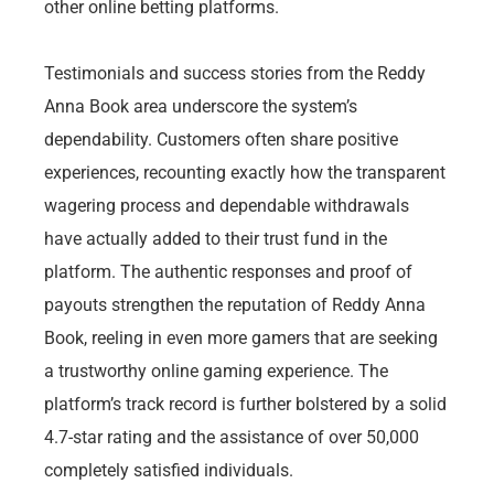
other online betting platforms.
Testimonials and success stories from the Reddy
Anna Book area underscore the system’s
dependability. Customers often share positive
experiences, recounting exactly how the transparent
wagering process and dependable withdrawals
have actually added to their trust fund in the
platform. The authentic responses and proof of
payouts strengthen the reputation of Reddy Anna
Book, reeling in even more gamers that are seeking
a trustworthy online gaming experience. The
platform’s track record is further bolstered by a solid
4.7-star rating and the assistance of over 50,000
completely satisfied individuals.