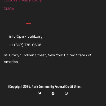
Cookies Privacy Policy
DMCA
Contact
info@parkfcuhb.org
+ 1 (307) 776-0608
60 Broklyn Golden Street, New York United States of
America
©Copyright 2024, Park Community Federal Credit Union.