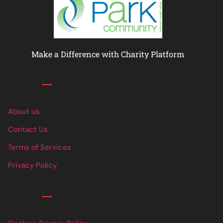
Make a Difference with Charity Platform
Links
About us
Contact Us
Terms of Services
Privacy Policy
Links