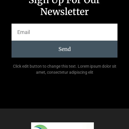
Sign Up For Our
Newsletter
Send
Click edit button to change this text. Lorem ipsum dolor sit
amet, consectetur adipiscing elit