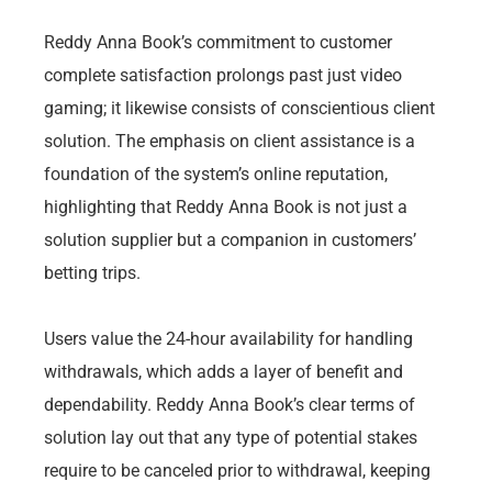
Reddy Anna Book’s commitment to customer
complete satisfaction prolongs past just video
gaming; it likewise consists of conscientious client
solution. The emphasis on client assistance is a
foundation of the system’s online reputation,
highlighting that Reddy Anna Book is not just a
solution supplier but a companion in customers’
betting trips.
Users value the 24-hour availability for handling
withdrawals, which adds a layer of benefit and
dependability. Reddy Anna Book’s clear terms of
solution lay out that any type of potential stakes
require to be canceled prior to withdrawal, keeping