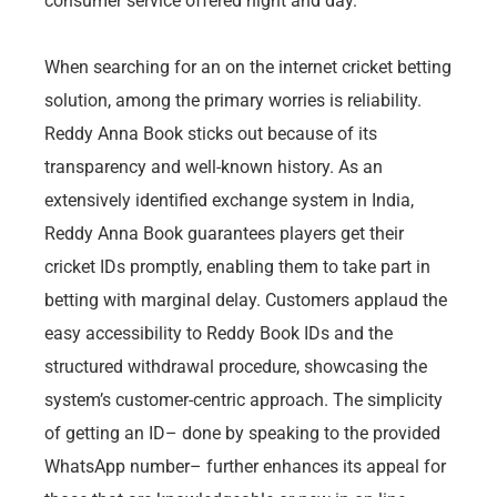
consumer service offered night and day.
When searching for an on the internet cricket betting
solution, among the primary worries is reliability.
Reddy Anna Book sticks out because of its
transparency and well-known history. As an
extensively identified exchange system in India,
Reddy Anna Book guarantees players get their
cricket IDs promptly, enabling them to take part in
betting with marginal delay. Customers applaud the
easy accessibility to Reddy Book IDs and the
structured withdrawal procedure, showcasing the
system’s customer-centric approach. The simplicity
of getting an ID– done by speaking to the provided
WhatsApp number– further enhances its appeal for