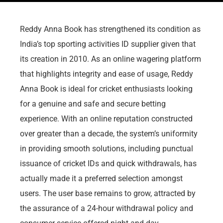
Reddy Anna Book has strengthened its condition as
India’s top sporting activities ID supplier given that
its creation in 2010. As an online wagering platform
that highlights integrity and ease of usage, Reddy
Anna Book is ideal for cricket enthusiasts looking
for a genuine and safe and secure betting
experience. With an online reputation constructed
over greater than a decade, the system’s uniformity
in providing smooth solutions, including punctual
issuance of cricket IDs and quick withdrawals, has
actually made it a preferred selection amongst
users. The user base remains to grow, attracted by
the assurance of a 24-hour withdrawal policy and