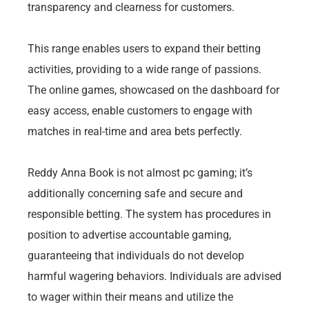
transparency and clearness for customers.
This range enables users to expand their betting
activities, providing to a wide range of passions.
The online games, showcased on the dashboard for
easy access, enable customers to engage with
matches in real-time and area bets perfectly.
Reddy Anna Book is not almost pc gaming; it’s
additionally concerning safe and secure and
responsible betting. The system has procedures in
position to advertise accountable gaming,
guaranteeing that individuals do not develop
harmful wagering behaviors. Individuals are advised
to wager within their means and utilize the