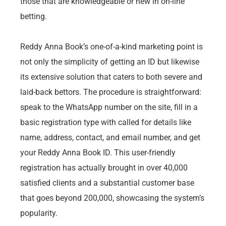
those that are knowledgeable or new in on-line
betting.
Reddy Anna Book’s one-of-a-kind marketing point is
not only the simplicity of getting an ID but likewise
its extensive solution that caters to both severe and
laid-back bettors. The procedure is straightforward:
speak to the WhatsApp number on the site, fill in a
basic registration type with called for details like
name, address, contact, and email number, and get
your Reddy Anna Book ID. This user-friendly
registration has actually brought in over 40,000
satisfied clients and a substantial customer base
that goes beyond 200,000, showcasing the system’s
popularity.