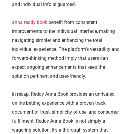
and individual info is guarded.
anna reddy book
benefit from consistent
improvements to the individual interface, making
navigating simpler and enhancing the total
individual experience. The platform’s versatility and
forward-thinking method imply that users can
expect ongoing enhancements that keep the
solution pertinent and user-friendly.
In recap, Reddy Anna Book provides an unrivaled
online betting experience with a proven track
document of trust, simplicity of use, and consumer
fulfillment. Reddy Anna Book is not simply a
wagering solution; it’s a thorough system that