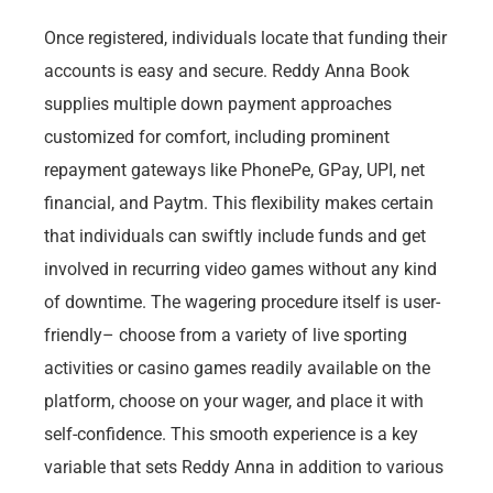
Once registered, individuals locate that funding their
accounts is easy and secure. Reddy Anna Book
supplies multiple down payment approaches
customized for comfort, including prominent
repayment gateways like PhonePe, GPay, UPI, net
financial, and Paytm. This flexibility makes certain
that individuals can swiftly include funds and get
involved in recurring video games without any kind
of downtime. The wagering procedure itself is user-
friendly– choose from a variety of live sporting
activities or casino games readily available on the
platform, choose on your wager, and place it with
self-confidence. This smooth experience is a key
variable that sets Reddy Anna in addition to various