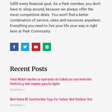
fulfill every financial goal. As a Park member, you don’t
have to shop around, because we always offer the
most competitive deals. You won’t find a better
combination of service, rates and resources anywhere.
Everything you need to live your life your way is right
here at Park Community.
Recent Posts
Fenix Nickel reactiva su operación en Izabal con una inversión
histórica y más empleo para la región
Read More »
Best Huina RC Construction Toys For Indoor And Outdoor Use
Read More »