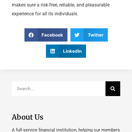
makes sure a risk-free, reliable, and pleasurable
experience for all its individuals.
Facebook
Twitter
LinkedIn
About Us
A full-service financial institution, helping our members