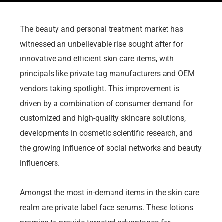
The beauty and personal treatment market has
witnessed an unbelievable rise sought after for
innovative and efficient skin care items, with
principals like private tag manufacturers and OEM
vendors taking spotlight. This improvement is
driven by a combination of consumer demand for
customized and high-quality skincare solutions,
developments in cosmetic scientific research, and
the growing influence of social networks and beauty
influencers.
Amongst the most in-demand items in the skin care
realm are private label face serums. These lotions