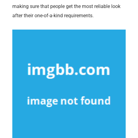
making sure that people get the most reliable look
after their one-of-a-kind requirements.