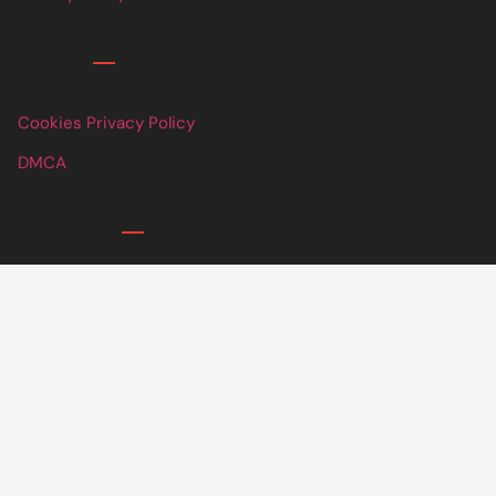
Links
Cookies Privacy Policy
DMCA
Contact
info@parkfcuhb.org
+ 1 (307) 776-0608
60 Broklyn Golden Street, New York United States of
America