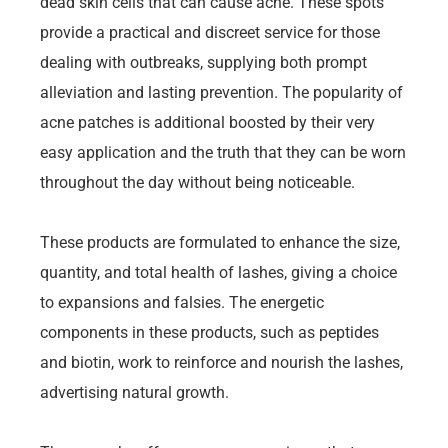
dead skin cells that can cause acne. These spots
provide a practical and discreet service for those
dealing with outbreaks, supplying both prompt
alleviation and lasting prevention. The popularity of
acne patches is additional boosted by their very
easy application and the truth that they can be worn
throughout the day without being noticeable.
These products are formulated to enhance the size,
quantity, and total health of lashes, giving a choice
to expansions and falsies. The energetic
components in these products, such as peptides
and biotin, work to reinforce and nourish the lashes,
advertising natural growth.