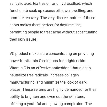
salicylic acid, tea tree oil, and hydrocolloid, which
function to soak up excess oil, lower swelling, and
promote recovery. The very discreet nature of these
spots makes them perfect for daytime use,
permitting people to treat acne without accentuating
their skin issues.
VC product makers are concentrating on providing
powerful vitamin C solutions for brighter skin.
Vitamin C is an effective antioxidant that aids to
neutralize free radicals, increase collagen
manufacturing, and minimize the look of dark
places. These serums are highly demanded for their
ability to brighten and even out the skin tone,
offering a youthful and glowing complexion. The