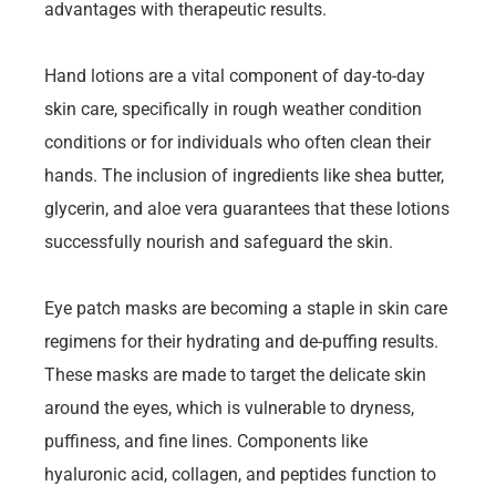
advantages with therapeutic results.
Hand lotions are a vital component of day-to-day
skin care, specifically in rough weather condition
conditions or for individuals who often clean their
hands. The inclusion of ingredients like shea butter,
glycerin, and aloe vera guarantees that these lotions
successfully nourish and safeguard the skin.
Eye patch masks are becoming a staple in skin care
regimens for their hydrating and de-puffing results.
These masks are made to target the delicate skin
around the eyes, which is vulnerable to dryness,
puffiness, and fine lines. Components like
hyaluronic acid, collagen, and peptides function to