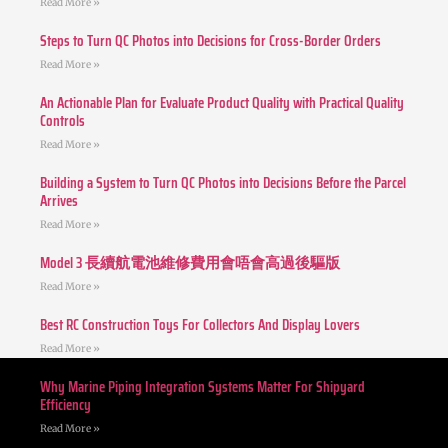
Read More »
Steps to Turn QC Photos into Decisions for Cross-Border Orders
Read More »
An Actionable Plan for Evaluate Product Quality with Practical Quality
Controls
Read More »
Building a System to Turn QC Photos into Decisions Before the Parcel
Arrives
Read More »
Model 3 長續航電池維修費用會唔會高過後驅版
Read More »
Best RC Construction Toys For Collectors And Display Lovers
Read More »
Why Marine Piping Integration Systems Matter For Shipyard
Efficiency
Read More »