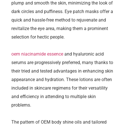
plump and smooth the skin, minimizing the look of
dark circles and puffiness. Eye patch masks offer a
quick and hassle-free method to rejuvenate and
revitalize the eye area, making them a prominent
selection for hectic people.
oem niacinamide essence
and hyaluronic acid
serums are progressively preferred, many thanks to
their tried and tested advantages in enhancing skin
appearance and hydration. These lotions are often
included in skincare regimens for their versatility
and efficiency in attending to multiple skin
problems.
The pattern of OEM body shine oils and tailored