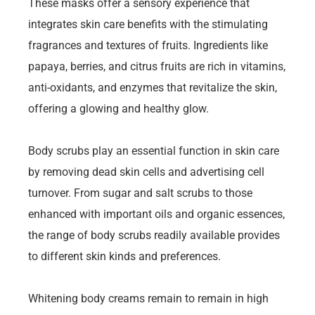
These masks offer a sensory experience that
integrates skin care benefits with the stimulating
fragrances and textures of fruits. Ingredients like
papaya, berries, and citrus fruits are rich in vitamins,
anti-oxidants, and enzymes that revitalize the skin,
offering a glowing and healthy glow.
Body scrubs play an essential function in skin care
by removing dead skin cells and advertising cell
turnover. From sugar and salt scrubs to those
enhanced with important oils and organic essences,
the range of body scrubs readily available provides
to different skin kinds and preferences.
Whitening body creams remain to remain in high