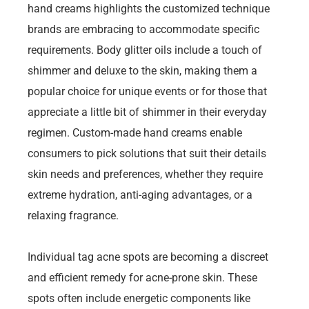
hand creams highlights the customized technique
brands are embracing to accommodate specific
requirements. Body glitter oils include a touch of
shimmer and deluxe to the skin, making them a
popular choice for unique events or for those that
appreciate a little bit of shimmer in their everyday
regimen. Custom-made hand creams enable
consumers to pick solutions that suit their details
skin needs and preferences, whether they require
extreme hydration, anti-aging advantages, or a
relaxing fragrance.
Individual tag acne spots are becoming a discreet
and efficient remedy for acne-prone skin. These
spots often include energetic components like