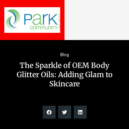
Blog
The Sparkle of OEM Body
Glitter Oils: Adding Glam to
Skincare