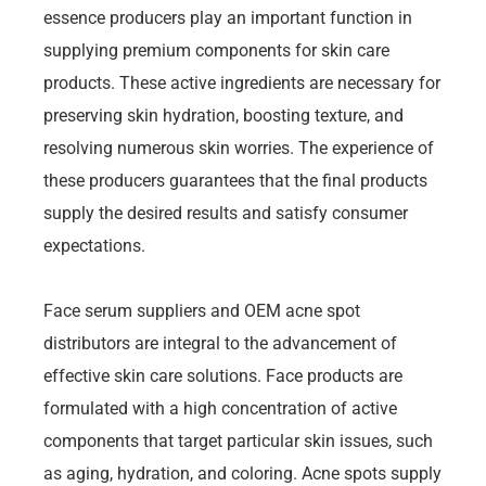
essence producers play an important function in
supplying premium components for skin care
products. These active ingredients are necessary for
preserving skin hydration, boosting texture, and
resolving numerous skin worries. The experience of
these producers guarantees that the final products
supply the desired results and satisfy consumer
expectations.
Face serum suppliers and OEM acne spot
distributors are integral to the advancement of
effective skin care solutions. Face products are
formulated with a high concentration of active
components that target particular skin issues, such
as aging, hydration, and coloring. Acne spots supply