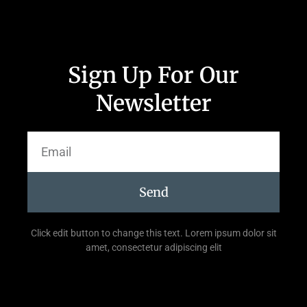
Sign Up For Our
Newsletter
Send
Click edit button to change this text. Lorem ipsum dolor sit
amet, consectetur adipiscing elit