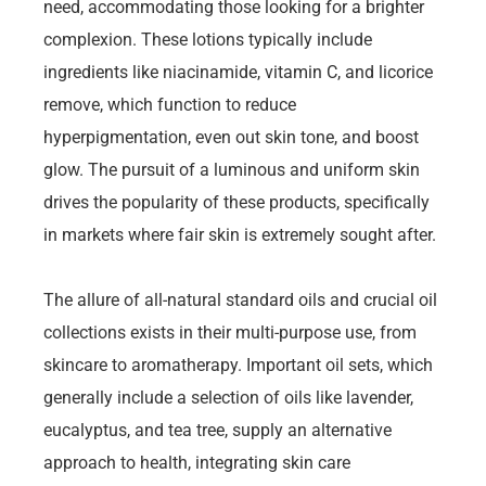
need, accommodating those looking for a brighter
complexion. These lotions typically include
ingredients like niacinamide, vitamin C, and licorice
remove, which function to reduce
hyperpigmentation, even out skin tone, and boost
glow. The pursuit of a luminous and uniform skin
drives the popularity of these products, specifically
in markets where fair skin is extremely sought after.
The allure of all-natural standard oils and crucial oil
collections exists in their multi-purpose use, from
skincare to aromatherapy. Important oil sets, which
generally include a selection of oils like lavender,
eucalyptus, and tea tree, supply an alternative
approach to health, integrating skin care