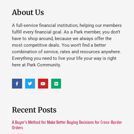
About Us
A full-service financial institution, helping our members
fulfill every financial goal. As a Park member, you don’t
have to shop around, because we always offer the
most competitive deals. You won’t find a better
combination of service, rates and resources anywhere.
Everything you need to live your life your way is right
here at Park Community.
Recent Posts
A Buyer’s Method for Make Better Buying Decisions for Cross-Border
Orders