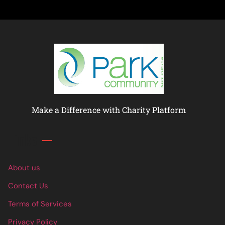
Make a Difference with Charity Platform
Links
About us
Contact Us
Terms of Services
Privacy Policy