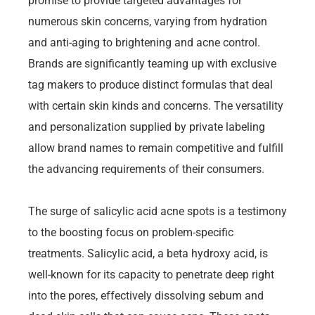
promise to provide targeted advantages for
numerous skin concerns, varying from hydration
and anti-aging to brightening and acne control.
Brands are significantly teaming up with exclusive
tag makers to produce distinct formulas that deal
with certain skin kinds and concerns. The versatility
and personalization supplied by private labeling
allow brand names to remain competitive and fulfill
the advancing requirements of their consumers.
The surge of salicylic acid acne spots is a testimony
to the boosting focus on problem-specific
treatments. Salicylic acid, a beta hydroxy acid, is
well-known for its capacity to penetrate deep right
into the pores, effectively dissolving sebum and