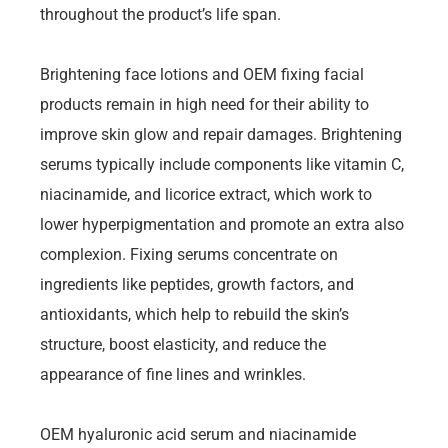
throughout the product’s life span.
Brightening face lotions and OEM fixing facial
products remain in high need for their ability to
improve skin glow and repair damages. Brightening
serums typically include components like vitamin C,
niacinamide, and licorice extract, which work to
lower hyperpigmentation and promote an extra also
complexion. Fixing serums concentrate on
ingredients like peptides, growth factors, and
antioxidants, which help to rebuild the skin’s
structure, boost elasticity, and reduce the
appearance of fine lines and wrinkles.
OEM hyaluronic acid serum and niacinamide