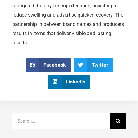
a targeted therapy for imperfections, assisting to
reduce swelling and advertise quicker recovery. The
partnership in between brand names and producers
results in items that deliver visible and lasting
results.
Facebook
Twitter
LinkedIn