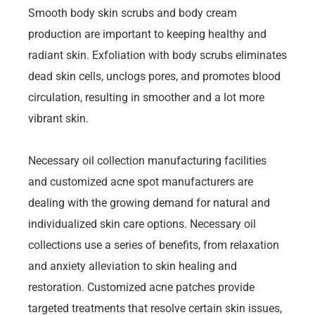
Smooth body skin scrubs and body cream
production are important to keeping healthy and
radiant skin. Exfoliation with body scrubs eliminates
dead skin cells, unclogs pores, and promotes blood
circulation, resulting in smoother and a lot more
vibrant skin.
Necessary oil collection manufacturing facilities
and customized acne spot manufacturers are
dealing with the growing demand for natural and
individualized skin care options. Necessary oil
collections use a series of benefits, from relaxation
and anxiety alleviation to skin healing and
restoration. Customized acne patches provide
targeted treatments that resolve certain skin issues,