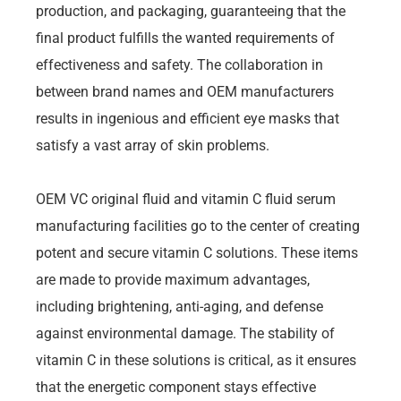
production, and packaging, guaranteeing that the
final product fulfills the wanted requirements of
effectiveness and safety. The collaboration in
between brand names and OEM manufacturers
results in ingenious and efficient eye masks that
satisfy a vast array of skin problems.
OEM VC original fluid and vitamin C fluid serum
manufacturing facilities go to the center of creating
potent and secure vitamin C solutions. These items
are made to provide maximum advantages,
including brightening, anti-aging, and defense
against environmental damage. The stability of
vitamin C in these solutions is critical, as it ensures
that the energetic component stays effective