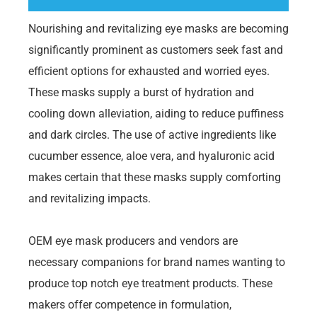
Nourishing and revitalizing eye masks are becoming
significantly prominent as customers seek fast and
efficient options for exhausted and worried eyes.
These masks supply a burst of hydration and
cooling down alleviation, aiding to reduce puffiness
and dark circles. The use of active ingredients like
cucumber essence, aloe vera, and hyaluronic acid
makes certain that these masks supply comforting
and revitalizing impacts.
OEM eye mask producers and vendors are
necessary companions for brand names wanting to
produce top notch eye treatment products. These
makers offer competence in formulation,