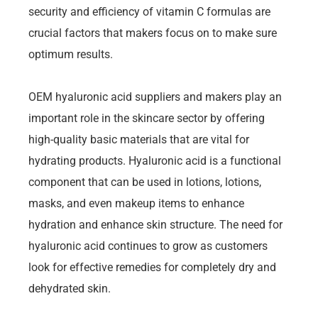
security and efficiency of vitamin C formulas are
crucial factors that makers focus on to make sure
optimum results.
OEM hyaluronic acid suppliers and makers play an
important role in the skincare sector by offering
high-quality basic materials that are vital for
hydrating products. Hyaluronic acid is a functional
component that can be used in lotions, lotions,
masks, and even makeup items to enhance
hydration and enhance skin structure. The need for
hyaluronic acid continues to grow as customers
look for effective remedies for completely dry and
dehydrated skin.