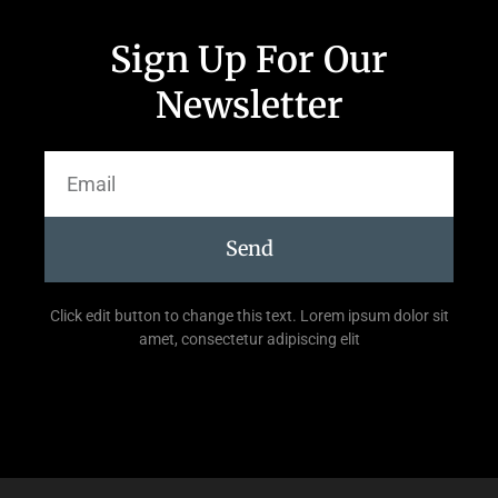
Sign Up For Our
Newsletter
Send
Click edit button to change this text. Lorem ipsum dolor sit
amet, consectetur adipiscing elit