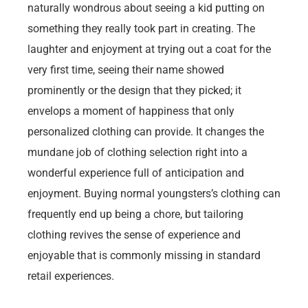
naturally wondrous about seeing a kid putting on
something they really took part in creating. The
laughter and enjoyment at trying out a coat for the
very first time, seeing their name showed
prominently or the design that they picked; it
envelops a moment of happiness that only
personalized clothing can provide. It changes the
mundane job of clothing selection right into a
wonderful experience full of anticipation and
enjoyment. Buying normal youngsters’s clothing can
frequently end up being a chore, but tailoring
clothing revives the sense of experience and
enjoyable that is commonly missing in standard
retail experiences.