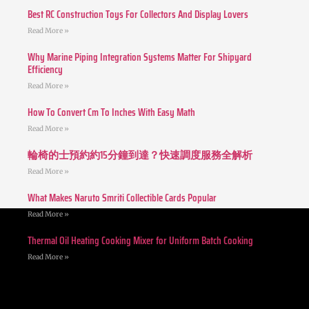
Best RC Construction Toys For Collectors And Display Lovers
Read More »
Why Marine Piping Integration Systems Matter For Shipyard
Efficiency
Read More »
How To Convert Cm To Inches With Easy Math
Read More »
輪椅的士預約約15分鐘到達？快速調度服務全解析
Read More »
What Makes Naruto Smriti Collectible Cards Popular
Read More »
Thermal Oil Heating Cooking Mixer for Uniform Batch Cooking
Read More »