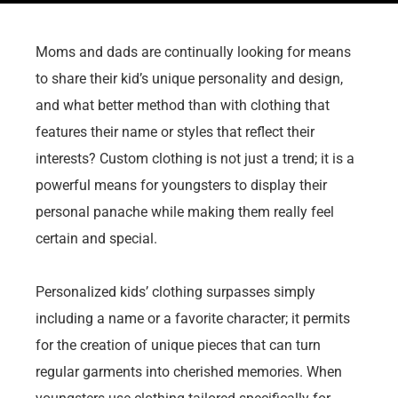
Moms and dads are continually looking for means
to share their kid’s unique personality and design,
and what better method than with clothing that
features their name or styles that reflect their
interests? Custom clothing is not just a trend; it is a
powerful means for youngsters to display their
personal panache while making them really feel
certain and special.
Personalized kids’ clothing surpasses simply
including a name or a favorite character; it permits
for the creation of unique pieces that can turn
regular garments into cherished memories. When