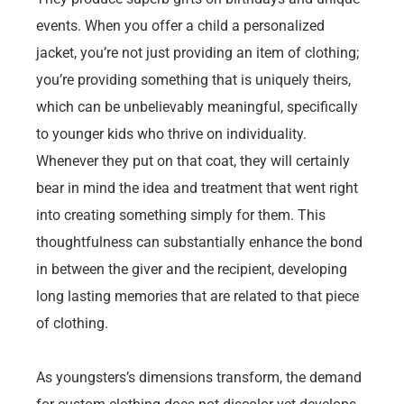
events. When you offer a child a personalized
jacket, you’re not just providing an item of clothing;
you’re providing something that is uniquely theirs,
which can be unbelievably meaningful, specifically
to younger kids who thrive on individuality.
Whenever they put on that coat, they will certainly
bear in mind the idea and treatment that went right
into creating something simply for them. This
thoughtfulness can substantially enhance the bond
in between the giver and the recipient, developing
long lasting memories that are related to that piece
of clothing.
As youngsters’s dimensions transform, the demand