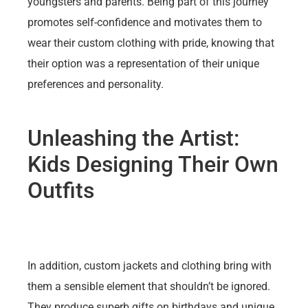
youngsters and parents. Being part of this journey
promotes self-confidence and motivates them to
wear their custom clothing with pride, knowing that
their option was a representation of their unique
preferences and personality.
Unleashing the Artist:
Kids Designing Their Own
Outfits
In addition, custom jackets and clothing bring with
them a sensible element that shouldn’t be ignored.
They produce superb gifts on birthdays and unique