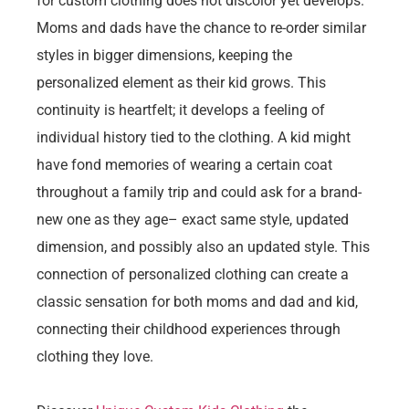
for custom clothing does not discolor yet develops.
Moms and dads have the chance to re-order similar
styles in bigger dimensions, keeping the
personalized element as their kid grows. This
continuity is heartfelt; it develops a feeling of
individual history tied to the clothing. A kid might
have fond memories of wearing a certain coat
throughout a family trip and could ask for a brand-
new one as they age– exact same style, updated
dimension, and possibly also an updated style. This
connection of personalized clothing can create a
classic sensation for both moms and dad and kid,
connecting their childhood experiences through
clothing they love.