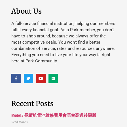
About Us
A full-service financial institution, helping our members
fulfill every financial goal. As a Park member, you don’t
have to shop around, because we always offer the
most competitive deals. You won’t find a better
combination of service, rates and resources anywhere.
Everything you need to live your life your way is right
here at Park Community.
Recent Posts
Model 3 長續航電池維修費用會唔會高過後驅版
Read More »