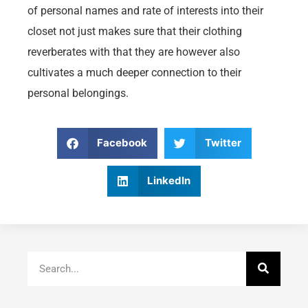
of personal names and rate of interests into their
closet not just makes sure that their clothing
reverberates with that they are however also
cultivates a much deeper connection to their
personal belongings.
Facebook
Twitter
LinkedIn