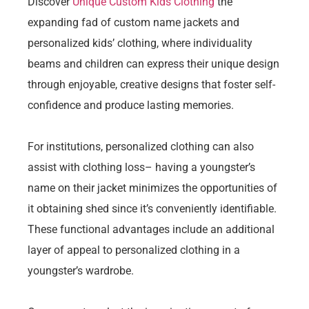
Discover
Unique Custom Kids Clothing
the
expanding fad of custom name jackets and
personalized kids’ clothing, where individuality
beams and children can express their unique design
through enjoyable, creative designs that foster self-
confidence and produce lasting memories.
For institutions, personalized clothing can also
assist with clothing loss– having a youngster’s
name on their jacket minimizes the opportunities of
it obtaining shed since it’s conveniently identifiable.
These functional advantages include an additional
layer of appeal to personalized clothing in a
youngster’s wardrobe.