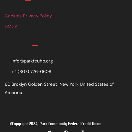
Cookies Privacy Policy
DMCA
Contact
info@parkfcuhb.org
+ 1 (307) 776-0608
60 Broklyn Golden Street, New York United States of
America
©Copyright 2024, Park Community Federal Credit Union.