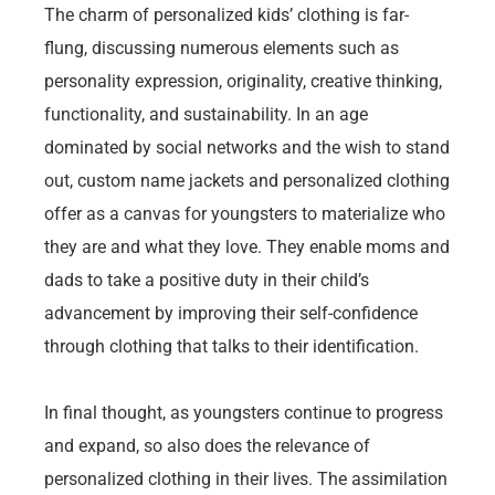
The charm of personalized kids’ clothing is far-
flung, discussing numerous elements such as
personality expression, originality, creative thinking,
functionality, and sustainability. In an age
dominated by social networks and the wish to stand
out, custom name jackets and personalized clothing
offer as a canvas for youngsters to materialize who
they are and what they love. They enable moms and
dads to take a positive duty in their child’s
advancement by improving their self-confidence
through clothing that talks to their identification.
In final thought, as youngsters continue to progress
and expand, so also does the relevance of
personalized clothing in their lives. The assimilation