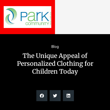
Blog
The Unique Appeal of
Personalized Clothing for
Children Today