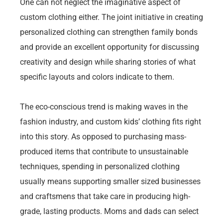
One can not neglect the imaginative aspect of
custom clothing either. The joint initiative in creating
personalized clothing can strengthen family bonds
and provide an excellent opportunity for discussing
creativity and design while sharing stories of what
specific layouts and colors indicate to them.
The eco-conscious trend is making waves in the
fashion industry, and custom kids’ clothing fits right
into this story. As opposed to purchasing mass-
produced items that contribute to unsustainable
techniques, spending in personalized clothing
usually means supporting smaller sized businesses
and craftsmens that take care in producing high-
grade, lasting products. Moms and dads can select