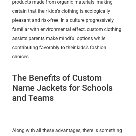
products made from organic materials, making
certain that their kids’s clothing is ecologically
pleasant and risk-free. In a culture progressively
familiar with environmental effect, custom clothing
assists parents make mindful options while
contributing favorably to their kids’s fashion
choices.
The Benefits of Custom
Name Jackets for Schools
and Teams
Along with all these advantages, there is something