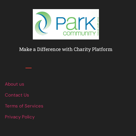
Make a Difference with Charity Platform
Links
About us
Contact Us
Terms of Services
Privacy Policy
Links