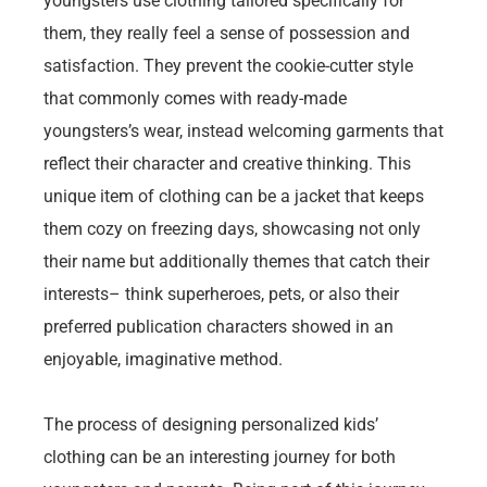
youngsters use clothing tailored specifically for
them, they really feel a sense of possession and
satisfaction. They prevent the cookie-cutter style
that commonly comes with ready-made
youngsters’s wear, instead welcoming garments that
reflect their character and creative thinking. This
unique item of clothing can be a jacket that keeps
them cozy on freezing days, showcasing not only
their name but additionally themes that catch their
interests– think superheroes, pets, or also their
preferred publication characters showed in an
enjoyable, imaginative method.
The process of designing personalized kids’
clothing can be an interesting journey for both