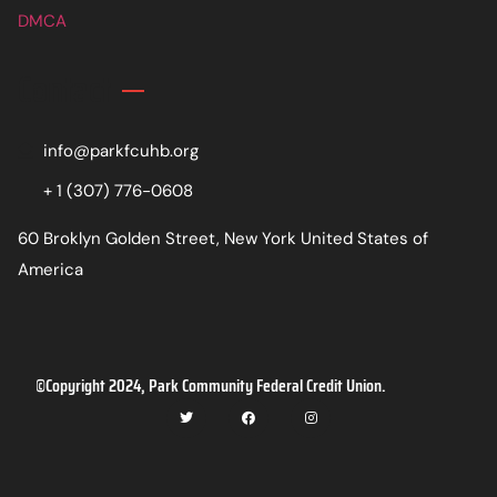
DMCA
Contact
info@parkfcuhb.org
+ 1 (307) 776-0608
60 Broklyn Golden Street, New York United States of
America
©Copyright 2024, Park Community Federal Credit Union.