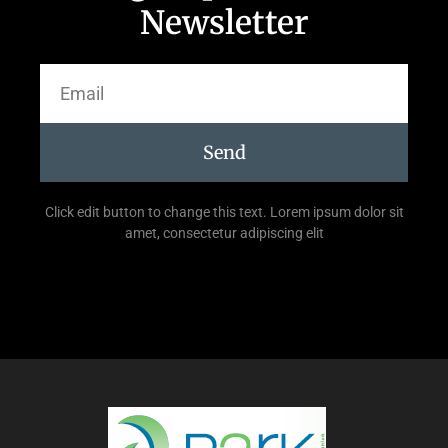
Newsletter
Send
Click edit button to change this text. Lorem ipsum dolor sit
amet, consectetur adipiscing elit