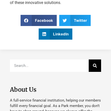
of these innovative solutions.
Facebook
Twitter
LinkedIn
About Us
A full-service financial institution, helping our members
fulfill every financial goal. As a Park member, you don’t