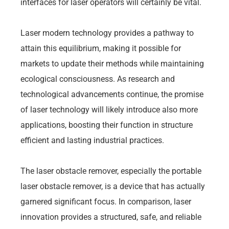
interfaces for laser operators will certainly be vital.
Laser modern technology provides a pathway to
attain this equilibrium, making it possible for
markets to update their methods while maintaining
ecological consciousness. As research and
technological advancements continue, the promise
of laser technology will likely introduce also more
applications, boosting their function in structure
efficient and lasting industrial practices.
The laser obstacle remover, especially the portable
laser obstacle remover, is a device that has actually
garnered significant focus. In comparison, laser
innovation provides a structured, safe, and reliable