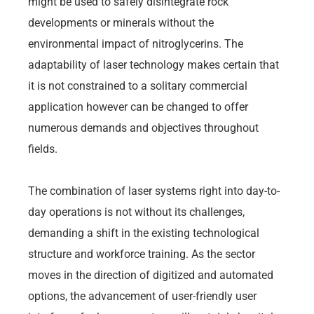
might be used to safely disintegrate rock
developments or minerals without the
environmental impact of nitroglycerins. The
adaptability of laser technology makes certain that
it is not constrained to a solitary commercial
application however can be changed to offer
numerous demands and objectives throughout
fields.
The combination of laser systems right into day-to-
day operations is not without its challenges,
demanding a shift in the existing technological
structure and workforce training. As the sector
moves in the direction of digitized and automated
options, the advancement of user-friendly user