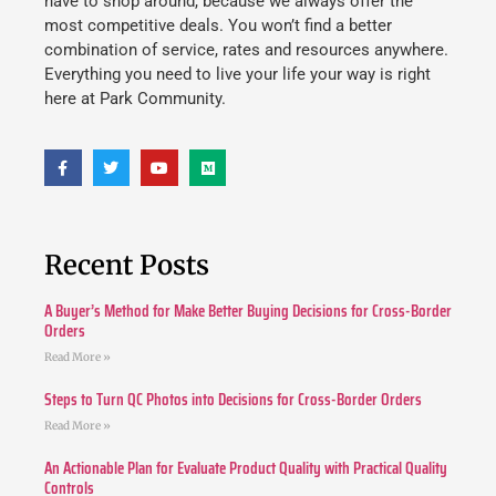
have to shop around, because we always offer the
most competitive deals. You won’t find a better
combination of service, rates and resources anywhere.
Everything you need to live your life your way is right
here at Park Community.
Recent Posts
A Buyer’s Method for Make Better Buying Decisions for Cross-Border
Orders
Read More »
Steps to Turn QC Photos into Decisions for Cross-Border Orders
Read More »
An Actionable Plan for Evaluate Product Quality with Practical Quality
Controls