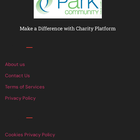
Make a Difference with Charity Platform
Links
About us
Contact Us
Terms of Services
Privacy Policy
Links
Cookies Privacy Policy