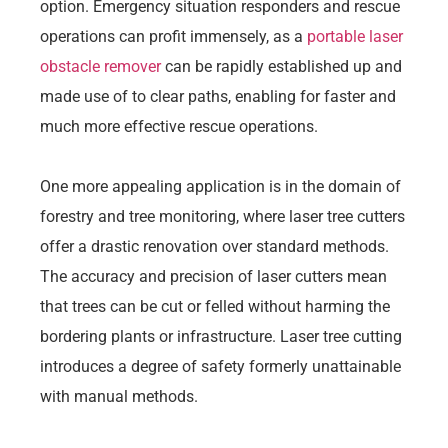
option. Emergency situation responders and rescue
operations can profit immensely, as a
portable laser
obstacle remover
can be rapidly established up and
made use of to clear paths, enabling for faster and
much more effective rescue operations.
One more appealing application is in the domain of
forestry and tree monitoring, where laser tree cutters
offer a drastic renovation over standard methods.
The accuracy and precision of laser cutters mean
that trees can be cut or felled without harming the
bordering plants or infrastructure. Laser tree cutting
introduces a degree of safety formerly unattainable
with manual methods.