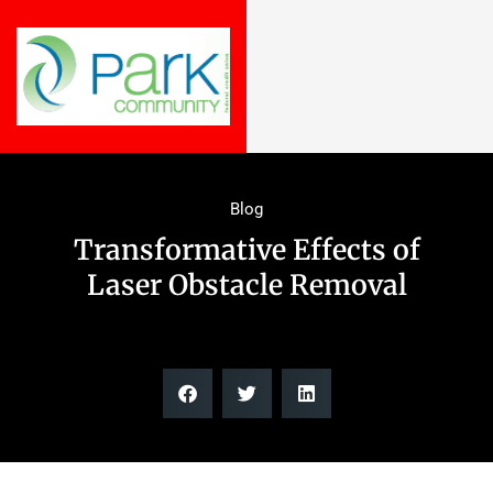
Blog
Transformative Effects of
Laser Obstacle Removal