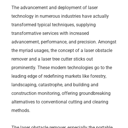
The advancement and deployment of laser
technology in numerous industries have actually
transformed typical techniques, supplying
transformative services with increased
advancement, performance, and precision. Amongst
the myriad usages, the concept of a laser obstacle
remover and a laser tree cutter sticks out
prominently. These modern technologies go to the
leading edge of redefining markets like forestry,
landscaping, catastrophe, and building and
construction monitoring, offering groundbreaking
alternatives to conventional cutting and clearing
methods.
The laser obstacle remover, especially the portable