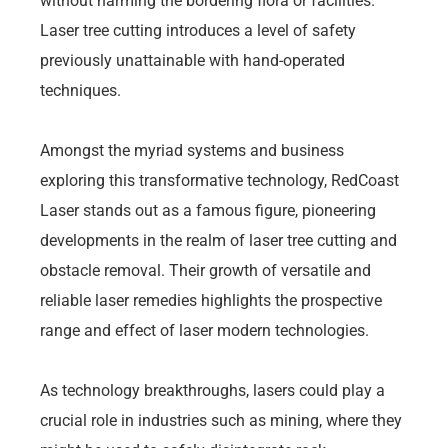
without harming the bordering flora or facilities.
Laser tree cutting introduces a level of safety
previously unattainable with hand-operated
techniques.
Amongst the myriad systems and business
exploring this transformative technology, RedCoast
Laser stands out as a famous figure, pioneering
developments in the realm of laser tree cutting and
obstacle removal. Their growth of versatile and
reliable laser remedies highlights the prospective
range and effect of laser modern technologies.
As technology breakthroughs, lasers could play a
crucial role in industries such as mining, where they