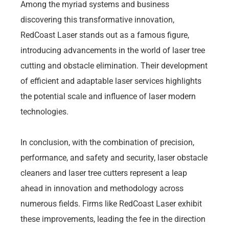
Among the myriad systems and business
discovering this transformative innovation,
RedCoast Laser stands out as a famous figure,
introducing advancements in the world of laser tree
cutting and obstacle elimination. Their development
of efficient and adaptable laser services highlights
the potential scale and influence of laser modern
technologies.
In conclusion, with the combination of precision,
performance, and safety and security, laser obstacle
cleaners and laser tree cutters represent a leap
ahead in innovation and methodology across
numerous fields. Firms like RedCoast Laser exhibit
these improvements, leading the fee in the direction