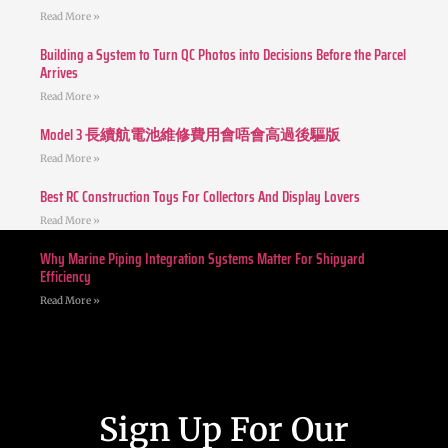
Read More »
Building a System to Turn QC Photos into Decisions Before the Parcel
Arrives
Read More »
Model 3 長續航電池維修費用會唔會高過後驅版
Read More »
Best RC Construction Toys For Collectors And Display Lovers
Read More »
Why Marine Piping Integration Systems Matter For Shipyard
Efficiency
Read More »
Sign Up For Our