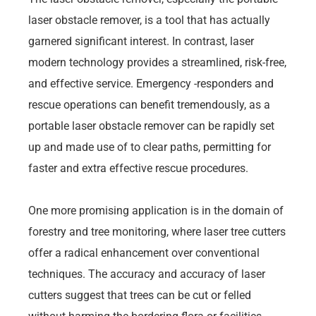
laser obstacle remover, is a tool that has actually
garnered significant interest. In contrast, laser
modern technology provides a streamlined, risk-free,
and effective service. Emergency -responders and
rescue operations can benefit tremendously, as a
portable laser obstacle remover can be rapidly set
up and made use of to clear paths, permitting for
faster and extra effective rescue procedures.
One more promising application is in the domain of
forestry and tree monitoring, where laser tree cutters
offer a radical enhancement over conventional
techniques. The accuracy and accuracy of laser
cutters suggest that trees can be cut or felled