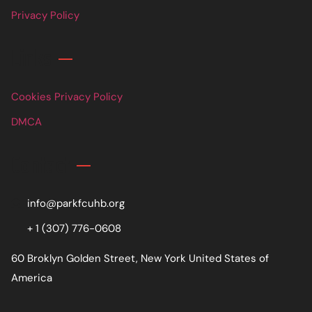
Privacy Policy
Links
Cookies Privacy Policy
DMCA
Contact
info@parkfcuhb.org
+ 1 (307) 776-0608
60 Broklyn Golden Street, New York United States of
America