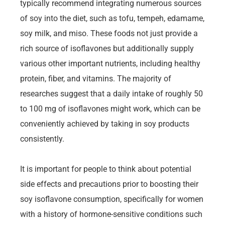
typically recommend integrating numerous sources
of soy into the diet, such as tofu, tempeh, edamame,
soy milk, and miso. These foods not just provide a
rich source of isoflavones but additionally supply
various other important nutrients, including healthy
protein, fiber, and vitamins. The majority of
researches suggest that a daily intake of roughly 50
to 100 mg of isoflavones might work, which can be
conveniently achieved by taking in soy products
consistently.
It is important for people to think about potential
side effects and precautions prior to boosting their
soy isoflavone consumption, specifically for women
with a history of hormone-sensitive conditions such