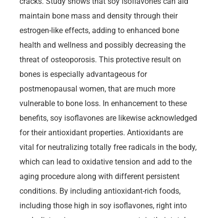
cracks. Study shows that soy isoflavones can aid
maintain bone mass and density through their
estrogen-like effects, adding to enhanced bone
health and wellness and possibly decreasing the
threat of osteoporosis. This protective result on
bones is especially advantageous for
postmenopausal women, that are much more
vulnerable to bone loss. In enhancement to these
benefits, soy isoflavones are likewise acknowledged
for their antioxidant properties. Antioxidants are
vital for neutralizing totally free radicals in the body,
which can lead to oxidative tension and add to the
aging procedure along with different persistent
conditions. By including antioxidant-rich foods,
including those high in soy isoflavones, right into