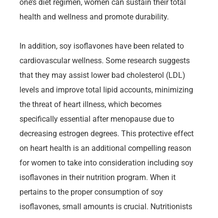
one’s diet regimen, women can sustain their total
health and wellness and promote durability.
In addition, soy isoflavones have been related to
cardiovascular wellness. Some research suggests
that they may assist lower bad cholesterol (LDL)
levels and improve total lipid accounts, minimizing
the threat of heart illness, which becomes
specifically essential after menopause due to
decreasing estrogen degrees. This protective effect
on heart health is an additional compelling reason
for women to take into consideration including soy
isoflavones in their nutrition program. When it
pertains to the proper consumption of soy
isoflavones, small amounts is crucial. Nutritionists