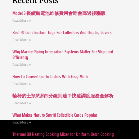
Recent Posts
Model 3 長續航電池維修費用會唔會高過後驅版
Read More »
Best RC Construction Toys For Collectors And Display Lovers
Read More »
Why Marine Piping Integration Systems Matter For Shipyard
Efficiency
Read More »
How To Convert Cm To Inches With Easy Math
Read More »
輪椅的士預約約15分鐘到達？快速調度服務全解析
Read More »
What Makes Naruto Smriti Collectible Cards Popular
Read More »
Thermal Oil Heating Cooking Mixer for Uniform Batch Cooking