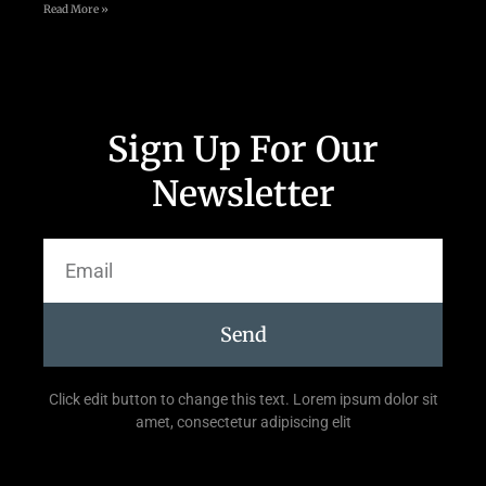
Read More »
Sign Up For Our
Newsletter
Send
Click edit button to change this text. Lorem ipsum dolor sit
amet, consectetur adipiscing elit