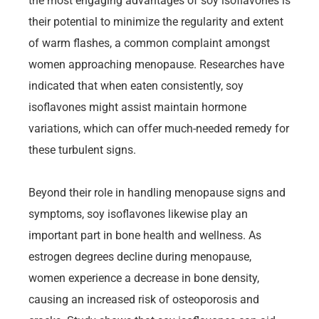
the most engaging advantages of soy isoflavones is
their potential to minimize the regularity and extent
of warm flashes, a common complaint amongst
women approaching menopause. Researches have
indicated that when eaten consistently, soy
isoflavones might assist maintain hormone
variations, which can offer much-needed remedy for
these turbulent signs.
Beyond their role in handling menopause signs and
symptoms, soy isoflavones likewise play an
important part in bone health and wellness. As
estrogen degrees decline during menopause,
women experience a decrease in bone density,
causing an increased risk of osteoporosis and