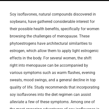
Soy isoflavones, natural compounds discovered in
soybeans, have gathered considerable interest for
their possible health benefits, specifically for women
browsing the challenges of menopause. These
phytoestrogens have architectural similarities to
estrogen, which allow them to apply light estrogenic
effects in the body. For several women, the shift
right into menopause can be accompanied by
various symptoms such as warm flashes, evening
sweats, mood swings, and a general decline in top
quality of life. Study recommends that incorporating
soy isoflavones into the diet regimen can assist
alleviate a few of these symptoms. Among one of