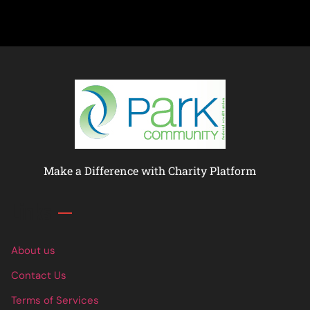
Make a Difference with Charity Platform
Links
About us
Contact Us
Terms of Services