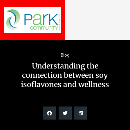
Blog
Understanding the
connection between soy
isoflavones and wellness