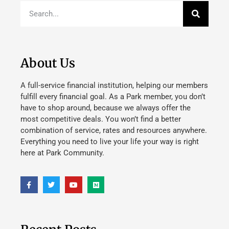
About Us
A full-service financial institution, helping our members
fulfill every financial goal. As a Park member, you don’t
have to shop around, because we always offer the
most competitive deals. You won’t find a better
combination of service, rates and resources anywhere.
Everything you need to live your life your way is right
here at Park Community.