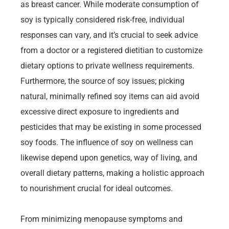
as breast cancer. While moderate consumption of
soy is typically considered risk-free, individual
responses can vary, and it’s crucial to seek advice
from a doctor or a registered dietitian to customize
dietary options to private wellness requirements.
Furthermore, the source of soy issues; picking
natural, minimally refined soy items can aid avoid
excessive direct exposure to ingredients and
pesticides that may be existing in some processed
soy foods. The influence of soy on wellness can
likewise depend upon genetics, way of living, and
overall dietary patterns, making a holistic approach
to nourishment crucial for ideal outcomes.
From minimizing menopause symptoms and