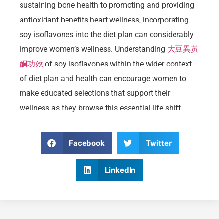
sustaining bone health to promoting and providing
antioxidant benefits heart wellness, incorporating
soy isoflavones into the diet plan can considerably
improve women’s wellness. Understanding
大豆異黃
酮功效
of soy isoflavones within the wider context
of diet plan and health can encourage women to
make educated selections that support their
wellness as they browse this essential life shift.
Facebook
Twitter
LinkedIn