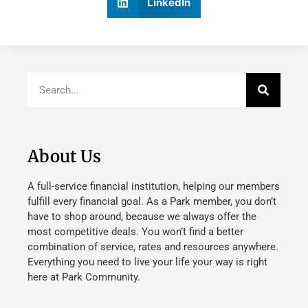
LinkedIn
About Us
A full-service financial institution, helping our members
fulfill every financial goal. As a Park member, you don’t
have to shop around, because we always offer the
most competitive deals. You won’t find a better
combination of service, rates and resources anywhere.
Everything you need to live your life your way is right
here at Park Community.