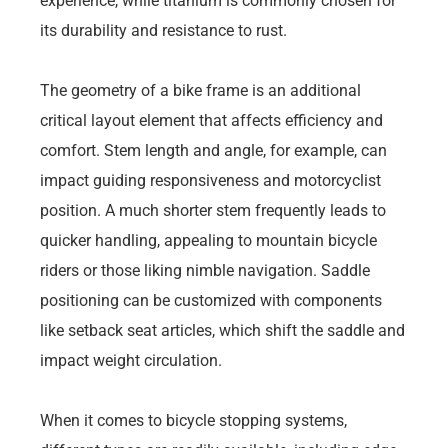
experience, while titanium is commonly chosen for
its durability and resistance to rust.
The geometry of a bike frame is an additional
critical layout element that affects efficiency and
comfort. Stem length and angle, for example, can
impact guiding responsiveness and motorcyclist
position. A much shorter stem frequently leads to
quicker handling, appealing to mountain bicycle
riders or those liking nimble navigation. Saddle
positioning can be customized with components
like setback seat articles, which shift the saddle and
impact weight circulation.
When it comes to bicycle stopping systems,