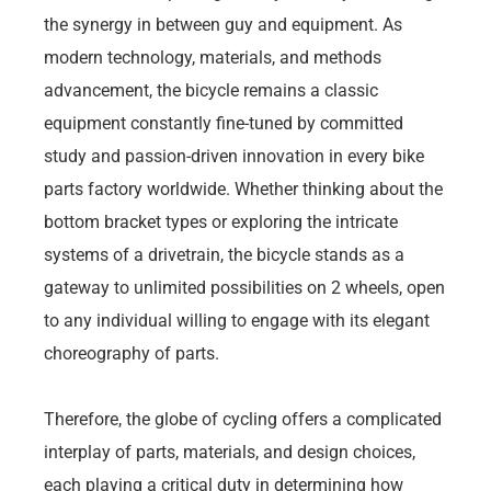
the synergy in between guy and equipment. As
modern technology, materials, and methods
advancement, the bicycle remains a classic
equipment constantly fine-tuned by committed
study and passion-driven innovation in every bike
parts factory worldwide. Whether thinking about the
bottom bracket types or exploring the intricate
systems of a drivetrain, the bicycle stands as a
gateway to unlimited possibilities on 2 wheels, open
to any individual willing to engage with its elegant
choreography of parts.
Therefore, the globe of cycling offers a complicated
interplay of parts, materials, and design choices,
each playing a critical duty in determining how