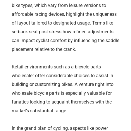
bike types, which vary from leisure versions to
affordable racing devices, highlight the uniqueness
of layout tailored to designated usage. Terms like
setback seat post stress how refined adjustments
can impact cyclist comfort by influencing the saddle
placement relative to the crank.
Retail environments such as a bicycle parts
wholesaler offer considerable choices to assist in
building or customizing bikes. A venture right into
wholesale bicycle parts is especially valuable for
fanatics looking to acquaint themselves with the
market’s substantial range.
In the grand plan of cycling, aspects like power