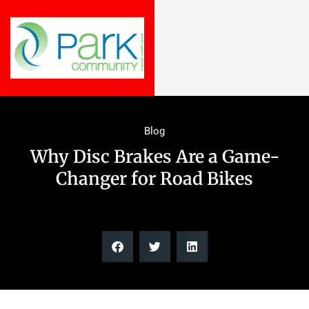
Blog
Why Disc Brakes Are a Game-
Changer for Road Bikes