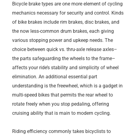
Bicycle brake types are one more element of cycling
mechanics necessary for security and control. Kinds
of bike brakes include rim brakes, disc brakes, and
the now less-common drum brakes, each giving
various stopping power and upkeep needs. The
choice between quick vs. thru-axle release axles–
the parts safeguarding the wheels to the frame–
affects your ride’s stability and simplicity of wheel
elimination. An additional essential part
understanding is the freewheel, which is a gadget in
multi-speed bikes that permits the rear wheel to
rotate freely when you stop pedaling, offering
cruising ability that is main to modern cycling.
Riding efficiency commonly takes bicyclists to