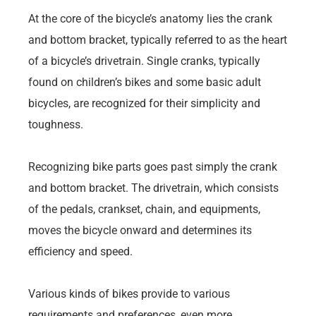
At the core of the bicycle’s anatomy lies the crank
and bottom bracket, typically referred to as the heart
of a bicycle’s drivetrain. Single cranks, typically
found on children’s bikes and some basic adult
bicycles, are recognized for their simplicity and
toughness.
Recognizing bike parts goes past simply the crank
and bottom bracket. The drivetrain, which consists
of the pedals, crankset, chain, and equipments,
moves the bicycle onward and determines its
efficiency and speed.
Various kinds of bikes provide to various
requirements and preferences, even more