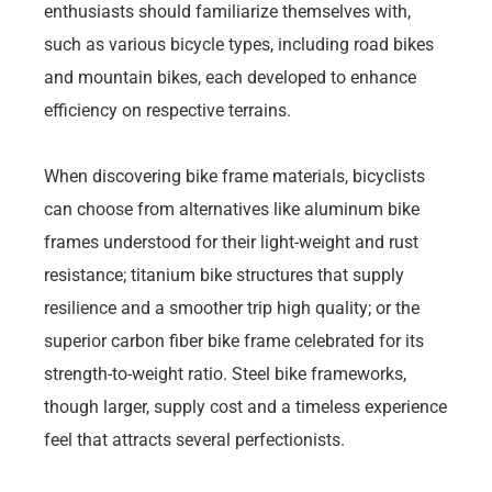
enthusiasts should familiarize themselves with,
such as various bicycle types, including road bikes
and mountain bikes, each developed to enhance
efficiency on respective terrains.
When discovering bike frame materials, bicyclists
can choose from alternatives like aluminum bike
frames understood for their light-weight and rust
resistance; titanium bike structures that supply
resilience and a smoother trip high quality; or the
superior carbon fiber bike frame celebrated for its
strength-to-weight ratio. Steel bike frameworks,
though larger, supply cost and a timeless experience
feel that attracts several perfectionists.