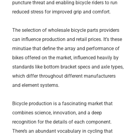
puncture threat and enabling bicycle riders to run
reduced stress for improved grip and comfort.
The selection of wholesale bicycle parts providers
can influence production and retail prices. It’s these
minutiae that define the array and performance of
bikes offered on the market, influenced heavily by
standards like bottom bracket specs and axle types,
which differ throughout different manufacturers
and element systems.
Bicycle production is a fascinating market that
combines science, innovation, and a deep
recognition for the details of each component.
There’s an abundant vocabulary in cycling that