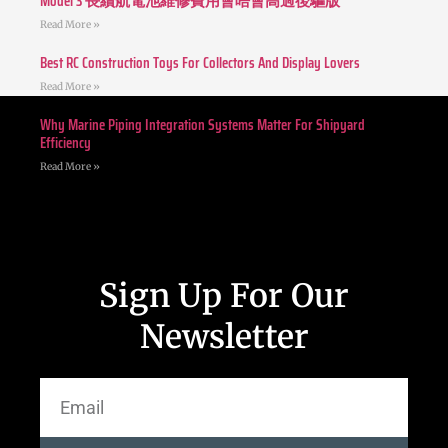
Model 3 長續航電池維修費用會唔會高過後驅版
Read More »
Best RC Construction Toys For Collectors And Display Lovers
Read More »
Why Marine Piping Integration Systems Matter For Shipyard
Efficiency
Read More »
Sign Up For Our
Newsletter