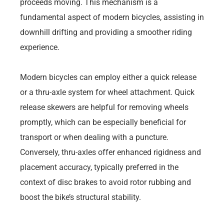
proceeds moving. This mechanism is a
fundamental aspect of modern bicycles, assisting in
downhill drifting and providing a smoother riding
experience.
Modern bicycles can employ either a quick release
or a thru-axle system for wheel attachment. Quick
release skewers are helpful for removing wheels
promptly, which can be especially beneficial for
transport or when dealing with a puncture.
Conversely, thru-axles offer enhanced rigidness and
placement accuracy, typically preferred in the
context of disc brakes to avoid rotor rubbing and
boost the bike’s structural stability.