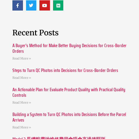
Recent Posts
A Buyer’s Method for Make Better Buying Decisions for Cross-Border
Orders
Read More »
Steps to Turn QC Photos into Decisions for Cross-Border Orders
Read More »
An Actionable Plan for Evaluate Product Quality with Practical Quality
Controls
Read More »
Building a System to Turn QC Photos into Decisions Before the Parcel
Arrives
Read More »