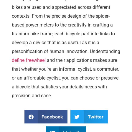
bikes are used and appreciated across different
contexts. From the precise design of the spider-
based power meters to the creativity in crafting a
titanium bike frame, each bicycle part interlinks to
develop a device that is as useful as it is a
personification of human innovation. Understanding
define freewheel
and their applications makes sure
that whether you’re an informal cyclist, a commuter,
or an affordable cyclist, you can choose or preserve
a bicycle that satisfies your details needs with
precision and ease.
Facebook
Twitter