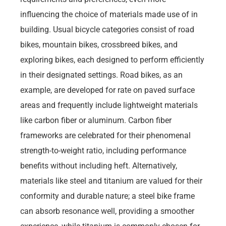
influencing the choice of materials made use of in
building. Usual bicycle categories consist of road
bikes, mountain bikes, crossbreed bikes, and
exploring bikes, each designed to perform efficiently
in their designated settings. Road bikes, as an
example, are developed for rate on paved surface
areas and frequently include lightweight materials
like carbon fiber or aluminum. Carbon fiber
frameworks are celebrated for their phenomenal
strength-to-weight ratio, including performance
benefits without including heft. Alternatively,
materials like steel and titanium are valued for their
conformity and durable nature; a steel bike frame
can absorb resonance well, providing a smoother