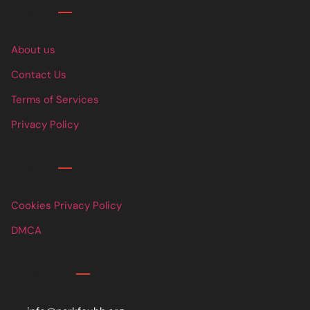
Links
About us
Contact Us
Terms of Services
Privacy Policy
Links
Cookies Privacy Policy
DMCA
Contact