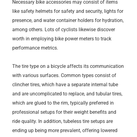
Necessary bike accessories may consist of items
like safety helmets for safety and security, lights for
presence, and water container holders for hydration,
among others. Lots of cyclists likewise discover
worth in employing bike power meters to track
performance metrics.
The tire type on a bicycle affects its communication
with various surfaces. Common types consist of
clincher tires, which have a separate internal tube
and are uncomplicated to replace, and tubular tires,
which are glued to the rim, typically preferred in
professional setups for their weight benefits and
ride quality. In addition, tubeless tire setups are
ending up being more prevalent, offering lowered