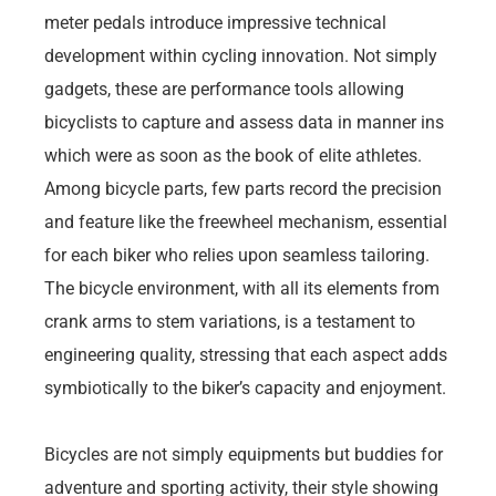
meter pedals introduce impressive technical
development within cycling innovation. Not simply
gadgets, these are performance tools allowing
bicyclists to capture and assess data in manner ins
which were as soon as the book of elite athletes.
Among bicycle parts, few parts record the precision
and feature like the freewheel mechanism, essential
for each biker who relies upon seamless tailoring.
The bicycle environment, with all its elements from
crank arms to stem variations, is a testament to
engineering quality, stressing that each aspect adds
symbiotically to the biker’s capacity and enjoyment.
Bicycles are not simply equipments but buddies for
adventure and sporting activity, their style showing