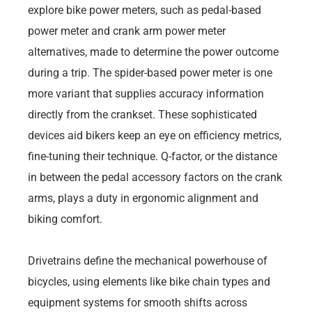
explore bike power meters, such as pedal-based
power meter and crank arm power meter
alternatives, made to determine the power outcome
during a trip. The spider-based power meter is one
more variant that supplies accuracy information
directly from the crankset. These sophisticated
devices aid bikers keep an eye on efficiency metrics,
fine-tuning their technique. Q-factor, or the distance
in between the pedal accessory factors on the crank
arms, plays a duty in ergonomic alignment and
biking comfort.
Drivetrains define the mechanical powerhouse of
bicycles, using elements like bike chain types and
equipment systems for smooth shifts across