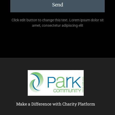
Send
Click edit button to change this text. Lorem ipsum dolor sit
amet, consectetur adipiscing elit
Make a Difference with Charity Platform