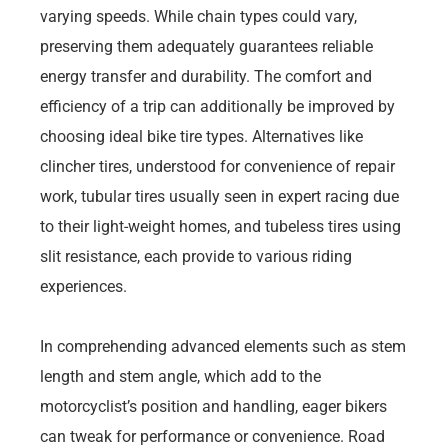
varying speeds. While chain types could vary,
preserving them adequately guarantees reliable
energy transfer and durability. The comfort and
efficiency of a trip can additionally be improved by
choosing ideal bike tire types. Alternatives like
clincher tires, understood for convenience of repair
work, tubular tires usually seen in expert racing due
to their light-weight homes, and tubeless tires using
slit resistance, each provide to various riding
experiences.
In comprehending advanced elements such as stem
length and stem angle, which add to the
motorcyclist’s position and handling, eager bikers
can tweak for performance or convenience. Road