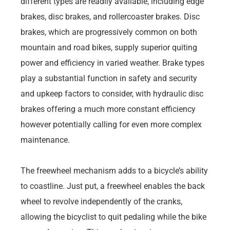
different types are readily available, including edge
brakes, disc brakes, and rollercoaster brakes. Disc
brakes, which are progressively common on both
mountain and road bikes, supply superior quiting
power and efficiency in varied weather. Brake types
play a substantial function in safety and security
and upkeep factors to consider, with hydraulic disc
brakes offering a much more constant efficiency
however potentially calling for even more complex
maintenance.
The freewheel mechanism adds to a bicycle’s ability
to coastline. Just put, a freewheel enables the back
wheel to revolve independently of the cranks,
allowing the bicyclist to quit pedaling while the bike