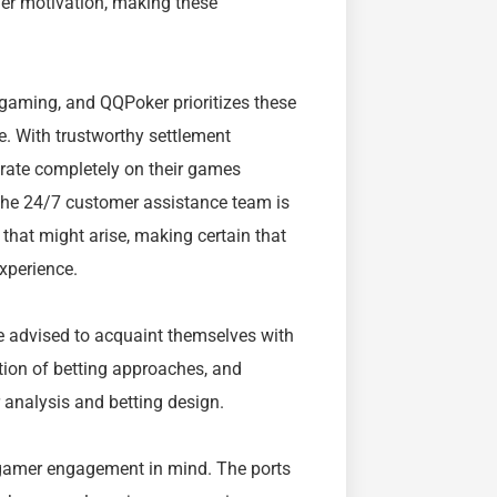
her motivation, making these
 gaming, and QQPoker prioritizes these
e. With trustworthy settlement
rate completely on their games
The 24/7 customer assistance team is
 that might arise, making certain that
xperience.
 advised to acquaint themselves with
tion of betting approaches, and
r analysis and betting design.
gamer engagement in mind. The ports