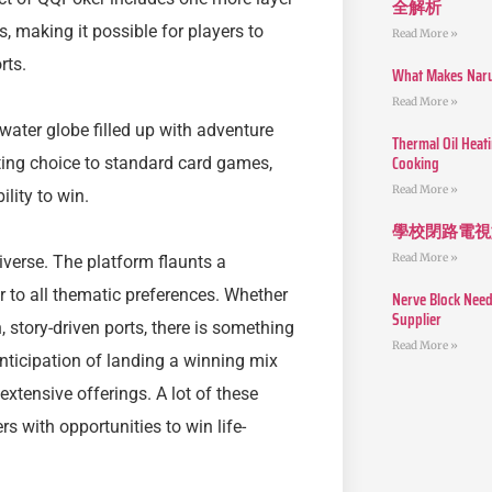
全解析
, making it possible for players to
Read More »
rts.
What Makes Narut
Read More »
ater globe filled up with adventure
Thermal Oil Heat
Cooking
resting choice to standard card games,
Read More »
ility to win.
學校閉路電視
Read More »
verse. The platform flaunts a
r to all thematic preferences. Whether
Nerve Block Need
Supplier
 story-driven ports, there is something
Read More »
anticipation of landing a winning mix
xtensive offerings. A lot of these
s with opportunities to win life-