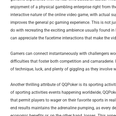
enjoyment of a physical gambling enterprise right from th
interactive nature of the online video game, with actual su
improves the general pc gaming experience. This is not jus
do with recreating the exciting ambience usually found in
can appreciate the facetime interactions that make the vi
Gamers can connect instantaneously with challengers worl
difficulties that foster both competition and camaraderie.
of technique, luck, and plenty of giggling as they involve 
Another thrilling attribute of QQPoker is its sporting activi
of sporting activities events happening worldwide, QQPoke
that permit players to wager on their favorite sports in rea
end results maintains the adrenaline pumping, as every d
economic benefits or, on the other hand, losses. This asp