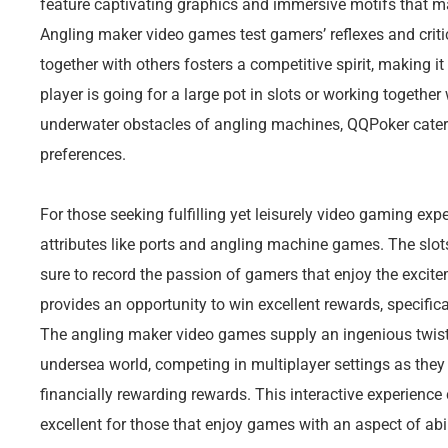
feature captivating graphics and immersive motifs that 
Angling maker video games test gamers’ reflexes and critica
together with others fosters a competitive spirit, making it
player is going for a large pot in slots or working together
underwater obstacles of angling machines, QQPoker cater
preferences.
For those seeking fulfilling yet leisurely video gaming e
attributes like ports and angling machine games. The slots
sure to record the passion of gamers that enjoy the excitem
provides an opportunity to win excellent rewards, specifica
The angling maker video games supply an ingenious twist
undersea world, competing in multiplayer settings as they 
financially rewarding rewards. This interactive experience
excellent for those that enjoy games with an aspect of abil