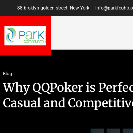
88 broklyn golden street. New York
info@parkfcuhb.o
Blog
Why QQPoker is Perfec
Casual and Competiti