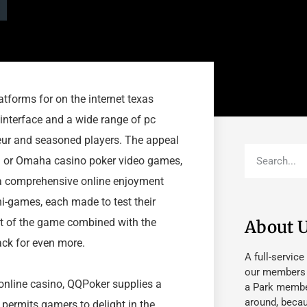
tforms for on the internet texas
 interface and a wide range of pc
teur and seasoned players. The appeal
em or Omaha casino poker video games,
t a comprehensive online enjoyment
ni-games, each made to test their
ent of the game combined with the
About 
ck for even more.
A full-service
our members fu
 online casino, QQPoker supplies a
a Park member
around, beca
 permits gamers to delight in the