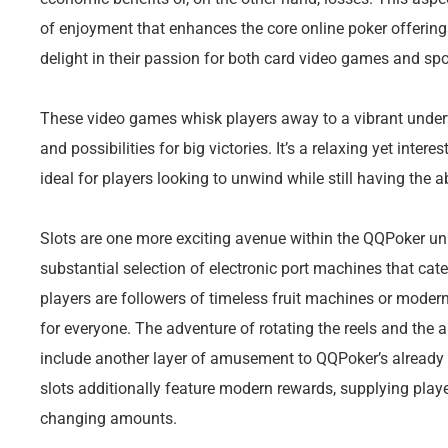
of enjoyment that enhances the core online poker offerings
delight in their passion for both card video games and spo
These video games whisk players away to a vibrant underw
and possibilities for big victories. It’s a relaxing yet inte
ideal for players looking to unwind while still having the ab
Slots are one more exciting avenue within the QQPoker uni
substantial selection of electronic port machines that cate
players are followers of timeless fruit machines or modern,
for everyone. The adventure of rotating the reels and the 
include another layer of amusement to QQPoker’s already e
slots additionally feature modern rewards, supplying player
changing amounts.