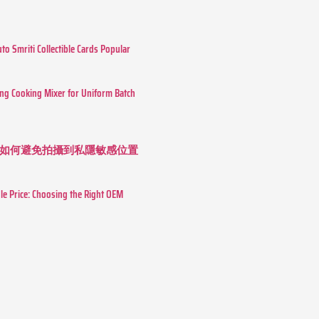
o Smriti Collectible Cards Popular
ing Cooking Mixer for Uniform Batch
如何避免拍攝到私隱敏感位置
le Price: Choosing the Right OEM