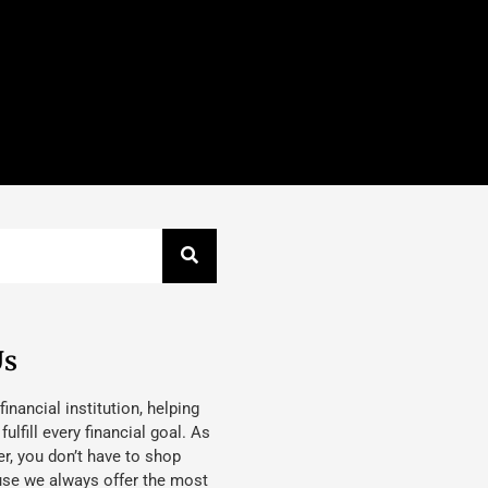
Us
 financial institution, helping
lfill every financial goal. As
, you don’t have to shop
use we always offer the most