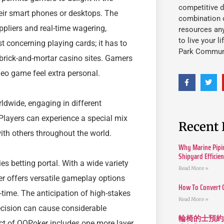
competitive d
eir smart phones or desktops. The
combination o
ppliers and real-time wagering,
resources an
to live your l
t concerning playing cards; it has to
Park Commun
 brick-and-mortar casino sites. Gamers
deo game feel extra personal.
dwide, engaging in different
 Players can experience a special mix
Recent 
with others throughout the world.
Why Marine Pipin
Shipyard Efficie
ties betting portal. With a wide variety
Read More »
r offers versatile gameplay options
How To Convert 
l-time. The anticipation of high-stakes
Read More »
ecision can cause considerable
輪椅的士預約
ect of QQPoker includes one more layer