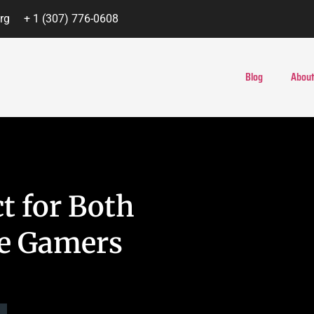
rg
+ 1 (307) 776-0608
Blog
About
t for Both
ve Gamers