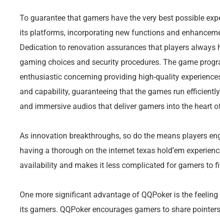
To guarantee that gamers have the very best possible exp
its platforms, incorporating new functions and enhance
Dedication to renovation assurances that players always ha
gaming choices and security procedures. The game prog
enthusiastic concerning providing high-quality experienc
and capability, guaranteeing that the games run efficientl
and immersive audios that deliver gamers into the heart o
As innovation breakthroughs, so do the means players eng
having a thorough on the internet texas hold’em experienc
availability and makes it less complicated for gamers to fi
One more significant advantage of QQPoker is the feeling
its gamers. QQPoker encourages gamers to share pointers,