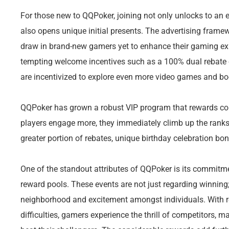
For those new to QQPoker, joining not only unlocks to an 
also opens unique initial presents. The advertising frame
draw in brand-new gamers yet to enhance their gaming exp
tempting welcome incentives such as a 100% dual rebate o
are incentivized to explore even more video games and boo
QQPoker has grown a robust VIP program that rewards c
players engage more, they immediately climb up the ranks 
greater portion of rebates, unique birthday celebration b
One of the standout attributes of QQPoker is its commitmen
reward pools. These events are not just regarding winning;
neighborhood and excitement amongst individuals. With 
difficulties, gamers experience the thrill of competitors, 