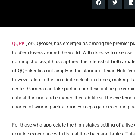
QQPK
, or QQPoker, has emerged as among the premier pla
hold’em lovers around the world. With its easy to use user
gaming choices, it has captured the interest of both ama
of QQPoker lies not simply in the standard Texas Hold ’
however also in the incredible selection it uses, making i
center. Gamers can take part in countless online poker mi
critical thinking and enhance their abilities. The excitem
chance of winning actual money keeps gamers coming ba
For those who appreciate the high-stakes setting of a live
genuine experience with its real-time baccarat tables. This