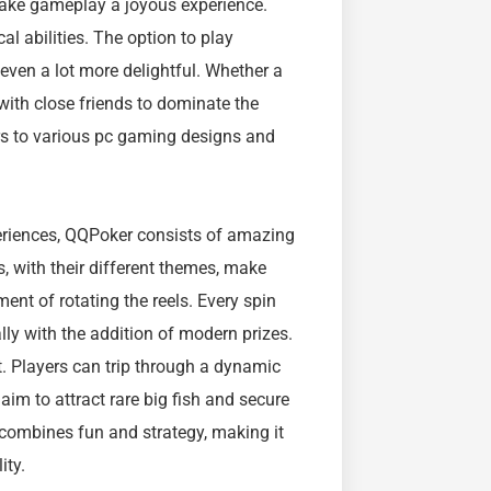
make gameplay a joyous experience.
l abilities. The option to play
 even a lot more delightful. Whether a
 with close friends to dominate the
s to various pc gaming designs and
xperiences, QQPoker consists of amazing
, with their different themes, make
ent of rotating the reels. Every spin
lly with the addition of modern prizes.
. Players can trip through a dynamic
aim to attract rare big fish and secure
 combines fun and strategy, making it
ity.