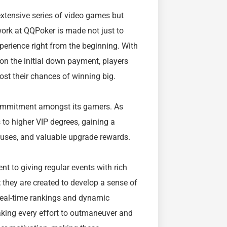
extensive series of video games but
work at QQPoker is made not just to
erience right from the beginning. With
n the initial down payment, players
st their chances of winning big.
ommitment amongst its gamers. As
to higher VIP degrees, gaining a
onuses, and valuable upgrade rewards.
t to giving regular events with rich
 they are created to develop a sense of
real-time rankings and dynamic
making every effort to outmaneuver and