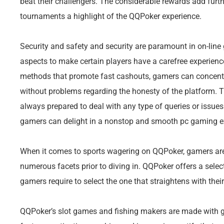
beat their challengers. The considerable rewards add furt
tournaments a highlight of the QQPoker experience.
Security and safety and security are paramount in on-line
aspects to make certain players have a carefree experienc
methods that promote fast cashouts, gamers can concent
without problems regarding the honesty of the platform. 
always prepared to deal with any type of queries or issues
gamers can delight in a nonstop and smooth pc gaming e
When it comes to sports wagering on QQPoker, gamers are
numerous facets prior to diving in. QQPoker offers a selec
gamers require to select the one that straightens with thei
QQPoker’s slot games and fishing makers are made with 