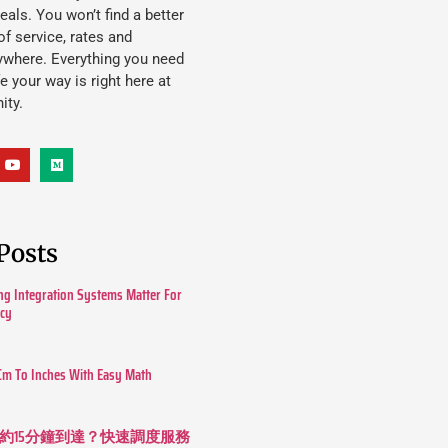
eals. You won’t find a better
f service, rates and
ywhere. Everything you need
ife your way is right here at
ity.
Posts
g Integration Systems Matter For
ncy
Cm To Inches With Easy Math
約15分鐘到達？快速調度服務