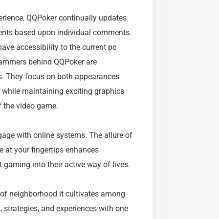
erience, QQPoker continually updates
ments based upon individual comments.
ve accessibility to the current pc
rammers behind QQPoker are
es. They focus on both appearances
y while maintaining exciting graphics
f the video game.
age with online systems. The allure of
e at your fingertips enhances
t gaming into their active way of lives.
 of neighborhood it cultivates among
 strategies, and experiences with one