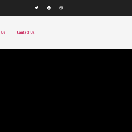
 Us
Contact Us