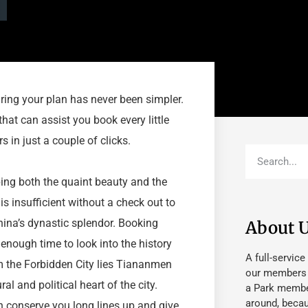
aring your plan has never been simpler.
that can assist you book every little
 in just a couple of clicks.
ping both the quaint beauty and the
 is insufficient without a check out to
China’s dynastic splendor. Booking
About 
enough time to look into the history
A full-service
om the Forbidden City lies Tiananmen
our members fu
al and political heart of the city.
a Park member
around, beca
 conserve you long lines up and give