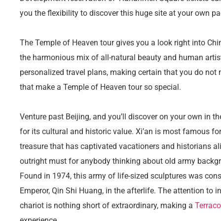
you the flexibility to discover this huge site at your own pa
The Temple of Heaven tour gives you a look right into Chi
the harmonious mix of all-natural beauty and human artis
personalized travel plans, making certain that you do not
that make a Temple of Heaven tour so special.
Venture past Beijing, and you’ll discover on your own in t
for its cultural and historic value. Xi’an is most famous for
treasure that has captivated vacationers and historians ali
outright must for anybody thinking about old army backg
Found in 1974, this army of life-sized sculptures was const
Emperor, Qin Shi Huang, in the afterlife. The attention to 
chariot is nothing short of extraordinary, making a
Terraco
experience.