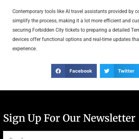
Contemporary tools like AI travel assistants provided by
simplify the process, making it a lot more efficient and c
securing Forbidden City tickets to preparing a detailed Terr
devices offer functional options and real-time updates th
experience.
Facebook
Twitter
Sign Up For Our Newsletter