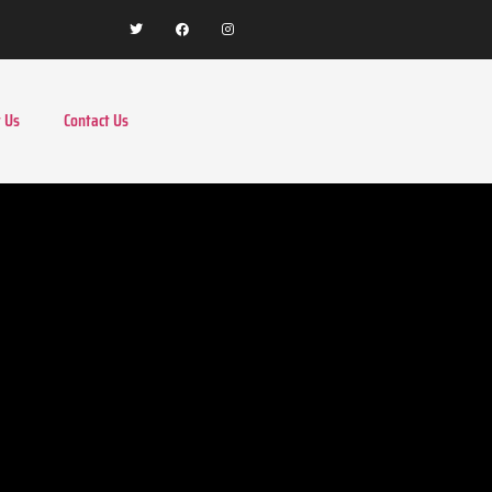
 Us
Contact Us