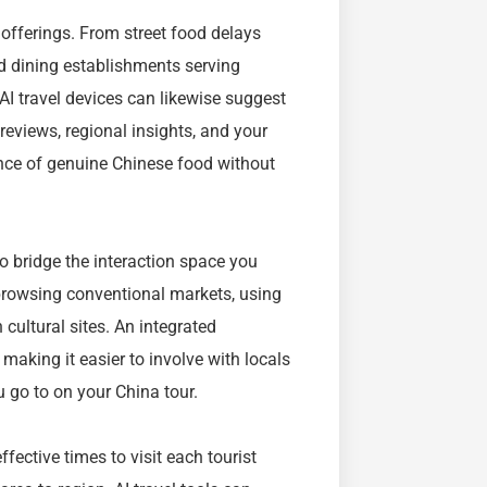
y offerings. From street food delays
 dining establishments serving
 AI travel devices can likewise suggest
eviews, regional insights, and your
ence of genuine Chinese food without
to bridge the interaction space you
browsing conventional markets, using
cultural sites. An integrated
 making it easier to involve with locals
u go to on your China tour.
fective times to visit each tourist