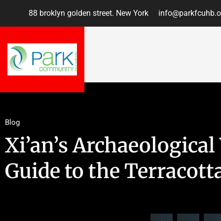
88 broklyn golden street. New York
info@parkfcuhb.o
Blog
Xi’an’s Archaeological
Guide to the Terracott