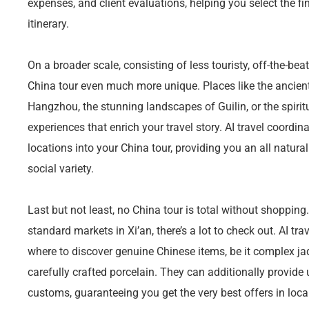
expenses, and client evaluations, helping you select the fi
itinerary.
On a broader scale, consisting of less touristy, off-the-b
China tour even much more unique. Places like the ancie
Hangzhou, the stunning landscapes of Guilin, or the spirit
experiences that enrich your travel story. AI travel coordin
locations into your China tour, providing you an all natura
social variety.
Last but not least, no China tour is total without shopping
standard markets in Xi’an, there’s a lot to check out. AI t
where to discover genuine Chinese items, be it complex jade 
carefully crafted porcelain. They can additionally provide
customs, guaranteeing you get the very best offers in loca