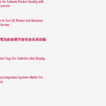
n for Evaluate Product Quality with
 Controls
m to Turn QC Photos into Decisions
 Arrives
 長續航電池維修費用會唔會高過後驅
tion Toys For Collectors And Display
g Integration Systems Matter For
ncy