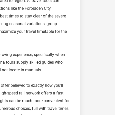
rea to region. AI travel tools can
tions like the Forbidden City,
st times to stay clear of the severe
ring seasonal variations, group
maximize your travel timetable for the
proving experience, specifically when
hina tours supply skilled guides who
 not locate in manuals.
 offer believed to exactly how you’ll
high-speed rail network offers a fast
flights can be much more convenient for
umerous choices, full with travel times,