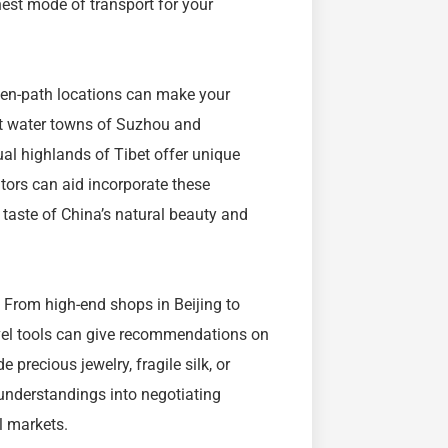
nest mode of transport for your
eaten-path locations can make your
nt water towns of Suzhou and
ual highlands of Tibet offer unique
ators can aid incorporate these
l taste of China’s natural beauty and
. From high-end shops in Beijing to
ravel tools can give recommendations on
precious jewelry, fragile silk, or
 understandings into negotiating
l markets.