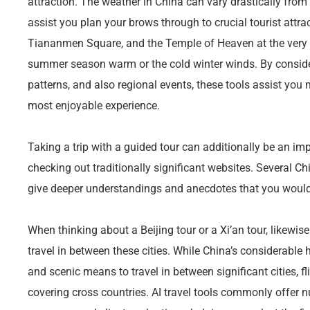
attraction. The weather in China can vary drastically from a
assist you plan your brows through to crucial tourist attrac
Tiananmen Square, and the Temple of Heaven at the very be
summer season warm or the cold winter winds. By conside
patterns, and also regional events, these tools assist you 
most enjoyable experience.
Taking a trip with a guided tour can additionally be an im
checking out traditionally significant websites. Several C
give deeper understandings and anecdotes that you would
When thinking about a Beijing tour or a Xi’an tour, likewise
travel in between these cities. While China’s considerable 
and scenic means to travel in between significant cities, 
covering cross countries. AI travel tools commonly offer n