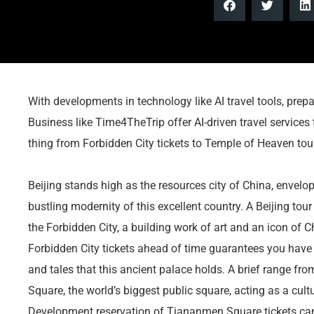
With developments in technology like AI travel tools, prep
Business like Time4TheTrip offer AI-driven travel services 
thing from Forbidden City tickets to Temple of Heaven tours
Beijing stands high as the resources city of China, envelo
bustling modernity of this excellent country. A Beijing tour
the Forbidden City, a building work of art and an icon of 
Forbidden City tickets ahead of time guarantees you have 
and tales that this ancient palace holds. A brief range fr
Square, the world’s biggest public square, acting as a cultur
Development reservation of Tiananmen Square tickets can