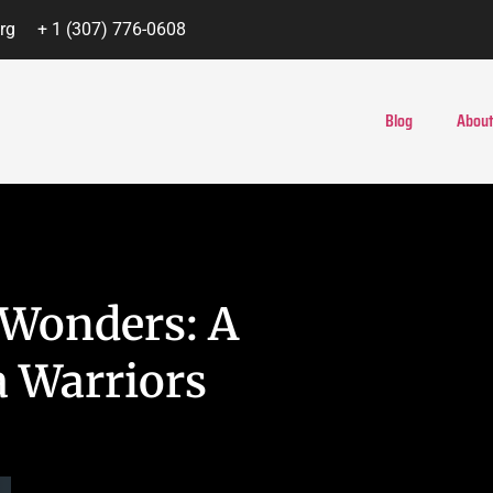
rg
+ 1 (307) 776-0608
Blog
About
 Wonders: A
a Warriors