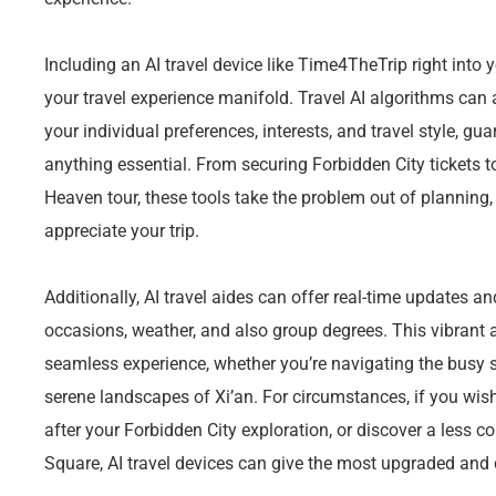
Including an AI travel device like Time4TheTrip right into
your travel experience manifold. Travel AI algorithms can
your individual preferences, interests, and travel style, g
anything essential. From securing Forbidden City tickets t
Heaven tour, these tools take the problem out of planning
appreciate your trip.
Additionally, AI travel aides can offer real-time updates 
occasions, weather, and also group degrees. This vibrant
seamless experience, whether you’re navigating the busy st
serene landscapes of Xi’an. For circumstances, if you wish
after your Forbidden City exploration, or discover a less 
Square, AI travel devices can give the most upgraded and