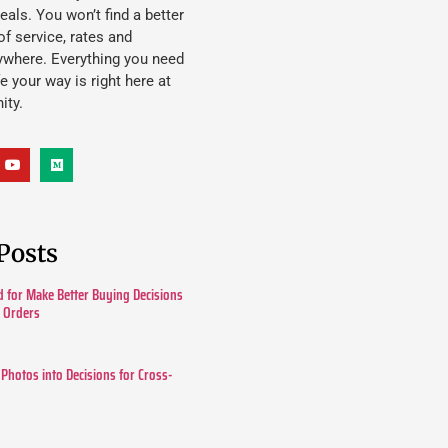
eals. You won’t find a better
f service, rates and
ywhere. Everything you need
ife your way is right here at
ity.
Posts
 for Make Better Buying Decisions
r Orders
 Photos into Decisions for Cross-