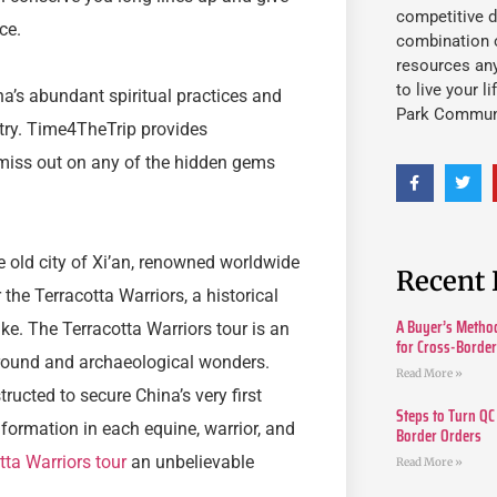
competitive d
ce.
combination o
resources an
to live your l
na’s abundant spiritual practices and
Park Commun
try. Time4TheTrip provides
 miss out on any of the hidden gems
he old city of Xi’an, renowned worldwide
Recent 
 the Terracotta Warriors, a historical
A Buyer’s Method
ke. The Terracotta Warriors tour is an
for Cross-Borde
round and archaeological wonders.
Read More »
ructed to secure China’s very first
Steps to Turn QC
information in each equine, warrior, and
Border Orders
tta Warriors tour
an unbelievable
Read More »