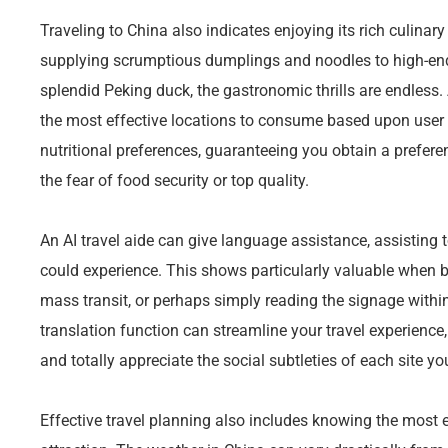
Traveling to China also indicates enjoying its rich culinar
supplying scrumptious dumplings and noodles to high-end
splendid Peking duck, the gastronomic thrills are endless.
the most effective locations to consume based upon user r
nutritional preferences, guaranteeing you obtain a prefer
the fear of food security or top quality.
An AI travel aide can give language assistance, assisting 
could experience. This shows particularly valuable when 
mass transit, or perhaps simply reading the signage within 
translation function can streamline your travel experience,
and totally appreciate the social subtleties of each site yo
Effective travel planning also includes knowing the most ef