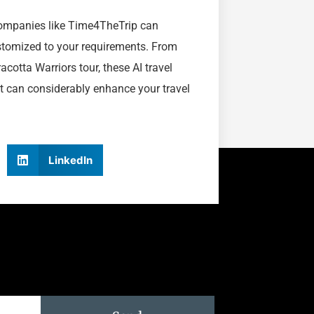
 companies like Time4TheTrip can
ustomized to your requirements. From
acotta Warriors tour, these AI travel
at can considerably enhance your travel
LinkedIn