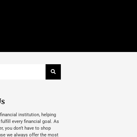
Us
 financial institution, helping
lfill every financial goal. As
, you don’t have to shop
use we always offer the most