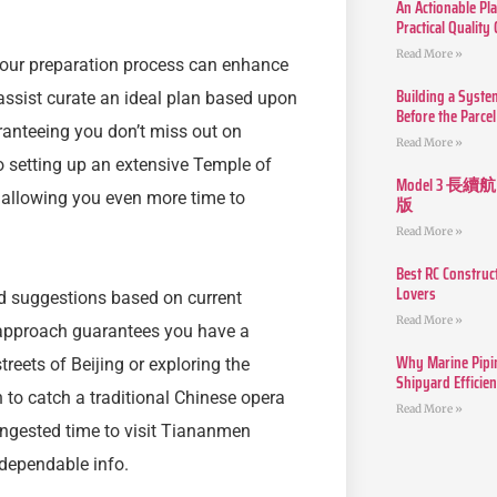
An Actionable Pla
Practical Quality
Read More »
 your preparation process can enhance
Building a Syste
 assist curate an ideal plan based upon
Before the Parcel
uaranteeing you don’t miss out on
Read More »
o setting up an extensive Temple of
Model 3
, allowing you even more time to
版
Read More »
Best RC Construc
Lovers
and suggestions based on current
Read More »
 approach guarantees you have a
Why Marine Pipin
reets of Beijing or exploring the
Shipyard Efficie
 to catch a traditional Chinese opera
Read More »
congested time to visit Tiananmen
 dependable info.