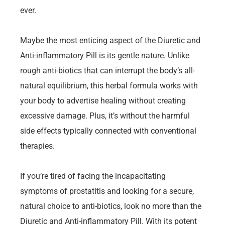
ever.
Maybe the most enticing aspect of the Diuretic and
Anti-inflammatory Pill is its gentle nature. Unlike
rough anti-biotics that can interrupt the body’s all-
natural equilibrium, this herbal formula works with
your body to advertise healing without creating
excessive damage. Plus, it’s without the harmful
side effects typically connected with conventional
therapies.
If you’re tired of facing the incapacitating
symptoms of prostatitis and looking for a secure,
natural choice to anti-biotics, look no more than the
Diuretic and Anti-inflammatory Pill. With its potent