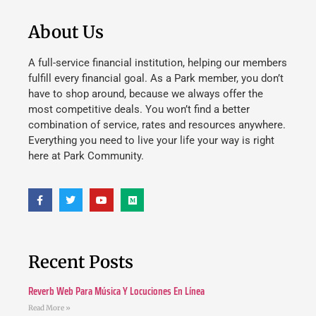
About Us
A full-service financial institution, helping our members
fulfill every financial goal. As a Park member, you don’t
have to shop around, because we always offer the
most competitive deals. You won’t find a better
combination of service, rates and resources anywhere.
Everything you need to live your life your way is right
here at Park Community.
Recent Posts
Reverb Web Para Música Y Locuciones En Línea
Read More »