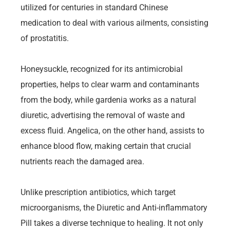
utilized for centuries in standard Chinese
medication to deal with various ailments, consisting
of prostatitis.
Honeysuckle, recognized for its antimicrobial
properties, helps to clear warm and contaminants
from the body, while gardenia works as a natural
diuretic, advertising the removal of waste and
excess fluid. Angelica, on the other hand, assists to
enhance blood flow, making certain that crucial
nutrients reach the damaged area.
Unlike prescription antibiotics, which target
microorganisms, the Diuretic and Anti-inflammatory
Pill takes a diverse technique to healing. It not only