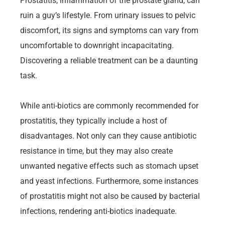
Prostatitis, inflammation of the prostate gland, can
ruin a guy’s lifestyle. From urinary issues to pelvic
discomfort, its signs and symptoms can vary from
uncomfortable to downright incapacitating.
Discovering a reliable treatment can be a daunting
task.
While anti-biotics are commonly recommended for
prostatitis, they typically include a host of
disadvantages. Not only can they cause antibiotic
resistance in time, but they may also create
unwanted negative effects such as stomach upset
and yeast infections. Furthermore, some instances
of prostatitis might not also be caused by bacterial
infections, rendering anti-biotics inadequate.