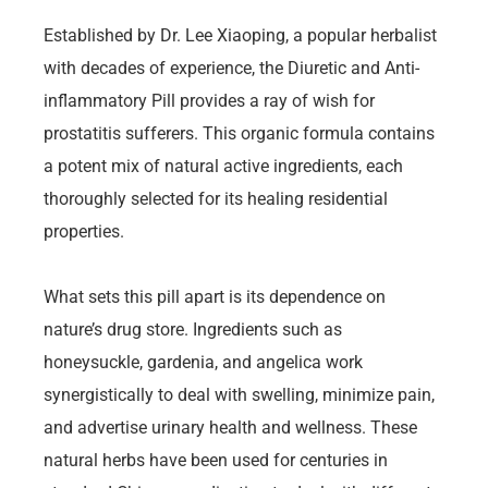
Established by Dr. Lee Xiaoping, a popular herbalist
with decades of experience, the Diuretic and Anti-
inflammatory Pill provides a ray of wish for
prostatitis sufferers. This organic formula contains
a potent mix of natural active ingredients, each
thoroughly selected for its healing residential
properties.
What sets this pill apart is its dependence on
nature’s drug store. Ingredients such as
honeysuckle, gardenia, and angelica work
synergistically to deal with swelling, minimize pain,
and advertise urinary health and wellness. These
natural herbs have been used for centuries in