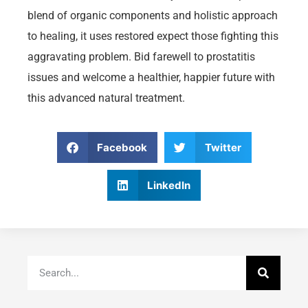
blend of organic components and holistic approach
to healing, it uses restored expect those fighting this
aggravating problem. Bid farewell to prostatitis
issues and welcome a healthier, happier future with
this advanced natural treatment.
Facebook
Twitter
LinkedIn