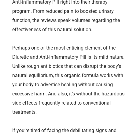
Anti-inflammatory Pill right into their therapy
program. From reduced pain to boosted urinary
function, the reviews speak volumes regarding the
effectiveness of this natural solution.
Perhaps one of the most enticing element of the
Diuretic and Anti-inflammatory Pill is its mild nature.
Unlike rough antibiotics that can disrupt the body’s
natural equilibrium, this organic formula works with
your body to advertise healing without causing
excessive harm. And also, it’s without the hazardous
side effects frequently related to conventional
treatments.
If you’re tired of facing the debilitating signs and