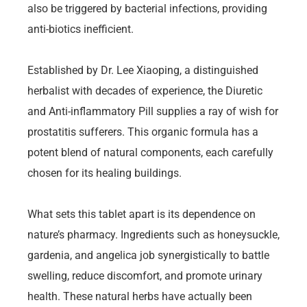
also be triggered by bacterial infections, providing
anti-biotics inefficient.
Established by Dr. Lee Xiaoping, a distinguished
herbalist with decades of experience, the Diuretic
and Anti-inflammatory Pill supplies a ray of wish for
prostatitis sufferers. This organic formula has a
potent blend of natural components, each carefully
chosen for its healing buildings.
What sets this tablet apart is its dependence on
nature’s pharmacy. Ingredients such as honeysuckle,
gardenia, and angelica job synergistically to battle
swelling, reduce discomfort, and promote urinary
health. These natural herbs have actually been