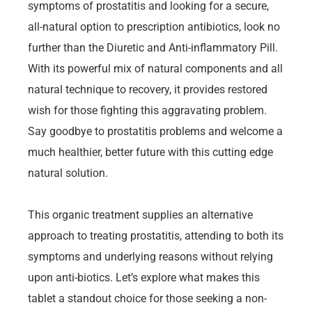
symptoms of prostatitis and looking for a secure,
all-natural option to prescription antibiotics, look no
further than the Diuretic and Anti-inflammatory Pill.
With its powerful mix of natural components and all
natural technique to recovery, it provides restored
wish for those fighting this aggravating problem.
Say goodbye to prostatitis problems and welcome a
much healthier, better future with this cutting edge
natural solution.
This organic treatment supplies an alternative
approach to treating prostatitis, attending to both its
symptoms and underlying reasons without relying
upon anti-biotics. Let’s explore what makes this
tablet a standout choice for those seeking a non-