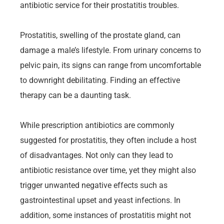
antibiotic service for their prostatitis troubles.
Prostatitis, swelling of the prostate gland, can
damage a male’s lifestyle. From urinary concerns to
pelvic pain, its signs can range from uncomfortable
to downright debilitating. Finding an effective
therapy can be a daunting task.
While prescription antibiotics are commonly
suggested for prostatitis, they often include a host
of disadvantages. Not only can they lead to
antibiotic resistance over time, yet they might also
trigger unwanted negative effects such as
gastrointestinal upset and yeast infections. In
addition, some instances of prostatitis might not