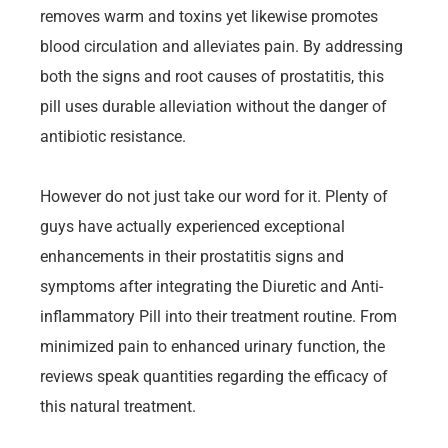
removes warm and toxins yet likewise promotes
blood circulation and alleviates pain. By addressing
both the signs and root causes of prostatitis, this
pill uses durable alleviation without the danger of
antibiotic resistance.
However do not just take our word for it. Plenty of
guys have actually experienced exceptional
enhancements in their prostatitis signs and
symptoms after integrating the Diuretic and Anti-
inflammatory Pill into their treatment routine. From
minimized pain to enhanced urinary function, the
reviews speak quantities regarding the efficacy of
this natural treatment.