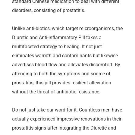
standard Chinese medication to deal with different
disorders, consisting of prostatitis.
Unlike anti-biotics, which target microorganisms, the
Diuretic and Anti-inflammatory Pill takes a
multifaceted strategy to healing. It not just
eliminates warmth and contaminants but likewise
advertises blood flow and alleviates discomfort. By
attending to both the symptoms and source of
prostatitis, this pill provides resilient alleviation
without the threat of antibiotic resistance.
Do not just take our word for it. Countless men have
actually experienced impressive renovations in their
prostatitis signs after integrating the Diuretic and