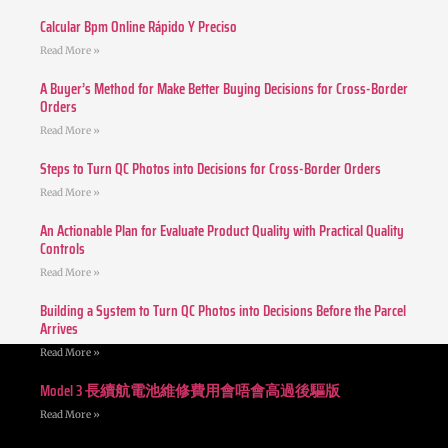
Calcular Bpm Online Rápido Y Preciso
Read More »
A Buyer’s Method for Make Better Buying Decisions for Cross-Border
Orders
Read More »
Steps to Turn QC Photos into Decisions for Cross-Border Orders
Read More »
An Actionable Plan for Evaluate Product Quality with Practical Quality
Controls
Read More »
Building a System to Turn QC Photos into Decisions Before the Parcel
Arrives
Read More »
Model 3 長續航電池維修費用會唔會高過後驅版
Read More »