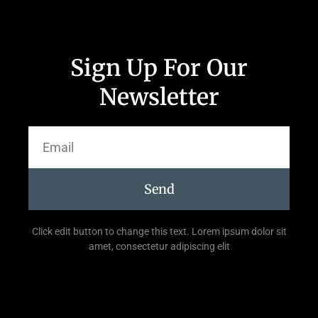
Sign Up For Our
Newsletter
Send
Click edit button to change this text. Lorem ipsum dolor sit
amet, consectetur adipiscing elit