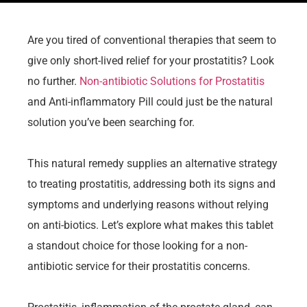
Are you tired of conventional therapies that seem to
give only short-lived relief for your prostatitis? Look
no further.
Non-antibiotic Solutions for Prostatitis
and Anti-inflammatory Pill could just be the natural
solution you’ve been searching for.
This natural remedy supplies an alternative strategy
to treating prostatitis, addressing both its signs and
symptoms and underlying reasons without relying
on anti-biotics. Let’s explore what makes this tablet
a standout choice for those looking for a non-
antibiotic service for their prostatitis concerns.