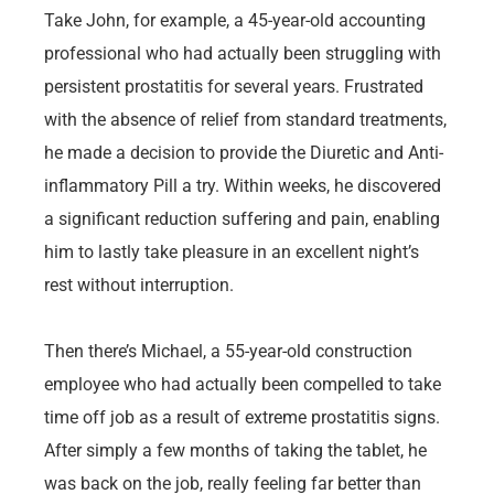
Take John, for example, a 45-year-old accounting
professional who had actually been struggling with
persistent prostatitis for several years. Frustrated
with the absence of relief from standard treatments,
he made a decision to provide the Diuretic and Anti-
inflammatory Pill a try. Within weeks, he discovered
a significant reduction suffering and pain, enabling
him to lastly take pleasure in an excellent night’s
rest without interruption.
Then there’s Michael, a 55-year-old construction
employee who had actually been compelled to take
time off job as a result of extreme prostatitis signs.
After simply a few months of taking the tablet, he
was back on the job, really feeling far better than