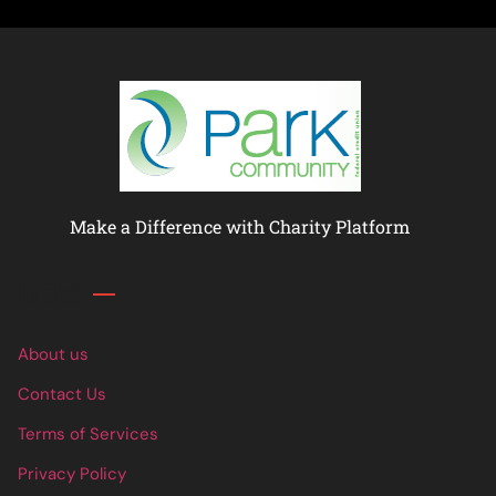
Make a Difference with Charity Platform
Links
About us
Contact Us
Terms of Services
Privacy Policy