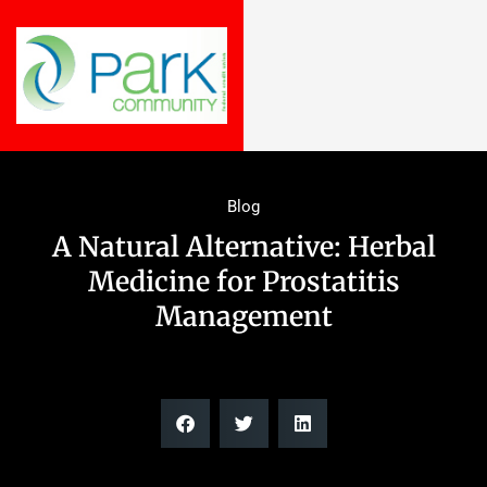
Blog
A Natural Alternative: Herbal
Medicine for Prostatitis
Management