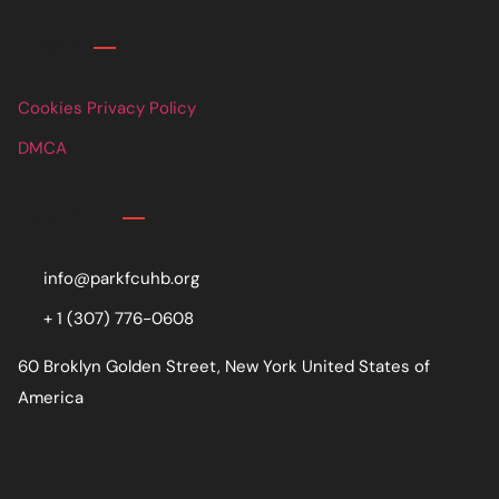
Links
Cookies Privacy Policy
DMCA
Contact
info@parkfcuhb.org
+ 1 (307) 776-0608
60 Broklyn Golden Street, New York United States of
America