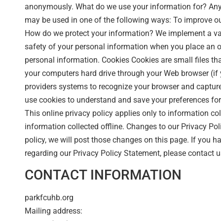
anonymously. What do we use your information for? Any 
may be used in one of the following ways: To improve o
How do we protect your information? We implement a var
safety of your personal information when you place an or
personal information. Cookies Cookies are small files that 
your computers hard drive through your Web browser (if y
providers systems to recognize your browser and captu
use cookies to understand and save your preferences for f
This online privacy policy applies only to information co
information collected offline. Changes to our Privacy Pol
policy, we will post those changes on this page. If you 
regarding our Privacy Policy Statement, please contact u
CONTACT INFORMATION
parkfcuhb.org
Mailing address: