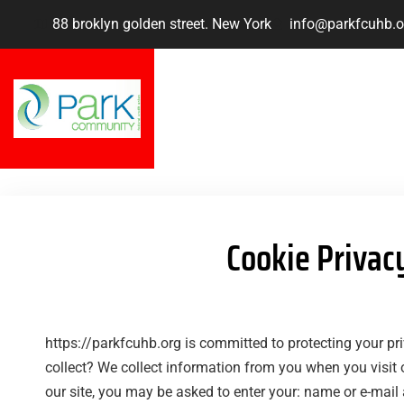
88 broklyn golden street. New York
info@parkfcuhb.o
Cookie Privac
https://parkfcuhb.org is committed to protecting your p
collect? We collect information from you when you visit 
our site, you may be asked to enter your: name or e-mail 