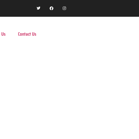
 Us
Contact Us