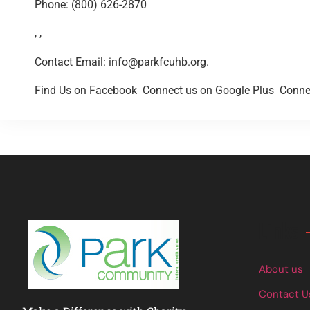
Phone: (800) 626-2870
, ,
Contact Email:
info@parkfcuhb.org
.
Find Us on Facebook
Connect us on Google Plus
Connec
Links
About us
Contact U