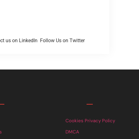
t us on LinkedIn
Follow Us on Twitter
Links
Cookies Privacy Policy
s
DMCA