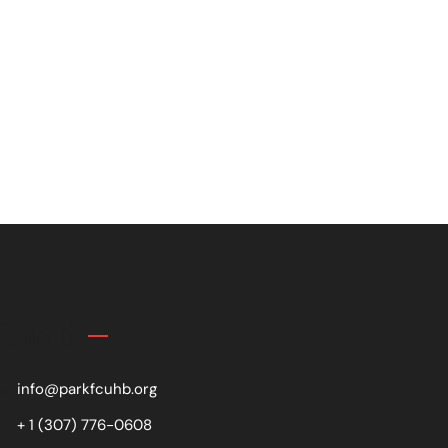
Contact
info@parkfcuhb.org
+ 1 (307) 776-0608