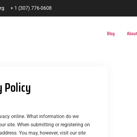
rg
+ 1 (307) 776-0608
Blog
About
y Policy
rivacy online. What information do we
our site. When submitting or registering on
address. You may, however, visit our site