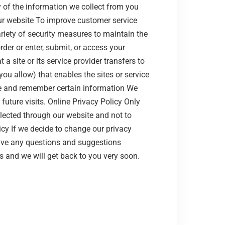
of the information we collect from you
ur website To improve customer service
iety of security measures to maintain the
der or enter, submit, or access your
a site or its service provider transfers to
ou allow) that enables the sites or service
re and remember certain information We
uture visits. Online Privacy Policy Only
llected through our website and not to
icy If we decide to change our privacy
have any questions and suggestions
s and we will get back to you very soon.