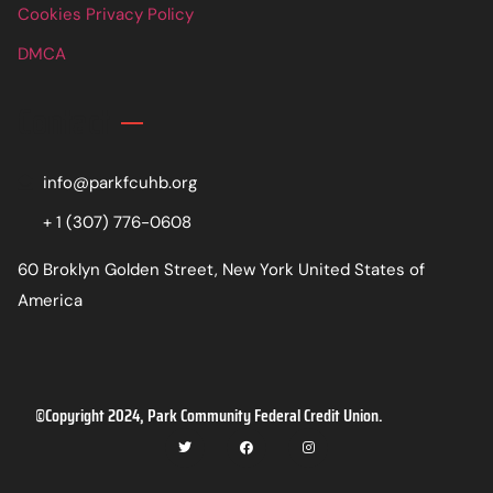
Cookies Privacy Policy
DMCA
Contact
info@parkfcuhb.org
+ 1 (307) 776-0608
60 Broklyn Golden Street, New York United States of
America
©Copyright 2024, Park Community Federal Credit Union.