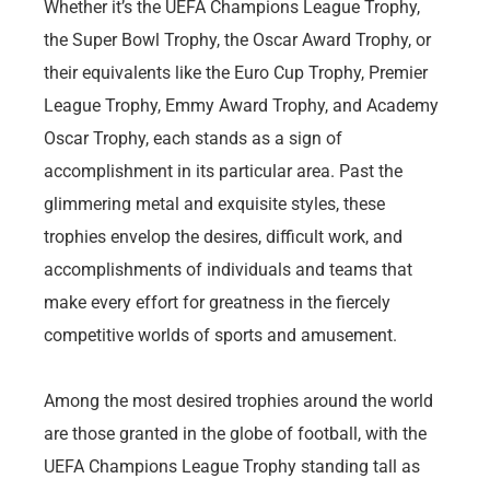
Whether it’s the UEFA Champions League Trophy,
the Super Bowl Trophy, the Oscar Award Trophy, or
their equivalents like the Euro Cup Trophy, Premier
League Trophy, Emmy Award Trophy, and Academy
Oscar Trophy, each stands as a sign of
accomplishment in its particular area. Past the
glimmering metal and exquisite styles, these
trophies envelop the desires, difficult work, and
accomplishments of individuals and teams that
make every effort for greatness in the fiercely
competitive worlds of sports and amusement.
Among the most desired trophies around the world
are those granted in the globe of football, with the
UEFA Champions League Trophy standing tall as