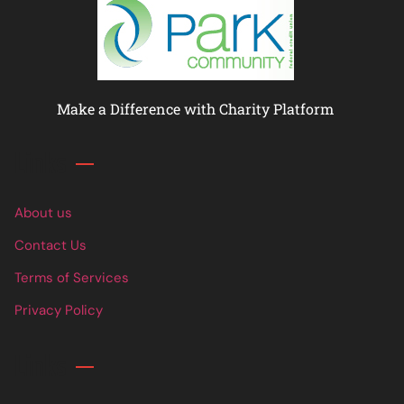
Make a Difference with Charity Platform
Links
About us
Contact Us
Terms of Services
Privacy Policy
Links