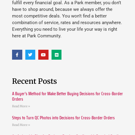
fulfill every financial goal. As a Park member, you don’t
have to shop around, because we always offer the
most competitive deals. You won’t find a better
combination of service, rates and resources anywhere.
Everything you need to live your life your way is right
here at Park Community.
Recent Posts
A Buyer’s Method for Make Better Buying Decisions for Cross-Border
Orders
Read More »
Steps to Turn QC Photos into Decisions for Cross-Border Orders
Read More »