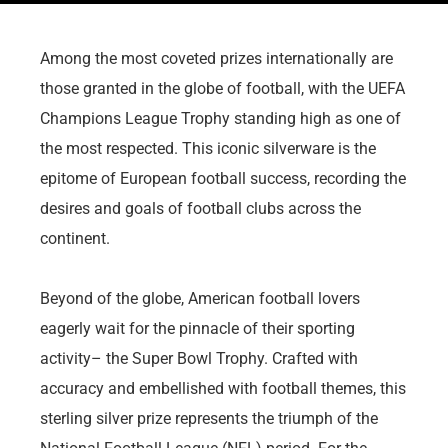
Among the most coveted prizes internationally are
those granted in the globe of football, with the UEFA
Champions League Trophy standing high as one of
the most respected. This iconic silverware is the
epitome of European football success, recording the
desires and goals of football clubs across the
continent.
Beyond of the globe, American football lovers
eagerly wait for the pinnacle of their sporting
activity– the Super Bowl Trophy. Crafted with
accuracy and embellished with football themes, this
sterling silver prize represents the triumph of the