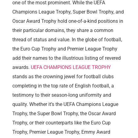
one of the most prominent. While the UEFA
Champions League Trophy, Super Bowl Trophy, and
Oscar Award Trophy hold one-of-a-kind positions in
their particular domains, they share a common
thread of status and value. In the globe of football,
the Euro Cup Trophy and Premier League Trophy
add their names to the illustrious listing of revered
awards.
UEFA CHAMPIONS LEAGUE TROPHY
stands as the crowning jewel for football clubs
completing in the top rate of English football, a
testimony to their season-long uniformity and
quality. Whether it’s the UEFA Champions League
Trophy, the Super Bowl Trophy, the Oscar Award
Trophy, or their counterparts like the Euro Cup
Trophy, Premier League Trophy, Emmy Award