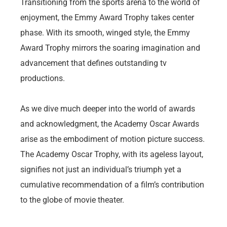
Transitioning from the sports arena to the world of
enjoyment, the Emmy Award Trophy takes center
phase. With its smooth, winged style, the Emmy
Award Trophy mirrors the soaring imagination and
advancement that defines outstanding tv
productions.
As we dive much deeper into the world of awards
and acknowledgment, the Academy Oscar Awards
arise as the embodiment of motion picture success.
The Academy Oscar Trophy, with its ageless layout,
signifies not just an individual’s triumph yet a
cumulative recommendation of a film’s contribution
to the globe of movie theater.