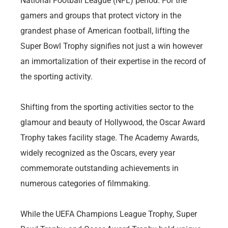
National Football League (NFL) period. For the
gamers and groups that protect victory in the
grandest phase of American football, lifting the
Super Bowl Trophy signifies not just a win however
an immortalization of their expertise in the record of
the sporting activity.
Shifting from the sporting activities sector to the
glamour and beauty of Hollywood, the Oscar Award
Trophy takes facility stage. The Academy Awards,
widely recognized as the Oscars, every year
commemorate outstanding achievements in
numerous categories of filmmaking.
While the UEFA Champions League Trophy, Super