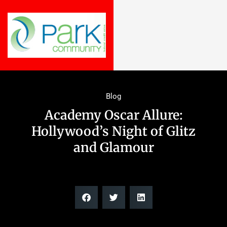
Blog
Academy Oscar Allure:
Hollywood’s Night of Glitz
and Glamour