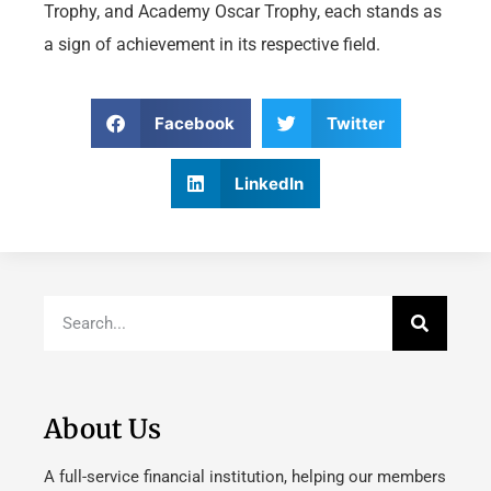
Trophy, and Academy Oscar Trophy, each stands as
a sign of achievement in its respective field.
Facebook
Twitter
LinkedIn
About Us
A full-service financial institution, helping our members