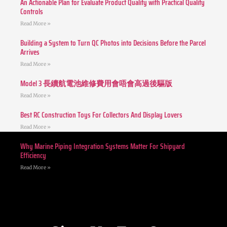
An Actionable Plan for Evaluate Product Quality with Practical Quality
Controls
Read More »
Building a System to Turn QC Photos into Decisions Before the Parcel
Arrives
Read More »
Model 3 長續航電池維修費用會唔會高過後驅版
Read More »
Best RC Construction Toys For Collectors And Display Lovers
Read More »
Why Marine Piping Integration Systems Matter For Shipyard
Efficiency
Read More »