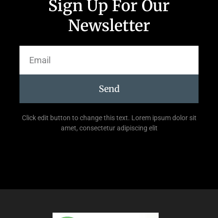
Sign Up For Our
Newsletter
Send
Click edit button to change this text. Lorem ipsum dolor sit
amet, consectetur adipiscing elit