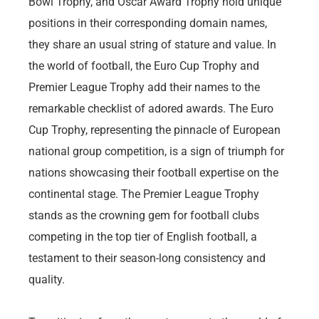
Bowl Trophy, and Oscar Award Trophy hold unique
positions in their corresponding domain names,
they share an usual string of stature and value. In
the world of football, the Euro Cup Trophy and
Premier League Trophy add their names to the
remarkable checklist of adored awards. The Euro
Cup Trophy, representing the pinnacle of European
national group competition, is a sign of triumph for
nations showcasing their football expertise on the
continental stage. The Premier League Trophy
stands as the crowning gem for football clubs
competing in the top tier of English football, a
testament to their season-long consistency and
quality.