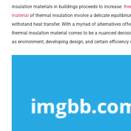
insulation materials in buildings proceeds to increase.
the
material
of thermal insulation involve a delicate equilibriu
withstand heat transfer. With a myriad of alternatives offe
thermal insulation material comes to be a nuanced decis
as environment, developing design, and certain efficienc