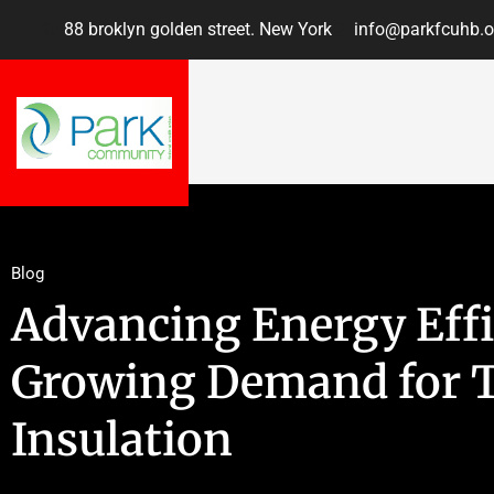
88 broklyn golden street. New York
info@parkfcuhb.o
Blog
Advancing Energy Effi
Growing Demand for 
Insulation