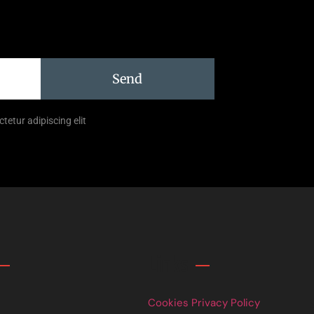
Send
tetur adipiscing elit
Links
Cookies Privacy Policy