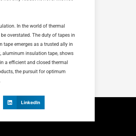
lation. In the world of thermal
 be overstated. The duty of tapes in
m tape emerges as a trusted ally in
rt, aluminum insulation tape, shows
in a efficient and closed thermal
roducts, the pursuit for optimum
.
LinkedIn