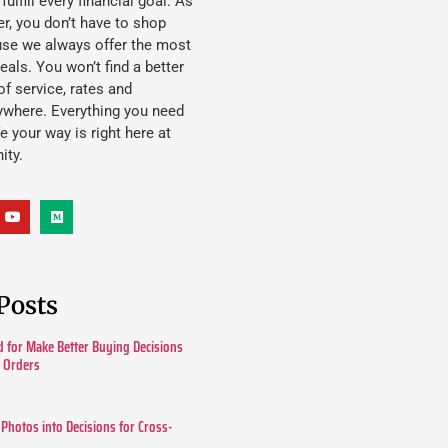
lfill every financial goal. As
, you don’t have to shop
use we always offer the most
eals. You won’t find a better
f service, rates and
ywhere. Everything you need
ife your way is right here at
ity.
Posts
 for Make Better Buying Decisions
r Orders
 Photos into Decisions for Cross-