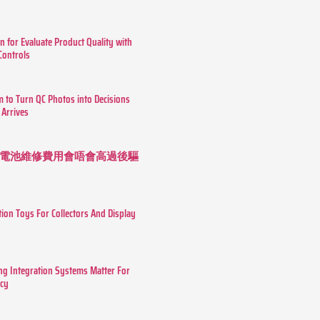
n for Evaluate Product Quality with
 Controls
m to Turn QC Photos into Decisions
 Arrives
 長續航電池維修費用會唔會高過後驅
tion Toys For Collectors And Display
g Integration Systems Matter For
ncy