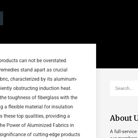
 products can not be overstated.
emedies stand apart as crucial
bric, characterized by its aluminum-
iently obstructing induction heat.
the toughness of fiberglass with the
 a flexible material for insulation
 these top qualities, providing a
About 
 the Power of Aluminized Fabrics in
A full-service
 significance of cutting-edge products