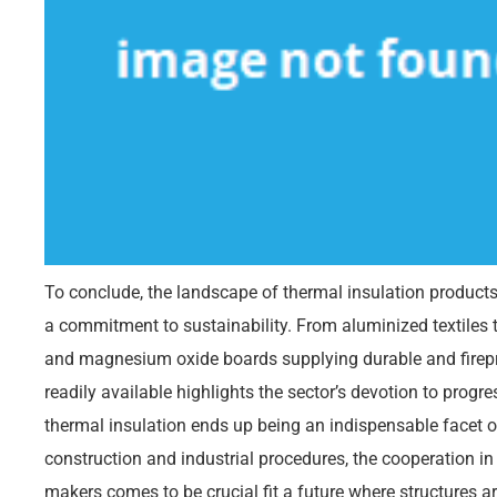
To conclude, the landscape of thermal insulation product
a commitment to sustainability. From aluminized textiles t
and magnesium oxide boards supplying durable and fireproo
readily available highlights the sector’s devotion to progre
thermal insulation ends up being an indispensable facet 
construction and industrial procedures, the cooperation in
makers comes to be crucial fit a future where structures a