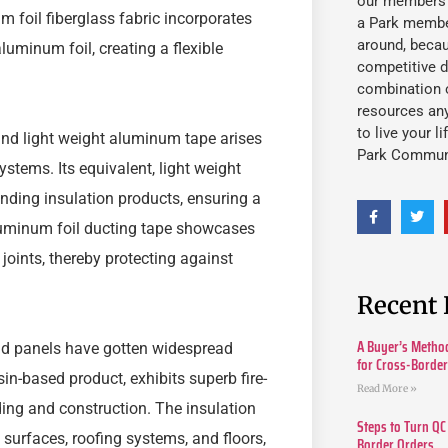
our members fu
foil fiberglass fabric incorporates
a Park member
around, beca
aluminum foil, creating a flexible
competitive d
combination o
resources an
to live your l
 and light weight aluminum tape arises
Park Commun
ystems. Its equivalent, light weight
nding insulation products, ensuring a
aluminum foil ducting tape showcases
joints, thereby protecting against
Recent 
A Buyer’s Method
 and panels have gotten widespread
for Cross-Borde
n-based product, exhibits superb fire-
Read More »
ing and construction. The insulation
Steps to Turn QC
 surfaces, roofing systems, and floors,
Border Orders