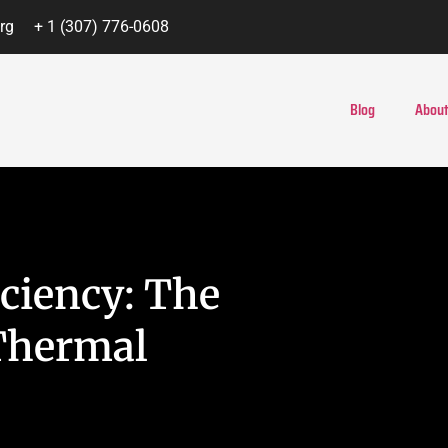
rg
+ 1 (307) 776-0608
Blog
About
ciency: The
Thermal