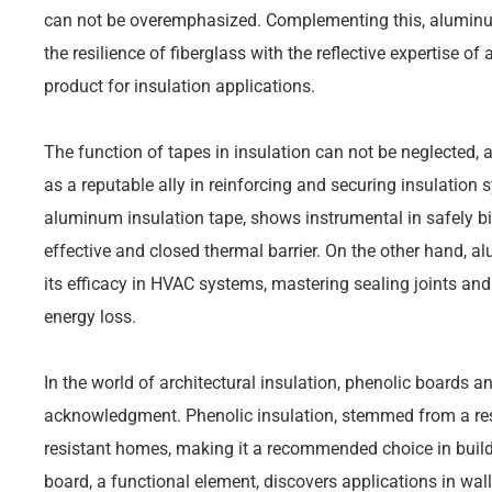
can not be overemphasized. Complementing this, aluminum 
the resilience of fiberglass with the reflective expertise of 
product for insulation applications.
The function of tapes in insulation can not be neglected,
as a reputable ally in reinforcing and securing insulation s
aluminum insulation tape, shows instrumental in safely bi
effective and closed thermal barrier. On the other hand, 
its efficacy in HVAC systems, mastering sealing joints and 
energy loss.
In the world of architectural insulation, phenolic boards
acknowledgment. Phenolic insulation, stemmed from a resi
resistant homes, making it a recommended choice in build
board, a functional element, discovers applications in wall