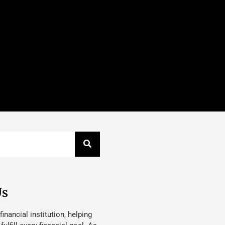
Us
 financial institution, helping