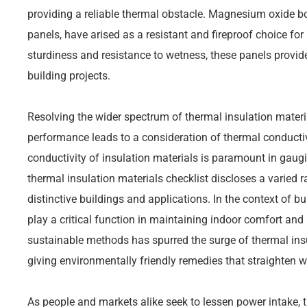
providing a reliable thermal obstacle. Magnesium oxide
panels, have arised as a resistant and fireproof choice for 
sturdiness and resistance to wetness, these panels provid
building projects.
Resolving the wider spectrum of thermal insulation materi
performance leads to a consideration of thermal conducti
conductivity of insulation materials is paramount in gaugi
thermal insulation materials checklist discloses a varied r
distinctive buildings and applications. In the context of bu
play a critical function in maintaining indoor comfort and 
sustainable methods has spurred the surge of thermal insu
giving environmentally friendly remedies that straighten w
As people and markets alike seek to lessen power intake,