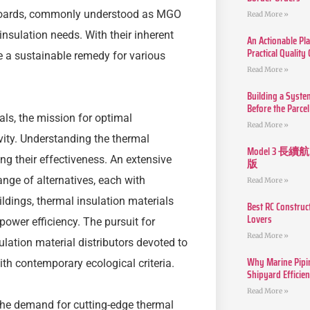
 boards, commonly understood as MGO
Read More »
insulation needs. With their inherent
An Actionable Pla
Practical Quality
e a sustainable remedy for various
Read More »
Building a Syste
Before the Parcel
als, the mission for optimal
Read More »
vity. Understanding the thermal
Model 3
ng their effectiveness. An extensive
版
ange of alternatives, each with
Read More »
ildings, thermal insulation materials
Best RC Construc
Lovers
power efficiency. The pursuit for
Read More »
lation material distributors devoted to
Why Marine Pipin
ith contemporary ecological criteria.
Shipyard Efficie
Read More »
 the demand for cutting-edge thermal