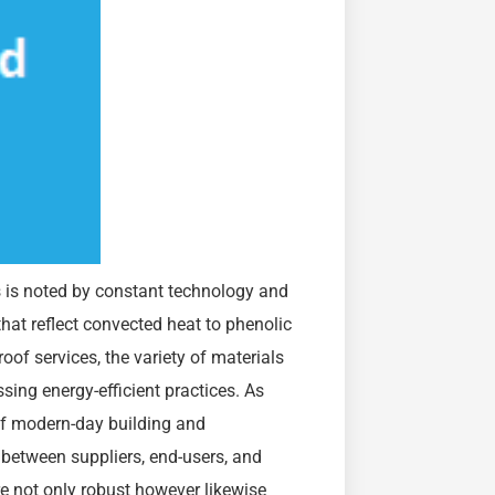
s is noted by constant technology and
hat reflect convected heat to phenolic
f services, the variety of materials
ssing energy-efficient practices. As
of modern-day building and
 between suppliers, end-users, and
re not only robust however likewise