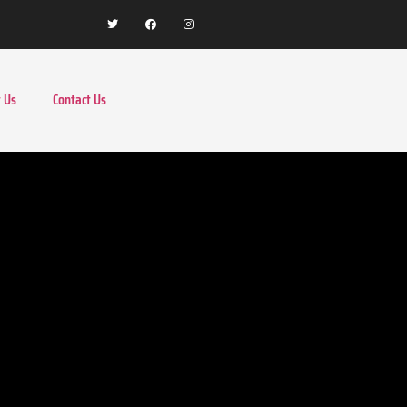
 Us
Contact Us