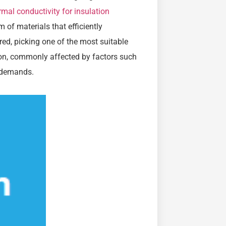
rmal conductivity for insulation
m of materials that efficiently
red, picking one of the most suitable
ion, commonly affected by factors such
y demands.