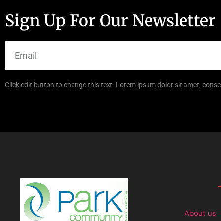
Sign Up For Our Newsletter
Click edit button to change this text. Lorem ipsum dolor sit amet, consec
Links
About us