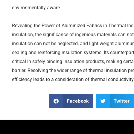
environmentally aware.
Revealing the Power of Aluminized Fabrics in Thermal Insu
insulation, the significance of ingenious materials can not
insulation can not be neglected, and light weight aluminu
sealing and reinforcing insulation systems. Its counterpa
critical in safely binding insulation products, making certa
barrier. Resolving the wider range of thermal insulation p
efficiency leads to a consideration of thermal conductivity
Facebook
Twitter