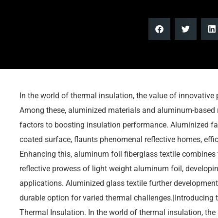
In the world of thermal insulation, the value of innovative
Among these, aluminized materials and aluminum-based r
factors to boosting insulation performance. Aluminized fa
coated surface, flaunts phenomenal reflective homes, effic
Enhancing this, aluminum foil fiberglass textile combines 
reflective prowess of light weight aluminum foil, developing
applications. Aluminized glass textile further developments
durable option for varied thermal challenges.|Introducing
Thermal Insulation. In the world of thermal insulation, the