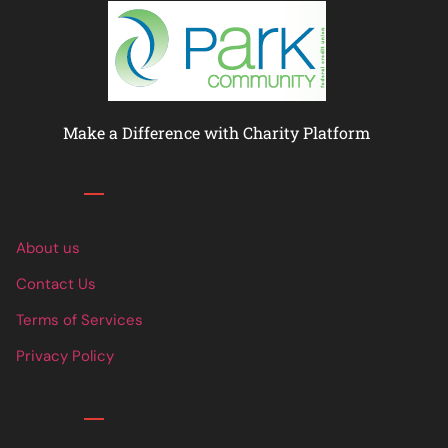
Make a Difference with Charity Platform
Links
About us
Contact Us
Terms of Services
Privacy Policy
Links