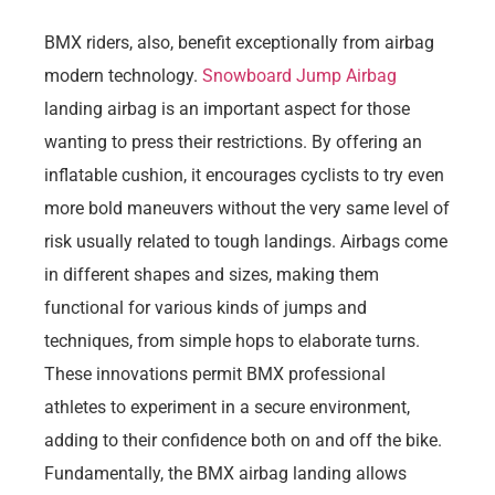
BMX riders, also, benefit exceptionally from airbag
modern technology.
Snowboard Jump Airbag
landing airbag is an important aspect for those
wanting to press their restrictions. By offering an
inflatable cushion, it encourages cyclists to try even
more bold maneuvers without the very same level of
risk usually related to tough landings. Airbags come
in different shapes and sizes, making them
functional for various kinds of jumps and
techniques, from simple hops to elaborate turns.
These innovations permit BMX professional
athletes to experiment in a secure environment,
adding to their confidence both on and off the bike.
Fundamentally, the BMX airbag landing allows