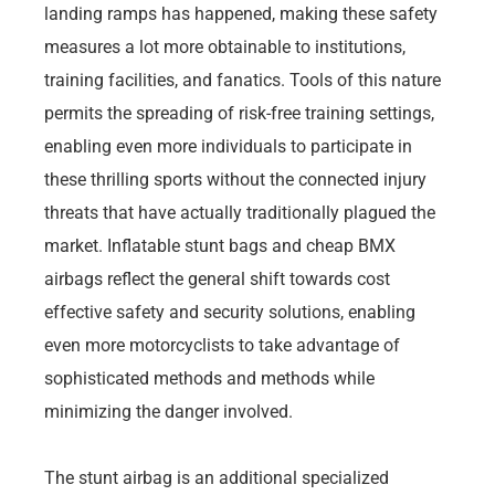
landing ramps has happened, making these safety
measures a lot more obtainable to institutions,
training facilities, and fanatics. Tools of this nature
permits the spreading of risk-free training settings,
enabling even more individuals to participate in
these thrilling sports without the connected injury
threats that have actually traditionally plagued the
market. Inflatable stunt bags and cheap BMX
airbags reflect the general shift towards cost
effective safety and security solutions, enabling
even more motorcyclists to take advantage of
sophisticated methods and methods while
minimizing the danger involved.
The stunt airbag is an additional specialized