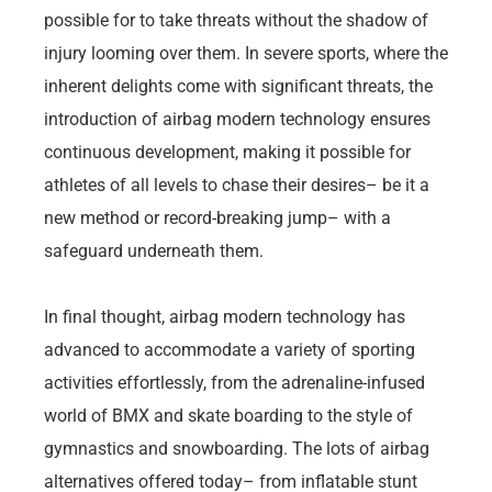
possible for to take threats without the shadow of
injury looming over them. In severe sports, where the
inherent delights come with significant threats, the
introduction of airbag modern technology ensures
continuous development, making it possible for
athletes of all levels to chase their desires– be it a
new method or record-breaking jump– with a
safeguard underneath them.
In final thought, airbag modern technology has
advanced to accommodate a variety of sporting
activities effortlessly, from the adrenaline-infused
world of BMX and skate boarding to the style of
gymnastics and snowboarding. The lots of airbag
alternatives offered today– from inflatable stunt