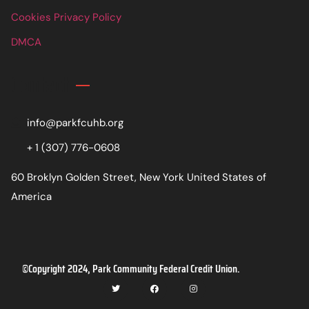
Cookies Privacy Policy
DMCA
Contact
info@parkfcuhb.org
+ 1 (307) 776-0608
60 Broklyn Golden Street, New York United States of
America
©Copyright 2024, Park Community Federal Credit Union.