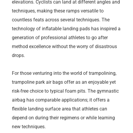
elevations. Cyclists can land at different angles and
techniques, making these ramps versatile to
countless feats across several techniques. The
technology of inflatable landing pads has inspired a
generation of professional athletes to go after
method excellence without the worry of disastrous
drops.
For those venturing into the world of trampolining,
trampoline park air bags offer as an enjoyable yet
risk-free choice to typical foam pits. The gymnastic
airbag has comparable applications; it offers a
flexible landing surface area that athletes can
depend on during their regimens or while learning
new techniques.