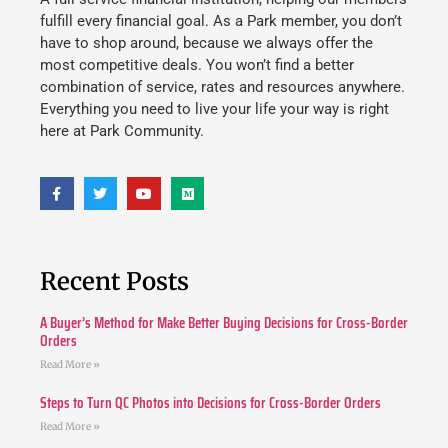
fulfill every financial goal. As a Park member, you don’t
have to shop around, because we always offer the
most competitive deals. You won’t find a better
combination of service, rates and resources anywhere.
Everything you need to live your life your way is right
here at Park Community.
Recent Posts
A Buyer’s Method for Make Better Buying Decisions for Cross-Border
Orders
Read More »
Steps to Turn QC Photos into Decisions for Cross-Border Orders
Read More »