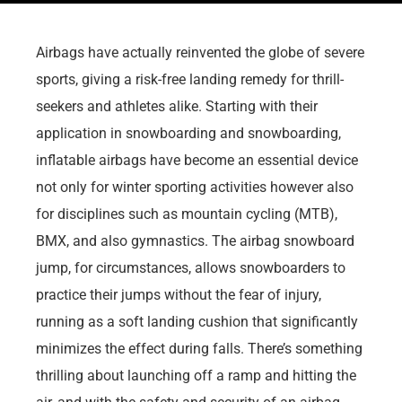
Airbags have actually reinvented the globe of severe
sports, giving a risk-free landing remedy for thrill-
seekers and athletes alike. Starting with their
application in snowboarding and snowboarding,
inflatable airbags have become an essential device
not only for winter sporting activities however also
for disciplines such as mountain cycling (MTB),
BMX, and also gymnastics. The airbag snowboard
jump, for circumstances, allows snowboarders to
practice their jumps without the fear of injury,
running as a soft landing cushion that significantly
minimizes the effect during falls. There’s something
thrilling about launching off a ramp and hitting the