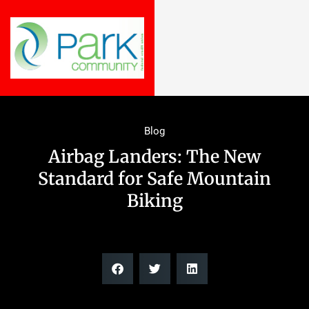
Blog
Airbag Landers: The New
Standard for Safe Mountain
Biking