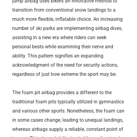
jump airbag uses bikers an innovative method to
transition from conventional snow landings to a
much more flexible, inflatable choice. An increasing
number of ski parks are implementing airbag dives,
assisting in a new era where riders can seek
personal bests while examining their nerve and
ability. This pattern signifies an expanding
acknowledgment of the need for security actions,
regardless of just how extreme the sport may be.
The foam pit airbag provides a different to the
traditional foam pits typically utilized in gymnastics
and various other sports. Nonetheless, the foam can
in some cases change, leading to unequal landings,
whereas airbags supply a reliable, constant point of