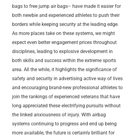
bags to free jump air bags– have made it easier for
both newbie and experienced athletes to push their
borders while keeping security at the leading edge.
As more places take on these systems, we might
expect even better engagement prices throughout
disciplines, leading to explosive development in
both skills and success within the extreme sports
area. All the while, it highlights the significance of
safety and security in advertising active way of lives
and encouraging brand-new professional athletes to
join the rankings of experienced veterans that have
long appreciated these electrifying pursuits without
the linked anxiousness of injury. With airbag
systems continuing to progress and end up being
more available, the future is certainly brilliant for