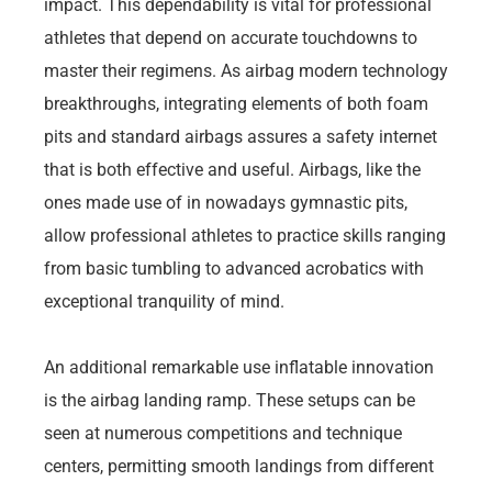
impact. This dependability is vital for professional
athletes that depend on accurate touchdowns to
master their regimens. As airbag modern technology
breakthroughs, integrating elements of both foam
pits and standard airbags assures a safety internet
that is both effective and useful. Airbags, like the
ones made use of in nowadays gymnastic pits,
allow professional athletes to practice skills ranging
from basic tumbling to advanced acrobatics with
exceptional tranquility of mind.
An additional remarkable use inflatable innovation
is the airbag landing ramp. These setups can be
seen at numerous competitions and technique
centers, permitting smooth landings from different