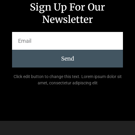
Sign Up For Our
Newsletter
Send
Click edit button to change this text. Lorem ipsum dolor sit
amet, consectetur adipiscing elit