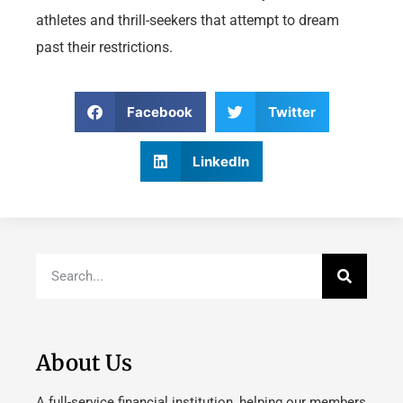
athletes and thrill-seekers that attempt to dream
past their restrictions.
Facebook
Twitter
LinkedIn
About Us
A full-service financial institution, helping our members