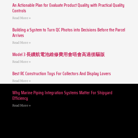
An Actionable Plan for Evaluate Product Quality with Practical Quality
Controls
Read More »
Building a System to Turn QC Photos into Decisions Before the Parcel
Arrives
Read More »
Model 3 長續航電池維修費用會唔會高過後驅版
Read More »
Best RC Construction Toys For Collectors And Display Lovers
Read More »
Why Marine Piping Integration Systems Matter For Shipyard
Efficiency
Read More »