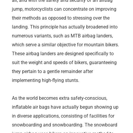
air, and with the safety and security of an airbag
jump, motorcyclists can concentrate on improving
their methods as opposed to stressing over the
landing. This principle has actually broadened into
numerous variants, such as MTB airbag landers,
which serve a similar objective for mountain bikers.
These airbag landers are designed specifically to
suit the weight and speeds of bikers, guaranteeing
they pertain to a gentle remainder after
implementing high-flying stunts.
As the world becomes extra safety-conscious,
inflatable air bags have actually begun showing up
in diverse applications, consisting of facilities for
snowboarding and snowboarding. The snowboard