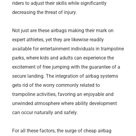
riders to adjust their skills while significantly
decreasing the threat of injury.
Not just are these airbags making their mark on
expert athletes, yet they are likewise readily
available for entertainment individuals in trampoline
parks, where kids and adults can experience the
excitement of free jumping with the guarantee of a
secure landing. The integration of airbag systems
gets rid of the worry commonly related to
trampoline activities, favoring an enjoyable and
unwinded atmosphere where ability development
can occur naturally and safely.
For all these factors, the surge of cheap airbag