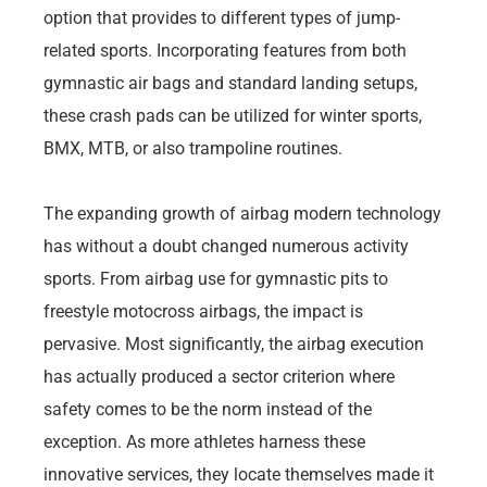
option that provides to different types of jump-
related sports. Incorporating features from both
gymnastic air bags and standard landing setups,
these crash pads can be utilized for winter sports,
BMX, MTB, or also trampoline routines.
The expanding growth of airbag modern technology
has without a doubt changed numerous activity
sports. From airbag use for gymnastic pits to
freestyle motocross airbags, the impact is
pervasive. Most significantly, the airbag execution
has actually produced a sector criterion where
safety comes to be the norm instead of the
exception. As more athletes harness these
innovative services, they locate themselves made it