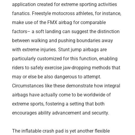
application created for extreme sporting activities
fanatics. Freestyle motocross athletes, for instance,
make use of the FMX airbag for comparable
factors– a soft landing can suggest the distinction
between walking and pushing boundaries away
with extreme injuries. Stunt jump airbags are
particularly customized for this function, enabling
riders to safely exercise jaw-dropping methods that
may or else be also dangerous to attempt.
Circumstances like these demonstrate how integral
airbags have actually come to be worldwide of
extreme sports, fostering a setting that both
encourages ability advancement and security.
The inflatable crash pad is yet another flexible