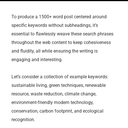
To produce a 1500+ word post centered around
specific keywords without subheadings, it’s
essential to flawlessly weave these search phrases
throughout the web content to keep cohesiveness
and fluidity, all while ensuring the writing is
engaging and interesting.
Let’s consider a collection of example keywords:
sustainable living, green techniques, renewable
resource, waste reduction, climate change,
environment-friendly modern technology,
conservation, carbon footprint, and ecological
recognition.