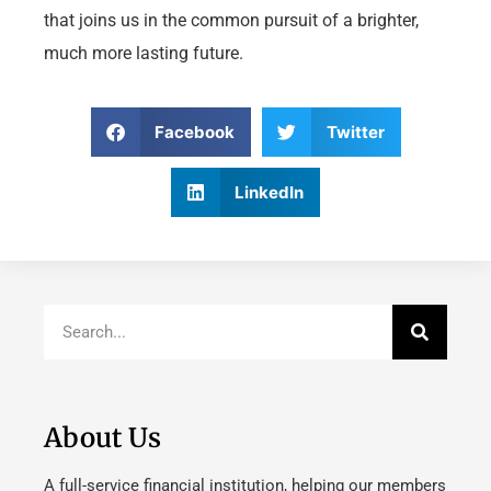
that joins us in the common pursuit of a brighter,
much more lasting future.
Facebook
Twitter
LinkedIn
About Us
A full-service financial institution, helping our members