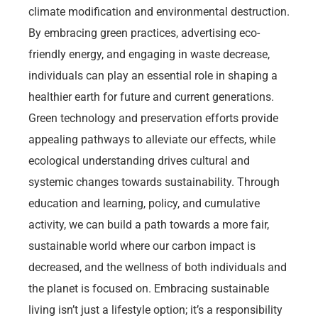
climate modification and environmental destruction.
By embracing green practices, advertising eco-
friendly energy, and engaging in waste decrease,
individuals can play an essential role in shaping a
healthier earth for future and current generations.
Green technology and preservation efforts provide
appealing pathways to alleviate our effects, while
ecological understanding drives cultural and
systemic changes towards sustainability. Through
education and learning, policy, and cumulative
activity, we can build a path towards a more fair,
sustainable world where our carbon impact is
decreased, and the wellness of both individuals and
the planet is focused on. Embracing sustainable
living isn’t just a lifestyle option; it’s a responsibility