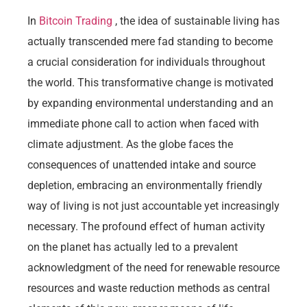
In
Bitcoin Trading
, the idea of sustainable living has
actually transcended mere fad standing to become
a crucial consideration for individuals throughout
the world. This transformative change is motivated
by expanding environmental understanding and an
immediate phone call to action when faced with
climate adjustment. As the globe faces the
consequences of unattended intake and source
depletion, embracing an environmentally friendly
way of living is not just accountable yet increasingly
necessary. The profound effect of human activity
on the planet has actually led to a prevalent
acknowledgment of the need for renewable resource
resources and waste reduction methods as central