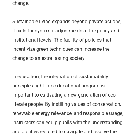
change.
Sustainable living expands beyond private actions;
it calls for systemic adjustments at the policy and
institutional levels. The facility of policies that
incentivize green techniques can increase the
change to an extra lasting society.
In education, the integration of sustainability
principles right into educational program is
important to cultivating a new generation of eco
literate people. By instilling values of conservation,
renewable energy relevance, and responsible usage,
instructors can equip pupils with the understanding
and abilities required to navigate and resolve the