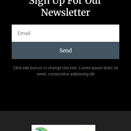
Sign Up For Our
Newsletter
Send
Click edit button to change this text. Lorem ipsum dolor sit
amet, consectetur adipiscing elit