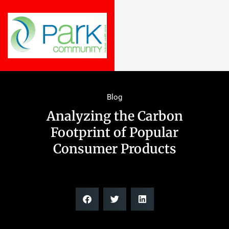
Blog
Analyzing the Carbon
Footprint of Popular
Consumer Products