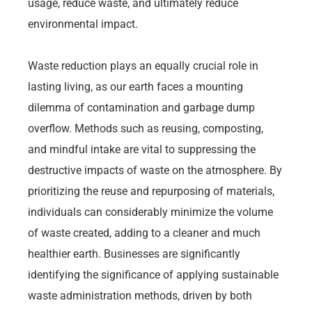
usage, reduce waste, and ultimately reduce
environmental impact.
Waste reduction plays an equally crucial role in
lasting living, as our earth faces a mounting
dilemma of contamination and garbage dump
overflow. Methods such as reusing, composting,
and mindful intake are vital to suppressing the
destructive impacts of waste on the atmosphere. By
prioritizing the reuse and repurposing of materials,
individuals can considerably minimize the volume
of waste created, adding to a cleaner and much
healthier earth. Businesses are significantly
identifying the significance of applying sustainable
waste administration methods, driven by both