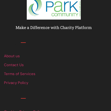
Make a Difference with Charity Platform
Links
About us
Contact Us
Terms of Services
Privacy Policy
Links