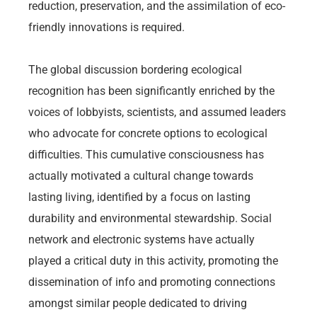
reduction, preservation, and the assimilation of eco-
friendly innovations is required.
The global discussion bordering ecological
recognition has been significantly enriched by the
voices of lobbyists, scientists, and assumed leaders
who advocate for concrete options to ecological
difficulties. This cumulative consciousness has
actually motivated a cultural change towards
lasting living, identified by a focus on lasting
durability and environmental stewardship. Social
network and electronic systems have actually
played a critical duty in this activity, promoting the
dissemination of info and promoting connections
amongst similar people dedicated to driving