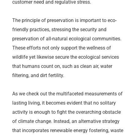
customer need and regulative stress.
The principle of preservation is important to eco-
friendly practices, stressing the security and
preservation of all-natural ecological communities.
These efforts not only support the wellness of
wildlife yet likewise secure the ecological services
that humans count on, such as clean air, water
filtering, and dirt fertility.
As we check out the multifaceted measurements of
lasting living, it becomes evident that no solitary
activity is enough to fight the overarching obstacle
of climate change. Instead, an alternative strategy
that incorporates renewable energy fostering, waste