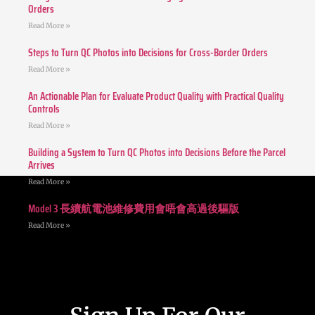
Orders
Read More »
Steps to Turn QC Photos into Decisions for Cross-Border Orders
Read More »
An Actionable Plan for Evaluate Product Quality with Practical Quality
Controls
Read More »
Building a System to Turn QC Photos into Decisions Before the Parcel
Arrives
Read More »
Model 3 長續航電池維修費用會唔會高過後驅版
Read More »