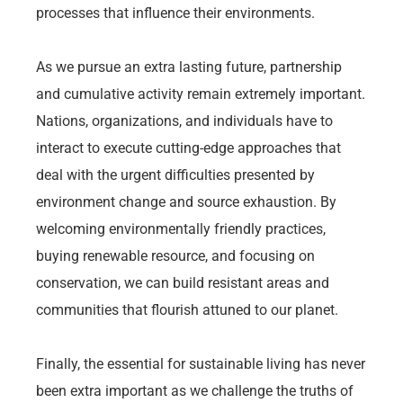
processes that influence their environments.
As we pursue an extra lasting future, partnership
and cumulative activity remain extremely important.
Nations, organizations, and individuals have to
interact to execute cutting-edge approaches that
deal with the urgent difficulties presented by
environment change and source exhaustion. By
welcoming environmentally friendly practices,
buying renewable resource, and focusing on
conservation, we can build resistant areas and
communities that flourish attuned to our planet.
Finally, the essential for sustainable living has never
been extra important as we challenge the truths of