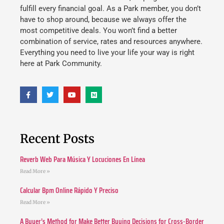
fulfill every financial goal. As a Park member, you don’t
have to shop around, because we always offer the
most competitive deals. You won’t find a better
combination of service, rates and resources anywhere.
Everything you need to live your life your way is right
here at Park Community.
Recent Posts
Reverb Web Para Música Y Locuciones En Línea
Read More »
Calcular Bpm Online Rápido Y Preciso
Read More »
A Buyer’s Method for Make Better Buying Decisions for Cross-Border