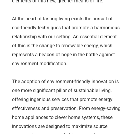
elements of this new, greener means of life.
At the heart of lasting living exists the pursuit of
eco-friendly techniques that promote a harmonious
relationship with our setting. An essential element
of this is the change to renewable energy, which
represents a beacon of hope in the battle against
environment modification.
The adoption of environment-friendly innovation is
one more significant pillar of sustainable living,
offering ingenious services that promote energy
effectiveness and preservation. From energy-saving
home appliances to clever home systems, these
innovations are designed to maximize source