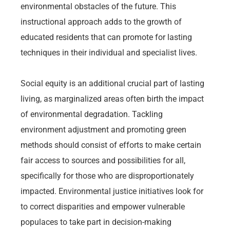
environmental obstacles of the future. This
instructional approach adds to the growth of
educated residents that can promote for lasting
techniques in their individual and specialist lives.
Social equity is an additional crucial part of lasting
living, as marginalized areas often birth the impact
of environmental degradation. Tackling
environment adjustment and promoting green
methods should consist of efforts to make certain
fair access to sources and possibilities for all,
specifically for those who are disproportionately
impacted. Environmental justice initiatives look for
to correct disparities and empower vulnerable
populaces to take part in decision-making