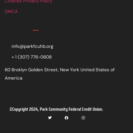
Cookies Privacy Policy
DMCA
Contact
info@parkfcuhb.org
+ 1 (307) 776-0608
60 Broklyn Golden Street, New York United States of
America
©Copyright 2024, Park Community Federal Credit Union.