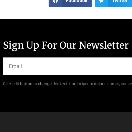
Facebook
Twitter
Sign Up For Our Newsletter
Click edit button to change this text. Lorem ipsum dolor sit amet, consec