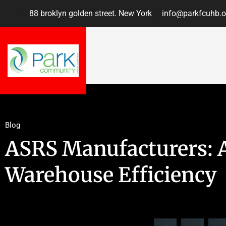
88 broklyn golden street. New York
info@parkfcuhb.o
Blog
ASRS Manufacturers: A
Warehouse Efficiency