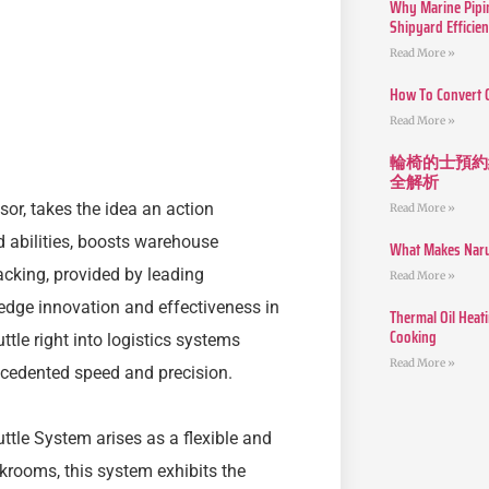
Why Marine Pipin
Shipyard Efficie
Read More »
How To Convert 
Read More »
輪椅的士預約
全解析
or, takes the idea an action
Read More »
d abilities, boosts warehouse
What Makes Narut
cking, provided by leading
Read More »
dge innovation and effectiveness in
Thermal Oil Heat
Cooking
ttle right into logistics systems
Read More »
cedented speed and precision.
ttle System arises as a flexible and
ockrooms, this system exhibits the