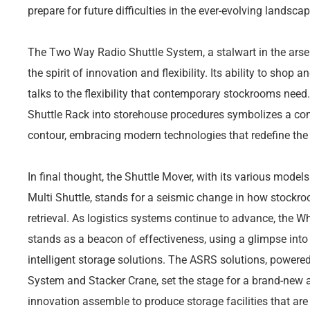
prepare for future difficulties in the ever-evolving landscap
The Two Way Radio Shuttle System, a stalwart in the arse
the spirit of innovation and flexibility. Its ability to shop 
talks to the flexibility that contemporary stockrooms need
Shuttle Rack into storehouse procedures symbolizes a co
contour, embracing modern technologies that redefine the
In final thought, the Shuttle Mover, with its various model
Multi Shuttle, stands for a seismic change in how stock
retrieval. As logistics systems continue to advance, the 
stands as a beacon of effectiveness, using a glimpse into
intelligent storage solutions. The ASRS solutions, power
System and Stacker Crane, set the stage for a brand-new a
innovation assemble to produce storage facilities that ar