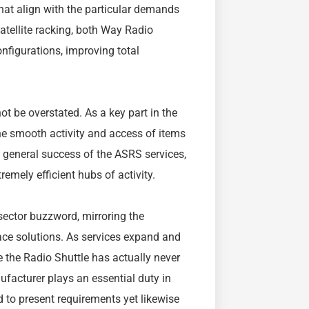
hat align with the particular demands
satellite racking, both Way Radio
onfigurations, improving total
t be overstated. As a key part in the
e smooth activity and access of items
he general success of the ASRS services,
remely efficient hubs of activity.
ector buzzword, mirroring the
ce solutions. As services expand and
 the Radio Shuttle has actually never
acturer plays an essential duty in
d to present requirements yet likewise