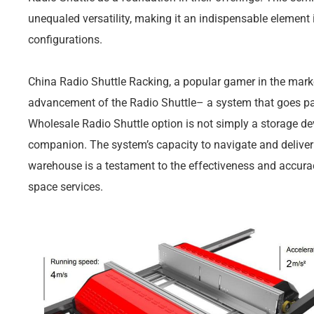
unequaled versatility, making it an indispensable elemen
configurations.
China Radio Shuttle Racking, a popular gamer in the marke
advancement of the Radio Shuttle– a system that goes pas
Wholesale Radio Shuttle option is not simply a storage devi
companion. The system’s capacity to navigate and deliver
warehouse is a testament to the effectiveness and accurac
space services.