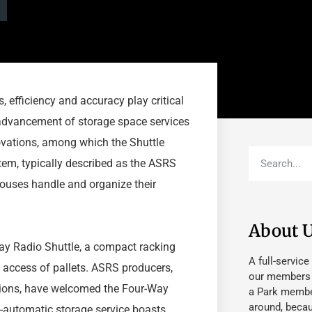
 efficiency and accuracy play critical
 advancement of storage space services
ovations, among which the Shuttle
em, typically described as the ASRS
ouses handle and organize their
About 
Way Radio Shuttle, a compact racking
A full-service
 access of pallets. ASRS producers,
our members fu
utions, have welcomed the Four-Way
a Park member
around, beca
i-automatic storage service boasts