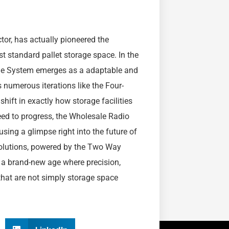
tor, has actually pioneered the
 standard pallet storage space. In the
tle System emerges as a adaptable and
ts numerous iterations like the Four-
hift in exactly how storage facilities
eed to progress, the Wholesale Radio
sing a glimpse right into the future of
olutions, powered by the Two Way
 a brand-new age where precision,
that are not simply storage space