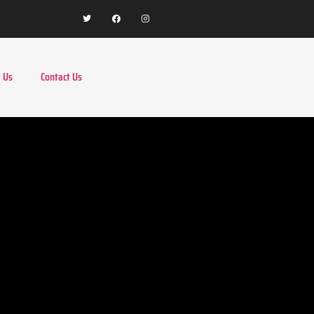
 Us
Contact Us