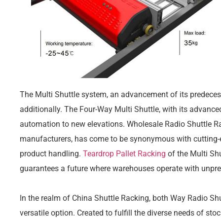
The Multi Shuttle system, an advancement of its predecess
additionally. The Four-Way Multi Shuttle, with its advance
automation to new elevations. Wholesale Radio Shuttle Ra
manufacturers, has come to be synonymous with cutting-e
product handling.
Teardrop Pallet Racking
of the Multi Shu
guarantees a future where warehouses operate with unpre
In the realm of China Shuttle Racking, both Way Radio Shu
versatile option. Created to fulfill the diverse needs of st