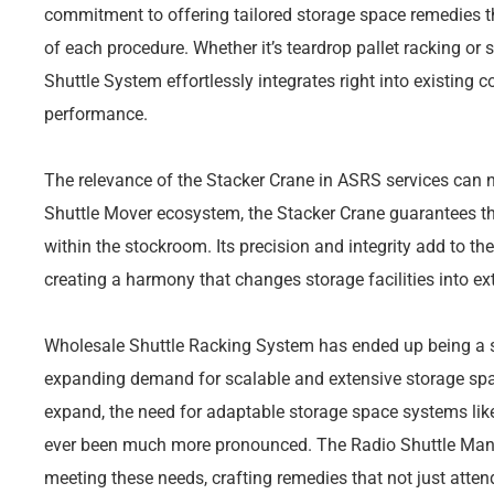
commitment to offering tailored storage space remedies t
of each procedure. Whether it’s teardrop pallet racking or 
Shuttle System effortlessly integrates right into existing c
performance.
The relevance of the Stacker Crane in ASRS services can no
Shuttle Mover ecosystem, the Stacker Crane guarantees th
within the stockroom. Its precision and integrity add to t
creating a harmony that changes storage facilities into ext
Wholesale Shuttle Racking System has ended up being a s
expanding demand for scalable and extensive storage spa
expand, the need for adaptable storage space systems like
ever been much more pronounced. The Radio Shuttle Manuf
meeting these needs, crafting remedies that not just atten