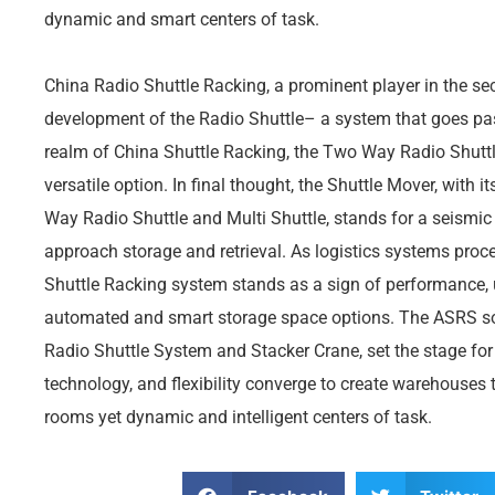
dynamic and smart centers of task.
China Radio Shuttle Racking, a prominent player in the sec
development of the Radio Shuttle– a system that goes past
realm of China Shuttle Racking, the Two Way Radio Shut
versatile option. In final thought, the Shuttle Mover, with i
Way Radio Shuttle and Multi Shuttle, stands for a seismic s
approach storage and retrieval. As logistics systems proc
Shuttle Racking system stands as a sign of performance, u
automated and smart storage space options. The ASRS s
Radio Shuttle System and Stacker Crane, set the stage for
technology, and flexibility converge to create warehouses 
rooms yet dynamic and intelligent centers of task.