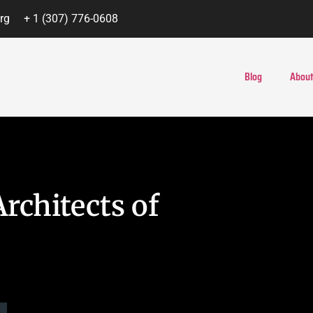
rg
+ 1 (307) 776-0608
Blog
About
rchitects of