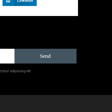
LinkedIn
Send
tetur adipiscing elit