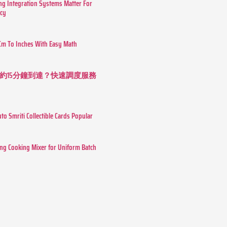
g Integration Systems Matter For
ncy
Cm To Inches With Easy Math
約15分鐘到達？快速調度服務
o Smriti Collectible Cards Popular
ing Cooking Mixer for Uniform Batch