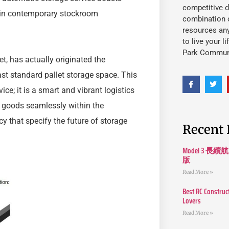
competitive d
t in contemporary stockroom
combination o
resources an
to live your l
Park Commun
t, has actually originated the
t standard pallet storage space. This
ce; it is a smart and vibrant logistics
 goods seamlessly within the
y that specify the future of storage
Recent 
Model 3
版
Read More »
Best RC Construc
Lovers
Read More »