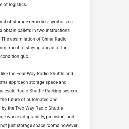
e of logistics.
nal of storage remedies, symbolizes
and obtain pallets in two instructions
. The assimilation of China Radio
mmitment to staying ahead of the
 condition quo.
s like the Four-Way Radio Shuttle and
rooms approach storage space and
Wholesale Radio Shuttle Racking system
 the future of automated and
ed by the Two Way Radio Shuttle
ge where adaptability, precision, and
e not just storage space rooms however