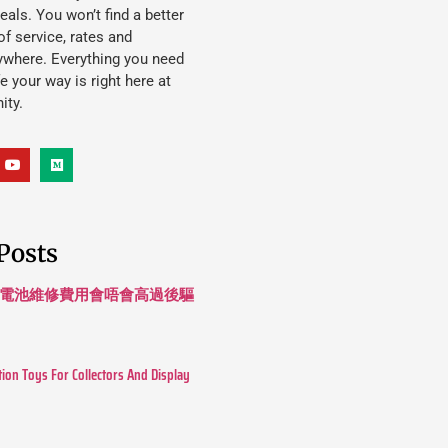
eals. You won’t find a better
f service, rates and
ywhere. Everything you need
ife your way is right here at
ity.
Posts
 長續航電池維修費用會唔會高過後驅
tion Toys For Collectors And Display