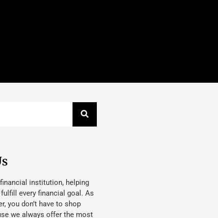
Us
 financial institution, helping
lfill every financial goal. As
, you don’t have to shop
use we always offer the most