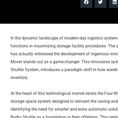
In the dynamic landscape of modern-day logistics systems,
functions in maximizing storage facility procedures. The
has actually witnessed the development of ingenious inn
Mover stands out as a game-changer. This innovative syst
Shuttle System, introduces a paradigm shift in how wareh
inventory.
At the heart of this technological marvel exists the Four-
storage space system designed to reinvent the saving and
identifying the need for smarter and extra automatic sol
Radio Shuttle as a foundation in their offerings. This sem