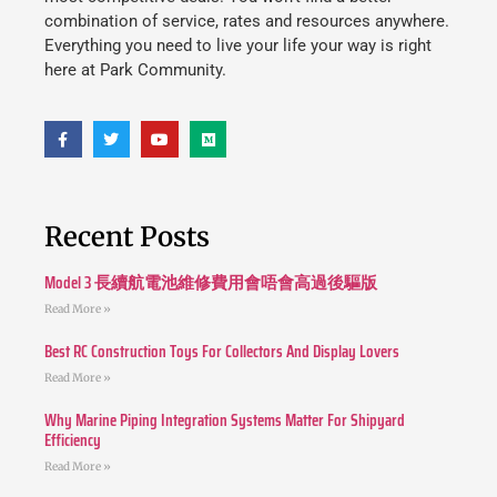
combination of service, rates and resources anywhere.
Everything you need to live your life your way is right
here at Park Community.
Recent Posts
Model 3 長續航電池維修費用會唔會高過後驅版
Read More »
Best RC Construction Toys For Collectors And Display Lovers
Read More »
Why Marine Piping Integration Systems Matter For Shipyard
Efficiency
Read More »