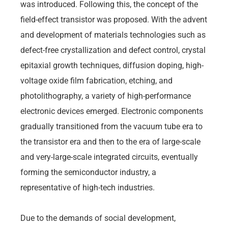
was introduced. Following this, the concept of the
field-effect transistor was proposed. With the advent
and development of materials technologies such as
defect-free crystallization and defect control, crystal
epitaxial growth techniques, diffusion doping, high-
voltage oxide film fabrication, etching, and
photolithography, a variety of high-performance
electronic devices emerged. Electronic components
gradually transitioned from the vacuum tube era to
the transistor era and then to the era of large-scale
and very-large-scale integrated circuits, eventually
forming the semiconductor industry, a
representative of high-tech industries.
Due to the demands of social development,