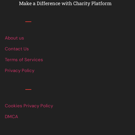
Make a Difference with Charity Platform
Links
About us
Contact Us
Terms of Services
Privacy Policy
Links
Cookies Privacy Policy
DMCA