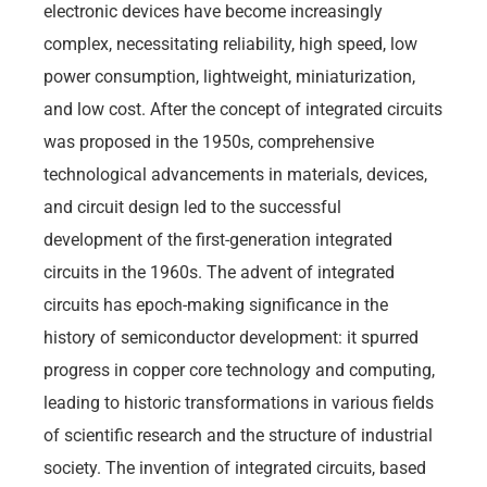
electronic devices have become increasingly
complex, necessitating reliability, high speed, low
power consumption, lightweight, miniaturization,
and low cost. After the concept of integrated circuits
was proposed in the 1950s, comprehensive
technological advancements in materials, devices,
and circuit design led to the successful
development of the first-generation integrated
circuits in the 1960s. The advent of integrated
circuits has epoch-making significance in the
history of semiconductor development: it spurred
progress in copper core technology and computing,
leading to historic transformations in various fields
of scientific research and the structure of industrial
society. The invention of integrated circuits, based