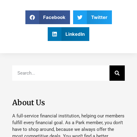
Facebook
Twitter
LinkedIn
About Us
A full-service financial institution, helping our members
fulfill every financial goal. As a Park member, you don’t
have to shop around, because we always offer the
most competitive deals. You won’t find a better