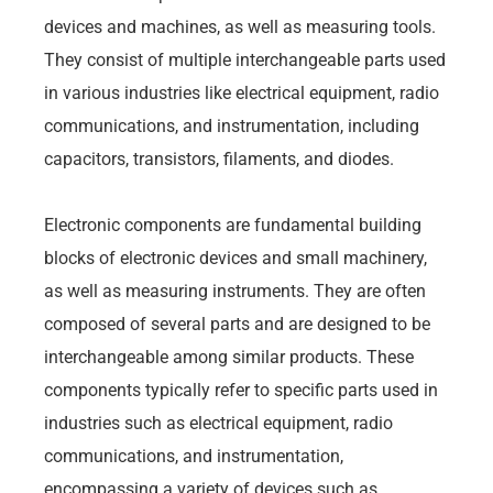
devices and machines, as well as measuring tools.
They consist of multiple interchangeable parts used
in various industries like electrical equipment, radio
communications, and instrumentation, including
capacitors, transistors, filaments, and diodes.
Electronic components are fundamental building
blocks of electronic devices and small machinery,
as well as measuring instruments. They are often
composed of several parts and are designed to be
interchangeable among similar products. These
components typically refer to specific parts used in
industries such as electrical equipment, radio
communications, and instrumentation,
encompassing a variety of devices such as