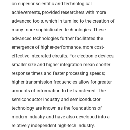
on superior scientific and technological
achievements, provided researchers with more
advanced tools, which in turn led to the creation of
many more sophisticated technologies. These
advanced technologies further facilitated the
emergence of higher-performance, more cost-
effective integrated circuits. For electronic devices,
smaller size and higher integration mean shorter
response times and faster processing speeds;
higher transmission frequencies allow for greater
amounts of information to be transferred. The
semiconductor industry and semiconductor
technology are known as the foundations of
modern industry and have also developed into a
relatively independent high-tech industry.