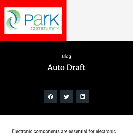
Blog
Auto Draft
Electronic components are essential for electronic