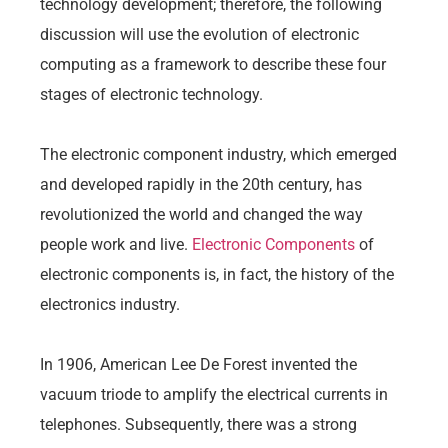
technology development; therefore, the following
discussion will use the evolution of electronic
computing as a framework to describe these four
stages of electronic technology.
The electronic component industry, which emerged
and developed rapidly in the 20th century, has
revolutionized the world and changed the way
people work and live.
Electronic Components
of
electronic components is, in fact, the history of the
electronics industry.
In 1906, American Lee De Forest invented the
vacuum triode to amplify the electrical currents in
telephones. Subsequently, there was a strong