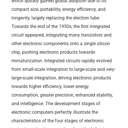
which quickly gained global adoption due to its
compact size, portability, energy efficiency, and
longevity, largely replacing the electron tube.
Towards the end of the 1950s, the first integrated
circuit appeared, integrating many transistors and
other electronic components onto a single silicon
chip, pushing electronic products towards
miniaturization. Integrated circuits rapidly evolved
from small-scale integration to large-scale and very-
large-scale integration, driving electronic products
towards higher efficiency, lower energy
consumption, greater precision, enhanced stability,
and intelligence. The development stages of
electronic computers perfectly illustrate the
characteristics of the four stages of electronic