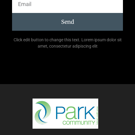
Send
Click edit button to change this text. Lorem ipsum dolor sit
amet, consectetur adipiscing elit