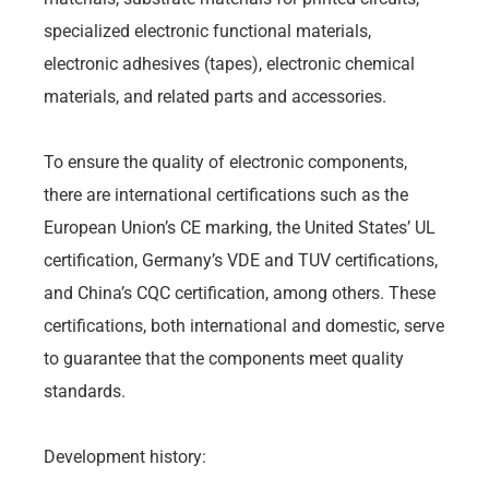
specialized electronic functional materials,
electronic adhesives (tapes), electronic chemical
materials, and related parts and accessories.
To ensure the quality of electronic components,
there are international certifications such as the
European Union’s CE marking, the United States’ UL
certification, Germany’s VDE and TUV certifications,
and China’s CQC certification, among others. These
certifications, both international and domestic, serve
to guarantee that the components meet quality
standards.
Development history: