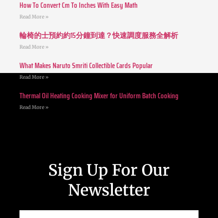
How To Convert Cm To Inches With Easy Math
Read More »
輪椅的士預約約15分鐘到達？快速調度服務全解析
Read More »
What Makes Naruto Smriti Collectible Cards Popular
Read More »
Thermal Oil Heating Cooking Mixer for Uniform Batch Cooking
Read More »
Sign Up For Our
Newsletter