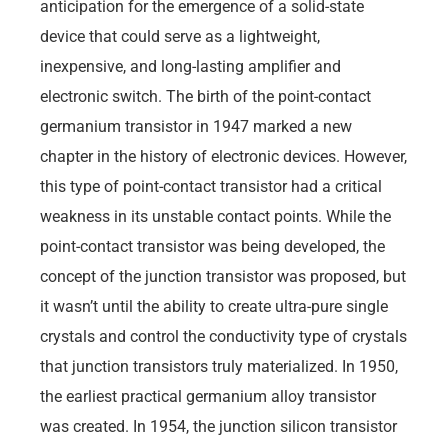
anticipation for the emergence of a solid-state
device that could serve as a lightweight,
inexpensive, and long-lasting amplifier and
electronic switch. The birth of the point-contact
germanium transistor in 1947 marked a new
chapter in the history of electronic devices. However,
this type of point-contact transistor had a critical
weakness in its unstable contact points. While the
point-contact transistor was being developed, the
concept of the junction transistor was proposed, but
it wasn’t until the ability to create ultra-pure single
crystals and control the conductivity type of crystals
that junction transistors truly materialized. In 1950,
the earliest practical germanium alloy transistor
was created. In 1954, the junction silicon transistor