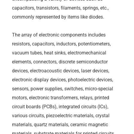
capacitors, transistors, filaments, springs, etc.,
commonly represented by items like diodes.
The array of electronic components includes
resistors, capacitors, inductors, potentiometers,
vacuum tubes, heat sinks, electromechanical
elements, connectors, discrete semiconductor
devices, electroacoustic devices, laser devices,
electronic display devices, photoelectric devices,
sensors, power supplies, switches, micro-special
motors, electronic transformers, relays, printed
circuit boards (PCBs), integrated circuits (ICs),
various circuits, piezoelectric materials, crystal
materials, quartz materials, ceramic magnetic
materials, substrate materials for printed circuits,