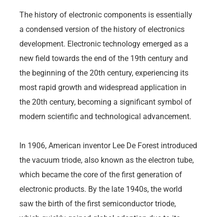
The history of electronic components is essentially
a condensed version of the history of electronics
development. Electronic technology emerged as a
new field towards the end of the 19th century and
the beginning of the 20th century, experiencing its
most rapid growth and widespread application in
the 20th century, becoming a significant symbol of
modern scientific and technological advancement.
In 1906, American inventor Lee De Forest introduced
the vacuum triode, also known as the electron tube,
which became the core of the first generation of
electronic products. By the late 1940s, the world
saw the birth of the first semiconductor triode,